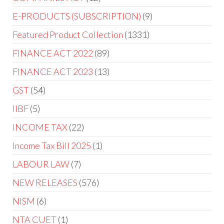
E-PRODUCTS (SUBSCRIPTION)
9
Featured Product Collection
1331
FINANCE ACT 2022
89
FINANCE ACT 2023
13
GST
54
IIBF
5
INCOME TAX
22
Income Tax Bill 2025
1
LABOUR LAW
7
NEW RELEASES
576
NISM
6
NTA CUET
1