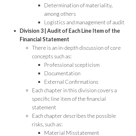
Determination of materiality,
among others
Logistics and management of audit
Division 3 | Audit of Each Line Item of the
Financial Statement
There is an in-depth discussion of core
concepts such as:
Professional scepticism
Documentation
External Confirmations
Each chapter in this division covers a
specific line item of the financial
statement
Each chapter describes the possible
risks, such as:
Material Misstatement