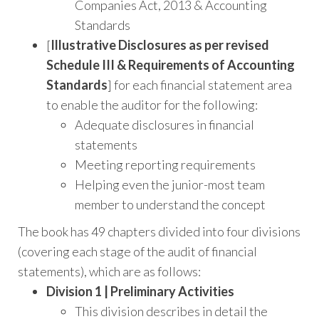
Companies Act, 2013 & Accounting
Standards
[
Illustrative Disclosures as per revised
Schedule III & Requirements of Accounting
Standards
] for each financial statement area
to enable the auditor for the following:
Adequate disclosures in financial
statements
Meeting reporting requirements
Helping even the junior-most team
member to understand the concept
The book has 49 chapters divided into four divisions
(covering each stage of the audit of financial
statements), which are as follows:
Division 1 | Preliminary Activities
This division describes in detail the