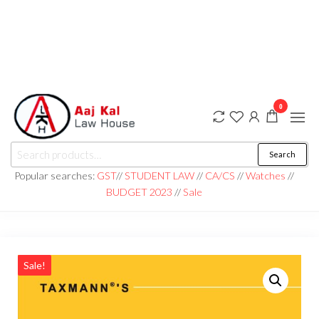
0
aaj kal law house ||
Law Books
Search
|| Law
aajkalawhouse.com
Books
Popular searches:
GST
//
STUDENT LAW
//
CA/CS
//
Watches
//
Store ||
|| +91 98100 86358
BUDGET 2023
//
Sale
India Law
Book Shop
|| Law
House ||
Website
Designer in
Noida/Delhi
Sale!