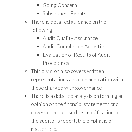
Going Concern
Subsequent Events
There is detailed guidance on the
following:
Audit Quality Assurance
Audit Completion Activities
Evaluation of Results of Audit
Procedures
This division also covers written
representations and communication with
those charged with governance
There is a detailed analysis on forming an
opinion on the financial statements and
covers concepts such as modification to
the auditor’s report, the emphasis of
matter, etc.