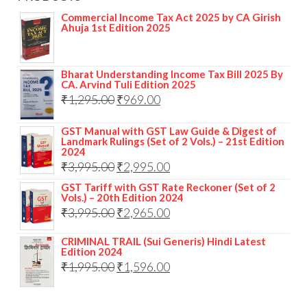
Commercial Income Tax Act 2025 by CA Girish
Ahuja 1st Edition 2025
Bharat Understanding Income Tax Bill 2025 By
CA. Arvind Tuli Edition 2025
₹
1,295.00
₹
969.00
GST Manual with GST Law Guide & Digest of
Landmark Rulings (Set of 2 Vols.) – 21st Edition
2024
₹
3,995.00
₹
2,995.00
GST Tariff with GST Rate Reckoner (Set of 2
Vols.) – 20th Edition 2024
₹
3,995.00
₹
2,965.00
CRIMINAL TRAIL (Sui Generis) Hindi Latest
Edition 2024
₹
1,995.00
₹
1,596.00