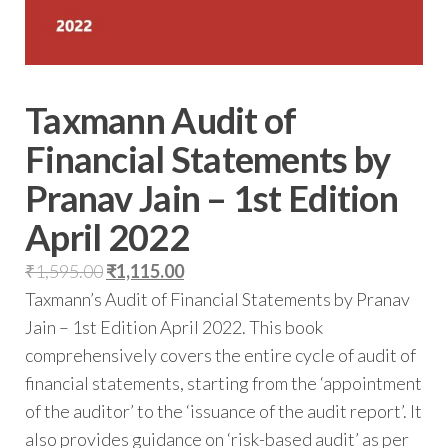
Taxmann Audit of
Financial Statements by
Pranav Jain – 1st Edition
April 2022
₹
1,595.00
₹
1,115.00
Taxmann’s Audit of Financial Statements by Pranav
Jain – 1st Edition April 2022. This book
comprehensively covers the entire cycle of audit of
financial statements, starting from the ‘appointment
of the auditor’ to the ‘issuance of the audit report’. It
also provides guidance on ‘risk-based audit’ as per