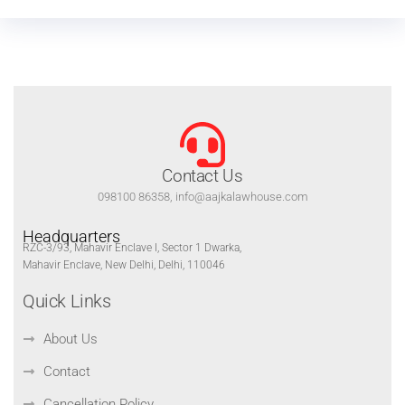
Contact Us
098100 86358, info@aajkalawhouse.com
Headquarters
RZC-3/93, Mahavir Enclave I, Sector 1 Dwarka,
Mahavir Enclave, New Delhi, Delhi, 110046
Quick Links
About Us
Contact
Cancellation Policy