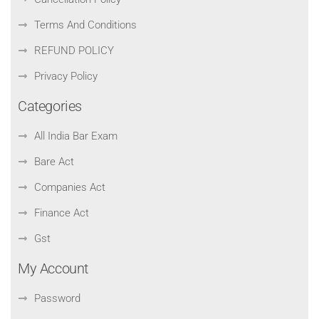
Terms And Conditions
REFUND POLICY
Privacy Policy
Categories
All India Bar Exam
Bare Act
Companies Act
Finance Act
Gst
My Account
Password