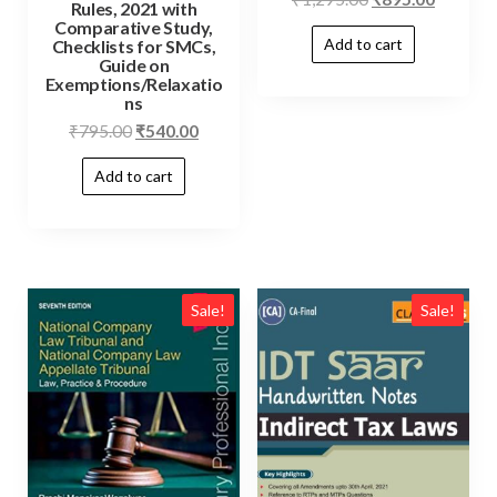
Rules, 2021 with
Comparative Study,
Add to cart
Checklists for SMCs,
Guide on
Exemptions/Relaxatio
ns
₹
795.00
₹
540.00
Add to cart
Sale!
Sale!