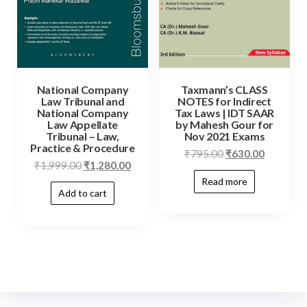
National Company
Taxmann’s CLASS
Law Tribunal and
NOTES for Indirect
National Company
Tax Laws | IDT SAAR
Law Appellate
by Mahesh Gour for
Tribunal – Law,
Nov 2021 Exams
Practice & Procedure
₹
795.00
₹
630.00
₹
1,999.00
₹
1,280.00
Read more
Add to cart