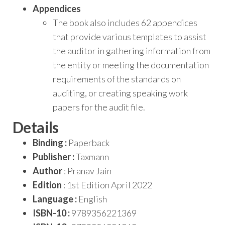
Appendices
The book also includes 62 appendices
that provide various templates to assist
the auditor in gathering information from
the entity or meeting the documentation
requirements of the standards on
auditing, or creating speaking work
papers for the audit file.
Details
Binding :
Paperback
Publisher :
Taxmann
Author
: Pranav Jain
Edition
: 1st Edition April 2022
Language :
English
ISBN-10 :
9789356221369