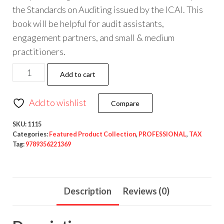
the Standards on Auditing issued by the ICAI. This
book will be helpful for audit assistants,
engagement partners, and small & medium
practitioners.
Add to cart
Add to wishlist
Compare
SKU:
1115
Categories:
Featured Product Collection
,
PROFESSIONAL
,
TAX
Tag:
9789356221369
Description
Reviews (0)