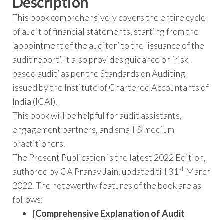
Description
This book comprehensively covers the entire cycle
of audit of financial statements, starting from the
‘appointment of the auditor’ to the ‘issuance of the
audit report’. It also provides guidance on ‘risk-
based audit’ as per the Standards on Auditing
issued by the Institute of Chartered Accountants of
India (ICAI).
This book will be helpful for audit assistants,
engagement partners, and small & medium
practitioners.
The Present Publication is the latest 2022 Edition,
st
authored by CA Pranav Jain, updated till 31
March
2022. The noteworthy features of the book are as
follows:
[
Comprehensive Explanation of Audit