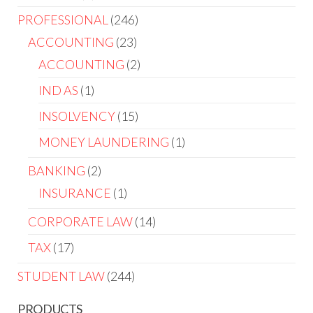
PROFESSIONAL
246
ACCOUNTING
23
ACCOUNTING
2
IND AS
1
INSOLVENCY
15
MONEY LAUNDERING
1
BANKING
2
INSURANCE
1
CORPORATE LAW
14
TAX
17
STUDENT LAW
244
PRODUCTS