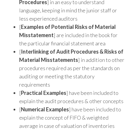
Procedures
] in an easy to understand
language, keeping in mind the junior staff or
less experienced auditors
[
Examples of Potential Risks of Material
Misstatement
] are included in the book for
the particular financial statement area
[
Interlinking of Audit Procedures & Risks of
Material Misstatements
] in addition to other
procedures required as per the standards on
auditing or meeting the statutory
requirements
[
Practical Examples
] have been included to
explain the audit procedures & other concepts
[
Numerical Examples
] have been included to
explain the concept of FIFO & weighted
average in case of valuation of inventories