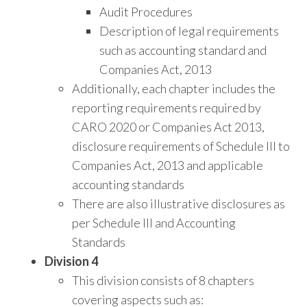
Audit Procedures
Description of legal requirements
such as accounting standard and
Companies Act, 2013
Additionally, each chapter includes the
reporting requirements required by
CARO 2020 or Companies Act 2013,
disclosure requirements of Schedule III to
Companies Act, 2013 and applicable
accounting standards
There are also illustrative disclosures as
per Schedule III and Accounting
Standards
Division 4
This division consists of 8 chapters
covering aspects such as: