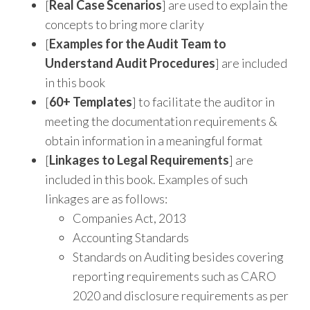
[
Real Case Scenarios
] are used to explain the
concepts to bring more clarity
[
Examples for the Audit Team to
Understand Audit Procedures
] are included
in this book
[
60+ Templates
] to facilitate the auditor in
meeting the documentation requirements &
obtain information in a meaningful format
[
Linkages to Legal Requirements
] are
included in this book. Examples of such
linkages are as follows:
Companies Act, 2013
Accounting Standards
Standards on Auditing besides covering
reporting requirements such as CARO
2020 and disclosure requirements as per