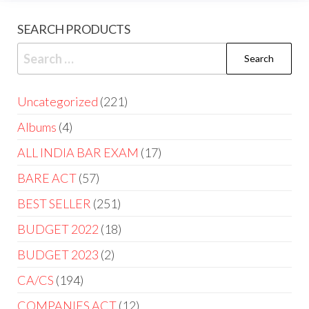
SEARCH PRODUCTS
Uncategorized
221
Albums
4
ALL INDIA BAR EXAM
17
BARE ACT
57
BEST SELLER
251
BUDGET 2022
18
BUDGET 2023
2
CA/CS
194
COMPANIES ACT
12