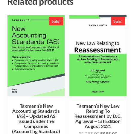
Related products
Sale!
Sale!
Taxmann’s New
Taxmann’s New Law
Accounting Standards
Relating To
(AS) – Updated AS
Reassessment by D.C.
issued under the
Agrawal – 1st Edition
Companies
August 2021
(Accounting Standard)
₹
1,295.00
₹
895.00