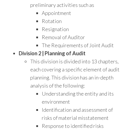
preliminary activities such as
Appointment
Rotation
Resignation
Removal of Auditor
The Requirements of Joint Audit
Division 2 | Planning of Audit
This division is divided into 13 chapters,
each covering a specific element of audit
planning. This division has an in-depth
analysis of the following:
Understanding the entity and its
environment
Identification and assessment of
risks of material misstatement
Response to identified risks