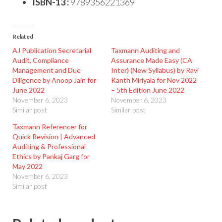
ISBN-13 :
9789356221369
Related
AJ Publication Secretarial
Taxmann Auditing and
Audit, Compliance
Assurance Made Easy (CA
Management and Due
Inter) (New Syllabus) by Ravi
Diligence by Anoop Jain for
Kanth Miriyala for Nov 2022
June 2022
– 5th Edition June 2022
November 6, 2023
November 6, 2023
Similar post
Similar post
Taxmann Referencer for
Quick Revision | Advanced
Auditing & Professional
Ethics by Pankaj Garg for
May 2022
November 6, 2023
Similar post