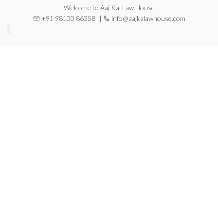
Welcome to Aaj Kal Law House
+91 98100 86358 ||
info@aajkalawhouse.com