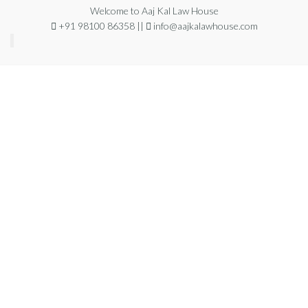
Welcome to Aaj Kal Law House
+91 98100 86358 ||
info@aajkalawhouse.com