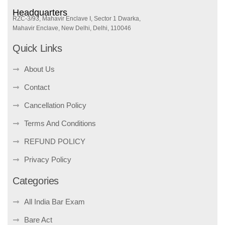
Headquarters
RZC-3/93, Mahavir Enclave I, Sector 1 Dwarka,
Mahavir Enclave, New Delhi, Delhi, 110046
Quick Links
About Us
Contact
Cancellation Policy
Terms And Conditions
REFUND POLICY
Privacy Policy
Categories
All India Bar Exam
Bare Act