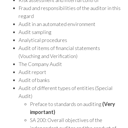
Fraud and responsibilities of the auditor in this
regard
Audit in an automated environment
Audit sampling
Analytical procedures
Audit of items of financial statements
(Vouching and Verification)
The Company Audit
Audit report
Audit of banks
Audit of different types of entities (Special
Audit)
Preface to standards on auditing
(Very
important)
SA 200: Overall objectives of the
independent auditor and the conduct of