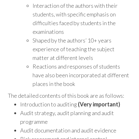
Interaction of the authors with their
students, with specific emphasis on
difficulties faced by students in the
examinations
Shaped by the authors’ 10+ years
experience of teaching the subject
matter at different levels
Reactions and responses of students
have also been incorporated at different
places in the book
The detailed contents of this book are as follows:
Introduction to auditing
(Very important)
Audit strategy, audit planning and audit
programme
Audit documentation and audit evidence
Risk assessment and internal control