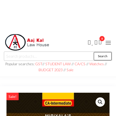
0
aaj kal law house ||
Law Books
Search
|| Law
aajkalawhouse.com
Books
Popular searches:
GST
//
STUDENT LAW
//
CA/CS
//
Watches
//
Store ||
|| +91 98100 86358
BUDGET 2023
//
Sale
India Law
Book Shop
|| Law
House ||
Website
Designer in
Noida/Delhi
Sale!