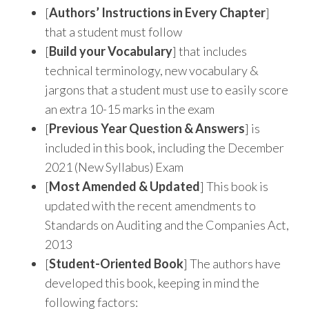
[
Authors’ Instructions in Every Chapter
]
that a student must follow
[
Build your Vocabulary
] that includes
technical terminology, new vocabulary &
jargons that a student must use to easily score
an extra 10-15 marks in the exam
[
Previous Year Question & Answers
] is
included in this book, including the December
2021 (New Syllabus) Exam
[
Most Amended & Updated
] This book is
updated with the recent amendments to
Standards on Auditing and the Companies Act,
2013
[
Student-Oriented Book
] The authors have
developed this book, keeping in mind the
following factors: