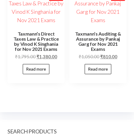
Taxmann’s Direct
Taxmann’s Auditing &
Taxes Law & Practice
Assurance by Pankaj
by Vinod K Singhania
Garg for Nov 2021
for Nov 2021 Exams
Exams
₹
1,795.00
₹
1,380.00
₹
1,050.00
₹
810.00
Read more
Read more
SEARCH PRODUCTS