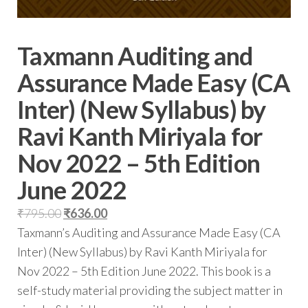
Taxmann Auditing and
Assurance Made Easy (CA
Inter) (New Syllabus) by
Ravi Kanth Miriyala for
Nov 2022 – 5th Edition
June 2022
₹
795.00
₹
636.00
Taxmann’s Auditing and Assurance Made Easy (CA
Inter) (New Syllabus) by Ravi Kanth Miriyala for
Nov 2022 – 5th Edition June 2022. This book is a
self-study material providing the subject matter in