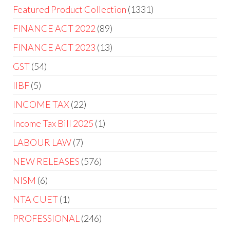
Featured Product Collection
1331
FINANCE ACT 2022
89
FINANCE ACT 2023
13
GST
54
IIBF
5
INCOME TAX
22
Income Tax Bill 2025
1
LABOUR LAW
7
NEW RELEASES
576
NISM
6
NTA CUET
1
PROFESSIONAL
246