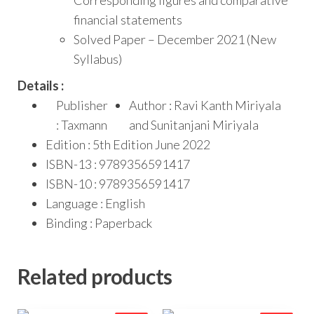
financial statements
Solved Paper – December 2021 (New
Syllabus)
Details :
Publisher
Author : Ravi Kanth Miriyala
: Taxmann
and Sunitanjani Miriyala
Edition : 5th Edition June 2022
ISBN-13 : 9789356591417
ISBN-10 : 9789356591417
Language : English
Binding : Paperback
Related products