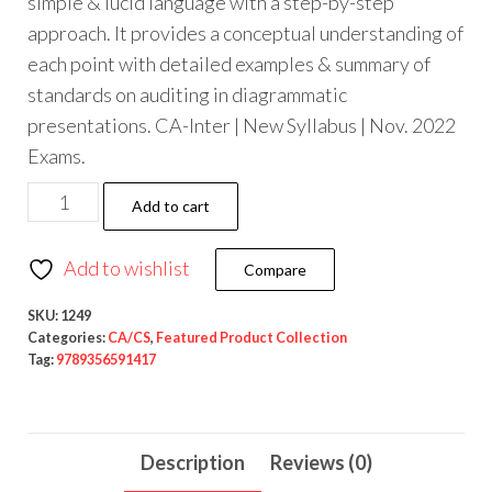
simple & lucid language with a step-by-step
approach. It provides a conceptual understanding of
each point with detailed examples & summary of
standards on auditing in diagrammatic
presentations. CA-Inter | New Syllabus | Nov. 2022
Exams.
Add to cart
Add to wishlist
Compare
SKU:
1249
Categories:
CA/CS
,
Featured Product Collection
Tag:
9789356591417
Description
Reviews (0)