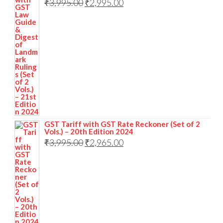
₹
3,995.00
₹
2,995.00
GST Tariff with GST Rate Reckoner (Set of 2
Vols.) – 20th Edition 2024
₹
3,995.00
₹
2,965.00