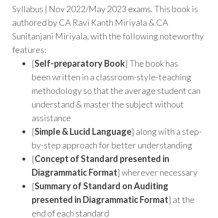
Syllabus | Nov 2022/May 2023 exams. This book is
authored by CA Ravi Kanth Miriyala & CA
Sunitanjani Miriyala, with the following noteworthy
features:
[
Self-preparatory Book
] The book has
been written in a classroom-style-teaching
methodology so that the average student can
understand & master the subject without
assistance
[
Simple & Lucid Language
] along with a step-
by-step approach for better understanding
[
Concept of Standard presented in
Diagrammatic Format
] wherever necessary
[
Summary of Standard on Auditing
presented in
Diagrammatic Format
] at the
end of each standard