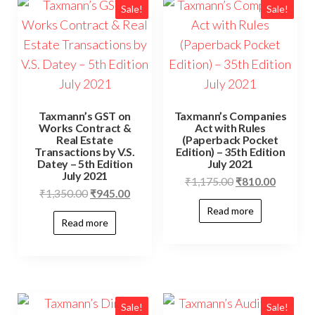
Sale!
Sale!
Taxmann’s GST on
Taxmann’s Companies
Works Contract &
Act with Rules
Real Estate
(Paperback Pocket
Transactions by V.S.
Edition) – 35th Edition
Datey – 5th Edition
July 2021
July 2021
₹
1,175.00
₹
810.00
₹
1,350.00
₹
945.00
Read more
Read more
Sale!
Sale!