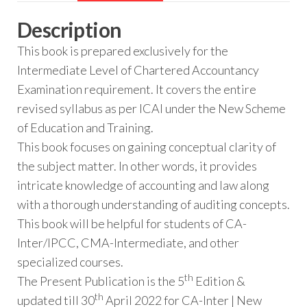
Description
This book is prepared exclusively for the
Intermediate Level of Chartered Accountancy
Examination requirement. It covers the entire
revised syllabus as per ICAI under the New Scheme
of Education and Training.
This book focuses on gaining conceptual clarity of
the subject matter. In other words, it provides
intricate knowledge of accounting and law along
with a thorough understanding of auditing concepts.
This book will be helpful for students of CA-
Inter/IPCC, CMA-Intermediate, and other
specialized courses.
th
The Present Publication is the 5
Edition &
th
updated till 30
April 2022 for CA-Inter | New