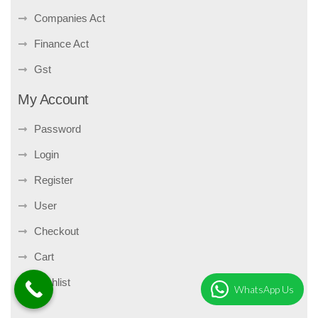
Companies Act
Finance Act
Gst
My Account
Password
Login
Register
User
Checkout
Cart
Wishlist
WhatsApp Us