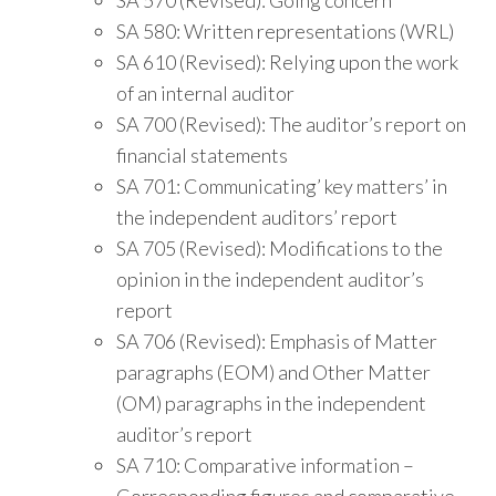
SA 580: Written representations (WRL)
SA 610 (Revised): Relying upon the work
of an internal auditor
SA 700 (Revised): The auditor’s report on
financial statements
SA 701: Communicating’ key matters’ in
the independent auditors’ report
SA 705 (Revised): Modifications to the
opinion in the independent auditor’s
report
SA 706 (Revised): Emphasis of Matter
paragraphs (EOM) and Other Matter
(OM) paragraphs in the independent
auditor’s report
SA 710: Comparative information –
Corresponding figures and comparative