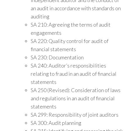
an audit in accordance with standards on
auditing
SA 210: Agreeing the terms of audit
engagements
SA 220: Quality control for audit of
financial statements
SA 230: Documentation
SA 240: Auditor’s responsibilities
relating to fraud in an audit of financial
statements
SA 250 (Revised): Consideration of laws
and regulations in an audit of financial
statements
SA 299: Responsibility of joint auditors
SA 300: Audit planning
SA 315: Identifying and assessing the risk