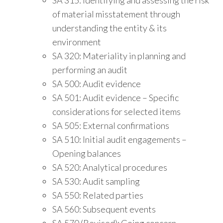
of material misstatement through
understanding the entity & its
environment
SA 320: Materiality in planning and
performing an audit
SA 500: Audit evidence
SA 501: Audit evidence – Specific
considerations for selected items
SA 505: External confirmations
SA 510: Initial audit engagements –
Opening balances
SA 520: Analytical procedures
SA 530: Audit sampling
SA 550: Related parties
SA 560: Subsequent events
SA 570 (Revised): Going concern