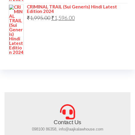
CRIMINAL TRAIL (Sui Generis) Hindi Latest
Edition 2024
₹
1,995.00
₹
1,596.00
Contact Us
098100 86358, info@aajkalawhouse.com