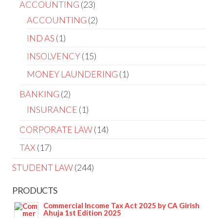
ACCOUNTING
23
ACCOUNTING
2
IND AS
1
INSOLVENCY
15
MONEY LAUNDERING
1
BANKING
2
INSURANCE
1
CORPORATE LAW
14
TAX
17
STUDENT LAW
244
PRODUCTS
Commercial Income Tax Act 2025 by CA Girish
Ahuja 1st Edition 2025