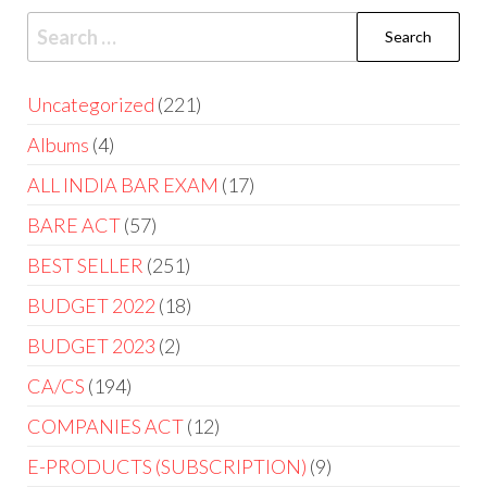
Uncategorized
221
Albums
4
ALL INDIA BAR EXAM
17
BARE ACT
57
BEST SELLER
251
BUDGET 2022
18
BUDGET 2023
2
CA/CS
194
COMPANIES ACT
12
E-PRODUCTS (SUBSCRIPTION)
9