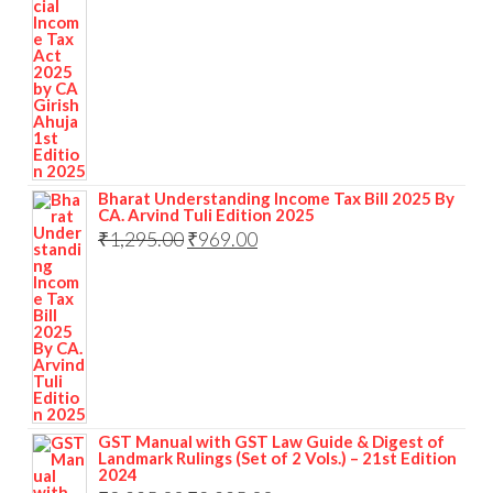
Bharat Understanding Income Tax Bill 2025 By
CA. Arvind Tuli Edition 2025
₹
1,295.00
₹
969.00
GST Manual with GST Law Guide & Digest of
Landmark Rulings (Set of 2 Vols.) – 21st Edition
2024