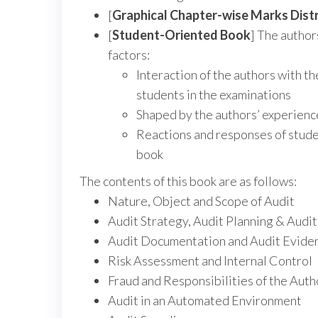
[
Graphical Chapter-wise Marks Distr
[
Student-Oriented Book
] The author
factors:
Interaction of the authors with th
students in the examinations
Shaped by the authors’ experience
Reactions and responses of studen
book
The contents of this book are as follows:
Nature, Object and Scope of Audit
Audit Strategy, Audit Planning & Aud
Audit Documentation and Audit Evide
Risk Assessment and Internal Control
Fraud and Responsibilities of the Auth
Audit in an Automated Environment