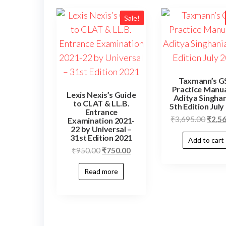
Sale!
Taxmann’s G
Practice Manua
Lexis Nexis’s Guide
Aditya Singhan
to CLAT & LL.B.
5th Edition July
Entrance
₹
3,695.00
₹
2,5
Examination 2021-
22 by Universal –
31st Edition 2021
Add to cart
₹
950.00
₹
750.00
Read more