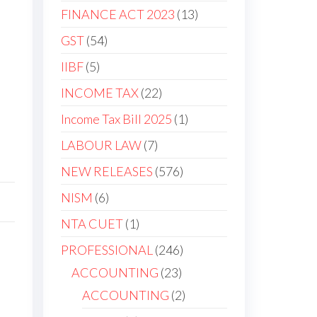
FINANCE ACT 2023
13
GST
54
IIBF
5
INCOME TAX
22
Income Tax Bill 2025
1
LABOUR LAW
7
NEW RELEASES
576
NISM
6
NTA CUET
1
PROFESSIONAL
246
ACCOUNTING
23
ACCOUNTING
2