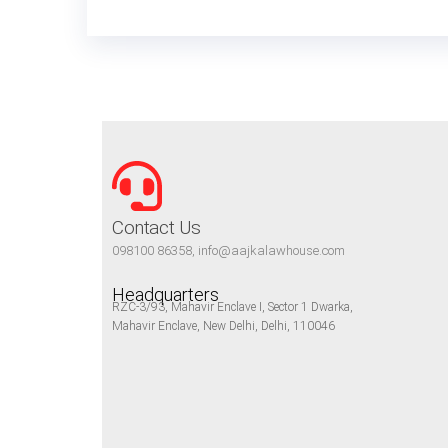
Contact Us
098100 86358, info@aajkalawhouse.com
Headquarters
RZC-3/93, Mahavir Enclave I, Sector 1 Dwarka,
Mahavir Enclave, New Delhi, Delhi, 110046