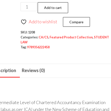
Add to cart
Add to wishlist
Compare
SKU:
1208
Categories:
CA/CS
,
Featured Product Collection
,
STUDENT
LAW
Tag:
9789356222458
cription
Reviews (0)
Intermediate Level of Chartered Accountancy Examination
yllabus as per ICAI under the New Scheme of Education and