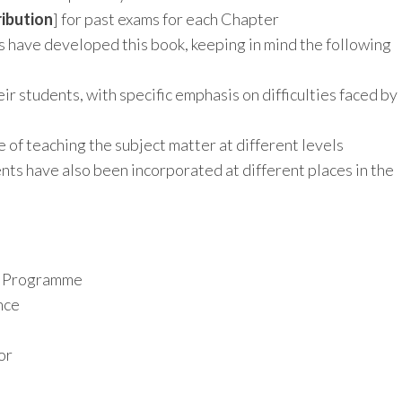
ibution
] for past exams for each Chapter
s have developed this book, keeping in mind the following
eir students, with specific emphasis on difficulties faced by
 of teaching the subject matter at different levels
ts have also been incorporated at different places in the
it Programme
nce
or