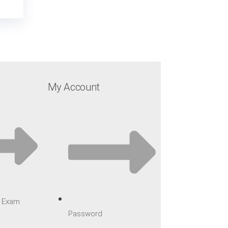
My Account
ar Exam
Password