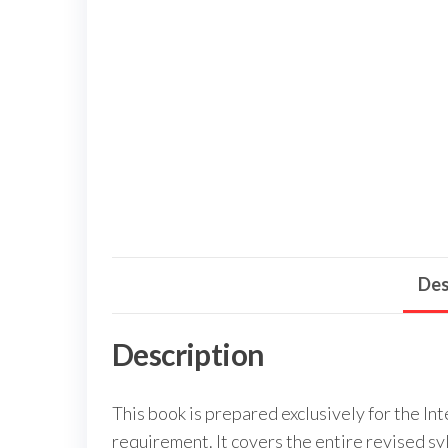
Des
Description
This book is prepared exclusively for the 
requirement. It covers the entire revised s