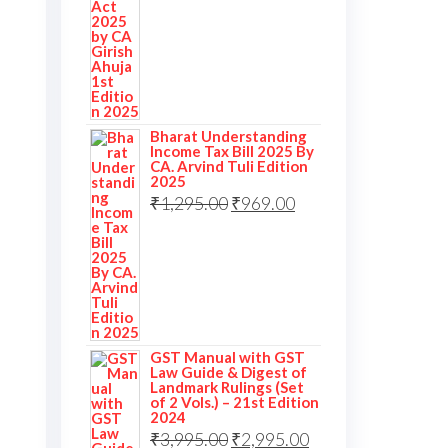
Bharat Understanding
Income Tax Bill 2025 By
CA. Arvind Tuli Edition
2025
₹
1,295.00
₹
969.00
GST Manual with GST
Law Guide & Digest of
Landmark Rulings (Set
of 2 Vols.) – 21st Edition
2024
₹
3,995.00
₹
2,995.00