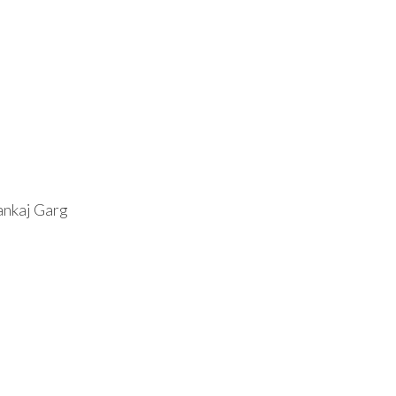
ankaj Garg