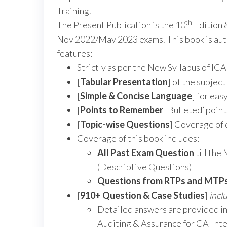
Training.
th
The Present Publication is the 10
Edition 
Nov 2022/May 2023 exams. This book is aut
features:
Strictly as per the New Syllabus of ICA
[
Tabular Presentation
] of the subjec
[
Simple & Concise Language
] for ea
[
Points to Remember
] Bulleted’ poin
[
Topic-wise Questions
] Coverage of 
Coverage of this book includes:
All Past Exam Question
till th
(Descriptive Questions)
Questions from RTPs and MTP
[
910+ Question & Case Studies
]
incl
Detailed answers are provided in
Auditing & Assurance for CA-Int