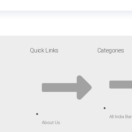
Quick Links
Categories
All India B
About Us