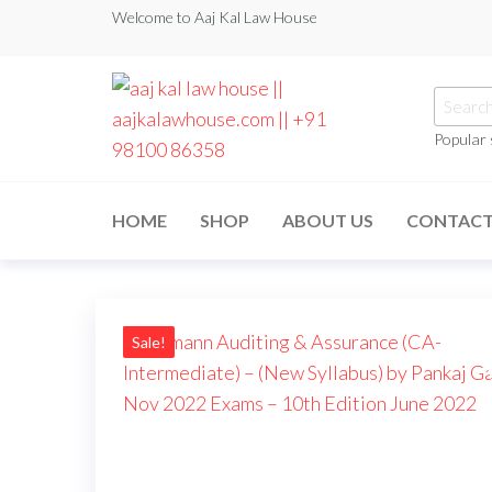
Welcome to Aaj Kal Law House
Popular
aaj kal law house ||
Law Books
|| Law
aajkalawhouse.com
Books
HOME
SHOP
ABOUT US
CONTAC
Store ||
|| +91 98100 86358
India Law
Book Shop
|| Law
House ||
Website
Designer in
Sale!
Noida/Delhi