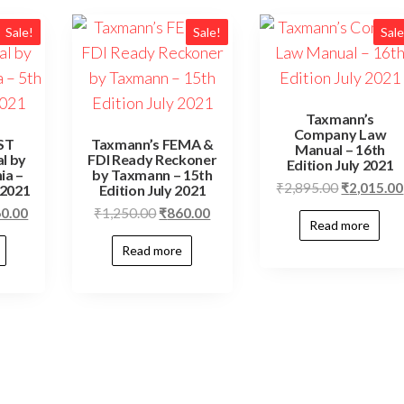
Sale!
Sale!
Sale
Taxmann’s
Company Law
ST
Taxmann’s FEMA &
Manual – 16th
l by
FDI Ready Reckoner
Edition July 2021
ia –
by Taxmann – 15th
₹
2,895.00
₹
2,015.00
 2021
Edition July 2021
60.00
₹
1,250.00
₹
860.00
Read more
Read more