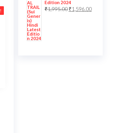
Edition 2024
₹
1,995.00
₹
1,596.00
!