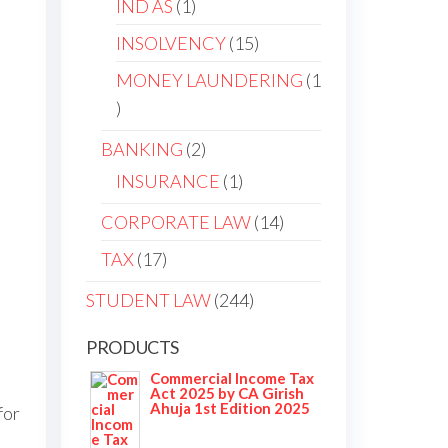
IND AS
1
INSOLVENCY
15
MONEY LAUNDERING
1
BANKING
2
INSURANCE
1
CORPORATE LAW
14
TAX
17
STUDENT LAW
244
PRODUCTS
Commercial Income Tax
Act 2025 by CA Girish
Ahuja 1st Edition 2025
for