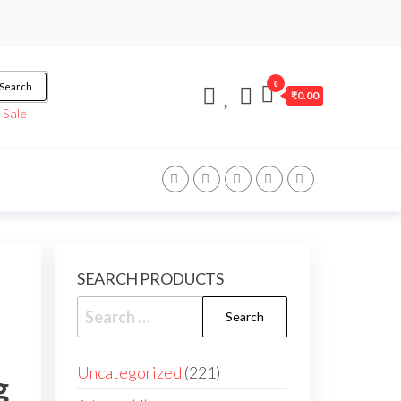
0
Search
₹0.00
/
Sale
SEARCH PRODUCTS
Uncategorized
221
g