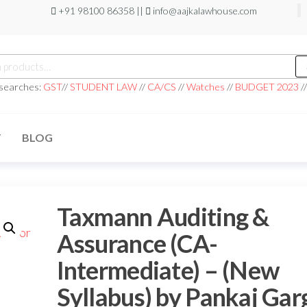
+91 98100 86358 ||
info@aajkalawhouse.com
 searches:
GST
//
STUDENT LAW
//
CA/CS
//
Watches
//
BUDGET 2023
/
T
BLOG
Taxmann Auditing &
Assurance (CA-
Intermediate) – (New
Syllabus) by Pankaj Gar