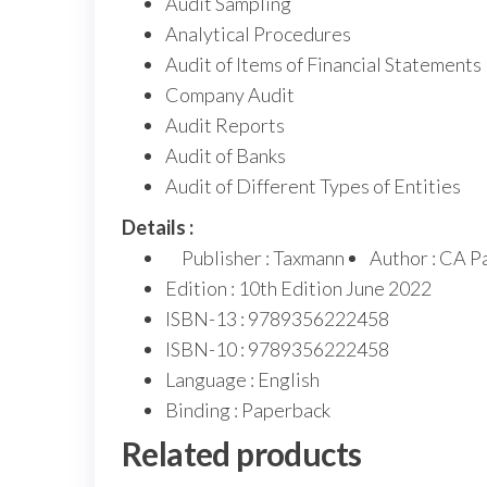
Audit Sampling
Analytical Procedures
Audit of Items of Financial Statements
Company Audit
Audit Reports
Audit of Banks
Audit of Different Types of Entities
Details :
Publisher : Taxmann
Author : CA P
Edition : 10th Edition June 2022
ISBN-13 : 9789356222458
ISBN-10 : 9789356222458
Language : English
Binding : Paperback
Related products