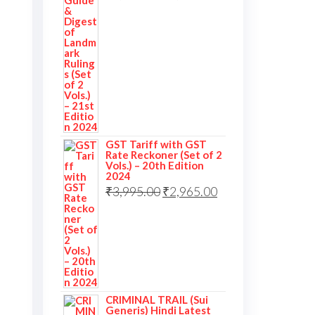
GST Tariff with GST
Rate Reckoner (Set of 2
Vols.) – 20th Edition
2024
₹
3,995.00
₹
2,965.00
CRIMINAL TRAIL (Sui
Generis) Hindi Latest