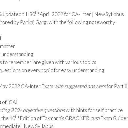
th
& updated till 30
April 2022 for CA-Inter | New Syllabus
hored by Pankaj Garg, with the following noteworthy
I
t matter
sy understanding
ts to remember’ are given with various topics
questions on every topic for easy understanding
e May 2022 CA-Inter Exam
with suggested answers
for Part II
s
of ICAI
uding 350+ objective questions
with hints for self practice
th
 the 10
Edition of Taxmann’s CRACKER
cum
Exam Guide 
ermediate | New Syllabus