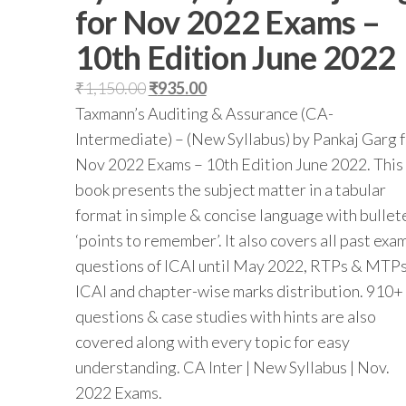
for Nov 2022 Exams –
10th Edition June 2022
₹
1,150.00
₹
935.00
Taxmann’s Auditing & Assurance (CA-
Intermediate) – (New Syllabus) by Pankaj Garg 
Nov 2022 Exams – 10th Edition June 2022. This
book presents the subject matter in a tabular
format in simple & concise language with bullet
‘points to remember’. It also covers all past exa
questions of ICAI until May 2022, RTPs & MTPs
ICAI and chapter-wise marks distribution. 910+
questions & case studies with hints are also
covered along with every topic for easy
understanding. CA Inter | New Syllabus | Nov.
2022 Exams.