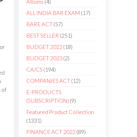
Albums
4
ALL INDIA BAR EXAM
17
BARE ACT
57
BEST SELLER
251
for
BUDGET 2022
18
BUDGET 2023
2
CA/CS
194
ed
COMPANIES ACT
12
m
 of
E-PRODUCTS
(SUBSCRIPTION)
9
Featured Product Collection
1331
FINANCE ACT 2022
89