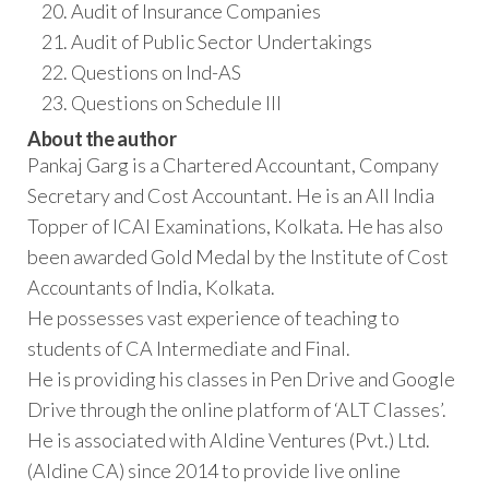
Audit of Insurance Companies
Audit of Public Sector Undertakings
Questions on Ind-AS
Questions on Schedule III
About the author
Pankaj Garg is a Chartered Accountant, Company
Secretary and Cost Accountant. He is an All India
Topper of ICAI Examinations, Kolkata. He has also
been awarded Gold Medal by the Institute of Cost
Accountants of India, Kolkata.
He possesses vast experience of teaching to
students of CA Intermediate and Final.
He is providing his classes in Pen Drive and Google
Drive through the online platform of ‘ALT Classes’.
He is associated with Aldine Ventures (Pvt.) Ltd.
(Aldine CA) since 2014 to provide live online