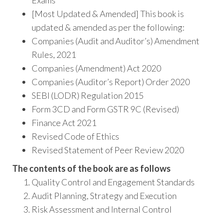
Exams
[Most Updated & Amended] This book is
updated & amended as per the following:
Companies (Audit and Auditor’s) Amendment
Rules, 2021
Companies (Amendment) Act 2020
Companies (Auditor’s Report) Order 2020
SEBI (LODR) Regulation 2015
Form 3CD and Form GSTR 9C (Revised)
Finance Act 2021
Revised Code of Ethics
Revised Statement of Peer Review 2020
The contents of the book are as follows
Quality Control and Engagement Standards
Audit Planning, Strategy and Execution
Risk Assessment and Internal Control