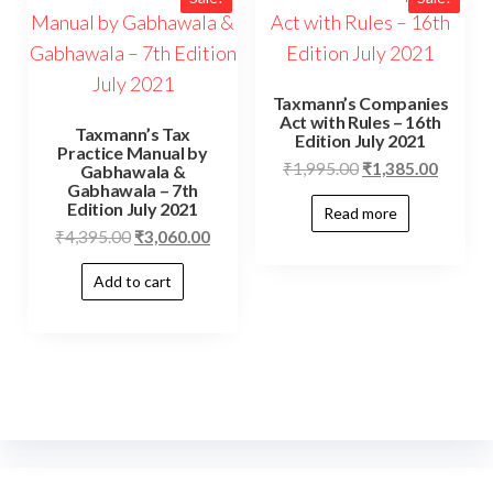
Taxmann’s Companies
Act with Rules – 16th
Taxmann’s Tax
Edition July 2021
Practice Manual by
₹
1,995.00
₹
1,385.00
Gabhawala &
Gabhawala – 7th
Edition July 2021
Read more
₹
4,395.00
₹
3,060.00
Add to cart