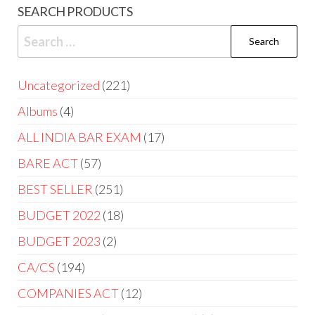
SEARCH PRODUCTS
Uncategorized
221
Albums
4
ALL INDIA BAR EXAM
17
BARE ACT
57
BEST SELLER
251
BUDGET 2022
18
BUDGET 2023
2
CA/CS
194
COMPANIES ACT
12