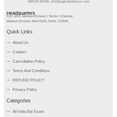
098100 86358, info@aajkalawhouse.com
Headquarters
RZC-3/93, Mahavir Enclave I, Sector 1 Dwarka,
Mahavir Enclave, New Delhi, Delhi, 110046
Quick Links
About Us
Contact
Cancellation Policy
Terms And Conditions
REFUND POLICY
Privacy Policy
Categories
All India Bar Exam