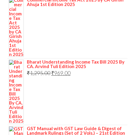
Ahuja 1st Edition 2025
Bharat Understanding Income Tax Bill 2025 By
CA. Arvind Tuli Edition 2025
₹
1,295.00
₹
969.00
GST Manual with GST Law Guide & Digest of
Landmark Rulings (Set of 2 Vols.) – 21st Edition