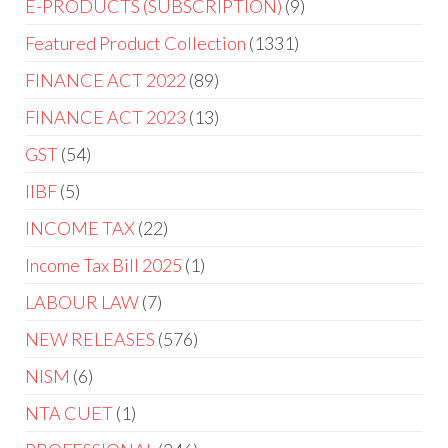
E-PRODUCTS (SUBSCRIPTION)
9
Featured Product Collection
1331
FINANCE ACT 2022
89
FINANCE ACT 2023
13
GST
54
IIBF
5
INCOME TAX
22
Income Tax Bill 2025
1
LABOUR LAW
7
NEW RELEASES
576
NISM
6
NTA CUET
1