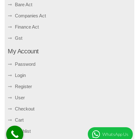
Bare Act
Companies Act
Finance Act
Gst
My Account
Password
Login
Register
User
Checkout
Cart
Wishlist
WhatsApp Us