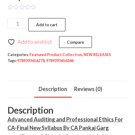
Add to cart
Add to wishlist
Compare
Categories:
Featured Product Collection
,
NEW RELEASES
Tags:
9789393656278
,
9789393656346
Description
Reviews (0)
Description
Advanced Auditing and Professional Ethics For
CA-Final New Syllabus By CA Pankaj Garg