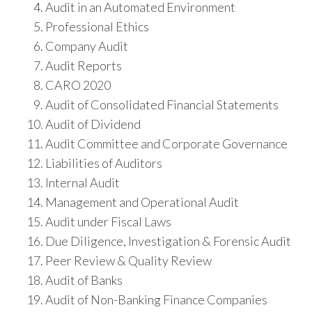
Audit in an Automated Environment
Professional Ethics
Company Audit
Audit Reports
CARO 2020
Audit of Consolidated Financial Statements
Audit of Dividend
Audit Committee and Corporate Governance
Liabilities of Auditors
Internal Audit
Management and Operational Audit
Audit under Fiscal Laws
Due Diligence, Investigation & Forensic Audit
Peer Review & Quality Review
Audit of Banks
Audit of Non-Banking Finance Companies