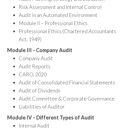
Risk Assessment and Internal Control
Audit in an Automated Environment
Module II – Professional Ethics
Professional Ethics (Chartered Accountants
Act, 1949)
Module III – Company Audit
Company Audit
Audit Reports
CARO, 2020
Audit of Consolidated Financial Statements
Audit of Dividends
Audit Committee & Corporate Governance
Liabilities of Auditor
Module IV – Different Types of Audit
Internal Audit