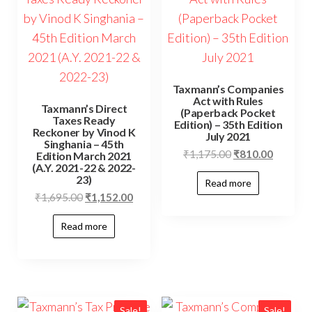
Taxmann’s Companies
Act with Rules
Taxmann’s Direct
(Paperback Pocket
Taxes Ready
Edition) – 35th Edition
Reckoner by Vinod K
July 2021
Singhania – 45th
₹
1,175.00
₹
810.00
Edition March 2021
(A.Y. 2021-22 & 2022-
23)
Read more
₹
1,695.00
₹
1,152.00
Read more
Sale!
Sale!