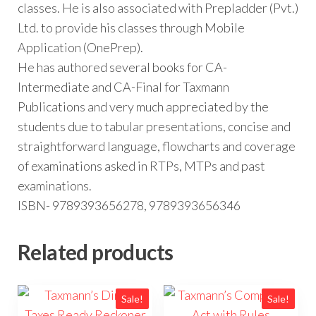
classes. He is also associated with Prepladder (Pvt.)
Ltd. to provide his classes through Mobile
Application (OnePrep).
He has authored several books for CA-
Intermediate and CA-Final for Taxmann
Publications and very much appreciated by the
students due to tabular presentations, concise and
straightforward language, flowcharts and coverage
of examinations asked in RTPs, MTPs and past
examinations.
ISBN- 9789393656278, 9789393656346
Related products
Sale!
Sale!