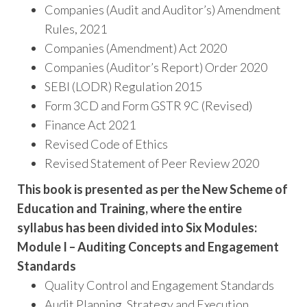
Companies (Audit and Auditor’s) Amendment
Rules, 2021
Companies (Amendment) Act 2020
Companies (Auditor’s Report) Order 2020
SEBI (LODR) Regulation 2015
Form 3CD and Form GSTR 9C (Revised)
Finance Act 2021
Revised Code of Ethics
Revised Statement of Peer Review 2020
This book is presented as per the New Scheme of
Education and Training, where the entire
syllabus has been divided into Six Modules:
Module I – Auditing Concepts and Engagement
Standards
Quality Control and Engagement Standards
Audit Planning, Strategy and Execution