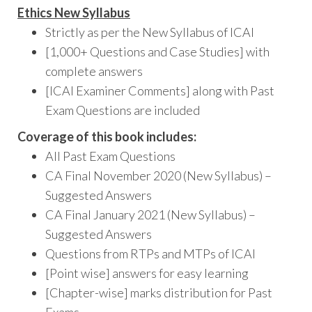
Ethics New
Syllabus
Strictly as per the New Syllabus of ICAI
[1,000+ Questions and Case Studies] with
complete answers
[ICAI Examiner Comments] along with Past
Exam Questions are included
Coverage of this book includes:
All Past Exam Questions
CA Final November 2020 (New Syllabus) –
Suggested Answers
CA Final January 2021 (New Syllabus) –
Suggested Answers
Questions from RTPs and MTPs of ICAI
[Point wise] answers for easy learning
[Chapter-wise] marks distribution for Past