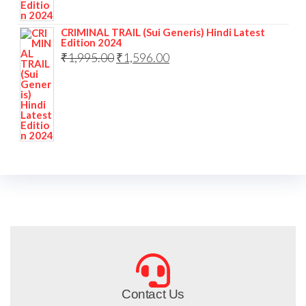
CRIMINAL TRAIL (Sui Generis) Hindi Latest
Edition 2024
₹
1,995.00
₹
1,596.00
Contact Us