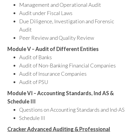
Management and Operational Audit
Audit under Fiscal Laws
Due Diligence, Investigation and Forensic
Audit
Peer Review and Quality Review
Module V – Audit of Different Entities
Audit of Banks
Audit of Non-Banking Financial Companies
Audit of Insurance Companies
Audit of PSU
Module VI – Accounting Standards, Ind AS &
Schedule III
Questions on Accounting Standards and Ind-AS
Schedule III
Cracker Advanced Auditing & Professional