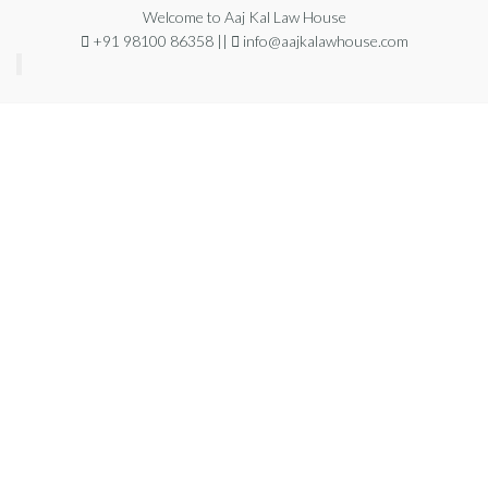
Welcome to Aaj Kal Law House
+91 98100 86358 ||
info@aajkalawhouse.com