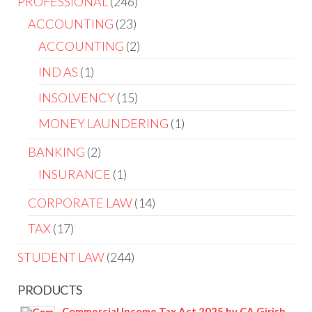
PROFESSIONAL
246
ACCOUNTING
23
ACCOUNTING
2
IND AS
1
INSOLVENCY
15
MONEY LAUNDERING
1
BANKING
2
INSURANCE
1
CORPORATE LAW
14
TAX
17
STUDENT LAW
244
PRODUCTS
Commercial Income Tax Act 2025 by CA Girish