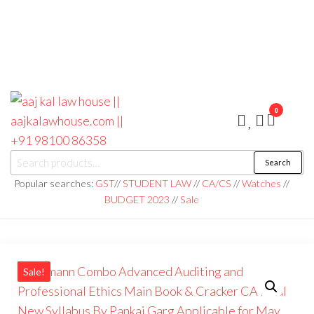
0
aaj kal law house ||
Law Books
Search
|| Law
aajkalawhouse.com
Books
Popular searches:
GST
//
STUDENT LAW
//
CA/CS
//
Watches
//
Store ||
|| +91 98100 86358
BUDGET 2023
//
Sale
India Law
Book Shop
|| Law
House ||
Website
Designer in
Noida/Delhi
Sale!