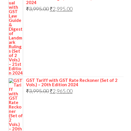
2024
₹
3,995.00
₹
2,995.00
GST Tariff with GST Rate Reckoner (Set of 2
Vols.) – 20th Edition 2024
₹
3,995.00
₹
2,965.00