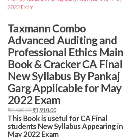
Taxmann Combo
Advanced Auditing and
Professional Ethics Main
Book & Cracker CA Final
New Syllabus By Pankaj
Garg Applicable for May
2022 Exam
₹
2,430.00
₹
1,910.00
This Book is useful for CA Final
students New Syllabus Appearing in
May 2022 Exam