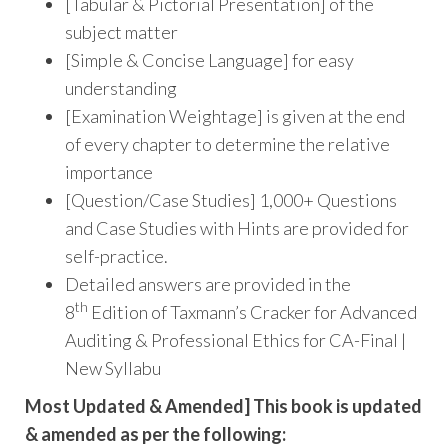
[Tabular & Pictorial Presentation] of the
subject matter
[Simple & Concise Language] for easy
understanding
[Examination Weightage] is given at the end
of every chapter to determine the relative
importance
[Question/Case Studies] 1,000+ Questions
and Case Studies with Hints are provided for
self-practice.
Detailed answers are provided in the
th
8
Edition of Taxmann’s Cracker for Advanced
Auditing & Professional Ethics for CA-Final |
New Syllabu
Most Updated & Amended] This book is updated
& amended as per the following: