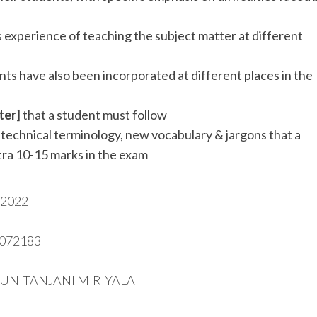
 experience of teaching the subject matter at different
ts have also been incorporated at different places in the
ter
] that a student must follow
s technical terminology, new vocabulary & jargons that a
tra 10-15 marks in the exam
2022
6072183
SUNITANJANI MIRIYALA