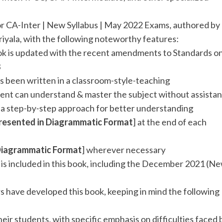
or CA-Inter | New Syllabus | May 2022 Exams, authored by
riyala, with the following noteworthy features:
ook is updated with the recent amendments to Standards o
3
s been written in a classroom-style-teaching
ent can understand & master the subject without assista
h a step-by-step approach for better understanding
resented in
Diagrammatic Format
] at the end of each
Diagrammatic Format
] wherever necessary
] is included in this book, including the December 2021 (N
s have developed this book, keeping in mind the following
heir students, with specific emphasis on difficulties faced 