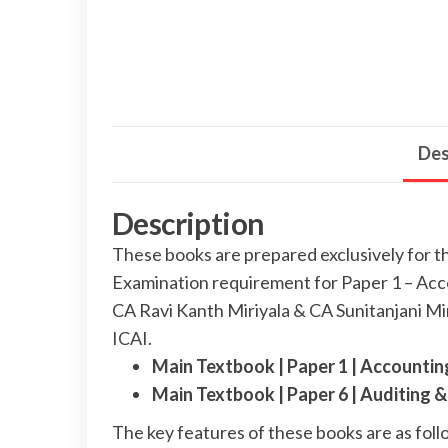
Des
Description
These books are prepared exclusively for 
Examination requirement for Paper 1 – Acc
CA Ravi Kanth Miriyala & CA Sunitanjani Mir
ICAI.
Main Textbook | Paper 1 | Accounti
Main Textbook | Paper 6 | Auditing
The key features of these books are as foll