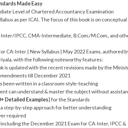
tandards Made Easy
mediate Level of Chartered Accountancy Examination
llabus as per ICAI. The focus of this book is on conceptual
 CA-Inter/IPCC, CMA-Intermediate, B.Com./M.Com., and oth
for CA-Inter | New Syllabus | May 2022 Exams, authored b
riyala, with the following noteworthy features:
ok is updated with the recent revisions made by the Minist
ll amendments till December 2021
s been written in a classroom-style-teaching
ent can understand & master the subject without assista
0+ Detailed Examples
] for the Standards
h a step-by-step approach for better understanding
ver required
] including the December 2021 Exam for CA-Inter, IPCC &