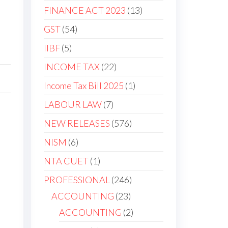
FINANCE ACT 2023
13
GST
54
IIBF
5
INCOME TAX
22
Income Tax Bill 2025
1
LABOUR LAW
7
NEW RELEASES
576
NISM
6
NTA CUET
1
PROFESSIONAL
246
ACCOUNTING
23
ACCOUNTING
2