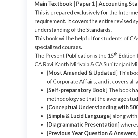
Main Textbook | Paper 1 | Accounting S
This is prepared exclusively for the Inter
requirement. It covers the entire revised sy
understanding of the Standards.
This book will be helpful for students of
specialized courses.
th
The Present Publication is the 15
Edition 
CA Ravi Kanth Miriyala & CA Sunitanjani Mi
[
Most Amended & Updated
] This bo
of Corporate Affairs, and it covers a
[
Self-preparatory Book
] The book ha
methodology so that the average stud
[
Conceptual Understanding with 50
[
Simple & Lucid Language
] along wit
[
Diagrammatic Presentation
] where
[
Previous Year Question & Answers