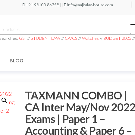
+91 98100 86358 ||
info@aajkalawhouse.com
 searches:
GST
//
STUDENT LAW
//
CA/CS
//
Watches
//
BUDGET 2023
/
T
BLOG
TAXMANN COMBO |
CA Inter May/Nov 202
Exams | Paper 1 –
Accounting & Paper 6 –