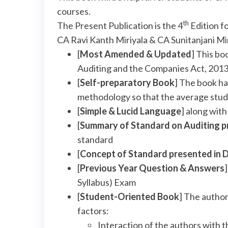
courses.
th
The Present Publication is the 4
Edition f
CA Ravi Kanth Miriyala & CA Sunitanjani Mi
[
Most Amended & Updated
] This b
Auditing and the Companies Act, 201
[
Self-preparatory Book
] The book ha
methodology so that the average stud
[
Simple & Lucid Language
] along wit
[
Summary of Standard on Auditing p
standard
[
Concept of Standard presented in 
[
Previous Year Question & Answers
Syllabus) Exam
[
Student-Oriented Book
] The author
factors:
Interaction of the authors with t