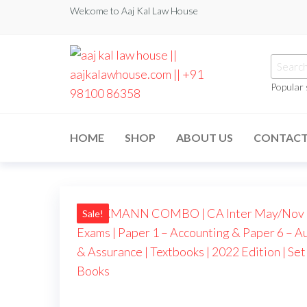
Welcome to Aaj Kal Law House
Popular
aaj kal law house ||
Law Books
|| Law
aajkalawhouse.com
Books
HOME
SHOP
ABOUT US
CONTAC
Store ||
|| +91 98100 86358
India Law
Book Shop
|| Law
House ||
Website
Designer in
Sale!
Noida/Delhi