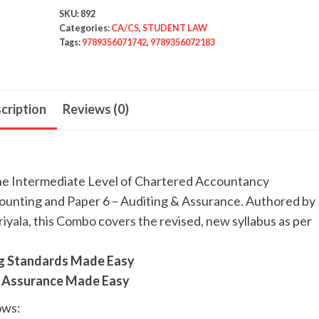
SKU:
892
Categories:
CA/CS
,
STUDENT LAW
Tags:
9789356071742
,
9789356072183
cription
Reviews (0)
the Intermediate Level of Chartered Accountancy
ounting and Paper 6 – Auditing & Assurance. Authored by
iyala, this Combo covers the revised, new syllabus as per
ng Standards Made Easy
 & Assurance Made Easy
ows: