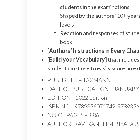
students in the examinations
Shaped by the authors’ 10+ years
levels
Reaction and responses of studen
book
[
Authors’ Instructions in Every Chap
[
Build your Vocabulary
] that include
student must use to easily score an ex
PUBLISHER –
TAXMANN
DATE OF PUBLICATION –
JANUARY 
EDITION –
2022 Edition
ISBN NO –
9789356071742, 978935
NO. OF PAGES –
886
AUTHOR-
RAVI KANTH MIRIYALA , 