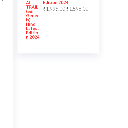
Edition 2024
₹
1,995.00
₹
1,596.00