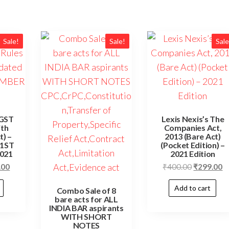
Sale!
Sale!
Sale
 GST
Lexis Nexis’s The
ith
Companies Act,
t) –
2013 (Bare Act)
 1ST
(Pocket Edition) –
021
2021 Edition
.00
₹
400.00
₹
299.00
Add to cart
Combo Sale of 8
bare acts for ALL
INDIA BAR aspirants
WITH SHORT
NOTES