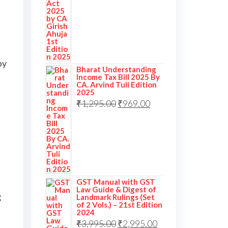
by
Bharat Understanding
Income Tax Bill 2025 By
CA. Arvind Tuli Edition
2025
₹
1,295.00
₹
969.00
GST Manual with GST
Law Guide & Digest of
g
Landmark Rulings (Set
of 2 Vols.) – 21st Edition
2024
₹
3,995.00
₹
2,995.00