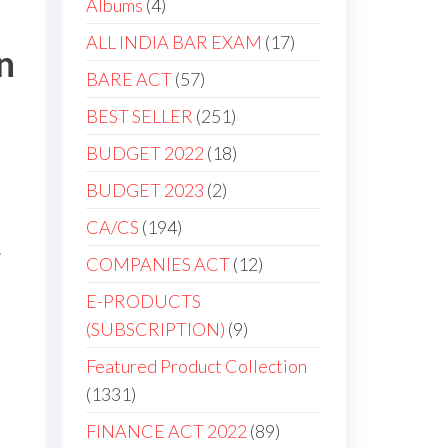
Albums
4
ALL INDIA BAR EXAM
17
n
BARE ACT
57
BEST SELLER
251
BUDGET 2022
18
BUDGET 2023
2
CA/CS
194
.
COMPANIES ACT
12
E-PRODUCTS
(SUBSCRIPTION)
9
Featured Product Collection
1331
FINANCE ACT 2022
89