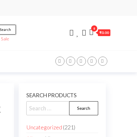
0
Search
₹0.00
/
Sale
SEARCH PRODUCTS
2
Uncategorized
221