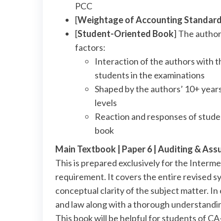
PCC
[
Weightage of Accounting Standar
[
Student-Oriented Book
] The author
factors:
Interaction of the authors with t
students in the examinations
Shaped by the authors’ 10+ years
levels
Reaction and responses of studen
book
Main Textbook | Paper 6 | Auditing & As
This is prepared exclusively for the Inter
requirement. It covers the entire revised sy
conceptual clarity of the subject matter. In
and law along with a thorough understandin
This book will be helpful for students of 