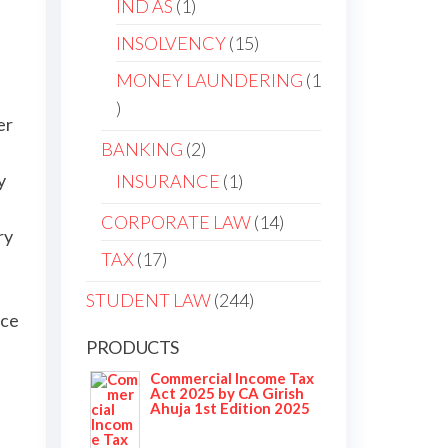
IND AS
1
INSOLVENCY
15
MONEY LAUNDERING
1
er
BANKING
2
y
INSURANCE
1
CORPORATE LAW
14
ry
TAX
17
STUDENT LAW
244
nce
PRODUCTS
Commercial Income Tax
Act 2025 by CA Girish
Ahuja 1st Edition 2025