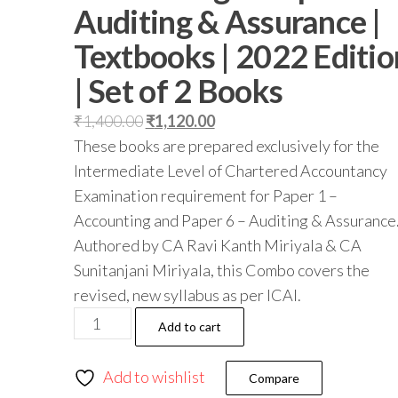
Auditing & Assurance |
Textbooks | 2022 Editio
| Set of 2 Books
₹
1,400.00
₹
1,120.00
These books are prepared exclusively for the
Intermediate Level of Chartered Accountancy
Examination requirement for Paper 1 –
Accounting and Paper 6 – Auditing & Assurance
Authored by CA Ravi Kanth Miriyala & CA
Sunitanjani Miriyala, this Combo covers the
revised, new syllabus as per ICAI.
Add to cart
Add to wishlist
Compare