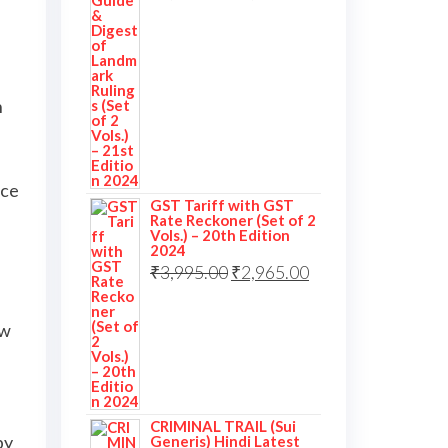
n
nce
GST Tariff with GST
Rate Reckoner (Set of 2
Vols.) – 20th Edition
2024
₹
3,995.00
₹
2,965.00
ew
CRIMINAL TRAIL (Sui
by
Generis) Hindi Latest