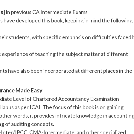
ds
] in previous CA Intermediate Exams
s have developed this book, keeping in mind the following
heir students, with specific emphasis on difficulties faced 
 experience of teaching the subject matter at different
ts have also been incorporated at different places in the
surance Made Easy
mediate Level of Chartered Accountancy Examination
llabus as per ICAI. The focus of this book is on gaining
 other words, it provides intricate knowledge in accountin
g of auditing concepts.
CA-Inter/IPCC, CMA-Intermediate, and other specialized