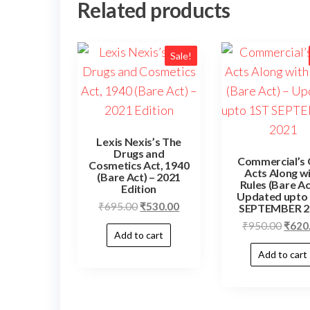
Related products
Sale!
Lexis Nexis’s The
Drugs and
Commercial’s
Cosmetics Act, 1940
Acts Along w
(Bare Act) – 2021
Rules (Bare Ac
Edition
Updated upto
₹
695.00
₹
530.00
SEPTEMBER 2
₹
950.00
₹
620
Add to cart
Add to cart