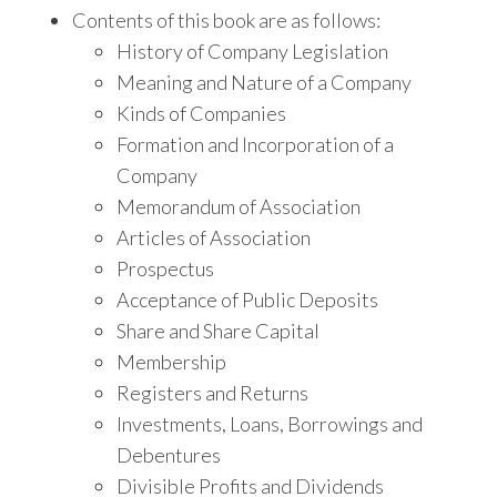
Contents of this book are as follows:
History of Company Legislation
Meaning and Nature of a Company
Kinds of Companies
Formation and Incorporation of a
Company
Memorandum of Association
Articles of Association
Prospectus
Acceptance of Public Deposits
Share and Share Capital
Membership
Registers and Returns
Investments, Loans, Borrowings and
Debentures
Divisible Profits and Dividends