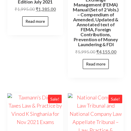
Edition July 2021
Management (FEMA)
₹
1,995.00
₹
1,385.00
Manual (Set of 2 Vols.)
– Compendium of
Amended, Updated &
Read more
Annotated text of
FEMA, Foreign
Contributions,
Prevention of Money
Laundering & FDI
₹
5,995.00
₹
4,155.00
Read more
Sale!
Sale!