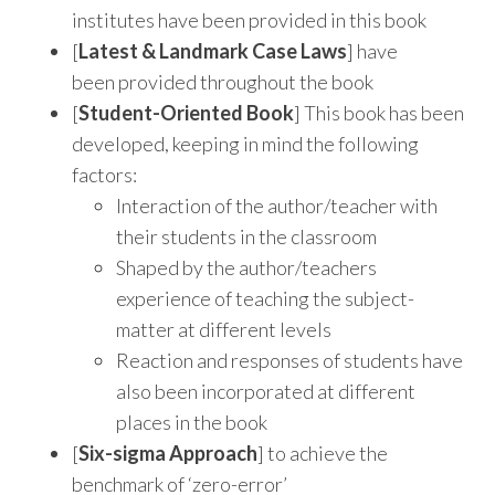
institutes have been provided in this book
[
Latest & Landmark Case Laws
] have
been provided throughout the book
[
Student-Oriented Book
] This book has been
developed, keeping in mind the following
factors:
Interaction of the author/teacher with
their students in the classroom
Shaped by the author/teachers
experience of teaching the subject-
matter at different levels
Reaction and responses of students have
also been incorporated at different
places in the book
[
Six-sigma Approach
] to achieve the
benchmark of ‘zero-error’