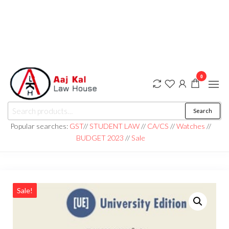
0
aaj kal law house ||
Law Books
Search
|| Law
aajkalawhouse.com
Books
Popular searches:
GST
//
STUDENT LAW
//
CA/CS
//
Watches
//
Store ||
|| +91 98100 86358
BUDGET 2023
//
Sale
India Law
Book Shop
|| Law
House ||
Website
Designer in
Noida/Delhi
Sale!