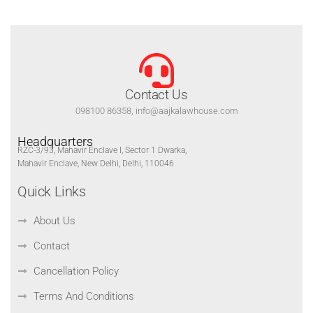
Contact Us
098100 86358, info@aajkalawhouse.com
Headquarters
RZC-3/93, Mahavir Enclave I, Sector 1 Dwarka,
Mahavir Enclave, New Delhi, Delhi, 110046
Quick Links
About Us
Contact
Cancellation Policy
Terms And Conditions