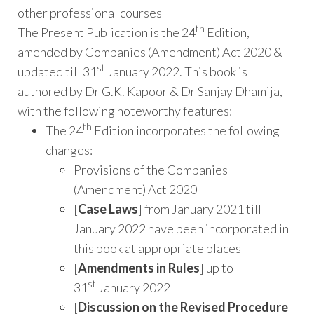
other professional courses
th
The Present Publication is the 24
Edition,
amended by Companies (Amendment) Act 2020 &
st
updated till 31
January 2022. This book is
authored by Dr G.K. Kapoor & Dr Sanjay Dhamija,
with the following noteworthy features:
th
The 24
Edition incorporates the following
changes:
Provisions of the Companies
(Amendment) Act 2020
[
Case Laws
] from January 2021 till
January 2022 have been incorporated in
this book at appropriate places
[
Amendments in Rules
] up to
st
31
January 2022
[
Discussion on the Revised Procedure