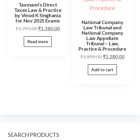
Taxmann’s Direct
Taxes Law & Practice
by Vinod K Singhania
for Nov 2021 Exams
National Company
Law Tribunal and
₹
1,795.00
₹
1,380.00
National Company
Law Appellate
Read more
Tribunal – Law,
Practice & Procedure
₹
1,999.00
₹
1,280.00
Add to cart
SEARCH PRODUCTS