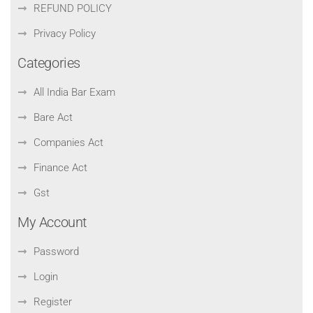
REFUND POLICY
Privacy Policy
Categories
All India Bar Exam
Bare Act
Companies Act
Finance Act
Gst
My Account
Password
Login
Register