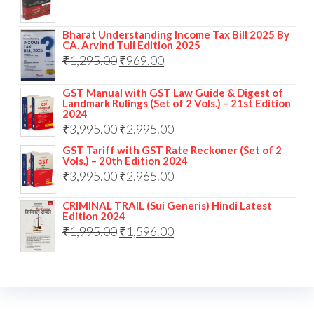
Bharat Understanding Income Tax Bill 2025 By
CA. Arvind Tuli Edition 2025
₹
1,295.00
₹
969.00
GST Manual with GST Law Guide & Digest of
Landmark Rulings (Set of 2 Vols.) – 21st Edition
2024
₹
3,995.00
₹
2,995.00
GST Tariff with GST Rate Reckoner (Set of 2
Vols.) – 20th Edition 2024
₹
3,995.00
₹
2,965.00
CRIMINAL TRAIL (Sui Generis) Hindi Latest
Edition 2024
₹
1,995.00
₹
1,596.00