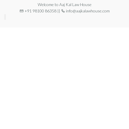
Welcome to Aaj Kal Law House
+91 98100 86358 ||
info@aajkalawhouse.com