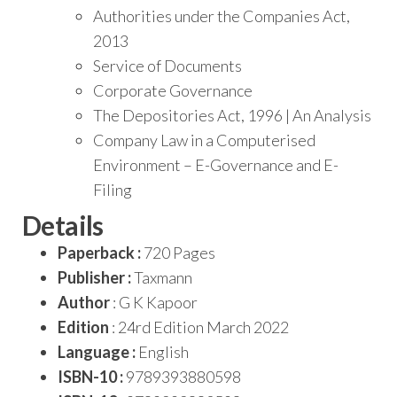
Authorities under the Companies Act,
2013
Service of Documents
Corporate Governance
The Depositories Act, 1996 | An Analysis
Company Law in a Computerised
Environment – E-Governance and E-
Filing
Details
Paperback :
720 Pages
Publisher :
Taxmann
Author
: G K Kapoor
Edition
: 24rd Edition March 2022
Language :
English
ISBN-10 :
9789393880598