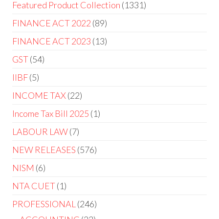
Featured Product Collection
1331
FINANCE ACT 2022
89
FINANCE ACT 2023
13
GST
54
IIBF
5
INCOME TAX
22
Income Tax Bill 2025
1
LABOUR LAW
7
NEW RELEASES
576
NISM
6
NTA CUET
1
PROFESSIONAL
246