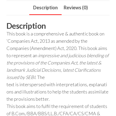
Description
Reviews (0)
Description
This book is a comprehensive & authentic book on
‘Companies Act, 2013 as amended by the
Companies (Amendment) Act, 2020. This book aims
to represent an
impressive and judicious blending of
the provisions of the Companies Act, the latest &
landmark Judicial Decisions, latest Clarifications
issued by SEBI
. The
text is interspersed with interpretations, explanati
ons and illustrations to help the students assimilate
the provisions better.
This book aims to fulfil the requirement of students
of B.Com./BBA/BBS/LL.B./CFA/CA/CS/CMA &