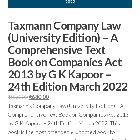
Taxmann Company Law
(University Edition) – A
Comprehensive Text
Book on Companies Act
2013 by G K Kapoor –
24th Edition March 2022
₹
850.00
₹
680.00
Taxmann’s Company Law (University Edition) – A
Comprehensive Text Book on Companies Act 2013
by G K Kapoor – 24th Edition March 2022. This
book is the most amended & updated book to