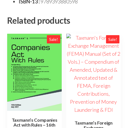
ISBN-13 :
9789393880598
Related products
Sale!
Sale!
Taxmann’s Companies
Taxmann’s Foreign
Act with Rules – 16th
Exchange