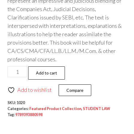
represent an impressive and judicious blending of
the Companies Act, Judicial Decisions,
Clarifications issued by SEBI, etc. The text is
interspersed with interpretations, explanations &
illustrations to help the reader assimilate the
provisions better. This book will be helpful for
CA/CS/CMA/CFA/LL.B./LL.M./M.Com. & other
professional courses.
Add to cart
Add to wishlist
Compare
SKU:
1020
Categories:
Featured Product Collection
,
STUDENT LAW
Tag:
9789393880598