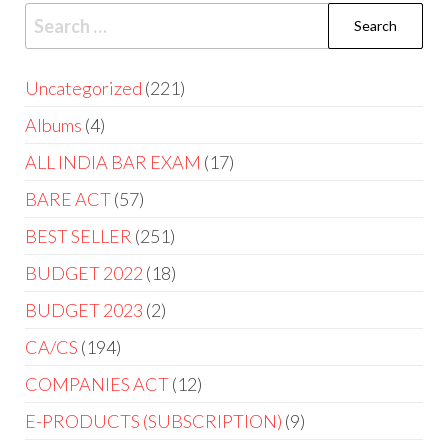
Uncategorized
221
Albums
4
ALL INDIA BAR EXAM
17
BARE ACT
57
BEST SELLER
251
BUDGET 2022
18
BUDGET 2023
2
CA/CS
194
COMPANIES ACT
12
E-PRODUCTS (SUBSCRIPTION)
9