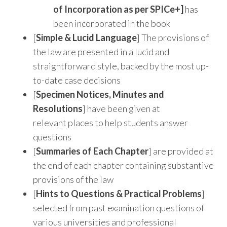
of Incorporation as per SPICe+]
has
been incorporated in the book
[
Simple & Lucid Language
] The provisions of
the law are presented in a lucid and
straightforward style, backed by the most up-
to-date case decisions
[
Specimen Notices, Minutes and
Resolutions
] have been given at
relevant places to help students answer
questions
[
Summaries of Each Chapter
] are provided at
the end of each chapter containing substantive
provisions of the law
[
Hints to Questions & Practical Problems
]
selected from past examination questions of
various universities and professional