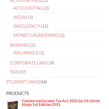
ACCOUNTING
23
ACCOUNTING
2
IND AS
1
INSOLVENCY
15
MONEY LAUNDERING
1
BANKING
2
INSURANCE
1
CORPORATE LAW
14
TAX
17
STUDENT LAW
244
PRODUCTS
Commercial Income Tax Act 2025 by CA Girish
Ahuja 1st Edition 2025