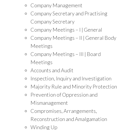
Company Management
Company Secretary and Practising
Company Secretary
Company Meetings – I | General
Company Meetings – II | General Body
Meetings
Company Meetings – III | Board
Meetings
Accounts and Audit
Inspection, Inquiry and Investigation
Majority Rule and Minority Protection
Prevention of Oppression and
Mismanagement
Compromises, Arrangements,
Reconstruction and Amalgamation
Winding Up