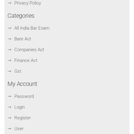
Privacy Policy
Categories
All India Bar Exam
Bare Act
Companies Act
Finance Act
Gst
My Account
Password
Login
Register
User