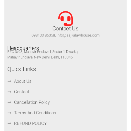
Contact Us
098100 86358, info@aajkalawhouse.com
Headquarters
RZC-3/93, Mahavir Enclave I, Sector 1 Dwarka,
Mahavir Enclave, New Delhi, Delhi, 110046
Quick Links
About Us
Contact
Cancellation Policy
Terms And Conditions
REFUND POLICY