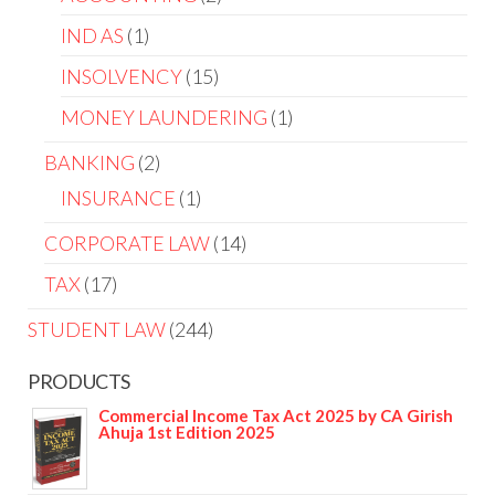
IND AS
1
INSOLVENCY
15
MONEY LAUNDERING
1
BANKING
2
INSURANCE
1
CORPORATE LAW
14
TAX
17
STUDENT LAW
244
PRODUCTS
Commercial Income Tax Act 2025 by CA Girish
Ahuja 1st Edition 2025