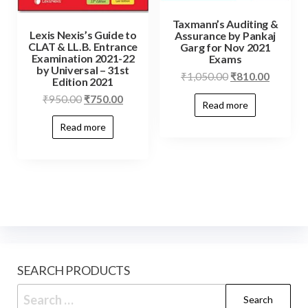
Taxmann’s Auditing &
Lexis Nexis’s Guide to
Assurance by Pankaj
CLAT & LL.B. Entrance
Garg for Nov 2021
Examination 2021-22
Exams
by Universal – 31st
₹
1,050.00
₹
810.00
Edition 2021
₹
950.00
₹
750.00
Read more
Read more
SEARCH PRODUCTS