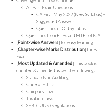
Coverage of this book includes:
All Past Exam Questions
CA Final May 2022 (New Syllabus) –
Suggested Answers
Questions of Old Syllabus
Questions from RTPs and MTPs of ICAI
[
Point-wise Answers
] for easy learning
[
Chapter-wise Marks Distribution
] for Past
Exams
[
Most Updated & Amended
] This book is
updated & amended as per the following:
Standards on Auditing
Code of Ethics
Company Law
Taxation Laws
SEBI (LODR) Regulations