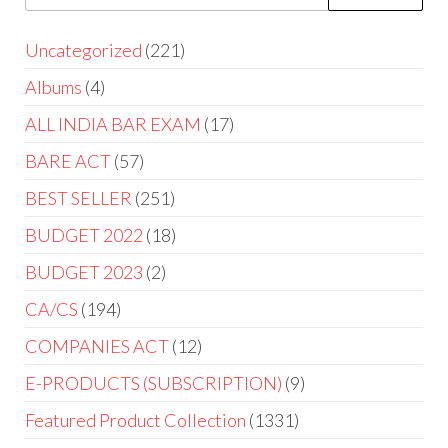
Uncategorized
221
Albums
4
ALL INDIA BAR EXAM
17
BARE ACT
57
BEST SELLER
251
BUDGET 2022
18
BUDGET 2023
2
CA/CS
194
COMPANIES ACT
12
E-PRODUCTS (SUBSCRIPTION)
9
Featured Product Collection
1331