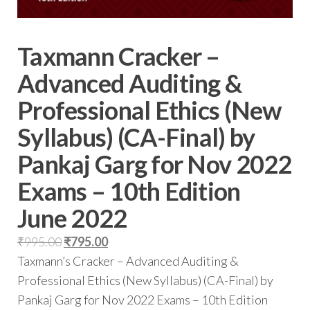
Taxmann Cracker –
Advanced Auditing &
Professional Ethics (New
Syllabus) (CA-Final) by
Pankaj Garg for Nov 2022
Exams – 10th Edition
June 2022
₹
995.00
₹
795.00
Taxmann’s Cracker – Advanced Auditing &
Professional Ethics (New Syllabus) (CA-Final) by
Pankaj Garg for Nov 2022 Exams – 10th Edition