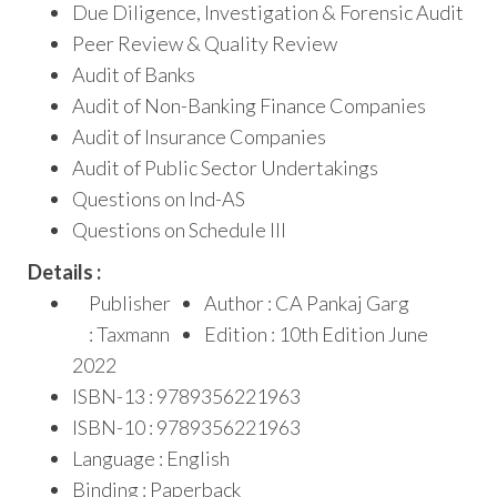
Due Diligence, Investigation & Forensic Audit
Peer Review & Quality Review
Audit of Banks
Audit of Non-Banking Finance Companies
Audit of Insurance Companies
Audit of Public Sector Undertakings
Questions on Ind-AS
Questions on Schedule III
Details :
Publisher
Author : CA Pankaj Garg
: Taxmann
Edition : 10th Edition June
2022
ISBN-13 : 9789356221963
ISBN-10 : 9789356221963
Language : English
Binding : Paperback