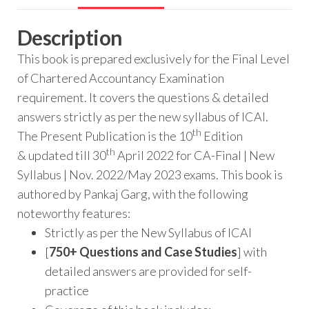
Description
This book is prepared exclusively for the Final Level
of Chartered Accountancy Examination
requirement. It covers the questions & detailed
answers strictly as per the new syllabus of ICAI.
th
The Present Publication is the 10
Edition
th
& updated till 30
April 2022 for CA-Final | New
Syllabus | Nov. 2022/May 2023 exams. This book is
authored by Pankaj Garg, with the following
noteworthy features:
Strictly as per the New Syllabus of ICAI
[
750+ Questions and Case Studies
] with
detailed answers are provided for self-
practice