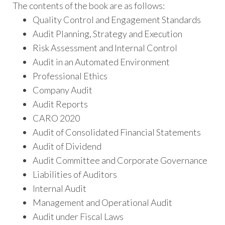
The contents of the book are as follows:
Quality Control and Engagement Standards
Audit Planning, Strategy and Execution
Risk Assessment and Internal Control
Audit in an Automated Environment
Professional Ethics
Company Audit
Audit Reports
CARO 2020
Audit of Consolidated Financial Statements
Audit of Dividend
Audit Committee and Corporate Governance
Liabilities of Auditors
Internal Audit
Management and Operational Audit
Audit under Fiscal Laws