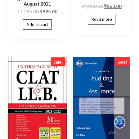
August 2021
₹
1,250.00
₹
860.00
₹
1,295.00
₹
895.00
Read more
Add to cart
Sale!
Sale!