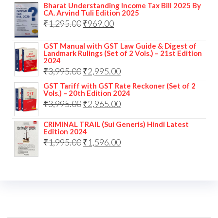
Bharat Understanding Income Tax Bill 2025 By
CA. Arvind Tuli Edition 2025
₹
1,295.00
₹
969.00
GST Manual with GST Law Guide & Digest of
Landmark Rulings (Set of 2 Vols.) – 21st Edition
2024
₹
3,995.00
₹
2,995.00
GST Tariff with GST Rate Reckoner (Set of 2
Vols.) – 20th Edition 2024
₹
3,995.00
₹
2,965.00
CRIMINAL TRAIL (Sui Generis) Hindi Latest
Edition 2024
₹
1,995.00
₹
1,596.00