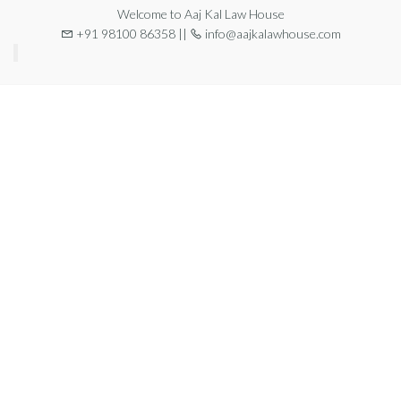
Welcome to Aaj Kal Law House
+91 98100 86358 ||
info@aajkalawhouse.com