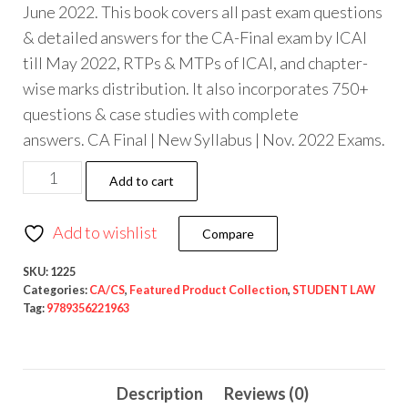
June 2022. This book covers all past exam questions
& detailed answers for the CA-Final exam by ICAI
till May 2022, RTPs & MTPs of ICAI, and chapter-
wise marks distribution. It also incorporates 750+
questions & case studies with complete
answers. CA Final | New Syllabus | Nov. 2022 Exams.
Add to cart
Add to wishlist
Compare
SKU:
1225
Categories:
CA/CS
,
Featured Product Collection
,
STUDENT LAW
Tag:
9789356221963
Description
Reviews (0)