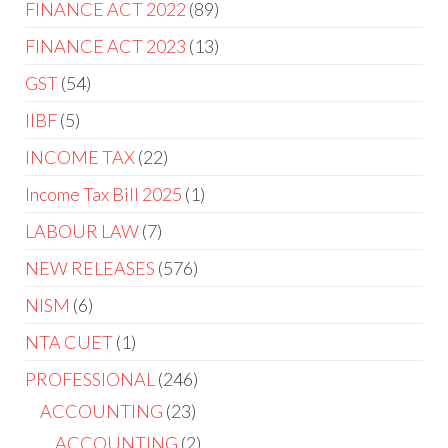
FINANCE ACT 2022
89
FINANCE ACT 2023
13
GST
54
IIBF
5
INCOME TAX
22
Income Tax Bill 2025
1
LABOUR LAW
7
NEW RELEASES
576
NISM
6
NTA CUET
1
PROFESSIONAL
246
ACCOUNTING
23
ACCOUNTING
2