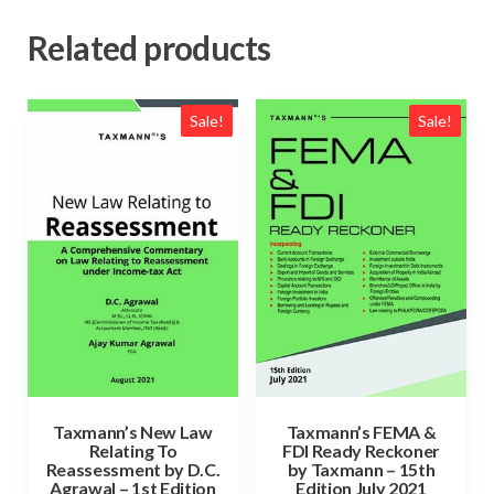
Related products
Sale!
Sale!
Taxmann’s New Law
Taxmann’s FEMA &
Relating To
FDI Ready Reckoner
Reassessment by D.C.
by Taxmann – 15th
Agrawal – 1st Edition
Edition July 2021