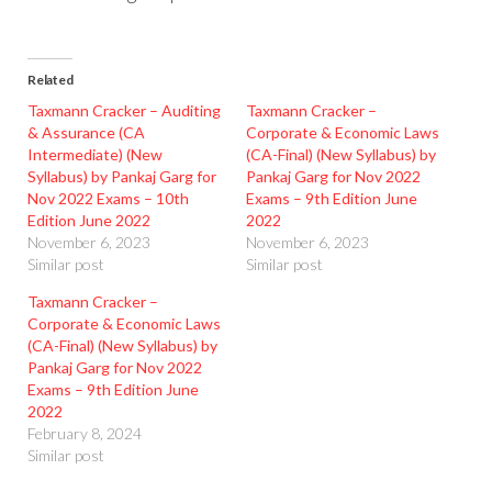
Related
Taxmann Cracker – Auditing
Taxmann Cracker –
& Assurance (CA
Corporate & Economic Laws
Intermediate) (New
(CA-Final) (New Syllabus) by
Syllabus) by Pankaj Garg for
Pankaj Garg for Nov 2022
Nov 2022 Exams – 10th
Exams – 9th Edition June
Edition June 2022
2022
November 6, 2023
November 6, 2023
Similar post
Similar post
Taxmann Cracker –
Corporate & Economic Laws
(CA-Final) (New Syllabus) by
Pankaj Garg for Nov 2022
Exams – 9th Edition June
2022
February 8, 2024
Similar post