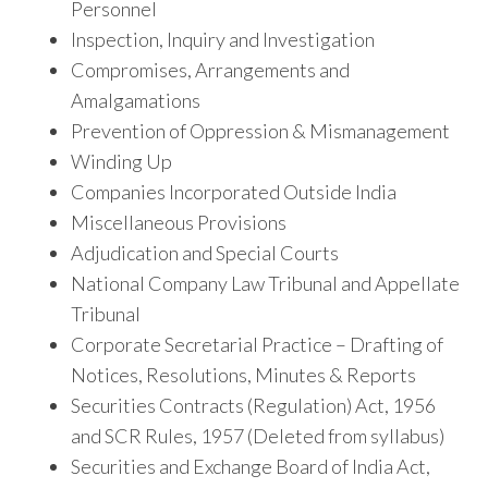
Personnel
Inspection, Inquiry and Investigation
Compromises, Arrangements and
Amalgamations
Prevention of Oppression & Mismanagement
Winding Up
Companies Incorporated Outside India
Miscellaneous Provisions
Adjudication and Special Courts
National Company Law Tribunal and Appellate
Tribunal
Corporate Secretarial Practice – Drafting of
Notices, Resolutions, Minutes & Reports
Securities Contracts (Regulation) Act, 1956
and SCR Rules, 1957 (Deleted from syllabus)
Securities and Exchange Board of India Act,