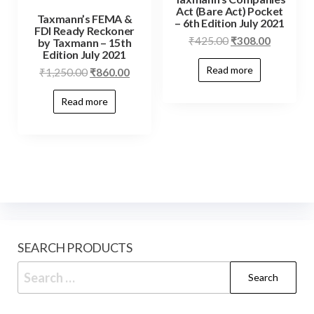
Act (Bare Act) Pocket
Taxmann’s FEMA &
– 6th Edition July 2021
FDI Ready Reckoner
₹
425.00
₹
308.00
by Taxmann – 15th
Edition July 2021
Read more
₹
1,250.00
₹
860.00
Read more
SEARCH PRODUCTS