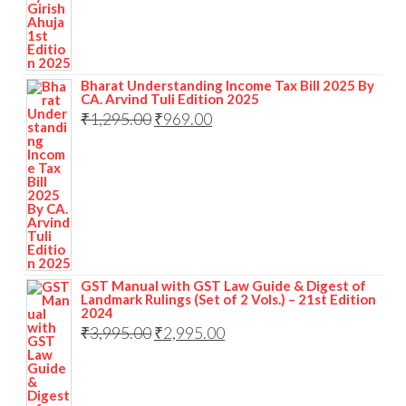
Bharat Understanding Income Tax Bill 2025 By
CA. Arvind Tuli Edition 2025
₹
1,295.00
₹
969.00
GST Manual with GST Law Guide & Digest of
Landmark Rulings (Set of 2 Vols.) – 21st Edition
2024
₹
3,995.00
₹
2,995.00