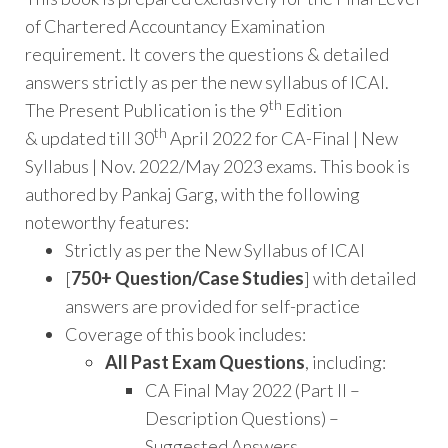
of Chartered Accountancy Examination
requirement. It covers the questions & detailed
answers strictly as per the new syllabus of ICAI.
th
The Present Publication is the 9
Edition
th
& updated till 30
April 2022 for CA-Final | New
Syllabus | Nov. 2022/May 2023 exams. This book is
authored by Pankaj Garg, with the following
noteworthy features:
Strictly as per the New Syllabus of ICAI
[
750+
Question/Case Studies
] with detailed
answers are provided for self-practice
Coverage of this book includes:
All Past Exam Questions
, including:
CA Final May 2022 (Part II –
Description Questions) –
Suggested Answers