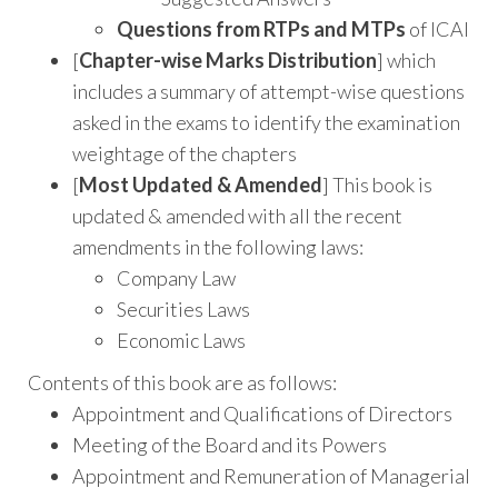
Questions from RTPs and MTPs
of ICAI
[
Chapter-wise Marks Distribution
] which
includes a summary of attempt-wise questions
asked in the exams to identify the examination
weightage of the chapters
[
Most Updated & Amended
] This book is
updated & amended with all the recent
amendments in the following laws:
Company Law
Securities Laws
Economic Laws
Contents of this book are as follows:
Appointment and Qualifications of Directors
Meeting of the Board and its Powers
Appointment and Remuneration of Managerial