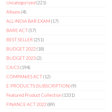
Uncategorized
221
Albums
4
ALL INDIA BAR EXAM
17
BARE ACT
57
BEST SELLER
251
BUDGET 2022
18
BUDGET 2023
2
CA/CS
194
COMPANIES ACT
12
E-PRODUCTS (SUBSCRIPTION)
9
Featured Product Collection
1331
FINANCE ACT 2022
89