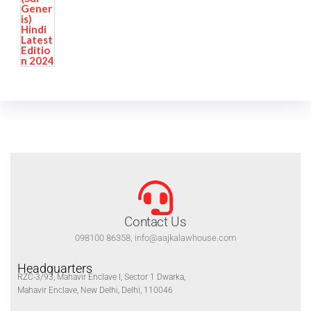
Contact Us
098100 86358, info@aajkalawhouse.com
Headquarters
RZC-3/93, Mahavir Enclave I, Sector 1 Dwarka,
Mahavir Enclave, New Delhi, Delhi, 110046