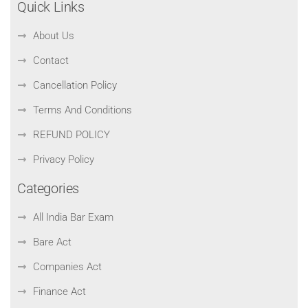
Quick Links
About Us
Contact
Cancellation Policy
Terms And Conditions
REFUND POLICY
Privacy Policy
Categories
All India Bar Exam
Bare Act
Companies Act
Finance Act