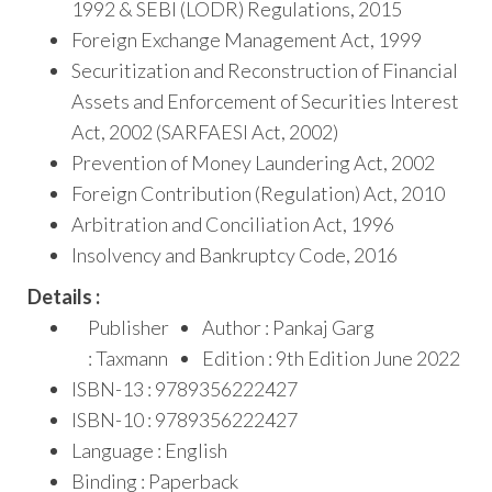
1992 & SEBI (LODR) Regulations, 2015
Foreign Exchange Management Act, 1999
Securitization and Reconstruction of Financial
Assets and Enforcement of Securities Interest
Act, 2002 (SARFAESI Act, 2002)
Prevention of Money Laundering Act, 2002
Foreign Contribution (Regulation) Act, 2010
Arbitration and Conciliation Act, 1996
Insolvency and Bankruptcy Code, 2016
Details :
Publisher
Author : Pankaj Garg
: Taxmann
Edition : 9th Edition June 2022
ISBN-13 : 9789356222427
ISBN-10 : 9789356222427
Language : English
Binding : Paperback