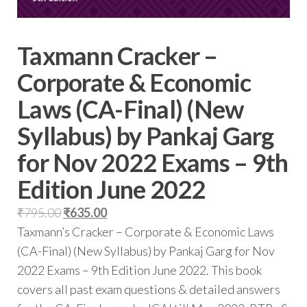
Taxmann Cracker –
Corporate & Economic
Laws (CA-Final) (New
Syllabus) by Pankaj Garg
for Nov 2022 Exams – 9th
Edition June 2022
₹
795.00
₹
635.00
Taxmann’s Cracker – Corporate & Economic Laws
(CA-Final) (New Syllabus) by Pankaj Garg for Nov
2022 Exams – 9th Edition June 2022. This book
covers all past exam questions & detailed answers