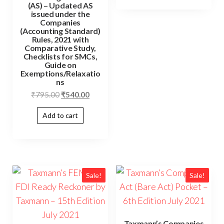
(AS) – Updated AS
issued under the
Companies
(Accounting Standard)
Rules, 2021 with
Comparative Study,
Checklists for SMCs,
Guide on
Exemptions/Relaxatio
ns
₹
795.00
₹
540.00
Add to cart
Sale!
Sale!
Taxmann’s Companies