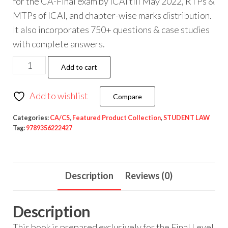
for the CA-Final exam by ICAI till May 2022, RTPs &
MTPs of ICAI, and chapter-wise marks distribution.
It also incorporates 750+ questions & case studies
with complete answers.
Add to cart
Add to wishlist
Compare
Categories:
CA/CS
,
Featured Product Collection
,
STUDENT LAW
Tag:
9789356222427
Description
Reviews (0)
Description
This book is prepared exclusively for the Final Level