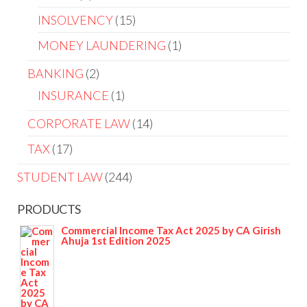
INSOLVENCY
15
MONEY LAUNDERING
1
BANKING
2
INSURANCE
1
CORPORATE LAW
14
TAX
17
STUDENT LAW
244
PRODUCTS
Commercial Income Tax Act 2025 by CA Girish
Ahuja 1st Edition 2025