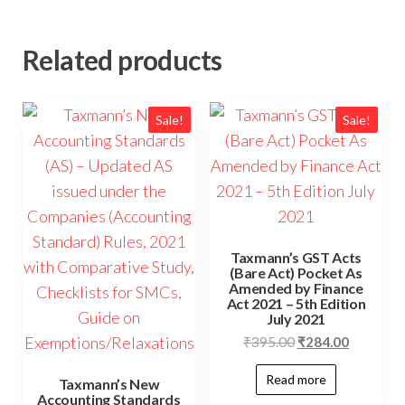
Related products
Sale!
Sale!
Taxmann’s GST Acts
(Bare Act) Pocket As
Amended by Finance
Act 2021 – 5th Edition
July 2021
₹
395.00
₹
284.00
Read more
Taxmann’s New
Accounting Standards