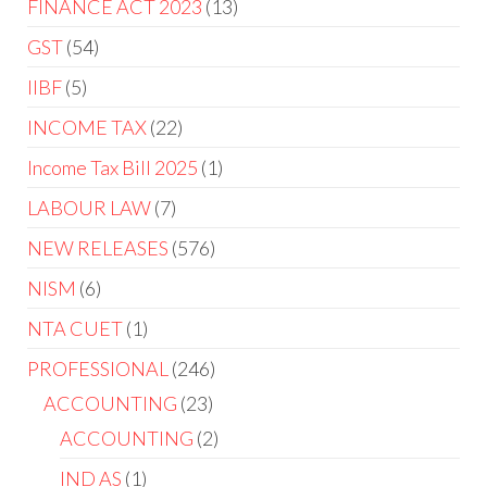
FINANCE ACT 2023
13
GST
54
IIBF
5
INCOME TAX
22
Income Tax Bill 2025
1
LABOUR LAW
7
NEW RELEASES
576
NISM
6
NTA CUET
1
PROFESSIONAL
246
ACCOUNTING
23
ACCOUNTING
2
IND AS
1