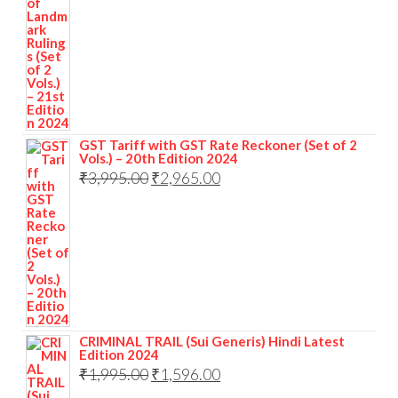
GST Tariff with GST Rate Reckoner (Set of 2
Vols.) – 20th Edition 2024
₹
3,995.00
₹
2,965.00
CRIMINAL TRAIL (Sui Generis) Hindi Latest
Edition 2024
₹
1,995.00
₹
1,596.00