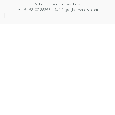
Welcome to Aaj Kal Law House
+91 98100 86358 ||
info@aajkalawhouse.com