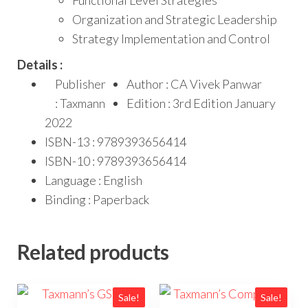
Functional Level Strategies
Organization and Strategic Leadership
Strategy Implementation and Control
Details :
Publisher
Author : CA Vivek Panwar
: Taxmann
Edition : 3rd Edition January
2022
ISBN-13 : 9789393656414
ISBN-10 : 9789393656414
Language : English
Binding : Paperback
Related products
Sale!
Sale!