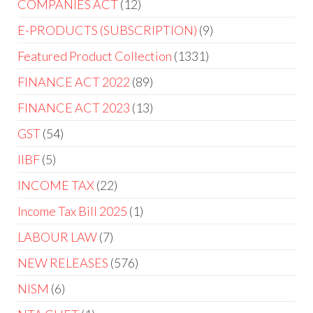
COMPANIES ACT
12
E-PRODUCTS (SUBSCRIPTION)
9
Featured Product Collection
1331
FINANCE ACT 2022
89
FINANCE ACT 2023
13
GST
54
IIBF
5
INCOME TAX
22
Income Tax Bill 2025
1
LABOUR LAW
7
NEW RELEASES
576
NISM
6