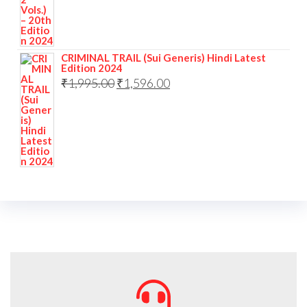
CRIMINAL TRAIL (Sui Generis) Hindi Latest
Edition 2024
₹
1,995.00
₹
1,596.00