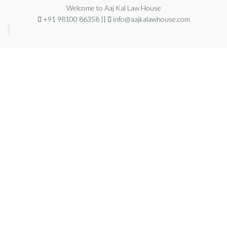
Welcome to Aaj Kal Law House
+91 98100 86358 ||
info@aajkalawhouse.com