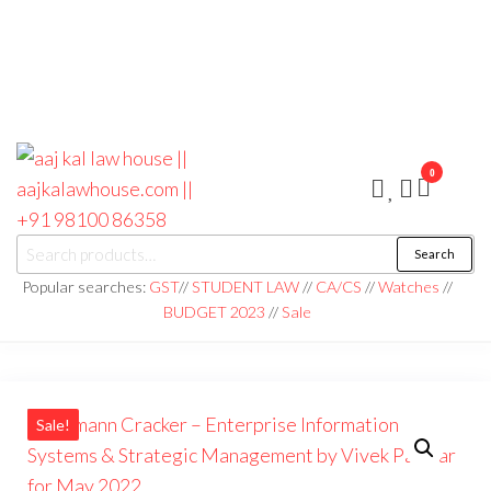
0
aaj kal law house ||
Law Books
Search
|| Law
aajkalawhouse.com
Books
Popular searches:
GST
//
STUDENT LAW
//
CA/CS
//
Watches
//
Store ||
|| +91 98100 86358
BUDGET 2023
//
Sale
India Law
Book Shop
|| Law
House ||
Website
Designer in
Noida/Delhi
Sale!