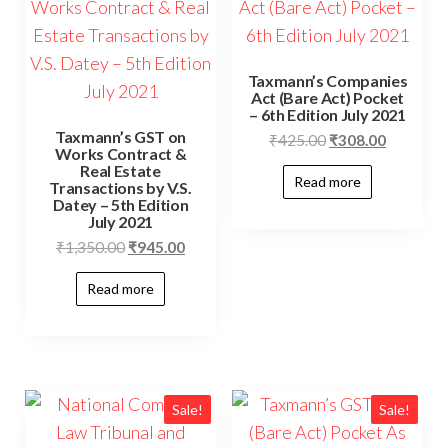
Taxmann’s Companies
Act (Bare Act) Pocket
– 6th Edition July 2021
Taxmann’s GST on
₹
425.00
₹
308.00
Works Contract &
Real Estate
Read more
Transactions by V.S.
Datey – 5th Edition
July 2021
₹
1,350.00
₹
945.00
Read more
Sale!
Sale!