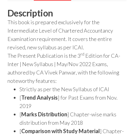
Description
This book is prepared exclusively for the
Intermediate Level of Chartered Accountancy
Examination requirement. It covers the entire
revised, new syllabus as per ICAI.
rd
The Present Publication is the 3
Edition for CA-
Inter | New Syllabus | May/Nov 2022 Exams,
authored by CA Vivek Panwar, with the following
noteworthy features:
Strictly as per the New Syllabus of ICAI
[
Trend Analysis
] for Past Exams from Nov.
2019
[
Marks Distribution
] Chapter-wise marks
distribution from May 2018
[
Comparison with Study Material
] Chapter-