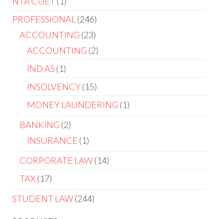
NTA CUET
1
PROFESSIONAL
246
ACCOUNTING
23
ACCOUNTING
2
IND AS
1
INSOLVENCY
15
MONEY LAUNDERING
1
BANKING
2
INSURANCE
1
CORPORATE LAW
14
TAX
17
STUDENT LAW
244