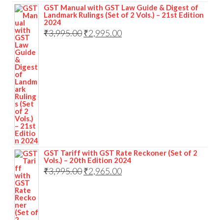
GST Manual with GST Law Guide & Digest of
Landmark Rulings (Set of 2 Vols.) – 21st Edition
2024
₹
3,995.00
₹
2,995.00
GST Tariff with GST Rate Reckoner (Set of 2
Vols.) – 20th Edition 2024
₹
3,995.00
₹
2,965.00