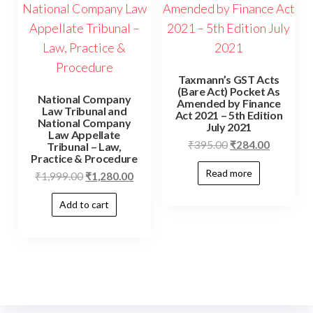
Taxmann’s GST Acts
(Bare Act) Pocket As
National Company
Amended by Finance
Law Tribunal and
Act 2021 – 5th Edition
National Company
July 2021
Law Appellate
₹
395.00
₹
284.00
Tribunal – Law,
Practice & Procedure
Read more
₹
1,999.00
₹
1,280.00
Add to cart