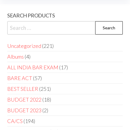
SEARCH PRODUCTS
Uncategorized
221
Albums
4
ALL INDIA BAR EXAM
17
BARE ACT
57
BEST SELLER
251
BUDGET 2022
18
BUDGET 2023
2
CA/CS
194