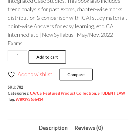
Integrated Case Studies. This book also includes
trend analysis for past exams, chapter-wise marks
distribution & comparison with ICAI study material,
point-wise Answers for easy learning, etc. CA
Intermediate | New Syllabus | May/Nov. 2022
Exams.
Add to cart
Add to wishlist
Compare
SKU:
782
Categories:
CA/CS
,
Featured Product Collection
,
STUDENT LAW
Tag:
9789393656414
Description
Reviews (0)