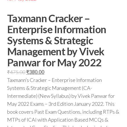
Taxmann Cracker –
Enterprise Information
Systems & Strategic
Management by Vivek
Panwar for May 2022
₹
475.00
₹
380.00
Taxmann’s Cracker – Enterprise Information
Systems & Strategic Management (CA-
Intermediate) (New Syllabus) by Vivek Panwar for
May 2022 Exams – 3rd Edition January 2022. This
book covers Past Exam Questions, including RTPs &
MTPs of ICAI with Application Based MCQs &