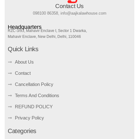
Contact Us
098100 86358, info@aajkalawhouse.com
Headquarters
RZC-3/93, Mahavir Enclave I, Sector 1 Dwarka,
Mahavir Enclave, New Delhi, Delhi, 110046
Quick Links
About Us
Contact
Cancellation Policy
Terms And Conditions
REFUND POLICY
Privacy Policy
Categories