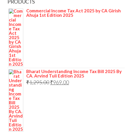
PRODUCTS
Commercial Income Tax Act 2025 by CA Girish
Ahuja 1st Edition 2025
Bharat Understanding Income Tax Bill 2025 By
CA. Arvind Tuli Edition 2025
₹
1,295.00
₹
969.00