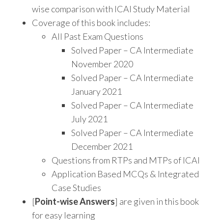
wise comparison with ICAI Study Material
Coverage of this book includes:
All Past Exam Questions
Solved Paper – CA Intermediate
November 2020
Solved Paper – CA Intermediate
January 2021
Solved Paper – CA Intermediate
July 2021
Solved Paper – CA Intermediate
December 2021
Questions from RTPs and MTPs of ICAI
Application Based MCQs & Integrated
Case Studies
[
Point-wise Answers
] are given in this book
for easy learning