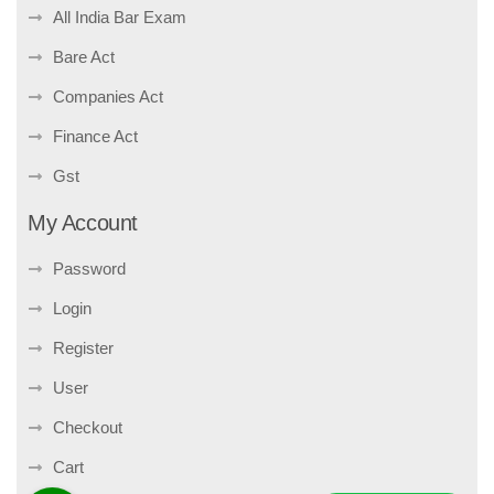
All India Bar Exam
Bare Act
Companies Act
Finance Act
Gst
My Account
Password
Login
Register
User
Checkout
Cart