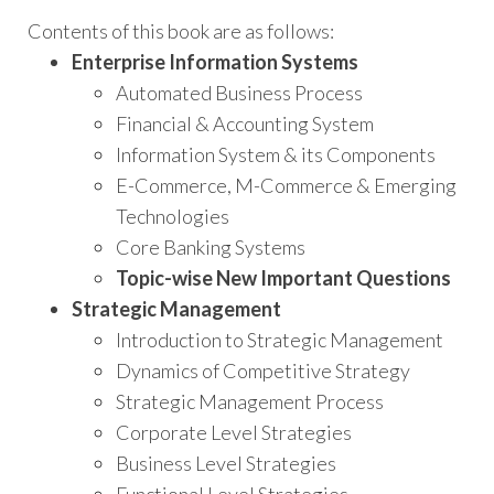
Contents of this book are as follows:
Enterprise Information Systems
Automated Business Process
Financial & Accounting System
Information System & its Components
E-Commerce, M-Commerce & Emerging
Technologies
Core Banking Systems
Topic-wise New Important Questions
Strategic Management
Introduction to Strategic Management
Dynamics of Competitive Strategy
Strategic Management Process
Corporate Level Strategies
Business Level Strategies