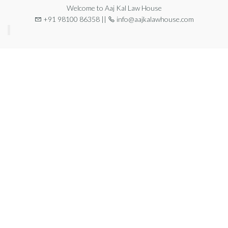
Welcome to Aaj Kal Law House
+91 98100 86358 ||
info@aajkalawhouse.com