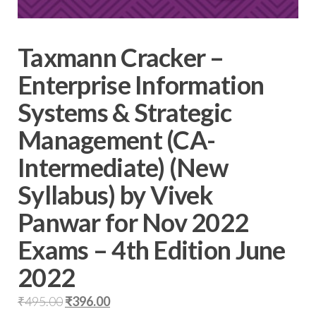
Taxmann Cracker –
Enterprise Information
Systems & Strategic
Management (CA-
Intermediate) (New
Syllabus) by Vivek
Panwar for Nov 2022
Exams – 4th Edition June
2022
₹
495.00
₹
396.00