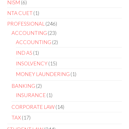
NISM
6
NTA CUET
1
PROFESSIONAL
246
ACCOUNTING
23
ACCOUNTING
2
IND AS
1
INSOLVENCY
15
MONEY LAUNDERING
1
BANKING
2
INSURANCE
1
CORPORATE LAW
14
TAX
17