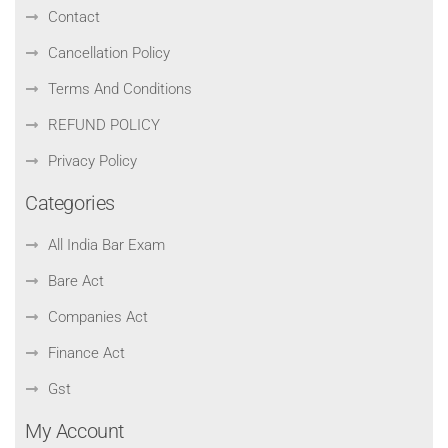
Contact
Cancellation Policy
Terms And Conditions
REFUND POLICY
Privacy Policy
Categories
All India Bar Exam
Bare Act
Companies Act
Finance Act
Gst
My Account