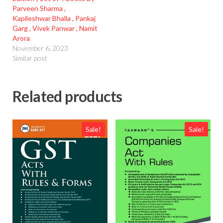
Parveen Sharma ,
Kapileshwar Bhalla , Pankaj
Garg , Vivek Panwar , Namit
Arora
November 6, 2023
Similar post
Related products
Sale!
Sale!