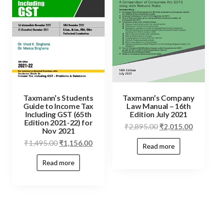
Taxmann’s Students
Taxmann’s Company
Guide to Income Tax
Law Manual – 16th
Including GST (65th
Edition July 2021
Edition 2021-22) for
₹
2,895.00
₹
2,015.00
Nov 2021
₹
1,495.00
₹
1,156.00
Read more
Read more