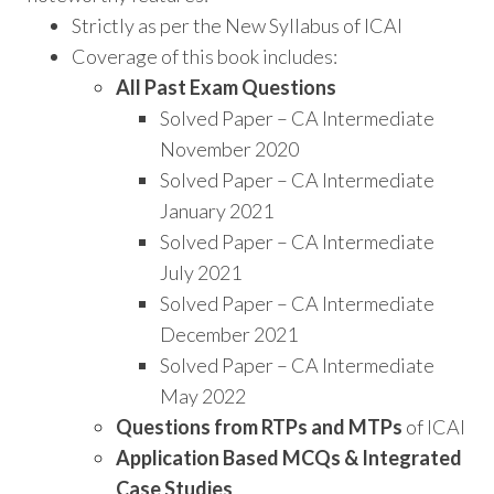
Strictly as per the New Syllabus of ICAI
Coverage of this book includes:
All Past Exam Questions
Solved Paper – CA Intermediate
November 2020
Solved Paper – CA Intermediate
January 2021
Solved Paper – CA Intermediate
July 2021
Solved Paper – CA Intermediate
December 2021
Solved Paper – CA Intermediate
May 2022
Questions from RTPs and MTPs
of ICAI
Application Based MCQs & Integrated
Case Studies