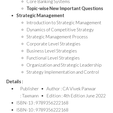
Core Banking Systems
Topic-wise New Important Questions
Strategic Management
Introduction to Strategic Management
Dynamics of Competitive Strategy
Strategic Management Process
Corporate Level Strategies
Business Level Strategies
Functional Level Strategies
Organization and Strategic Leadership
Strategy Implementation and Control
Details :
Publisher
Author : CA Vivek Panwar
: Taxmann
Edition : 4th Edition June 2022
ISBN-13 : 9789356222168
ISBN-10 : 9789356222168