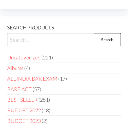
SEARCH PRODUCTS
Uncategorized
221
Albums
4
ALL INDIA BAR EXAM
17
BARE ACT
57
BEST SELLER
251
BUDGET 2022
18
BUDGET 2023
2