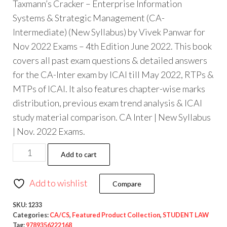
Taxmann’s Cracker – Enterprise Information
Systems & Strategic Management (CA-
Intermediate) (New Syllabus) by Vivek Panwar for
Nov 2022 Exams – 4th Edition June 2022. This book
covers all past exam questions & detailed answers
for the CA-Inter exam by ICAI till May 2022, RTPs &
MTPs of ICAI. It also features chapter-wise marks
distribution, previous exam trend analysis & ICAI
study material comparison. CA Inter | New Syllabus
| Nov. 2022 Exams.
Add to cart
Add to wishlist
Compare
SKU:
1233
Categories:
CA/CS
,
Featured Product Collection
,
STUDENT LAW
Tag:
9789356222168