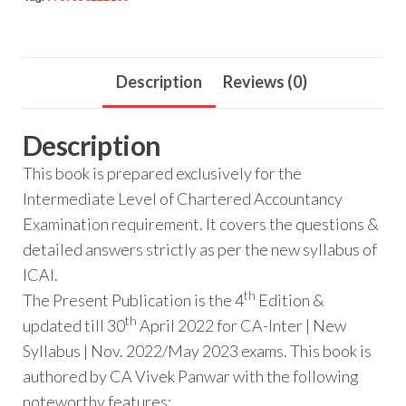
Description
Reviews (0)
Description
This book is prepared exclusively for the
Intermediate Level of Chartered Accountancy
Examination requirement. It covers the questions &
detailed answers strictly as per the new syllabus of
ICAI.
th
The Present Publication is the 4
Edition &
th
updated till 30
April 2022 for CA-Inter | New
Syllabus | Nov. 2022/May 2023 exams. This book is
authored by CA Vivek Panwar with the following
noteworthy features: