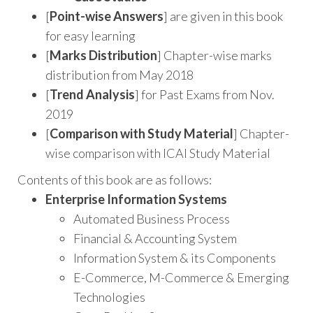
[
Point-wise Answers
] are given in this book
for easy learning
[
Marks Distribution
] Chapter-wise marks
distribution from May 2018
[
Trend Analysis
] for Past Exams from Nov.
2019
[
Comparison with Study Material
] Chapter-
wise comparison with ICAI Study Material
Contents of this book are as follows:
Enterprise Information Systems
Automated Business Process
Financial & Accounting System
Information System & its Components
E-Commerce, M-Commerce & Emerging
Technologies