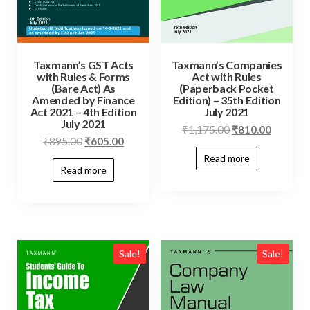
Taxmann’s GST Acts
Taxmann’s Companies
with Rules & Forms
Act with Rules
(Bare Act) As
(Paperback Pocket
Amended by Finance
Edition) – 35th Edition
Act 2021 – 4th Edition
July 2021
July 2021
₹
1,175.00
₹
810.00
₹
895.00
₹
605.00
Read more
Read more
Sale!
Sale!