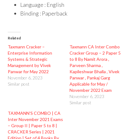
Language : English
Binding : Paperback
Related
Taxmann Cracker –
Taxmann CA Inter Combo
Enterprise Information
Cracker Group – 2 Paper 5
Systems & Strategic
to 8 By Namit Arora ,
Management by Vivek
Parveen Sharma ,
Panwar for May 2022
Kapileshwar Bhalla , Vivek
November 6, 2023
Panwar , Pankaj Garg
Similar post
Applicable for May /
November 2022 Exam
November 6, 2023
Similar post
TAXMANN’S COMBO | CA
Inter November 2021 Exams
– Group II | Paper 5 to 8 |
CRACKER Series | 2021
Edition | Set of 4 Books By