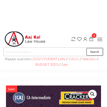
0
aaj kal law house ||
Law Books
Search
|| Law
aajkalawhouse.com
Books
Popular searches:
GST
//
STUDENT LAW
//
CA/CS
//
Watches
//
Store ||
|| +91 98100 86358
BUDGET 2023
//
Sale
India Law
Book Shop
|| Law
House ||
Website
Designer in
Noida/Delhi
Sale!