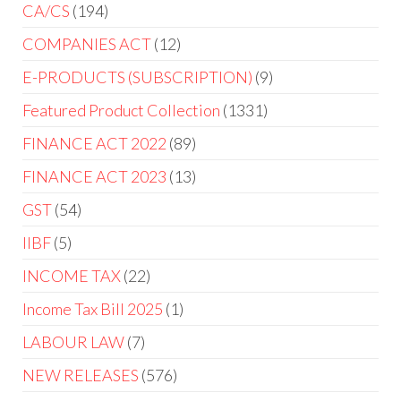
CA/CS
194
COMPANIES ACT
12
E-PRODUCTS (SUBSCRIPTION)
9
Featured Product Collection
1331
FINANCE ACT 2022
89
FINANCE ACT 2023
13
GST
54
IIBF
5
INCOME TAX
22
Income Tax Bill 2025
1
LABOUR LAW
7
NEW RELEASES
576