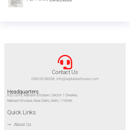
Contact Us
098100 86358, info@aajkalawhouse.com
Headquarters
RZC-3/93, Mahavir Enclave I, Sector 1 Dwarka,
Mahavir Enclave, New Delhi, Delhi, 110046
Quick Links
About Us