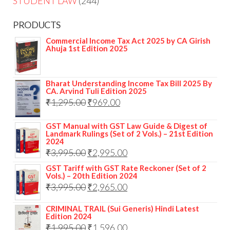
STUDENT LAW
244
PRODUCTS
Commercial Income Tax Act 2025 by CA Girish
Ahuja 1st Edition 2025
Bharat Understanding Income Tax Bill 2025 By
CA. Arvind Tuli Edition 2025
₹
1,295.00
₹
969.00
GST Manual with GST Law Guide & Digest of
Landmark Rulings (Set of 2 Vols.) – 21st Edition
2024
₹
3,995.00
₹
2,995.00
GST Tariff with GST Rate Reckoner (Set of 2
Vols.) – 20th Edition 2024
₹
3,995.00
₹
2,965.00
CRIMINAL TRAIL (Sui Generis) Hindi Latest
Edition 2024
₹
1,995.00
₹
1,596.00