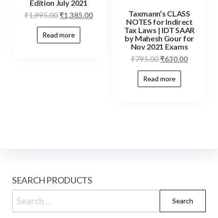
Edition July 2021
Taxmann’s CLASS
₹
1,995.00
₹
1,385.00
NOTES for Indirect
Tax Laws | IDT SAAR
Read more
by Mahesh Gour for
Nov 2021 Exams
₹
795.00
₹
630.00
Read more
SEARCH PRODUCTS