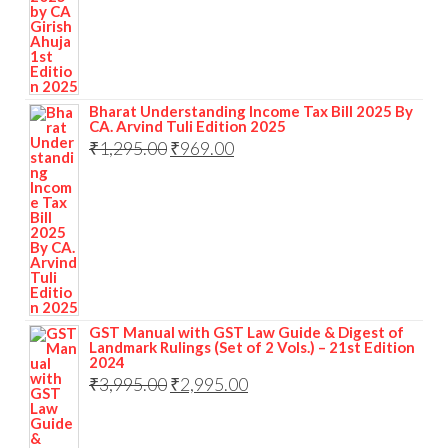
Bharat Understanding Income Tax Bill 2025 By
CA. Arvind Tuli Edition 2025
₹
1,295.00
₹
969.00
GST Manual with GST Law Guide & Digest of
Landmark Rulings (Set of 2 Vols.) – 21st Edition
2024
₹
3,995.00
₹
2,995.00