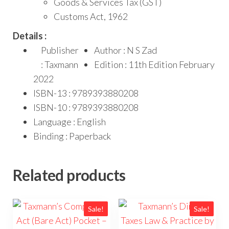
Goods & Services Tax (GST)
Customs Act, 1962
Details :
Publisher
Author : N S Zad
: Taxmann
Edition : 11th Edition February
2022
ISBN-13 : 9789393880208
ISBN-10 : 9789393880208
Language : English
Binding : Paperback
Related products
Sale!
Sale!