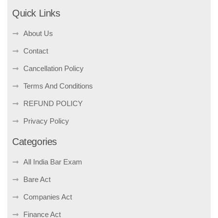
Quick Links
About Us
Contact
Cancellation Policy
Terms And Conditions
REFUND POLICY
Privacy Policy
Categories
All India Bar Exam
Bare Act
Companies Act
Finance Act