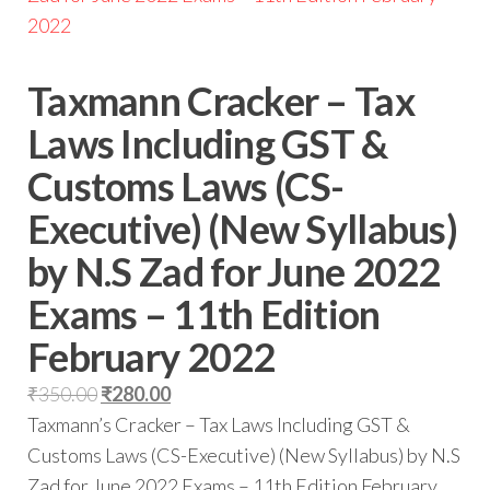
Taxmann Cracker – Tax
Laws Including GST &
Customs Laws (CS-
Executive) (New Syllabus)
by N.S Zad for June 2022
Exams – 11th Edition
February 2022
₹
350.00
₹
280.00
Taxmann’s Cracker – Tax Laws Including GST &
Customs Laws (CS-Executive) (New Syllabus) by N.S
Zad for June 2022 Exams – 11th Edition February