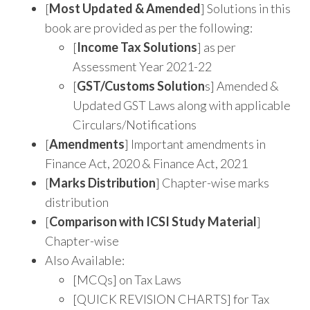
[
Most Updated & Amended
] Solutions in this
book are provided as per the following:
[
Income Tax Solutions
] as per
Assessment Year 2021-22
[
GST/Customs Solution
s] Amended &
Updated GST Laws along with applicable
Circulars/Notifications
[
Amendments
] Important amendments in
Finance Act, 2020 & Finance Act, 2021
[
Marks Distribution
] Chapter-wise marks
distribution
[
Comparison with ICSI Study Material
]
Chapter-wise
Also Available:
[MCQs] on Tax Laws
[QUICK REVISION CHARTS] for Tax