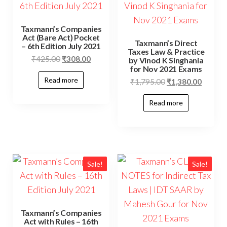
Taxmann’s Companies
Act (Bare Act) Pocket
Taxmann’s Direct
– 6th Edition July 2021
Taxes Law & Practice
₹
425.00
₹
308.00
by Vinod K Singhania
for Nov 2021 Exams
Read more
₹
1,795.00
₹
1,380.00
Read more
Sale!
Sale!
Taxmann’s Companies
Act with Rules – 16th