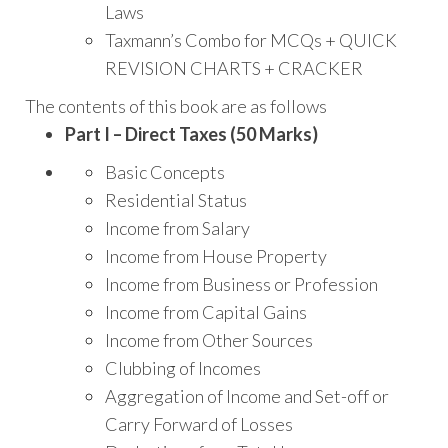
Laws
Taxmann’s Combo for MCQs + QUICK
REVISION CHARTS + CRACKER
The contents of this book are as follows
Part I – Direct Taxes (50 Marks)
Basic Concepts
Residential Status
Income from Salary
Income from House Property
Income from Business or Profession
Income from Capital Gains
Income from Other Sources
Clubbing of Incomes
Aggregation of Income and Set-off or
Carry Forward of Losses