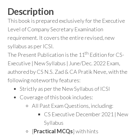
Description
This book is prepared exclusively for the Executive
Level of Company Secretary Examination
requirement. It covers the entire revised, new
syllabus as per ICSI.
th
The Present Publication is the 11
Edition for CS-
Executive | New Syllabus | June/Dec. 2022 Exam,
authored by CS N.S. Zad & CA Pratik Neve, with the
following noteworthy features:
Strictly as per the New Syllabus of ICSI
Coverage of this book includes:
All Past Exam Questions, including:
CS Executive December 2021 | New
Syllabus
[
Practical MCQs
] with hints