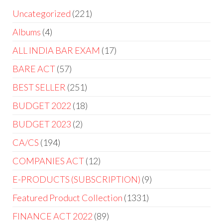
Uncategorized
221
Albums
4
ALL INDIA BAR EXAM
17
BARE ACT
57
BEST SELLER
251
BUDGET 2022
18
BUDGET 2023
2
CA/CS
194
COMPANIES ACT
12
E-PRODUCTS (SUBSCRIPTION)
9
Featured Product Collection
1331
FINANCE ACT 2022
89