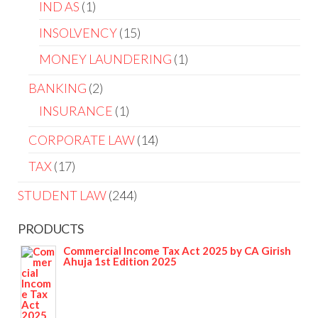
IND AS
1
INSOLVENCY
15
MONEY LAUNDERING
1
BANKING
2
INSURANCE
1
CORPORATE LAW
14
TAX
17
STUDENT LAW
244
PRODUCTS
Commercial Income Tax Act 2025 by CA Girish
Ahuja 1st Edition 2025