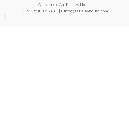
Welcome to Aaj Kal Law House
+91 98100 86358 ||
info@aajkalawhouse.com