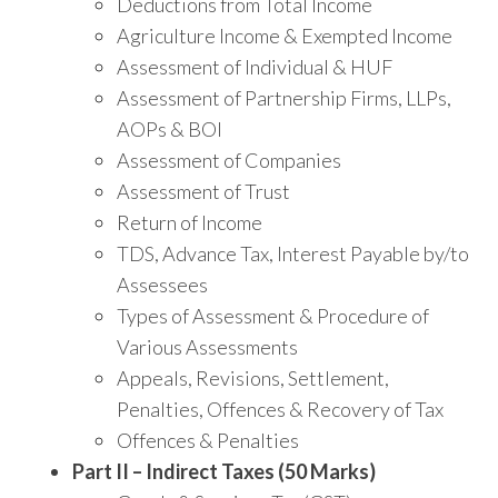
Deductions from Total Income
Agriculture Income & Exempted Income
Assessment of Individual & HUF
Assessment of Partnership Firms, LLPs,
AOPs & BOI
Assessment of Companies
Assessment of Trust
Return of Income
TDS, Advance Tax, Interest Payable by/to
Assessees
Types of Assessment & Procedure of
Various Assessments
Appeals, Revisions, Settlement,
Penalties, Offences & Recovery of Tax
Offences & Penalties
Part II – Indirect Taxes (50 Marks)