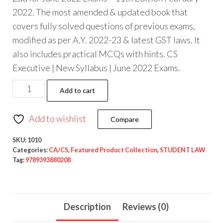
2022. The most amended & updated book that
covers fully solved questions of previous exams,
modified as per A.Y. 2022-23 & latest GST laws. It
also includes practical MCQs with hints. CS
Executive | New Syllabus | June 2022 Exams.
Add to cart
Add to wishlist
Compare
SKU:
1010
Categories:
CA/CS
,
Featured Product Collection
,
STUDENT LAW
Tag:
9789393880208
Description
Reviews (0)