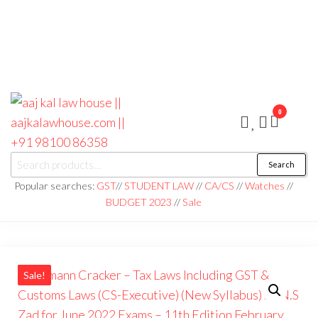
0
aaj kal law house ||
Law Books
Search
|| Law
aajkalawhouse.com
Books
Popular searches:
GST
//
STUDENT LAW
//
CA/CS
//
Watches
//
Store ||
|| +91 98100 86358
BUDGET 2023
//
Sale
India Law
Book Shop
|| Law
House ||
Website
Designer in
Noida/Delhi
Sale!