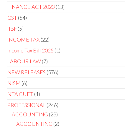
FINANCE ACT 2023
13
GST
54
IIBF
5
INCOME TAX
22
Income Tax Bill 2025
1
LABOUR LAW
7
NEW RELEASES
576
NISM
6
NTA CUET
1
PROFESSIONAL
246
ACCOUNTING
23
ACCOUNTING
2