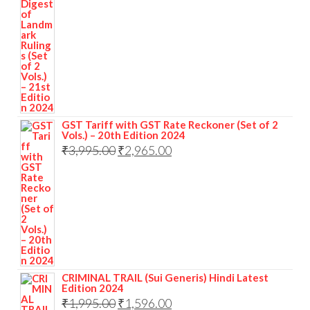
GST Tariff with GST Rate Reckoner (Set of 2
Vols.) – 20th Edition 2024
₹
3,995.00
₹
2,965.00
CRIMINAL TRAIL (Sui Generis) Hindi Latest
Edition 2024
₹
1,995.00
₹
1,596.00