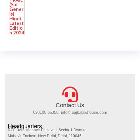
Contact Us
098100 86358, info@aajkalawhouse.com
Headquarters
RZC-3/93, Mahavir Enclave I, Sector 1 Dwarka,
Mahavir Enclave, New Delhi, Delhi, 110046