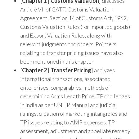
[
Chapter 1 | Customs Valuation
] discusses
Article VII of GATT, Customs Valuation
Agreement, Section 14 of Customs Act, 1962,
Customs Valuation Rules (for imported goods)
and Export Valuation Rules, along with
relevant judgments and orders. Pointers
relating to transfer pricing issues have also
been mentioned in this chapter
[
Chapter 2 | Transfer Pricing
] analyzes
international transactions, associated
enterprises, comparables, methods of
determining Arms Length Price, TP challenges
in India as per UN TP Manual and judicial
rulings, creation of marketing intangibles and
TP issues relating to AMP expenses. TP
assessment, adjustment and appellate remedy