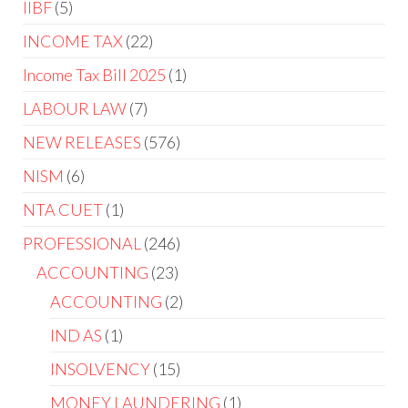
IIBF
5
INCOME TAX
22
Income Tax Bill 2025
1
LABOUR LAW
7
NEW RELEASES
576
NISM
6
NTA CUET
1
PROFESSIONAL
246
ACCOUNTING
23
ACCOUNTING
2
IND AS
1
INSOLVENCY
15
MONEY LAUNDERING
1