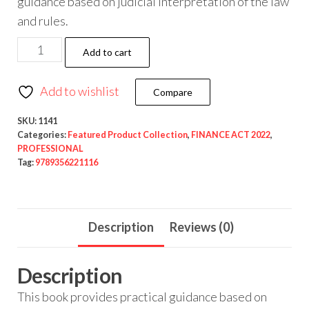
guidance based on judicial interpretation of the law
and rules.
Add to cart
Add to wishlist
Compare
SKU:
1141
Categories:
Featured Product Collection
,
FINANCE ACT 2022
,
PROFESSIONAL
Tag:
9789356221116
Description
Reviews (0)
Description
This book provides practical guidance based on