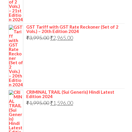
GST Tariff with GST Rate Reckoner (Set of 2
Vols.) – 20th Edition 2024
₹
3,995.00
₹
2,965.00
CRIMINAL TRAIL (Sui Generis) Hindi Latest
Edition 2024
₹
1,995.00
₹
1,596.00