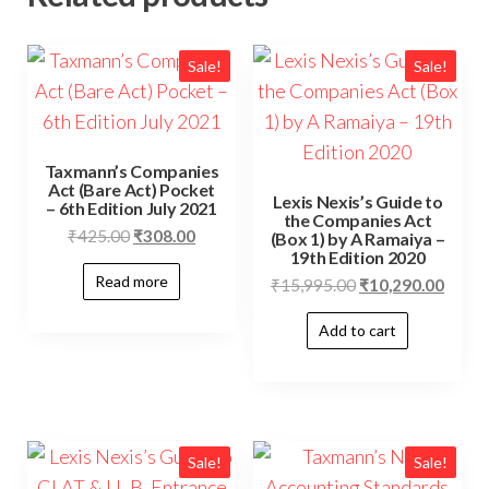
Sale!
Sale!
Taxmann’s Companies
Act (Bare Act) Pocket
Lexis Nexis’s Guide to
– 6th Edition July 2021
the Companies Act
₹
425.00
₹
308.00
(Box 1) by A Ramaiya –
19th Edition 2020
Read more
₹
15,995.00
₹
10,290.00
Add to cart
Sale!
Sale!