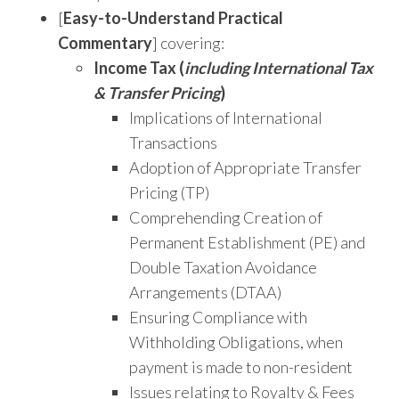
[
Easy-to-Understand Practical
Commentary
] covering:
Income Tax (
including International Tax
& Transfer Pricing
)
Implications of International
Transactions
Adoption of Appropriate Transfer
Pricing (TP)
Comprehending Creation of
Permanent Establishment (PE) and
Double Taxation Avoidance
Arrangements (DTAA)
Ensuring Compliance with
Withholding Obligations, when
payment is made to non-resident
Issues relating to Royalty & Fees