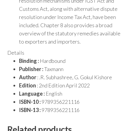
resolution mechanisms under IGST Act and
Customs Act, along with alternative dispute
resolution under Income Tax Act, have been
included. Chapter 8 also provides a broad
overview of the statutory remedies available
to exporters and importers.
Details
Binding :
Hardbound
Publisher :
Taxmann
Author
: .R. Subhashree, G. Gokul Kishore
Edition
: 2nd Edition April 2022
Language :
English
ISBN-10 :
9789356221116
ISBN-13 :
9789356221116
Related products