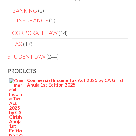
BANKING
2
INSURANCE
1
CORPORATE LAW
14
TAX
17
STUDENT LAW
244
PRODUCTS
Commercial Income Tax Act 2025 by CA Girish
Ahuja 1st Edition 2025