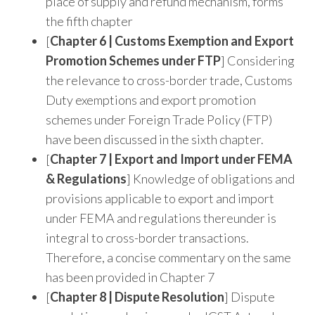
place of supply and refund mechanism, forms
the fifth chapter
[
Chapter 6 | Customs Exemption and Export
Promotion Schemes under FTP
] Considering
the relevance to cross-border trade, Customs
Duty exemptions and export promotion
schemes under Foreign Trade Policy (FTP)
have been discussed in the sixth chapter.
[
Chapter 7 | Export and Import under FEMA
& Regulations
] Knowledge of obligations and
provisions applicable to export and import
under FEMA and regulations thereunder is
integral to cross-border transactions.
Therefore, a concise commentary on the same
has been provided in Chapter 7
[
Chapter 8 | Dispute Resolution
] Dispute