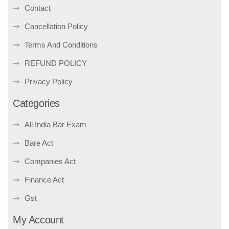
Contact
Cancellation Policy
Terms And Conditions
REFUND POLICY
Privacy Policy
Categories
All India Bar Exam
Bare Act
Companies Act
Finance Act
Gst
My Account