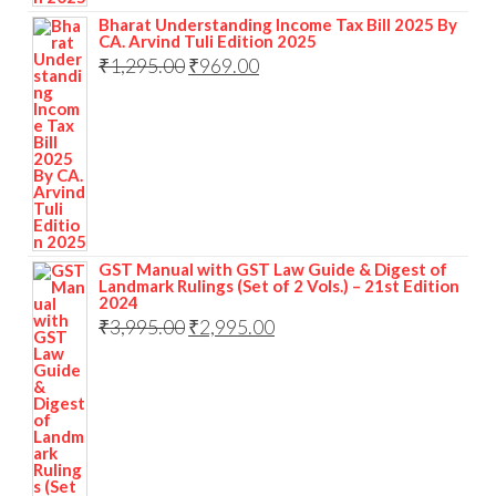
Bharat Understanding Income Tax Bill 2025 By
CA. Arvind Tuli Edition 2025
₹
1,295.00
₹
969.00
GST Manual with GST Law Guide & Digest of
Landmark Rulings (Set of 2 Vols.) – 21st Edition
2024
₹
3,995.00
₹
2,995.00