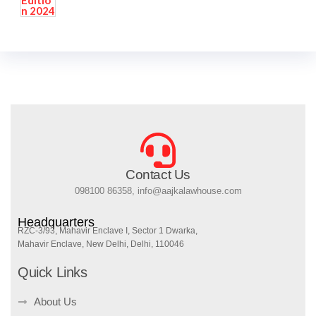
Contact Us
098100 86358, info@aajkalawhouse.com
Headquarters
RZC-3/93, Mahavir Enclave I, Sector 1 Dwarka,
Mahavir Enclave, New Delhi, Delhi, 110046
Quick Links
About Us