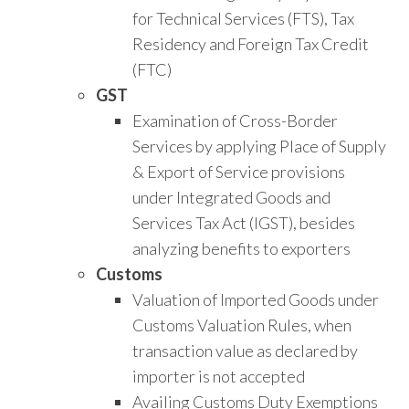
for Technical Services (FTS), Tax
Residency and Foreign Tax Credit
(FTC)
GST
Examination of Cross-Border
Services by applying Place of Supply
& Export of Service provisions
under Integrated Goods and
Services Tax Act (IGST), besides
analyzing benefits to exporters
Customs
Valuation of Imported Goods under
Customs Valuation Rules, when
transaction value as declared by
importer is not accepted
Availing Customs Duty Exemptions