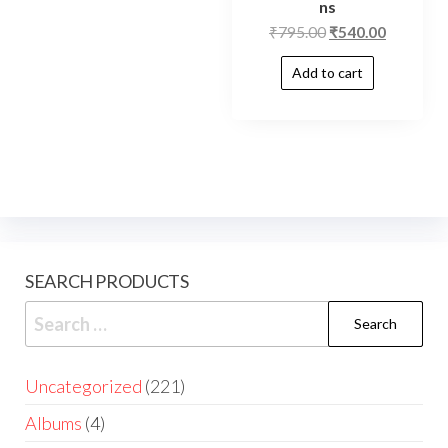
ns
₹
795.00
₹
540.00
Add to cart
SEARCH PRODUCTS
Uncategorized
221
Albums
4