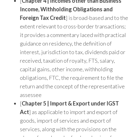
[
Chapter 4 | Incomes other than Business
Income, Withholding Obligations and
Foreign Tax Credit
] is broad-based and to the
extent relevant to cross-border transactions;
it provides a commentary laced with practical
guidance on residency, the definition of
interest, jurisdiction to tax, dividends paid or
received, taxation of royalty, FTS, salary,
capital gains, other income, withholding
obligations, FTC, the requirement to file the
return and the concept of the representative
assessee
[
Chapter 5 | Import & Export under IGST
Act
] as applicable to import and export of
goods, import of services and export of
services, along with the provisions on the