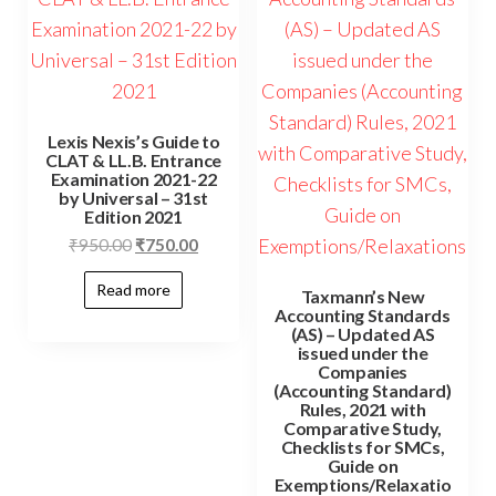
Lexis Nexis’s Guide to
CLAT & LL.B. Entrance
Examination 2021-22
by Universal – 31st
Edition 2021
₹
950.00
₹
750.00
Read more
Taxmann’s New
Accounting Standards
(AS) – Updated AS
issued under the
Companies
(Accounting Standard)
Rules, 2021 with
Comparative Study,
Checklists for SMCs,
Guide on
Exemptions/Relaxatio