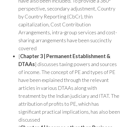
have also been included. To provide a 360°
perspective, secondary adjustment, Country
by Country Reporting (CbCr), thin
capitalization, Cost Contribution
Arrangements, intra-group services and cost-
sharing arrangements have been succinctly
covered
[
Chapter 3 | Permanent Establishment &
DTAAs
] discusses taxing powers and sources
of income. The concept of PE and types of PE
have been explained through the relevant
articles in various DTAAs along with
treatment by the Indian judiciary and ITAT. The
attribution of profits to PE, which has
significant practical implications, has also been
discussed