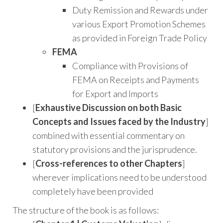
Duty Remission and Rewards under
various Export Promotion Schemes
as provided in Foreign Trade Policy
FEMA
Compliance with Provisions of
FEMA on Receipts and Payments
for Export and Imports
[
Exhaustive Discussion on both Basic
Concepts and Issues faced by the Industry
]
combined with essential commentary on
statutory provisions and the jurisprudence.
[
Cross-references to other Chapters
]
wherever implications need to be understood
completely have been provided
The structure of the book is as follows: