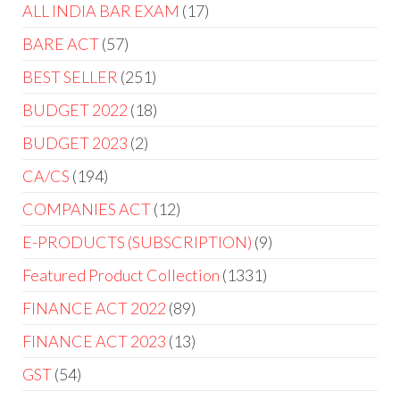
ALL INDIA BAR EXAM
17
BARE ACT
57
BEST SELLER
251
BUDGET 2022
18
BUDGET 2023
2
CA/CS
194
COMPANIES ACT
12
E-PRODUCTS (SUBSCRIPTION)
9
Featured Product Collection
1331
FINANCE ACT 2022
89
FINANCE ACT 2023
13
GST
54