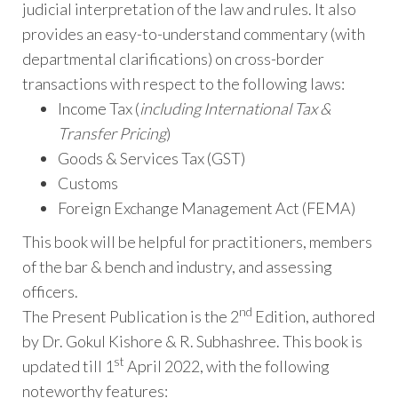
judicial interpretation of the law and rules. It also
provides an easy-to-understand commentary (with
departmental clarifications) on cross-border
transactions with respect to the following laws:
Income Tax (
including International Tax &
Transfer Pricing
)
Goods & Services Tax (GST)
Customs
Foreign Exchange Management Act (FEMA)
This book will be helpful for practitioners, members
of the bar & bench and industry, and assessing
officers.
nd
The Present Publication is the 2
Edition, authored
by Dr. Gokul Kishore & R. Subhashree. This book is
st
updated till 1
April 2022, with the following
noteworthy features: