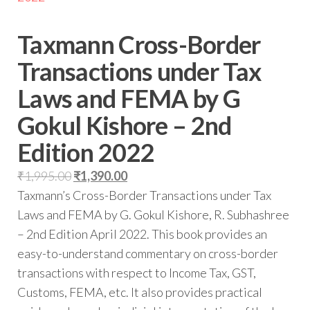
Taxmann Cross-Border
Transactions under Tax
Laws and FEMA by G
Gokul Kishore – 2nd
Edition 2022
₹
1,995.00
₹
1,390.00
Taxmann’s Cross-Border Transactions under Tax
Laws and FEMA by G. Gokul Kishore, R. Subhashree
– 2nd Edition April 2022. This book provides an
easy-to-understand commentary on cross-border
transactions with respect to Income Tax, GST,
Customs, FEMA, etc. It also provides practical