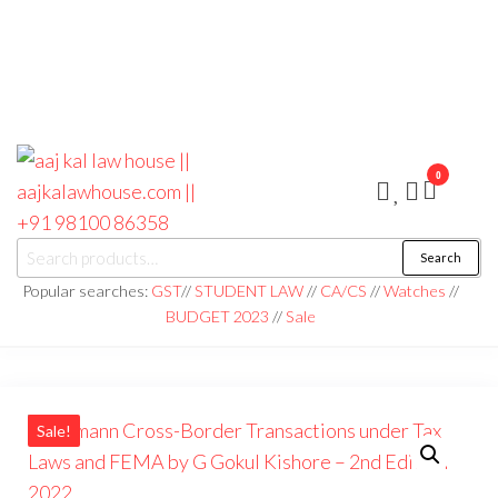
0
aaj kal law house ||
Law Books
Search
|| Law
aajkalawhouse.com
Books
Popular searches:
GST
//
STUDENT LAW
//
CA/CS
//
Watches
//
Store ||
|| +91 98100 86358
BUDGET 2023
//
Sale
India Law
Book Shop
|| Law
House ||
Website
Designer in
Noida/Delhi
Sale!