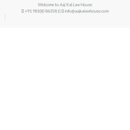
Welcome to Aaj Kal Law House
+91 98100 86358 ||
info@aajkalawhouse.com