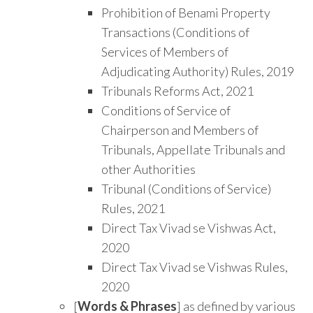
Prohibition of Benami Property
Transactions (Conditions of
Services of Members of
Adjudicating Authority) Rules, 2019
Tribunals Reforms Act, 2021
Conditions of Service of
Chairperson and Members of
Tribunals, Appellate Tribunals and
other Authorities
Tribunal (Conditions of Service)
Rules, 2021
Direct Tax Vivad se Vishwas Act,
2020
Direct Tax Vivad se Vishwas Rules,
2020
[
Words & Phrases
] as defined by various