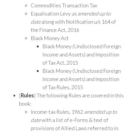
Commodities Transaction Tax
Equalisation Levy
as amended up to
date
along with Notification u/s 164 of
the Finance Act, 2016
Black Money Act
Black Money (Undisclosed Foreign
Income and Assets) and Imposition
of Tax Act, 2015
Black Money (Undisclosed Foreign
Income and Assets) and Imposition
of Tax Rules, 2015
[
Rules
] The following Rules are covered in this
book:
Income-tax Rules, 1962
amended up to
date
with a list of e-Forms & text of
provisions of Allied Laws referred to in