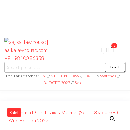
0
aaj kal law house ||
Law Books
Search
|| Law
aajkalawhouse.com
Books
Popular searches:
GST
//
STUDENT LAW
//
CA/CS
//
Watches
//
Store ||
|| +91 98100 86358
BUDGET 2023
//
Sale
India Law
Book Shop
|| Law
House ||
Website
Designer in
Noida/Delhi
Sale!