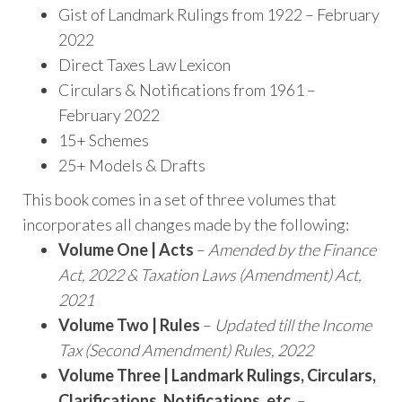
Gist of Landmark Rulings from 1922 – February
2022
Direct Taxes Law Lexicon
Circulars & Notifications from 1961 –
February 2022
15+ Schemes
25+ Models & Drafts
This book comes in a set of three volumes that
incorporates all changes made by the following:
Volume One | Acts
–
Amended by the Finance
Act, 2022 & Taxation Laws (Amendment) Act,
2021
Volume Two | Rules
–
Updated till the Income
Tax (Second Amendment) Rules, 2022
Volume Three | Landmark Rulings, Circulars,
Clarifications, Notifications, etc.
–