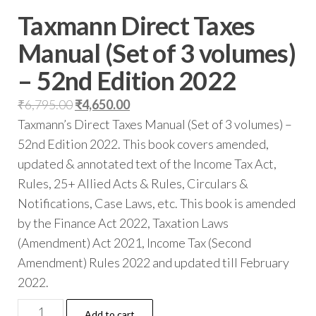
Taxmann Direct Taxes
Manual (Set of 3 volumes)
– 52nd Edition 2022
₹
6,795.00
₹
4,650.00
Taxmann’s Direct Taxes Manual (Set of 3 volumes) –
52nd Edition 2022. This book covers amended,
updated & annotated text of the Income Tax Act,
Rules, 25+ Allied Acts & Rules, Circulars &
Notifications, Case Laws, etc. This book is amended
by the Finance Act 2022, Taxation Laws
(Amendment) Act 2021, Income Tax (Second
Amendment) Rules 2022 and updated till February
2022.
Add to cart