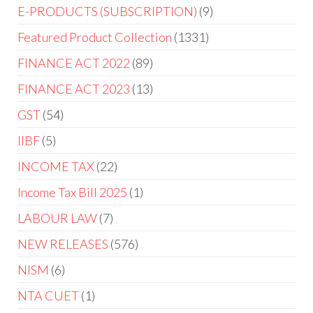
E-PRODUCTS (SUBSCRIPTION)
9
Featured Product Collection
1331
FINANCE ACT 2022
89
FINANCE ACT 2023
13
GST
54
IIBF
5
INCOME TAX
22
Income Tax Bill 2025
1
LABOUR LAW
7
NEW RELEASES
576
NISM
6
NTA CUET
1