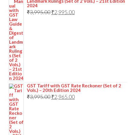
Landmark Rulings (Set of 2 Vols.) – 21st Edition
2024
₹
3,995.00
₹
2,995.00
GST Tariff with GST Rate Reckoner (Set of 2
Vols.) – 20th Edition 2024
₹
3,995.00
₹
2,965.00