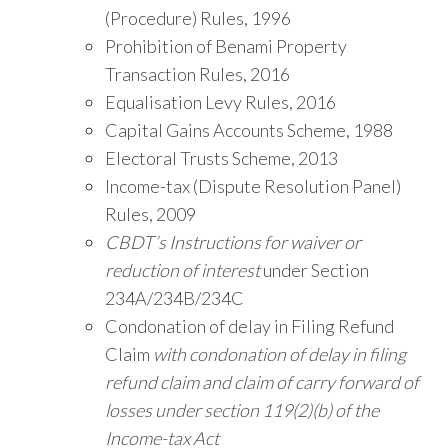
(Procedure) Rules, 1996
Prohibition of Benami Property
Transaction Rules, 2016
Equalisation Levy Rules, 2016
Capital Gains Accounts Scheme, 1988
Electoral Trusts Scheme, 2013
Income-tax (Dispute Resolution Panel)
Rules, 2009
CBDT’s Instructions for waiver or
reduction of interest
under Section
234A/234B/234C
Condonation of delay in Filing Refund
Claim
with condonation of delay in filing
refund claim and claim of carry forward of
losses under section 119(2)(b) of the
Income-tax Act