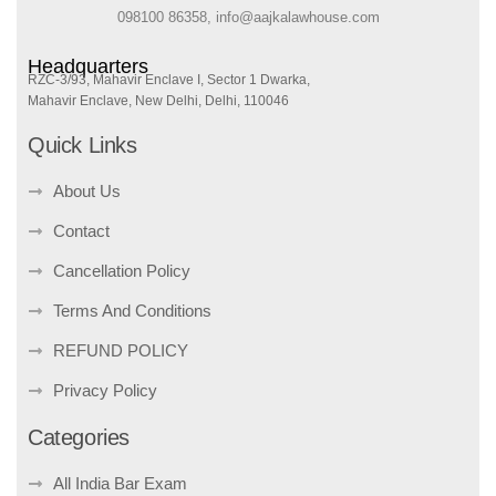
098100 86358, info@aajkalawhouse.com
Headquarters
RZC-3/93, Mahavir Enclave I, Sector 1 Dwarka,
Mahavir Enclave, New Delhi, Delhi, 110046
Quick Links
About Us
Contact
Cancellation Policy
Terms And Conditions
REFUND POLICY
Privacy Policy
Categories
All India Bar Exam