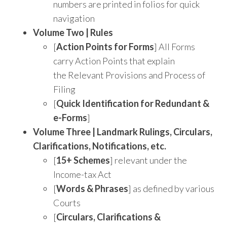
numbers are printed in folios for quick
navigation
Volume Two | Rules
[
Action Points for Forms
] All Forms
carry Action Points that explain
the Relevant Provisions and Process of
Filing
[
Quick Identification for Redundant &
e-Forms
]
Volume Three |
Landmark Rulings, Circulars,
Clarifications, Notifications, etc.
[
15+ Schemes
] relevant under the
Income-tax Act
[
Words & Phrases
] as defined by various
Courts
[
Circulars, Clarifications &