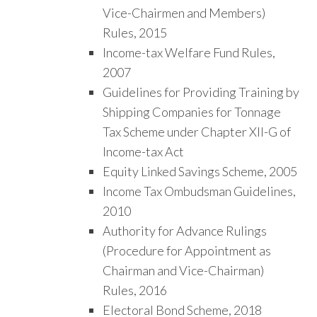
Vice-Chairmen and Members)
Rules, 2015
Income-tax Welfare Fund Rules,
2007
Guidelines for Providing Training by
Shipping Companies for Tonnage
Tax Scheme under Chapter XII-G of
Income-tax Act
Equity Linked Savings Scheme, 2005
Income Tax Ombudsman Guidelines,
2010
Authority for Advance Rulings
(Procedure for Appointment as
Chairman and Vice-Chairman)
Rules, 2016
Electoral Bond Scheme, 2018