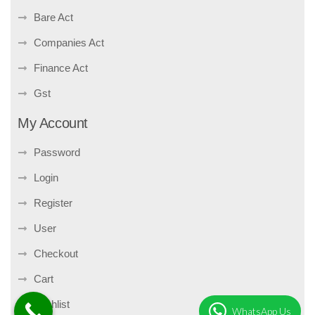
Bare Act
Companies Act
Finance Act
Gst
My Account
Password
Login
Register
User
Checkout
Cart
Wishlist
WhatsApp Us