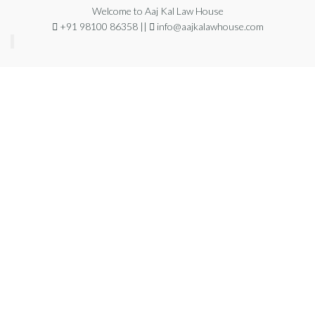
Welcome to Aaj Kal Law House
+91 98100 86358 ||
info@aajkalawhouse.com