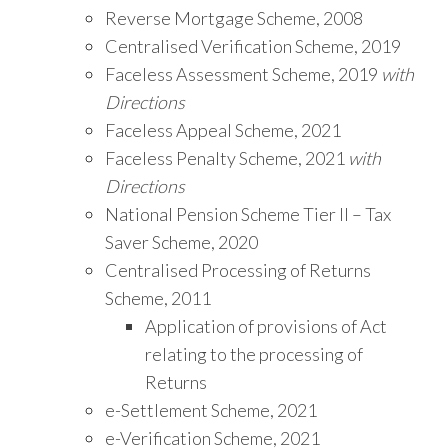
Reverse Mortgage Scheme, 2008
Centralised Verification Scheme, 2019
Faceless Assessment Scheme, 2019
with
Directions
Faceless Appeal Scheme, 2021
Faceless Penalty Scheme, 2021
with
Directions
National Pension Scheme Tier II – Tax
Saver Scheme, 2020
Centralised Processing of Returns
Scheme, 2011
Application of provisions of Act
relating to the processing of
Returns
e-Settlement Scheme, 2021
e-Verification Scheme, 2021