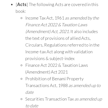
[
Acts
] The following Acts are covered in this
book:
Income Tax Act, 1961
as amended by the
Finance Act 2022 & Taxation Laws
(Amendment) Act, 2021
. It also includes
the text of provisions of allied Acts,
Circulars, Regulations referred to in the
Income-tax Act along with validation
provisions & subject-index
Finance Act 2022 & Taxation Laws
(Amendment) Act 2021
Prohibition of Benami Property
Transactions Act, 1988
as amended up to
date
Securities Transaction Tax
as amended up
to date