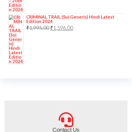
CRIMINAL TRAIL (Sui Generis) Hindi Latest
Edition 2024
₹
1,995.00
₹
1,596.00
Contact Us