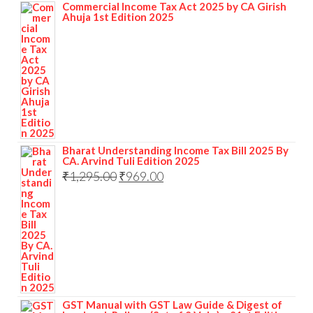
Commercial Income Tax Act 2025 by CA Girish
Ahuja 1st Edition 2025
Bharat Understanding Income Tax Bill 2025 By
CA. Arvind Tuli Edition 2025
₹
1,295.00
₹
969.00
GST Manual with GST Law Guide & Digest of