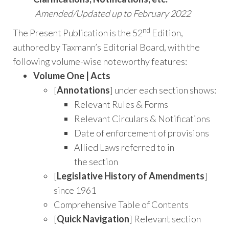
Amended/Updated up to February 2022
nd
The Present Publication is the 52
Edition,
authored by Taxmann’s Editorial Board, with the
following volume-wise noteworthy features:
Volume One | Acts
[
Annotations
] under each section shows:
Relevant Rules & Forms
Relevant Circulars & Notifications
Date of enforcement of provisions
Allied Laws referred to in
the section
[
Legislative History of Amendments
]
since 1961
Comprehensive Table of Contents
[
Quick Navigation
] Relevant section