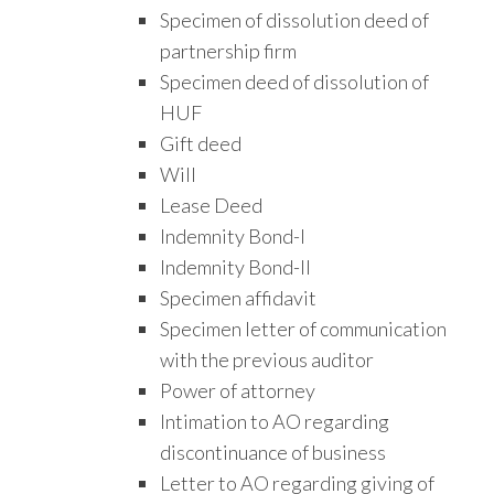
Specimen of dissolution deed of
partnership firm
Specimen deed of dissolution of
HUF
Gift deed
Will
Lease Deed
Indemnity Bond-I
Indemnity Bond-II
Specimen affidavit
Specimen letter of communication
with the previous auditor
Power of attorney
Intimation to AO regarding
discontinuance of business
Letter to AO regarding giving of