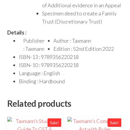
of Additional evidence in an Appeal
Specimen deed to create a Family
Trust (Discretionary Trust)
Details :
Publisher
Author : Taxmann
: Taxmann
Edition : 52nd Edition 2022
ISBN-13 : 9789356220218
ISBN-10 : 9789356220218
Language : English
Binding : Hardbound
Related products
Sale!
Sale!