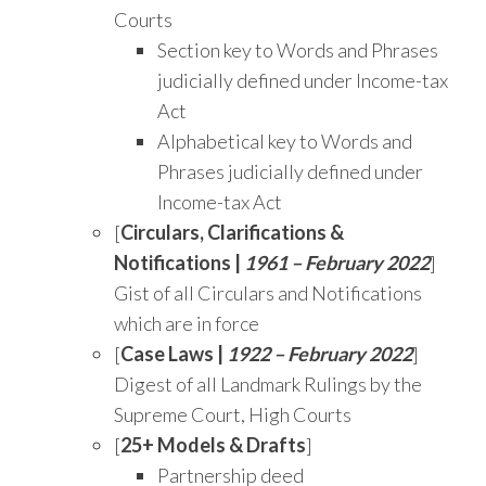
Courts
Section key to Words and Phrases
judicially defined under Income-tax
Act
Alphabetical key to Words and
Phrases judicially defined under
Income-tax Act
[
Circulars, Clarifications &
Notifications |
1961 – February 2022
]
Gist of all Circulars and Notifications
which are in force
[
Case Laws |
1922 – February 2022
]
Digest of all Landmark Rulings by the
Supreme Court, High Courts
[
25+ Models & Drafts
]
Partnership deed