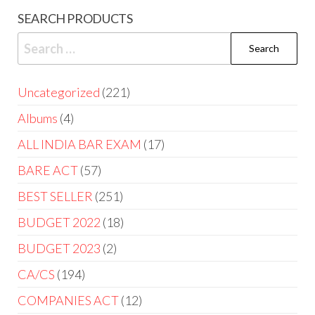
SEARCH PRODUCTS
Uncategorized
221
Albums
4
ALL INDIA BAR EXAM
17
BARE ACT
57
BEST SELLER
251
BUDGET 2022
18
BUDGET 2023
2
CA/CS
194
COMPANIES ACT
12