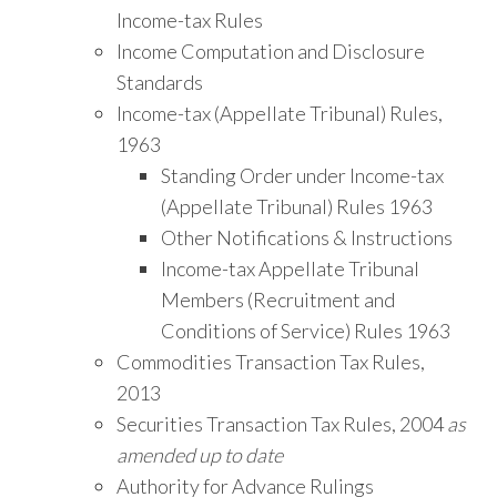
Income-tax Rules
Income Computation and Disclosure
Standards
Income-tax (Appellate Tribunal) Rules,
1963
Standing Order under Income-tax
(Appellate Tribunal) Rules 1963
Other Notifications & Instructions
Income-tax Appellate Tribunal
Members (Recruitment and
Conditions of Service) Rules 1963
Commodities Transaction Tax Rules,
2013
Securities Transaction Tax Rules, 2004
as
amended up to date
Authority for Advance Rulings