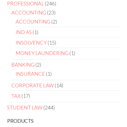
PROFESSIONAL
246
ACCOUNTING
23
ACCOUNTING
2
IND AS
1
INSOLVENCY
15
MONEY LAUNDERING
1
BANKING
2
INSURANCE
1
CORPORATE LAW
14
TAX
17
STUDENT LAW
244
PRODUCTS