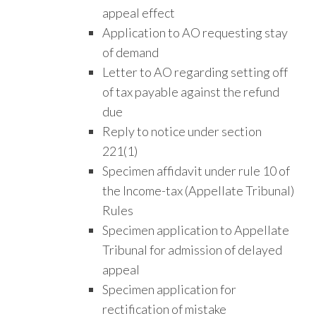
appeal effect
Application to AO requesting stay
of demand
Letter to AO regarding setting off
of tax payable against the refund
due
Reply to notice under section
221(1)
Specimen affidavit under rule 10 of
the Income-tax (Appellate Tribunal)
Rules
Specimen application to Appellate
Tribunal for admission of delayed
appeal
Specimen application for
rectification of mistake