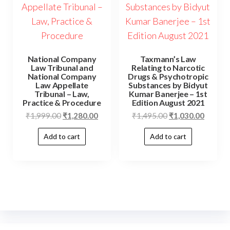
National Company
Taxmann’s Law
Law Tribunal and
Relating to Narcotic
National Company
Drugs & Psychotropic
Law Appellate
Substances by Bidyut
Tribunal – Law,
Kumar Banerjee – 1st
Practice & Procedure
Edition August 2021
₹
1,999.00
₹
1,280.00
₹
1,495.00
₹
1,030.00
Add to cart
Add to cart