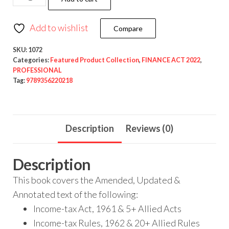
Add to wishlist
Compare
SKU:
1072
Categories:
Featured Product Collection
,
FINANCE ACT 2022
,
PROFESSIONAL
Tag:
9789356220218
Description
Reviews (0)
Description
This book covers the Amended, Updated &
Annotated text of the following:
Income-tax Act, 1961 & 5+ Allied Acts
Income-tax Rules, 1962 & 20+ Allied Rules