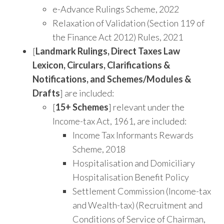
e-Advance Rulings Scheme, 2022
Relaxation of Validation (Section 119 of
the Finance Act 2012) Rules, 2021
[
Landmark Rulings, Direct Taxes Law
Lexicon, Circulars, Clarifications &
Notifications, and Schemes/Modules &
Drafts
] are included:
[
15+ Schemes
] relevant under the
Income-tax Act, 1961, are included:
Income Tax Informants Rewards
Scheme, 2018
Hospitalisation and Domiciliary
Hospitalisation Benefit Policy
Settlement Commission (Income-tax
and Wealth-tax) (Recruitment and
Conditions of Service of Chairman,