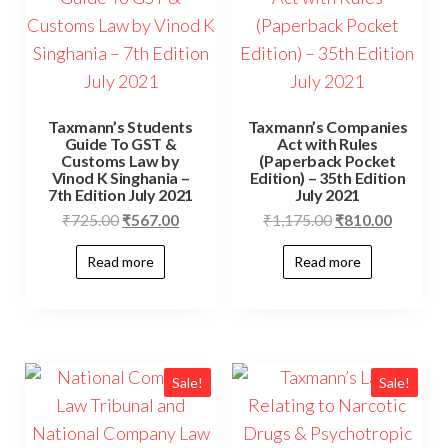
Taxmann’s Students
Taxmann’s Companies
Guide To GST &
Act with Rules
Customs Law by
(Paperback Pocket
Vinod K Singhania –
Edition) – 35th Edition
7th Edition July 2021
July 2021
₹
725.00
₹
567.00
₹
1,175.00
₹
810.00
Read more
Read more
Sale!
Sale!