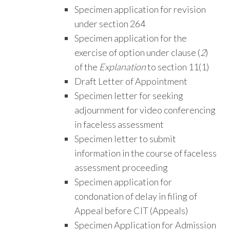
Specimen application for revision
under section 264
Specimen application for the
exercise of option under clause (
2
)
of the
Explanation
to section 11(1)
Draft Letter of Appointment
Specimen letter for seeking
adjournment for video conferencing
in faceless assessment
Specimen letter to submit
information in the course of faceless
assessment proceeding
Specimen application for
condonation of delay in filing of
Appeal before CIT (Appeals)
Specimen Application for Admission