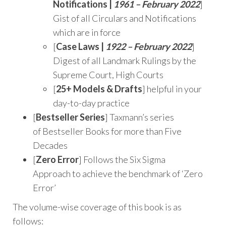
Notifications |
1961 – February 2022
]
Gist of all Circulars and Notifications
which are in force
[
Case Laws |
1922 – February 2022
]
Digest of all Landmark Rulings by the
Supreme Court, High Courts
[
25+ Models & Drafts
] helpful in your
day-to-day practice
[
Bestseller Series
] Taxmann’s series
of Bestseller Books for more than Five
Decades
[
Zero Error
] Follows the Six Sigma
Approach to achieve the benchmark of ‘Zero
Error’
The volume-wise coverage of this book is as
follows: