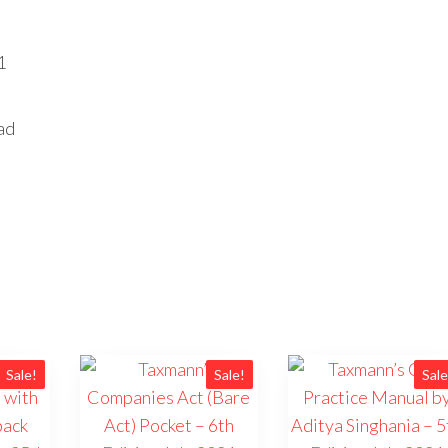
1
ad
Sale!
Sale!
Sale