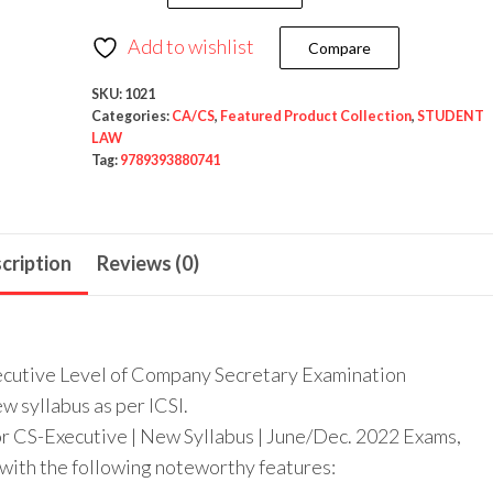
Add to wishlist
Compare
SKU:
1021
Categories:
CA/CS
,
Featured Product Collection
,
STUDENT
LAW
Tag:
9789393880741
cription
Reviews (0)
Executive Level of Company Secretary Examination
w syllabus as per ICSI.
or CS-Executive | New Syllabus | June/Dec. 2022 Exams,
 with the following noteworthy features: