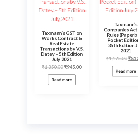
Taxmann’s
Companies Act
Taxmann’s GST on
Rules (Paperb
Works Contract &
Pocket Edition
Real Estate
35th Edition J
Transactions by V.S.
2021
Datey – 5th Edition
₹
1,175.00
₹
81
July 2021
₹
1,350.00
₹
945.00
Read more
Read more