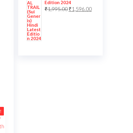
Edition 2024
₹
1,995.00
₹
1,596.00
!