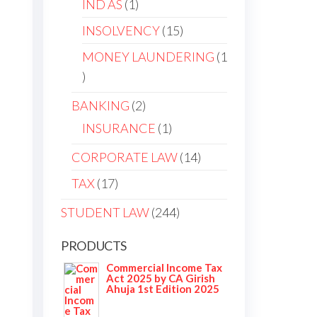
IND AS
1
INSOLVENCY
15
MONEY LAUNDERING
1
BANKING
2
INSURANCE
1
CORPORATE LAW
14
TAX
17
STUDENT LAW
244
PRODUCTS
Commercial Income Tax
Act 2025 by CA Girish
Ahuja 1st Edition 2025