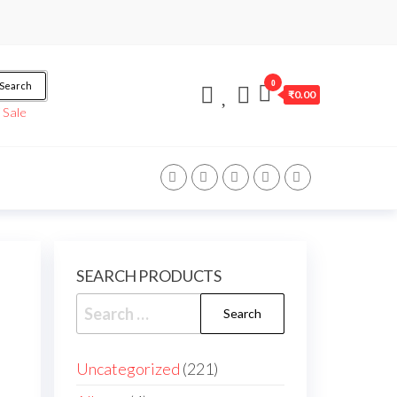
0
Search
₹0.00
/
Sale
SEARCH PRODUCTS
Uncategorized
221