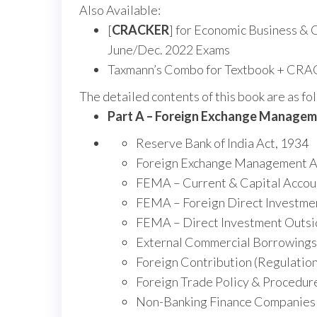
Also Available:
[
CRACKER
] for Economic Business & 
June/Dec. 2022 Exams
Taxmann’s Combo for Textbook + CR
The detailed contents of this book are as fo
Part A – Foreign Exchange Manage
Reserve Bank of India Act, 1934
Foreign Exchange Management A
FEMA – Current & Capital Accoun
FEMA – Foreign Direct Investment
FEMA – Direct Investment Outsi
External Commercial Borrowings
Foreign Contribution (Regulation
Foreign Trade Policy & Procedur
Non-Banking Finance Companies