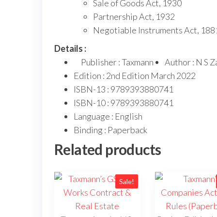
Sale of Goods Act, 1930
Partnership Act, 1932
Negotiable Instruments Act, 188
Details :
Publisher : Taxmann
Author : N S Z
Edition : 2nd Edition March 2022
ISBN-13 : 9789393880741
ISBN-10 : 9789393880741
Language : English
Binding : Paperback
Related products
Sale!