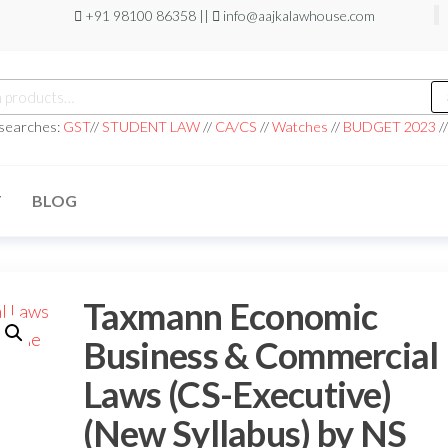
+91 98100 86358 ||
info@aajkalawhouse.com
 searches:
GST
//
STUDENT LAW
//
CA/CS
//
Watches
//
BUDGET 2023
/
T
BLOG
Taxmann Economic
Business & Commercial
Laws (CS-Executive)
(New Syllabus) by NS