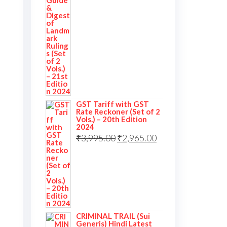
GST Tariff with GST
Rate Reckoner (Set of 2
Vols.) – 20th Edition
2024
₹
3,995.00
₹
2,965.00
CRIMINAL TRAIL (Sui
Generis) Hindi Latest