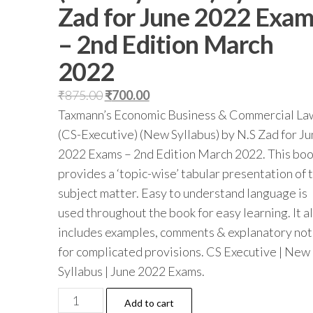
Zad for June 2022 Exa
– 2nd Edition March
2022
₹
875.00
₹
700.00
Taxmann’s Economic Business & Commercial La
(CS-Executive) (New Syllabus) by N.S Zad for J
2022 Exams – 2nd Edition March 2022. This bo
provides a ‘topic-wise’ tabular presentation of 
subject matter. Easy to understand language is
used throughout the book for easy learning. It a
includes examples, comments & explanatory no
for complicated provisions. CS Executive | New
Syllabus | June 2022 Exams.
Add to cart