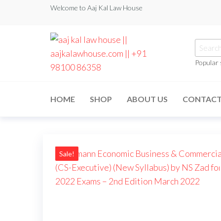
Welcome to Aaj Kal Law House
Popular
aaj kal law house ||
Law Books
|| Law
aajkalawhouse.com
Books
HOME
SHOP
ABOUT US
CONTAC
Store ||
|| +91 98100 86358
India Law
Book Shop
|| Law
House ||
Website
Designer in
Sale!
Noida/Delhi