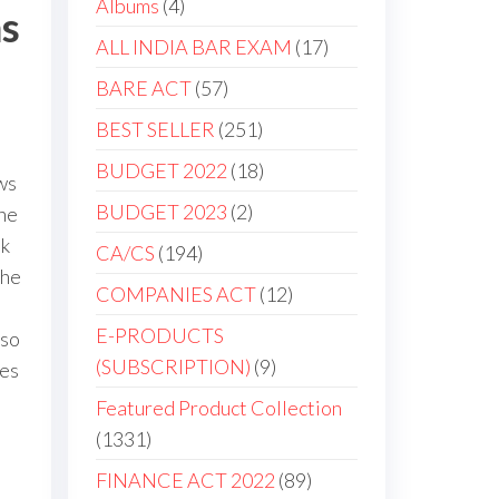
Albums
4
ms
ALL INDIA BAR EXAM
17
BARE ACT
57
BEST SELLER
251
BUDGET 2022
18
ws
BUDGET 2023
2
une
ok
CA/CS
194
the
COMPANIES ACT
12
E-PRODUCTS
lso
(SUBSCRIPTION)
9
tes
Featured Product Collection
1331
FINANCE ACT 2022
89