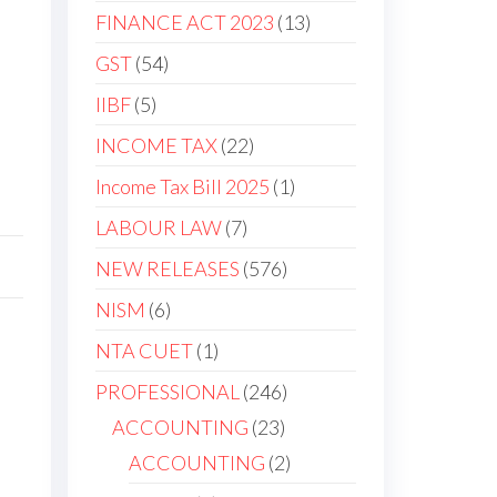
FINANCE ACT 2023
13
GST
54
IIBF
5
INCOME TAX
22
Income Tax Bill 2025
1
LABOUR LAW
7
NEW RELEASES
576
NISM
6
NTA CUET
1
PROFESSIONAL
246
ACCOUNTING
23
ACCOUNTING
2