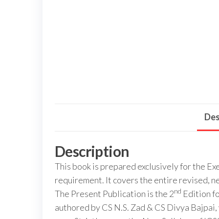
Des
Description
This book is prepared exclusively for the 
requirement. It covers the entire revised, ne
nd
The Present Publication is the 2
Edition f
authored by CS N.S. Zad & CS Divya Bajpai,