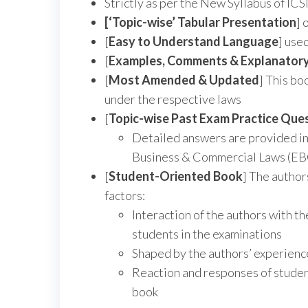
Strictly as per the New Syllabus of ICS
[‘Topic-wise’ Tabular Presentation
] 
[
Easy to Understand Language
] use
[
Examples, Comments & Explanator
[
Most Amended & Updated
] This bo
under the respective laws
[
Topic-wise Past Exam Practice Que
Detailed answers are provided in
Business & Commercial Laws (EBC
[
Student-Oriented Book
] The author
factors:
Interaction of the authors with th
students in the examinations
Shaped by the authors’ experience
Reaction and responses of student
book