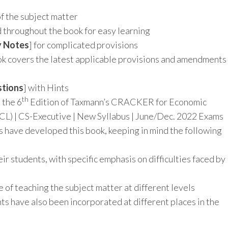
I
of the subject matter
d throughout the book for easy learning
y Notes
] for complicated provisions
ok covers the latest applicable provisions and amendments
stions
] with Hints
th
 the 6
Edition of Taxmann’s CRACKER for Economic
L) | CS-Executive | New Syllabus | June/Dec. 2022 Exams
s have developed this book, keeping in mind the following
eir students, with specific emphasis on difficulties faced by
 of teaching the subject matter at different levels
s have also been incorporated at different places in the