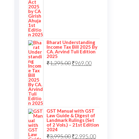
Bharat Understanding
Income Tax Bill 2025 By
CA. Arvind Tuli Edition
2025
₹
1,295.00
₹
969.00
GST Manual with GST
Law Guide & Digest of
Landmark Rulings (Set
of 2 Vols.) – 21st Edition
2024
₹
3,995.00
₹
2,995.00