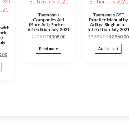
Taxmann’s
Taxmann’s GST
Companies Act
Practice Manual by
(Bare Act) Pocket –
Aditya Singhania –
 with
6th Edition July 2021
5th Edition July 202
ack
₹
425.00
₹
308.00
₹
3,695.00
₹
2,560.00
) –
uly
Read more
Add to cart
0.00