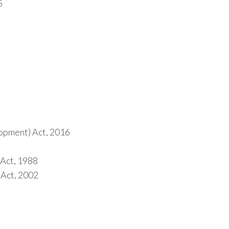
5
opment) Act, 2016
 Act, 1988
 Act, 2002