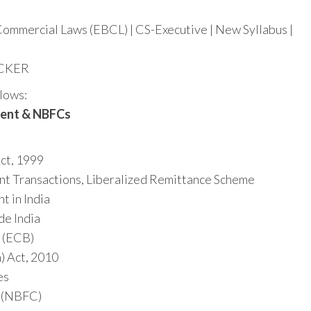
Commercial Laws (EBCL) | CS-Executive | New Syllabus |
ACKER
llows:
ment & NBFCs
ct, 1999
t Transactions, Liberalized Remittance Scheme
 in India
de India
 (ECB)
) Act, 2010
es
 (NBFC)