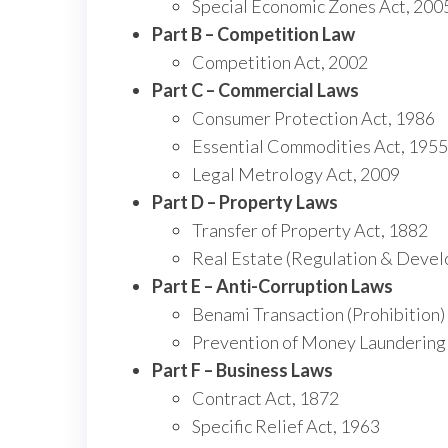
Special Economic Zones Act, 200
Part B – Competition Law
Competition Act, 2002
Part C – Commercial Laws
Consumer Protection Act, 1986
Essential Commodities Act, 1955
Legal Metrology Act, 2009
Part D – Property Laws
Transfer of Property Act, 1882
Real Estate (Regulation & Devel
Part E – Anti-Corruption Laws
Benami Transaction (Prohibition)
Prevention of Money Laundering
Part F – Business Laws
Contract Act, 1872
Specific Relief Act, 1963