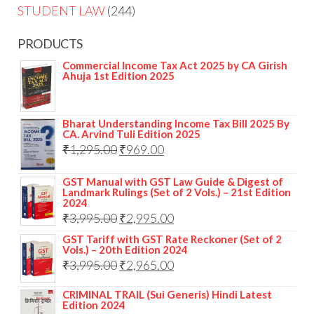
STUDENT LAW
244
PRODUCTS
Commercial Income Tax Act 2025 by CA Girish
Ahuja 1st Edition 2025
Bharat Understanding Income Tax Bill 2025 By
CA. Arvind Tuli Edition 2025
₹
1,295.00
₹
969.00
GST Manual with GST Law Guide & Digest of
Landmark Rulings (Set of 2 Vols.) – 21st Edition
2024
₹
3,995.00
₹
2,995.00
GST Tariff with GST Rate Reckoner (Set of 2
Vols.) – 20th Edition 2024
₹
3,995.00
₹
2,965.00
CRIMINAL TRAIL (Sui Generis) Hindi Latest
Edition 2024