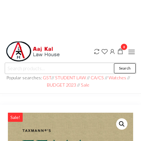
0
aaj kal law house ||
Law Books
Search
|| Law
aajkalawhouse.com
Books
Popular searches:
GST
//
STUDENT LAW
//
CA/CS
//
Watches
//
Store ||
|| +91 98100 86358
BUDGET 2023
//
Sale
India Law
Book Shop
|| Law
House ||
Website
Designer in
Noida/Delhi
Sale!