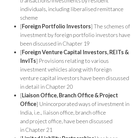
transactions/investments by resident
individuals, including liberalised remittance
scheme
[
Foreign Portfolio Investors
] The schemes of
investment by foreign portfolio investors have
been discussed in Chapter 19
[
Foreign Venture Capital Investors, REITs &
InvITs
] Provisions relating to various
investment vehicles along with foreign
venture capital investors have been discussed
in detail in Chapter 20
[
Liaison
Office, Branch Office & Project
Office
] Unincorporated ways of investment in
India, i.e., liaison office, branch office
and project office, have been discussed
in Chapter 21