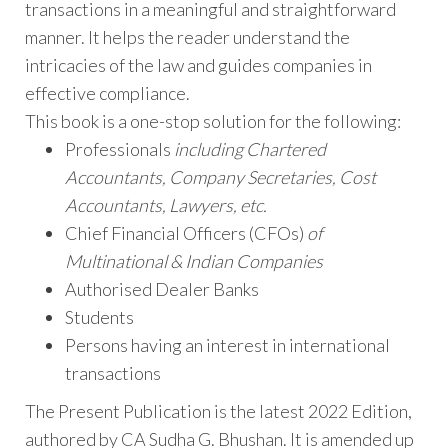
transactions in a meaningful and straightforward
manner. It helps the reader understand the
intricacies of the law and guides companies in
effective compliance.
This book is a one-stop solution for the following:
Professionals
including Chartered
Accountants, Company Secretaries, Cost
Accountants, Lawyers, etc.
Chief Financial Officers (CFOs)
of
Multinational & Indian Companies
Authorised Dealer Banks
Students
Persons having an interest in international
transactions
The Present Publication is the latest 2022 Edition,
authored by CA Sudha G. Bhushan. It is amended up