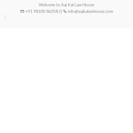
Welcome to Aaj Kal Law House
+91 98100 86358 ||
info@aajkalawhouse.com