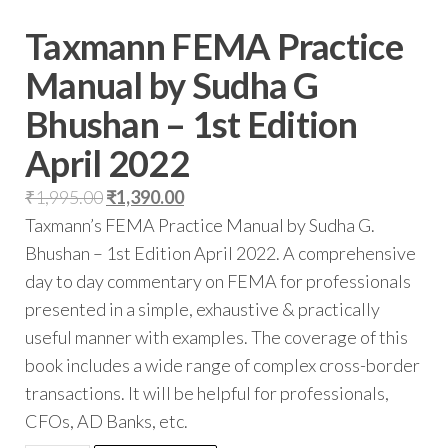
Taxmann FEMA Practice
Manual by Sudha G
Bhushan – 1st Edition
April 2022
₹
1,995.00
₹
1,390.00
Taxmann’s FEMA Practice Manual by Sudha G.
Bhushan – 1st Edition April 2022. A comprehensive
day to day commentary on FEMA for professionals
presented in a simple, exhaustive & practically
useful manner with examples. The coverage of this
book includes a wide range of complex cross-border
transactions. It will be helpful for professionals,
CFOs, AD Banks, etc.