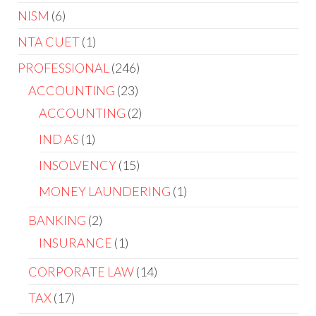
NISM
6
NTA CUET
1
PROFESSIONAL
246
ACCOUNTING
23
ACCOUNTING
2
IND AS
1
INSOLVENCY
15
MONEY LAUNDERING
1
BANKING
2
INSURANCE
1
CORPORATE LAW
14
TAX
17