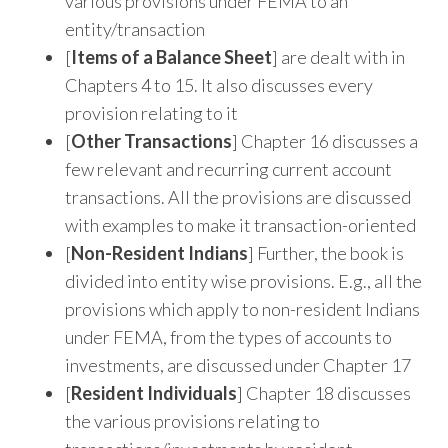
various provisions under FEMA to an
entity/transaction
[
Items of a Balance Sheet
] are dealt with in
Chapters 4 to 15. It also discusses every
provision relating to it
[
Other Transactions
] Chapter 16 discusses a
few relevant and recurring current account
transactions. All the provisions are discussed
with examples to make it transaction-oriented
[
Non-Resident Indians
] Further, the book is
divided into entity wise provisions. E.g., all the
provisions which apply to non-resident Indians
under FEMA, from the types of accounts to
investments, are discussed under Chapter 17
[
Resident Individuals
] Chapter 18 discusses
the various provisions relating to