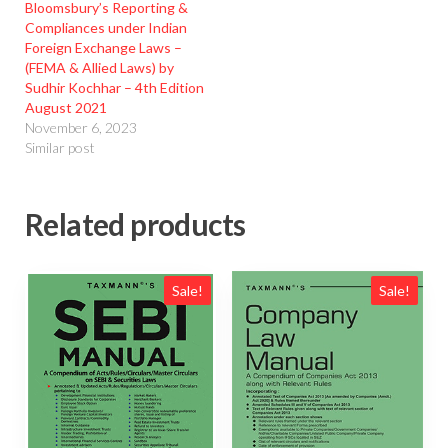
Bloomsbury’s Reporting &
Compliances under Indian
Foreign Exchange Laws –
(FEMA & Allied Laws) by
Sudhir Kochhar – 4th Edition
August 2021
November 6, 2023
Similar post
Related products
Sale!
Sale!