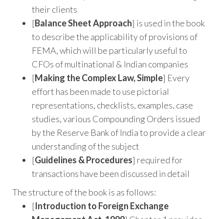
their clients
[
Balance Sheet Approach
] is used in the book
to describe the applicability of provisions of
FEMA, which will be particularly useful to
CFOs of multinational & Indian companies
[
Making the Complex Law, Simple
] Every
effort has been made to use pictorial
representations, checklists, examples, case
studies, various Compounding Orders issued
by the Reserve Bank of India to provide a clear
understanding of the subject
[
Guidelines & Procedures
] required for
transactions have been discussed in detail
The structure of the book is as follows:
[
Introduction to Foreign Exchange