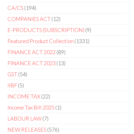
CA/CS
194
COMPANIES ACT
12
E-PRODUCTS (SUBSCRIPTION)
9
Featured Product Collection
1331
FINANCE ACT 2022
89
FINANCE ACT 2023
13
GST
54
IIBF
5
INCOME TAX
22
Income Tax Bill 2025
1
LABOUR LAW
7
NEW RELEASES
576