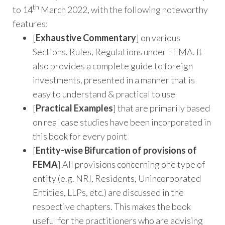
th
to 14
March 2022, with the following noteworthy
features:
[
Exhaustive Commentary
] on various
Sections, Rules, Regulations under FEMA. It
also provides a complete guide to foreign
investments, presented in a manner that is
easy to understand & practical to use
[
Practical Examples
] that are primarily based
on real case studies have been incorporated in
this book for every point
[
Entity-wise Bifurcation of provisions of
FEMA
] All provisions concerning one type of
entity (e.g. NRI, Residents, Unincorporated
Entities, LLPs, etc.) are discussed in the
respective chapters. This makes the book
useful for the practitioners who are advising