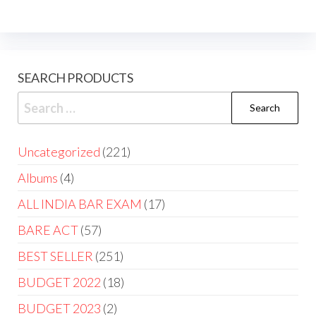
SEARCH PRODUCTS
Uncategorized
221
Albums
4
ALL INDIA BAR EXAM
17
BARE ACT
57
BEST SELLER
251
BUDGET 2022
18
BUDGET 2023
2