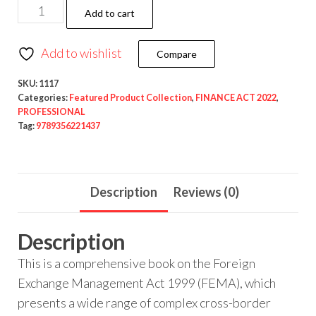
Add to cart
Add to wishlist
Compare
SKU:
1117
Categories:
Featured Product Collection
,
FINANCE ACT 2022
,
PROFESSIONAL
Tag:
9789356221437
Description
Reviews (0)
Description
This is a comprehensive book on the Foreign
Exchange Management Act 1999 (FEMA), which
presents a wide range of complex cross-border