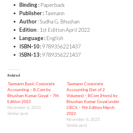
Binding :
Paperback
Publisher :
Taxmann
Author
: Sudha G. Bhushan
Edition
: 1st Edition April 2022
Language :
English
ISBN-10 :
9789356221437
ISBN-13 :
9789356221437
Related
Taxmann Basic Corporate
Taxmann Corporate
Accounting – B.Com by
Accounting (Set of 2
Bhushan Kumar Goyal – 7th
Volumes) – BCom (Hons) by
Edition 2022
Bhushan Kumar Goyal under
November 6, 2023
CBCS – 9th Edition March
Similar post
2022
November 6, 2023
Similar post