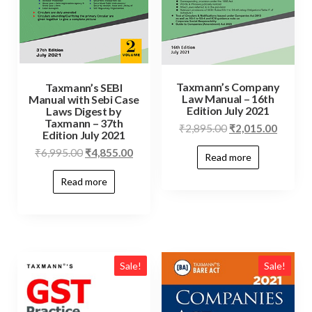
Taxmann’s Company
Taxmann’s SEBI
Law Manual – 16th
Manual with Sebi Case
Edition July 2021
Laws Digest by
Taxmann – 37th
₹
2,895.00
₹
2,015.00
Edition July 2021
₹
6,995.00
₹
4,855.00
Read more
Read more
Sale!
Sale!