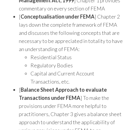
Management Act, 1999
] Chapter 1 provides
commentary on every section of FEMA
[
Conceptualisation under FEMA
] Chapter 2
lays down the complete framework of FEMA
and discusses the following concepts that are
necessary to be appreciated in totality to have
an understanding of FEMA:
Residential Status
Regulatory Bodies
Capital and Current Account
Transactions, etc.
[
Balance Sheet Approach to evaluate
Transactions under FEMA
] To make the
provisions under FEMA more helpful to
practitioners, Chapter 3 gives a balance sheet
approach to understand the applicability of