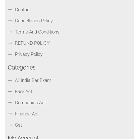
Contact
Cancellation Policy
Terms And Conditions
REFUND POLICY
Privacy Policy
Categories
All India Bar Exam
Bare Act
Companies Act
Finance Act
Gst
My Account