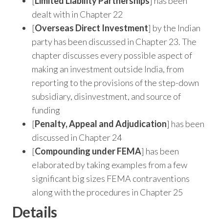
[
Limited Liability Partnerships
] has been
dealt with in Chapter 22
[
Overseas Direct Investment
] by the Indian
party has been discussed in Chapter 23. The
chapter discusses every possible aspect of
making an investment outside India, from
reporting to the provisions of the step-down
subsidiary, disinvestment, and source of
funding
[
Penalty, Appeal and Adjudication
] has been
discussed in Chapter 24
[
Compounding under FEMA
] has been
elaborated by taking examples from a few
significant big sizes FEMA contraventions
along with the procedures in Chapter 25
Details