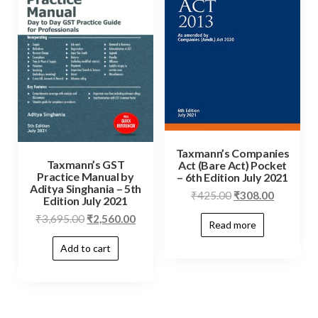
Taxmann’s Companies
Taxmann’s GST
Act (Bare Act) Pocket
Practice Manual by
– 6th Edition July 2021
Aditya Singhania – 5th
₹
425.00
₹
308.00
Edition July 2021
₹
3,695.00
₹
2,560.00
Read more
Add to cart