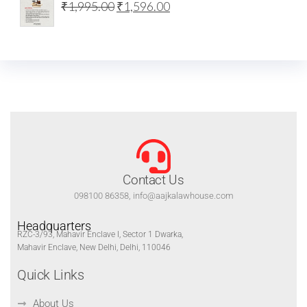
₹
1,995.00
₹
1,596.00
Contact Us
098100 86358, info@aajkalawhouse.com
Headquarters
RZC-3/93, Mahavir Enclave I, Sector 1 Dwarka,
Mahavir Enclave, New Delhi, Delhi, 110046
Quick Links
About Us