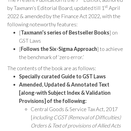
st
by Taxmann’s Editorial Board, updated till 1
April
2022 & amended by the Finance Act 2022, with the
following noteworthy features:
[
Taxmann’s series of Bestseller Books
] on
GST Laws
[
Follows the Six-Sigma Approach
] to achieve
the benchmark of ‘zero error.’
The contents of the book are as follows:
Specially curated Guide to GST Laws
Amended, Updated & Annotated Text
[along-with Subject Index & Validation
Provisions] of the following:
Central Goods & Service Tax Act, 2017
[
including CGST (Removal of Difficulties)
Orders & Text of provisions of Allied Acts