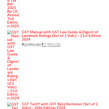
GST Manual with GST Law Guide & Digest of
Landmark Rulings (Set of 2 Vols.) – 21st Edition
2024
₹
3,995.00
₹
2,995.00
GST Tariff with GST Rate Reckoner (Set of 2
Vols.) – 20th Edition 2024