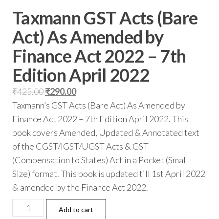
Taxmann GST Acts (Bare
Act) As Amended by
Finance Act 2022 – 7th
Edition April 2022
₹
425.00
₹
290.00
Taxmann’s GST Acts (Bare Act) As Amended by
Finance Act 2022 – 7th Edition April 2022. This
book covers Amended, Updated & Annotated text
of the CGST/IGST/UGST Acts & GST
(Compensation to States) Act in a Pocket (Small
Size) format. This book is updated till 1st April 2022
& amended by the Finance Act 2022.
Add to cart