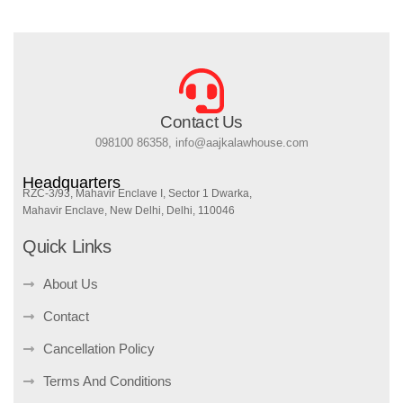
Contact Us
098100 86358, info@aajkalawhouse.com
Headquarters
RZC-3/93, Mahavir Enclave I, Sector 1 Dwarka,
Mahavir Enclave, New Delhi, Delhi, 110046
Quick Links
About Us
Contact
Cancellation Policy
Terms And Conditions