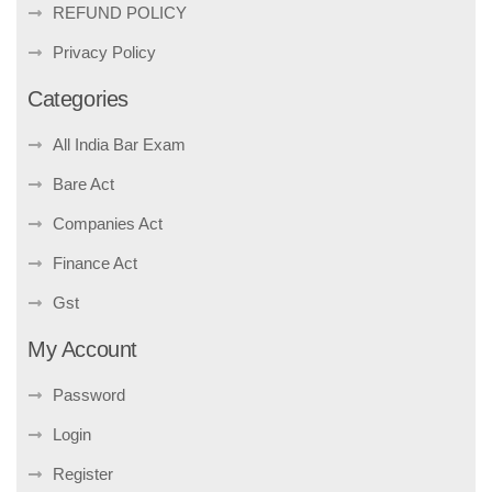
REFUND POLICY
Privacy Policy
Categories
All India Bar Exam
Bare Act
Companies Act
Finance Act
Gst
My Account
Password
Login
Register