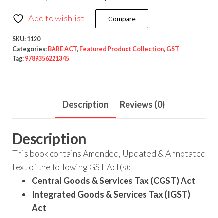
Add to wishlist
Compare
SKU:
1120
Categories:
BARE ACT
,
Featured Product Collection
,
GST
Tag:
9789356221345
Description
Reviews (0)
Description
This book contains Amended, Updated & Annotated
text of the following GST Act(s):
Central Goods & Services Tax (CGST) Act
Integrated Goods & Services Tax (IGST)
Act