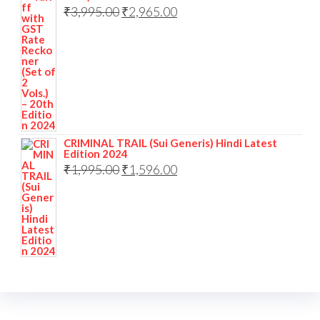
₹
3,995.00
₹
2,965.00
CRIMINAL TRAIL (Sui Generis) Hindi Latest
Edition 2024
₹
1,995.00
₹
1,596.00