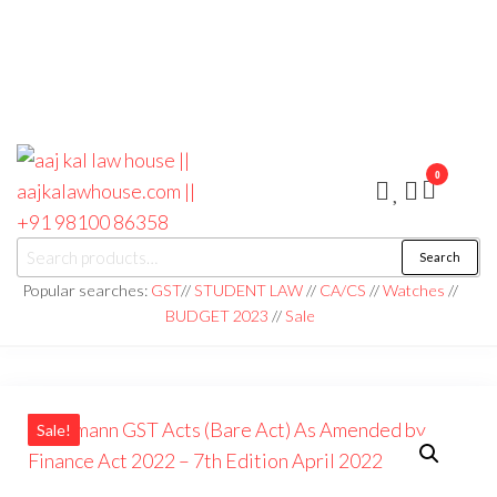
0
aaj kal law house ||
Law Books
Search
|| Law
aajkalawhouse.com
Books
Popular searches:
GST
//
STUDENT LAW
//
CA/CS
//
Watches
//
Store ||
|| +91 98100 86358
BUDGET 2023
//
Sale
India Law
Book Shop
|| Law
House ||
Website
Designer in
Noida/Delhi
Sale!