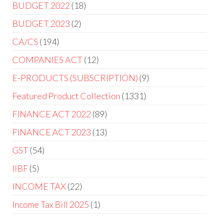
BUDGET 2022
18
BUDGET 2023
2
CA/CS
194
COMPANIES ACT
12
E-PRODUCTS (SUBSCRIPTION)
9
Featured Product Collection
1331
FINANCE ACT 2022
89
FINANCE ACT 2023
13
GST
54
IIBF
5
INCOME TAX
22
Income Tax Bill 2025
1