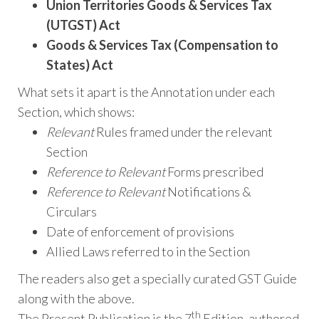
Union Territories Goods & Services Tax
(UTGST) Act
Goods & Services Tax (Compensation to
States) Act
What sets it apart is the Annotation under each
Section, which shows:
Relevant
Rules framed under the relevant
Section
Reference to Relevant
Forms prescribed
Reference to Relevant
Notifications &
Circulars
Date of enforcement of provisions
Allied Laws referred to in the Section
The readers also get a specially curated GST Guide
along with the above.
th
The Present Publication is the 7
Edition, authored