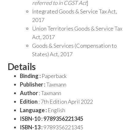
referred to in CGST Act
]
Integrated Goods & Service Tax Act,
2017
Union Territories Goods & Service Tax
Act, 2017
Goods & Services (Compensation to
States) Act, 2017
Details
Binding :
Paperback
Publisher :
Taxmann
Author
: Taxmann
Edition
: 7th Edition April 2022
Language :
English
ISBN-10 : 9789356221345
ISBN-13 :
9789356221345