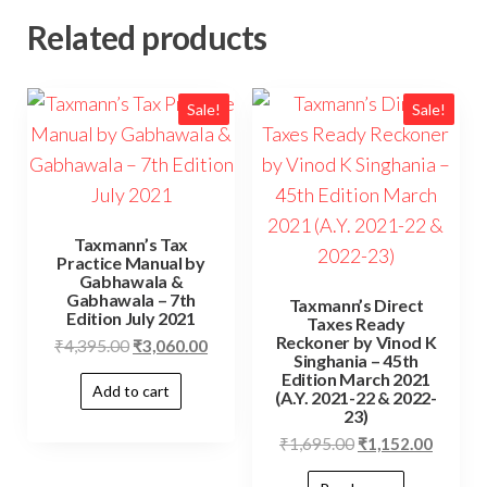
Related products
Sale!
Sale!
Taxmann’s Tax
Practice Manual by
Gabhawala &
Gabhawala – 7th
Taxmann’s Direct
Edition July 2021
Taxes Ready
Reckoner by Vinod K
₹
4,395.00
₹
3,060.00
Singhania – 45th
Edition March 2021
Add to cart
(A.Y. 2021-22 & 2022-
23)
₹
1,695.00
₹
1,152.00