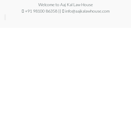
Welcome to Aaj Kal Law House
+91 98100 86358 ||
info@aajkalawhouse.com