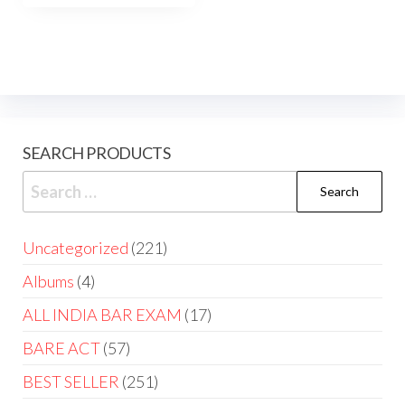
SEARCH PRODUCTS
Uncategorized
221
Albums
4
ALL INDIA BAR EXAM
17
BARE ACT
57
BEST SELLER
251