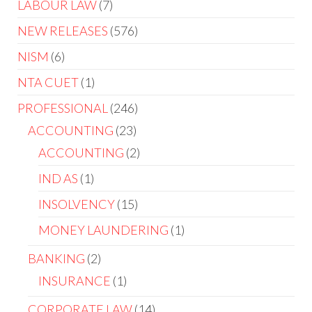
LABOUR LAW
7
NEW RELEASES
576
NISM
6
NTA CUET
1
PROFESSIONAL
246
ACCOUNTING
23
ACCOUNTING
2
IND AS
1
INSOLVENCY
15
MONEY LAUNDERING
1
BANKING
2
INSURANCE
1
CORPORATE LAW
14