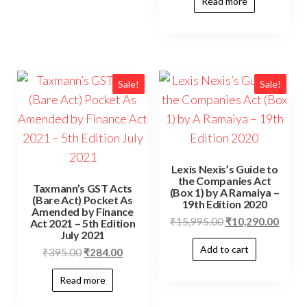
Read more
Sale!
Sale!
Lexis Nexis’s Guide to
the Companies Act
Taxmann’s GST Acts
(Box 1) by A Ramaiya –
(Bare Act) Pocket As
19th Edition 2020
Amended by Finance
₹
15,995.00
₹
10,290.00
Act 2021 – 5th Edition
July 2021
Add to cart
₹
395.00
₹
284.00
Read more