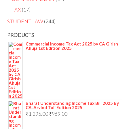
TAX
17
STUDENT LAW
244
PRODUCTS
Commercial Income Tax Act 2025 by CA Girish
Ahuja 1st Edition 2025
Bharat Understanding Income Tax Bill 2025 By
CA. Arvind Tuli Edition 2025
₹
1,295.00
₹
969.00