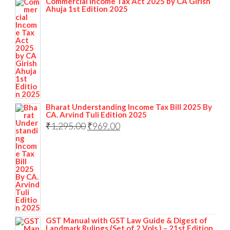
Commercial Income Tax Act 2025 by CA Girish
Ahuja 1st Edition 2025
Bharat Understanding Income Tax Bill 2025 By
CA. Arvind Tuli Edition 2025
₹
1,295.00
₹
969.00
GST Manual with GST Law Guide & Digest of
Landmark Rulings (Set of 2 Vols.) – 21st Edition