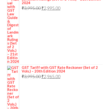
2024
₹
3,995.00
₹
2,995.00
GST Tariff with GST Rate Reckoner (Set of 2
Vols.) – 20th Edition 2024
₹
3,995.00
₹
2,965.00