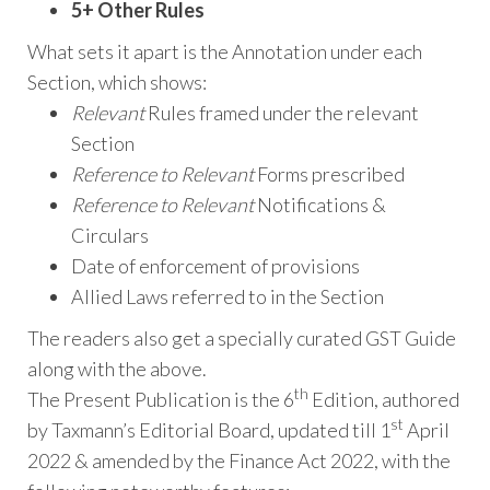
5+ Other Rules
What sets it apart is the Annotation under each
Section, which shows:
Relevant
Rules framed under the relevant
Section
Reference to Relevant
Forms prescribed
Reference to Relevant
Notifications &
Circulars
Date of enforcement of provisions
Allied Laws referred to in the Section
The readers also get a specially curated GST Guide
along with the above.
th
The Present Publication is the 6
Edition, authored
st
by Taxmann’s Editorial Board, updated till 1
April
2022 & amended by the Finance Act 2022, with the