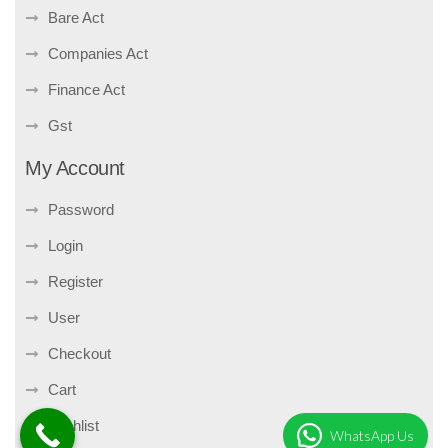
Bare Act
Companies Act
Finance Act
Gst
My Account
Password
Login
Register
User
Checkout
Cart
Wishlist
WhatsApp Us