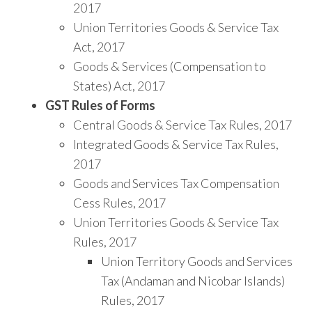
2017
Union Territories Goods & Service Tax
Act, 2017
Goods & Services (Compensation to
States) Act, 2017
GST Rules of Forms
Central Goods & Service Tax Rules, 2017
Integrated Goods & Service Tax Rules,
2017
Goods and Services Tax Compensation
Cess Rules, 2017
Union Territories Goods & Service Tax
Rules, 2017
Union Territory Goods and Services
Tax (Andaman and Nicobar Islands)
Rules, 2017