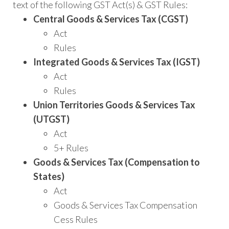
text of the following GST Act(s) & GST Rules:
Central Goods & Services Tax (CGST)
Act
Rules
Integrated Goods & Services Tax (IGST)
Act
Rules
Union Territories Goods & Services Tax
(UTGST)
Act
5+ Rules
Goods & Services Tax (Compensation to
States)
Act
Goods & Services Tax Compensation
Cess Rules