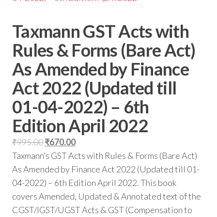
Taxmann GST Acts with
Rules & Forms (Bare Act)
As Amended by Finance
Act 2022 (Updated till
01-04-2022) – 6th
Edition April 2022
₹
995.00
₹
670.00
Taxmann’s GST Acts with Rules & Forms (Bare Act)
As Amended by Finance Act 2022 (Updated till 01-
04-2022) – 6th Edition April 2022. This book
covers Amended, Updated & Annotated text of the
CGST/IGST/UGST Acts & GST (Compensation to