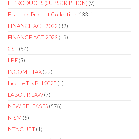
E-PRODUCTS (SUBSCRIPTION)
9
Featured Product Collection
1331
FINANCE ACT 2022
89
FINANCE ACT 2023
13
GST
54
IIBF
5
INCOME TAX
22
Income Tax Bill 2025
1
LABOUR LAW
7
NEW RELEASES
576
NISM
6
NTA CUET
1