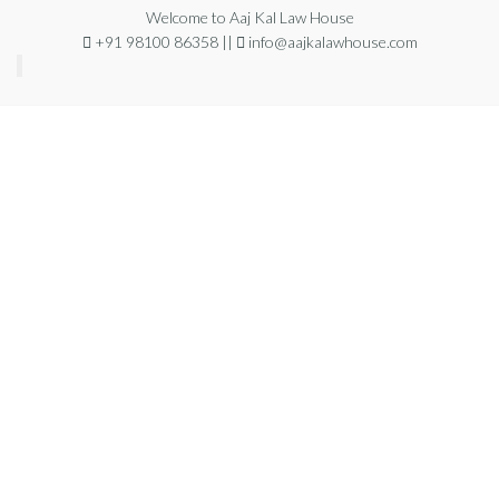
Welcome to Aaj Kal Law House
+91 98100 86358 ||
info@aajkalawhouse.com