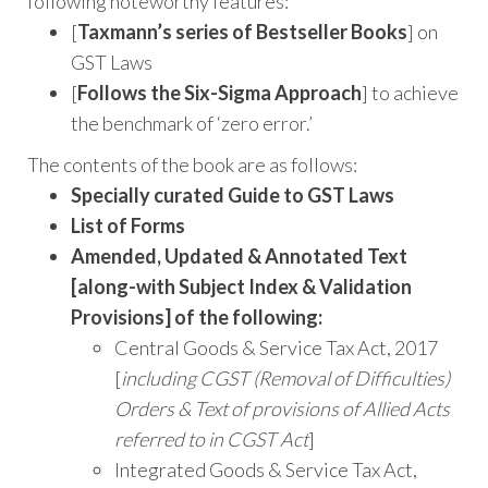
following noteworthy features:
[
Taxmann’s series of Bestseller Books
] on
GST Laws
[
Follows the Six-Sigma Approach
] to achieve
the benchmark of ‘zero error.’
The contents of the book are as follows:
Specially curated Guide to GST Laws
List of Forms
Amended, Updated & Annotated Text
[along-with Subject Index & Validation
Provisions] of the following:
Central Goods & Service Tax Act, 2017
[
including CGST (Removal of Difficulties)
Orders & Text of provisions of Allied Acts
referred to in CGST Act
]
Integrated Goods & Service Tax Act,