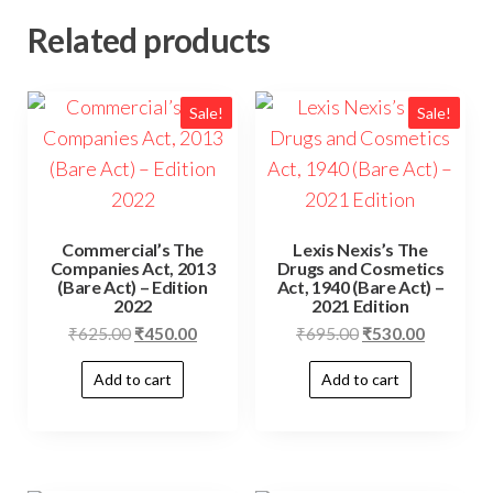
Related products
Sale!
Sale!
Commercial’s The
Lexis Nexis’s The
Companies Act, 2013
Drugs and Cosmetics
(Bare Act) – Edition
Act, 1940 (Bare Act) –
2022
2021 Edition
₹
625.00
₹
450.00
₹
695.00
₹
530.00
Add to cart
Add to cart