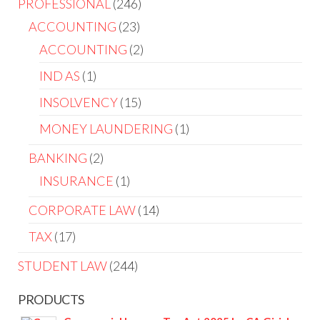
PROFESSIONAL
246
ACCOUNTING
23
ACCOUNTING
2
IND AS
1
INSOLVENCY
15
MONEY LAUNDERING
1
BANKING
2
INSURANCE
1
CORPORATE LAW
14
TAX
17
STUDENT LAW
244
PRODUCTS