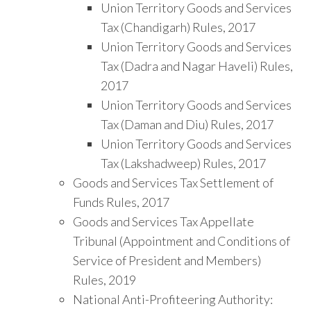
Union Territory Goods and Services
Tax (Chandigarh) Rules, 2017
Union Territory Goods and Services
Tax (Dadra and Nagar Haveli) Rules,
2017
Union Territory Goods and Services
Tax (Daman and Diu) Rules, 2017
Union Territory Goods and Services
Tax (Lakshadweep) Rules, 2017
Goods and Services Tax Settlement of
Funds Rules, 2017
Goods and Services Tax Appellate
Tribunal (Appointment and Conditions of
Service of President and Members)
Rules, 2019
National Anti-Profiteering Authority: