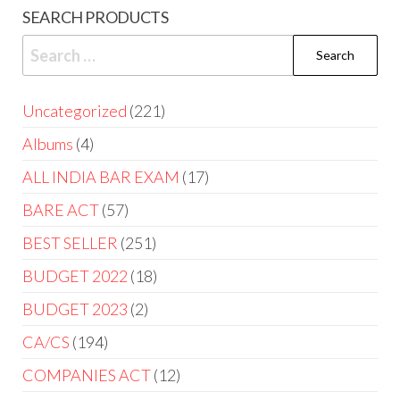
SEARCH PRODUCTS
Uncategorized
221
Albums
4
ALL INDIA BAR EXAM
17
BARE ACT
57
BEST SELLER
251
BUDGET 2022
18
BUDGET 2023
2
CA/CS
194
COMPANIES ACT
12