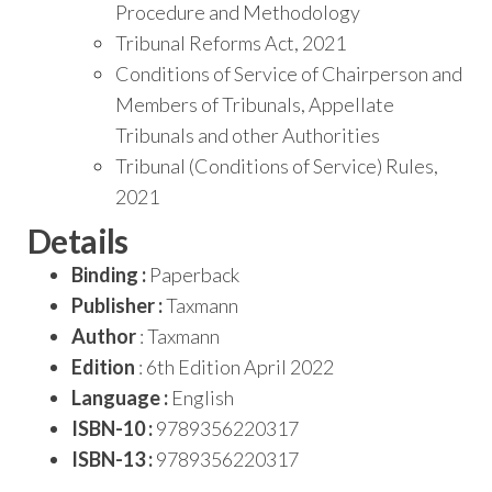
Procedure and Methodology
Tribunal Reforms Act, 2021
Conditions of Service of Chairperson and
Members of Tribunals, Appellate
Tribunals and other Authorities
Tribunal (Conditions of Service) Rules,
2021
Details
Binding :
Paperback
Publisher :
Taxmann
Author
: Taxmann
Edition
: 6th Edition April 2022
Language :
English
ISBN-10 :
9789356220317
ISBN-13 :
9789356220317