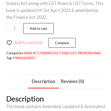
States) Act along with GST Rules & GST Forms. This
book is updated till 1st April 2022 & amended by
the Finance Act 2022.
Add to cart
Add to wishlist
Compare
Categories:
BARE ACT
,
FINANCE ACT 2022
,
GST
,
PROFESSIONAL
Tag:
9789356220317
Description
Reviews (0)
Description
This book contains Amended, Updated & Annotated