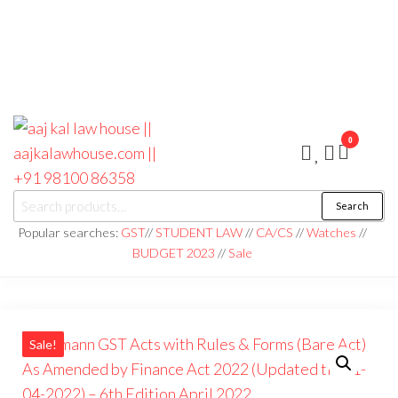
0
aaj kal law house ||
Law Books
Search
|| Law
aajkalawhouse.com
Books
Popular searches:
GST
//
STUDENT LAW
//
CA/CS
//
Watches
//
Store ||
|| +91 98100 86358
BUDGET 2023
//
Sale
India Law
Book Shop
|| Law
House ||
Website
Designer in
Noida/Delhi
Sale!