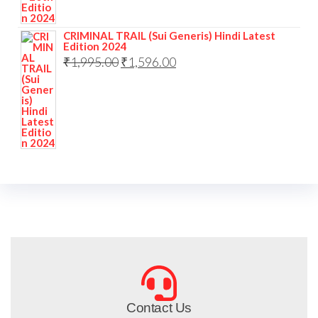
CRIMINAL TRAIL (Sui Generis) Hindi Latest
Edition 2024
₹
1,995.00
₹
1,596.00
Contact Us