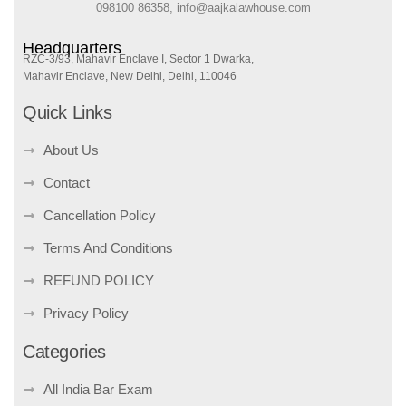
098100 86358, info@aajkalawhouse.com
Headquarters
RZC-3/93, Mahavir Enclave I, Sector 1 Dwarka,
Mahavir Enclave, New Delhi, Delhi, 110046
Quick Links
About Us
Contact
Cancellation Policy
Terms And Conditions
REFUND POLICY
Privacy Policy
Categories
All India Bar Exam