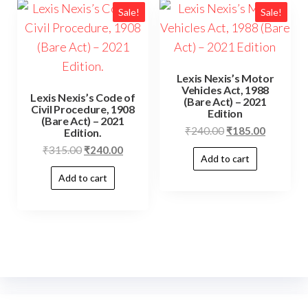
Sale!
Sale!
Lexis Nexis’s Motor
Vehicles Act, 1988
Lexis Nexis’s Code of
(Bare Act) – 2021
Civil Procedure, 1908
Edition
(Bare Act) – 2021
₹
240.00
₹
185.00
Edition.
₹
315.00
₹
240.00
Add to cart
Add to cart