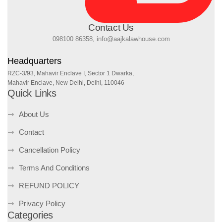
Contact Us
098100 86358, info@aajkalawhouse.com
Headquarters
RZC-3/93, Mahavir Enclave I, Sector 1 Dwarka,
Mahavir Enclave, New Delhi, Delhi, 110046
Quick Links
About Us
Contact
Cancellation Policy
Terms And Conditions
REFUND POLICY
Privacy Policy
Categories