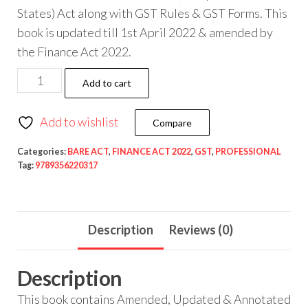
States) Act along with GST Rules & GST Forms. This
book is updated till 1st April 2022 & amended by
the Finance Act 2022.
Taxmann
Add to cart
GST
Acts
Add to wishlist
Compare
with
Rules
Categories:
BARE ACT
,
FINANCE ACT 2022
,
GST
,
PROFESSIONAL
Tag:
9789356220317
&
Forms
(Bare
Description
Reviews (0)
Act)
As
Amended
Description
by
This book contains Amended, Updated & Annotated