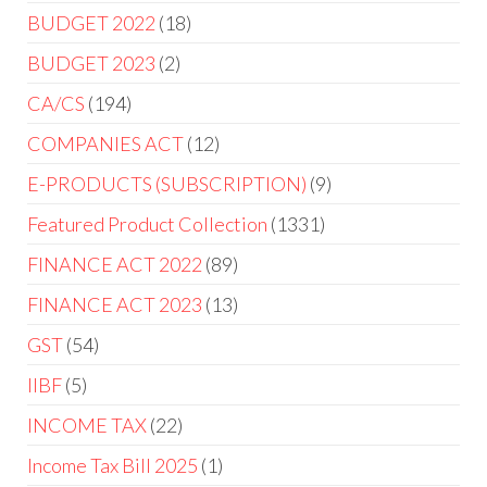
products
18
BUDGET 2022
18
products
2
BUDGET 2023
2
products
194
CA/CS
194
products
12
COMPANIES ACT
12
products
9
E-PRODUCTS (SUBSCRIPTION)
9
products
1331
Featured Product Collection
1331
products
89
FINANCE ACT 2022
89
products
13
FINANCE ACT 2023
13
products
54
GST
54
products
5
IIBF
5
products
22
INCOME TAX
22
products
1
Income Tax Bill 2025
1