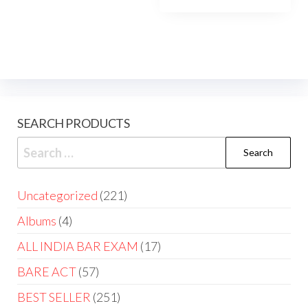
₹2,275.00.
₹1,585.
SEARCH PRODUCTS
Search
for:
221
Uncategorized
221
products
4
Albums
4
products
17
ALL INDIA BAR EXAM
17
products
57
BARE ACT
57
products
251
BEST SELLER
251