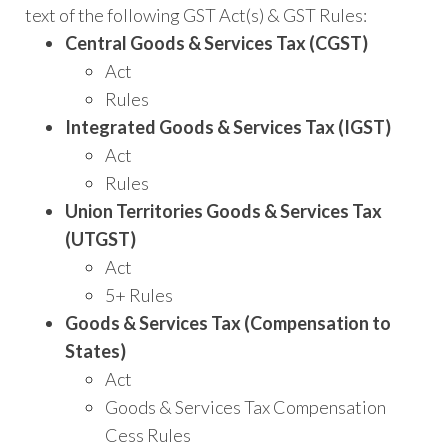
Finance
text of the following GST Act(s) & GST Rules:
Act
Central Goods & Services Tax (CGST)
2022
Act
(Updated
Rules
till
Integrated Goods & Services Tax (IGST)
01-
Act
04-
Rules
2022)
Union Territories Goods & Services Tax
–
(UTGST)
6th
Act
Edition
5+ Rules
April
Goods & Services Tax (Compensation to
2022
States)
quantity
Act
Goods & Services Tax Compensation
Cess Rules