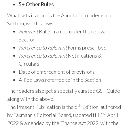
5+ Other Rules
What sets it apart is the Annotation under each
Section, which shows:
Relevant
Rules framed under the relevant
Section
Reference to Relevant
Forms prescribed
Reference to Relevant
Notifications &
Circulars
Date of enforcement of provisions
Allied Laws referred to in the Section
The readers also get a specially curated GST Guide
along with the above.
th
The Present Publication is the 6
Edition, authored
st
by Taxmann’s Editorial Board, updated till 1
April
2022 & amended by the Finance Act 2022, with the