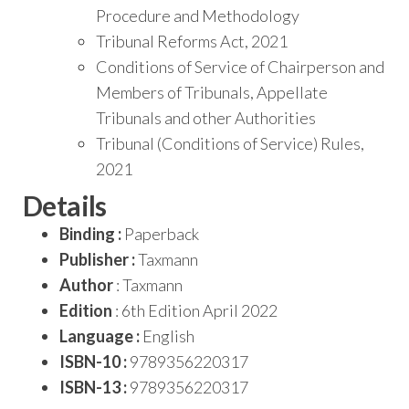
Procedure and Methodology
Tribunal Reforms Act, 2021
Conditions of Service of Chairperson and
Members of Tribunals, Appellate
Tribunals and other Authorities
Tribunal (Conditions of Service) Rules,
2021
Details
Binding :
Paperback
Publisher :
Taxmann
Author
: Taxmann
Edition
: 6th Edition April 2022
Language :
English
ISBN-10 :
9789356220317
ISBN-13 :
9789356220317