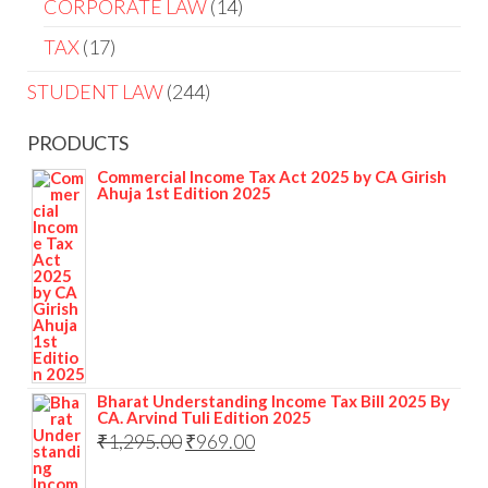
14
CORPORATE LAW
14
products
17
TAX
17
products
244
STUDENT LAW
244
products
PRODUCTS
Commercial Income Tax Act 2025 by CA Girish
Ahuja 1st Edition 2025
Bharat Understanding Income Tax Bill 2025 By
CA. Arvind Tuli Edition 2025
Original
Current
₹
1,295.00
₹
969.00
price
price