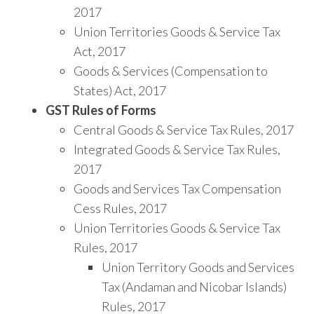
2017
Union Territories Goods & Service Tax
Act, 2017
Goods & Services (Compensation to
States) Act, 2017
GST Rules of Forms
Central Goods & Service Tax Rules, 2017
Integrated Goods & Service Tax Rules,
2017
Goods and Services Tax Compensation
Cess Rules, 2017
Union Territories Goods & Service Tax
Rules, 2017
Union Territory Goods and Services
Tax (Andaman and Nicobar Islands)
Rules, 2017