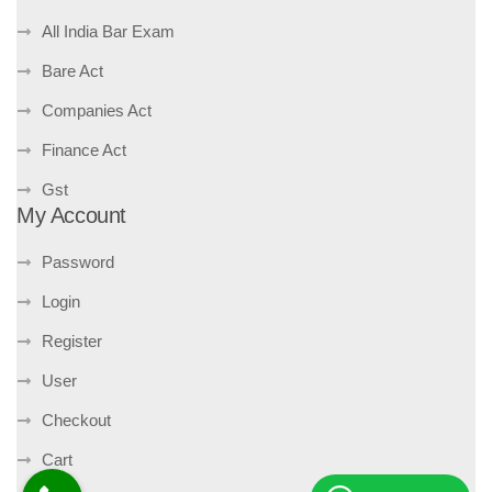
All India Bar Exam
Bare Act
Companies Act
Finance Act
Gst
My Account
Password
Login
Register
User
Checkout
Cart