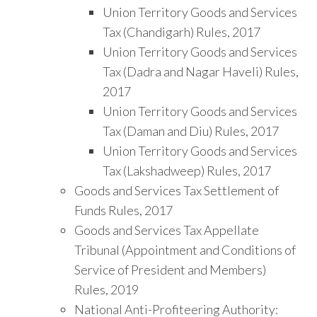
Union Territory Goods and Services
Tax (Chandigarh) Rules, 2017
Union Territory Goods and Services
Tax (Dadra and Nagar Haveli) Rules,
2017
Union Territory Goods and Services
Tax (Daman and Diu) Rules, 2017
Union Territory Goods and Services
Tax (Lakshadweep) Rules, 2017
Goods and Services Tax Settlement of
Funds Rules, 2017
Goods and Services Tax Appellate
Tribunal (Appointment and Conditions of
Service of President and Members)
Rules, 2019
National Anti-Profiteering Authority: