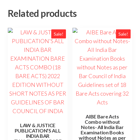
Related products
Sale!
Sale!
AIBE Bare Acts
Combo without
LAW & JUSTICE
Notes- All India Bar
PUBLICATION’S ALL
Examination Books
INDIA BAR
without Notes as per