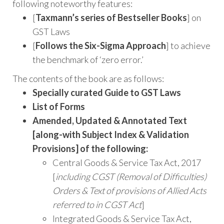
following noteworthy features:
[
Taxmann’s series of Bestseller Books
] on
GST Laws
[
Follows the Six-Sigma Approach
] to achieve
the benchmark of ‘zero error.’
The contents of the book are as follows:
Specially curated Guide to GST Laws
List of Forms
Amended, Updated & Annotated Text
[along-with Subject Index & Validation
Provisions] of the following:
Central Goods & Service Tax Act, 2017
[
including CGST (Removal of Difficulties)
Orders & Text of provisions of Allied Acts
referred to in CGST Act
]
Integrated Goods & Service Tax Act,