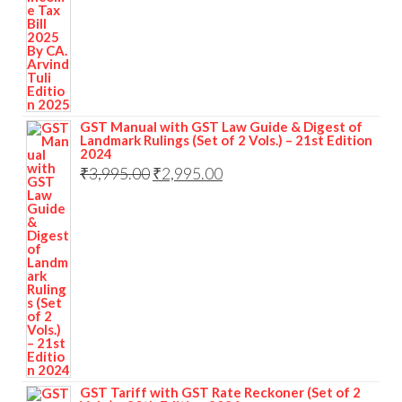
was:
is:
₹1,295.00.
₹969.00.
GST Manual with GST Law Guide & Digest of
Landmark Rulings (Set of 2 Vols.) – 21st Edition
2024
Original
Current
₹
3,995.00
₹
2,995.00
price
price
was:
is:
₹3,995.00.
₹2,995.00.
GST Tariff with GST Rate Reckoner (Set of 2