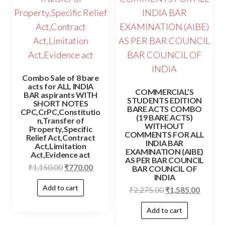
Combo Sale of 8 bare
acts for ALL INDIA
COMMERCIAL’S
BAR aspirants WITH
STUDENTS EDITION
SHORT NOTES
BARE ACTS COMBO
CPC,CrPC,Constitutio
(19 BARE ACTS)
n,Transfer of
WITHOUT
Property,Specific
COMMENTS FOR ALL
Relief Act,Contract
INDIA BAR
Act,Limitation
EXAMINATION (AIBE)
Act,Evidence act
AS PER BAR COUNCIL
Original
Current
₹
1,150.00
₹
770.00
BAR COUNCIL OF
INDIA
price
price
Add to cart
Original
Curren
₹
2,275.00
₹
1,585.00
was:
is:
price
price
₹1,150.00.
₹770.00.
Add to cart
was:
is: