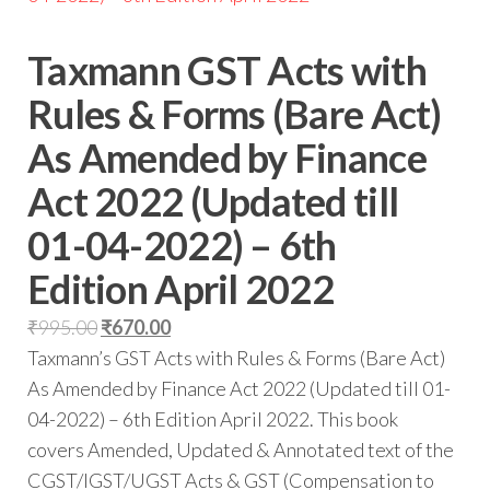
Taxmann GST Acts with
Rules & Forms (Bare Act)
As Amended by Finance
Act 2022 (Updated till
01-04-2022) – 6th
Edition April 2022
Original
Current
₹
995.00
₹
670.00
price
price
Taxmann’s GST Acts with Rules & Forms (Bare Act)
was:
is:
As Amended by Finance Act 2022 (Updated till 01-
₹995.00.
₹670.00.
04-2022) – 6th Edition April 2022. This book
covers Amended, Updated & Annotated text of the
CGST/IGST/UGST Acts & GST (Compensation to