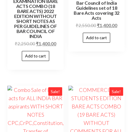
EXAMINATION BARE
Bar Council of India
ACTS COMBO (18
Guidelines set of 18
BARE ACTS) 2022
Bare Acts covering 32
EDITION WITHOUT
Acts
SHORT NOTES AS
Original
Curren
₹
2,550.00
₹
1,400.00
PER GUIDELINES OF
BAR COUNCIL OF
price
price
INDIA
Add to cart
was:
is:
Original
Current
₹
2,250.00
₹
1,400.00
₹2,550.00.
₹1,400.
price
price
Add to cart
was:
is:
₹2,250.00.
₹1,400.00.
Sale!
Sale!