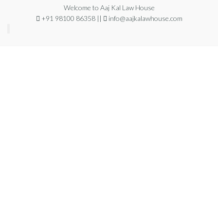
Skip
Welcome to Aaj Kal Law House
+91 98100 86358 ||
info@aajkalawhouse.com
to
the
content