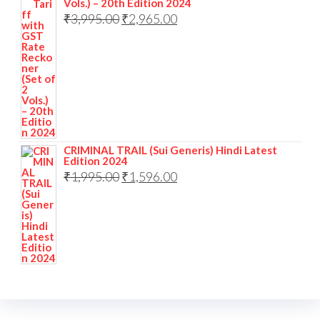
Vols.) – 20th Edition 2024
Original
Current
₹
3,995.00
₹
2,965.00
price
price
was:
is:
₹3,995.00.
₹2,965.00.
CRIMINAL TRAIL (Sui Generis) Hindi Latest
Edition 2024
Original
Current
₹
1,995.00
₹
1,596.00
price
price
was:
is:
₹1,995.00.
₹1,596.00.