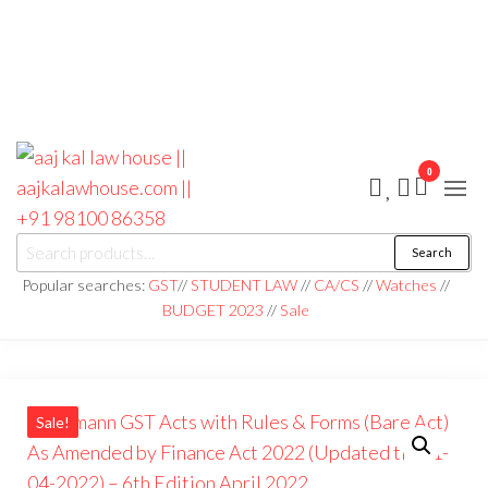
0
aaj kal law house ||
Law Books
Search
Search
|| Law
aajkalawhouse.com
for:
Books
Popular searches:
GST
//
STUDENT LAW
//
CA/CS
//
Watches
//
Store ||
|| +91 98100 86358
BUDGET 2023
//
Sale
India Law
Book Shop
|| Law
House ||
Website
Designer in
Noida/Delhi
Sale!