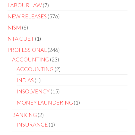
product
7
LABOUR LAW
7
products
576
NEW RELEASES
576
products
6
NISM
6
products
1
NTA CUET
1
product
246
PROFESSIONAL
246
products
23
ACCOUNTING
23
products
2
ACCOUNTING
2
products
1
IND AS
1
product
15
INSOLVENCY
15
products
1
MONEY LAUNDERING
1
product
2
BANKING
2
products
1
INSURANCE
1
product