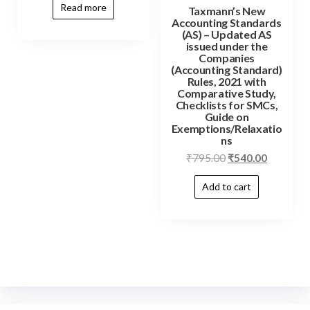
Read more
Taxmann’s New
Accounting Standards
(AS) – Updated AS
issued under the
Companies
(Accounting Standard)
Rules, 2021 with
Comparative Study,
Checklists for SMCs,
Guide on
Exemptions/Relaxatio
ns
₹
795.00
₹
540.00
Add to cart