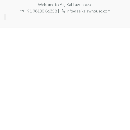
Welcome to Aaj Kal Law House
+91 98100 86358 ||
info@aajkalawhouse.com