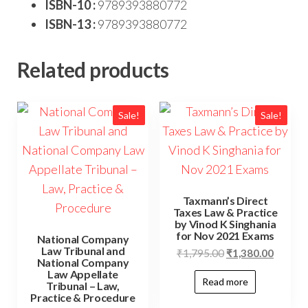
ISBN-10 :
9789393880772
ISBN-13 :
9789393880772
Related products
Sale!
Sale!
Taxmann’s Direct
Taxes Law & Practice
by Vinod K Singhania
for Nov 2021 Exams
National Company
Law Tribunal and
₹
1,795.00
₹
1,380.00
National Company
Law Appellate
Read more
Tribunal – Law,
Practice & Procedure