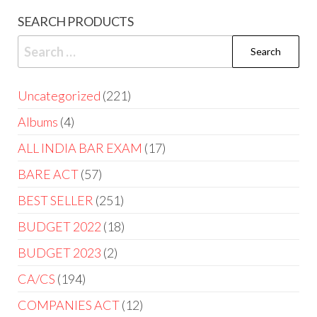
SEARCH PRODUCTS
Uncategorized
221
Albums
4
ALL INDIA BAR EXAM
17
BARE ACT
57
BEST SELLER
251
BUDGET 2022
18
BUDGET 2023
2
CA/CS
194
COMPANIES ACT
12