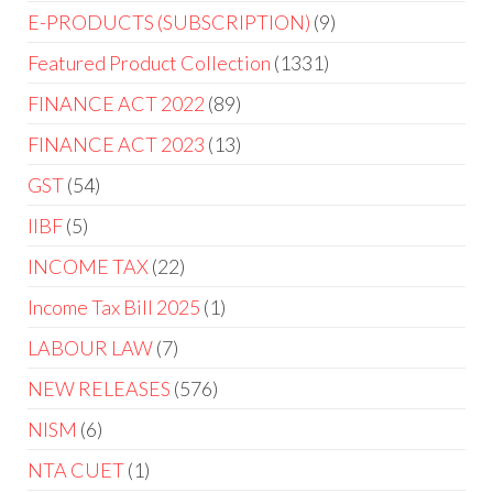
E-PRODUCTS (SUBSCRIPTION)
9
Featured Product Collection
1331
FINANCE ACT 2022
89
FINANCE ACT 2023
13
GST
54
IIBF
5
INCOME TAX
22
Income Tax Bill 2025
1
LABOUR LAW
7
NEW RELEASES
576
NISM
6
NTA CUET
1