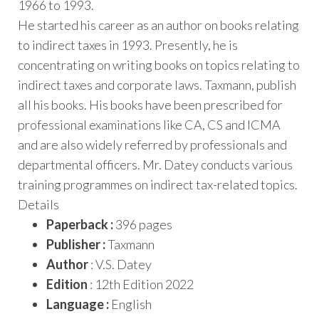
1966 to 1993.
He started his career as an author on books relating
to indirect taxes in 1993. Presently, he is
concentrating on writing books on topics relating to
indirect taxes and corporate laws. Taxmann, publish
all his books. His books have been prescribed for
professional examinations like CA, CS and ICMA
and are also widely referred by professionals and
departmental officers. Mr. Datey conducts various
training programmes on indirect tax-related topics.
Details
Paperback :
396 pages
Publisher :
Taxmann
Author
: V.S. Datey
Edition
: 12th Edition 2022
Language :
English