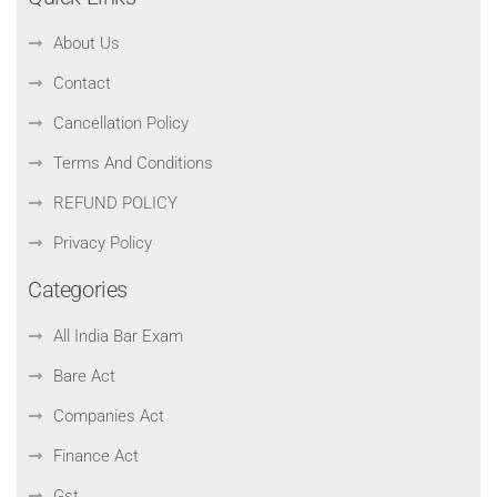
About Us
Contact
Cancellation Policy
Terms And Conditions
REFUND POLICY
Privacy Policy
Categories
All India Bar Exam
Bare Act
Companies Act
Finance Act
Gst