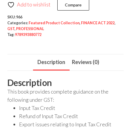
Add to wishlist
Compare
SKU:
966
Categories:
Featured Product Collection
,
FINANCE ACT 2022
,
GST
,
PROFESSIONAL
Tag:
9789393880772
Description
Reviews (0)
Description
This book provides complete guidance on the
following under GST:
Input Tax Credit
Refund of Input Tax Credit
Export issues relating to Input Tax Credit