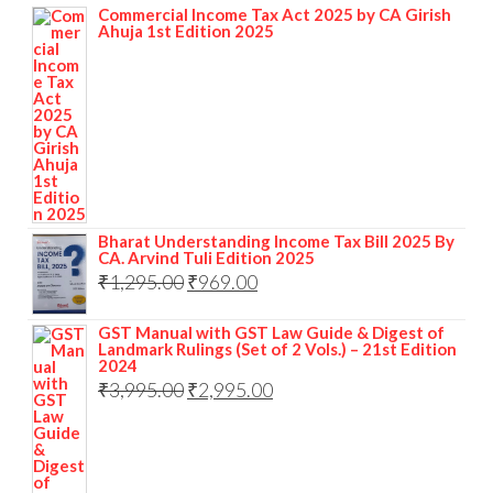
Commercial Income Tax Act 2025 by CA Girish
Ahuja 1st Edition 2025
Bharat Understanding Income Tax Bill 2025 By
CA. Arvind Tuli Edition 2025
₹
1,295.00
₹
969.00
GST Manual with GST Law Guide & Digest of
Landmark Rulings (Set of 2 Vols.) – 21st Edition
2024
₹
3,995.00
₹
2,995.00