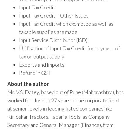
Input Tax Credit
Input Tax Credit – Other Issues
Input Tax Credit when exempted as well as
taxable supplies are made
Input Service Distributor (ISD)
Utilisation of Input Tax Credit for payment of
tax on output supply
Exports and Imports
Refund in GST
About the author
Mr. V.S. Datey, based out of Pune (Maharashtra), has
worked for close to 27 years in the corporate field
at senior levels in leading listed companies like
Kirloskar Tractors, Taparia Tools, as Company
Secretary and General Manager (Finance), from