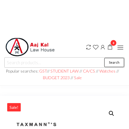
0
aaj kal law house ||
Law Books
Search
|| Law
aajkalawhouse.com
Books
Popular searches:
GST
//
STUDENT LAW
//
CA/CS
//
Watches
//
Store ||
|| +91 98100 86358
BUDGET 2023
//
Sale
India Law
Book Shop
|| Law
House ||
Website
Designer in
Noida/Delhi
Sale!