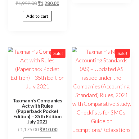
₹
1,999.00
₹
1,280.00
Add to cart
Sale!
Sale!
Taxmann’s Companies
Act with Rules
(Paperback Pocket
Edition) – 35th Edition
July 2021
₹
1,175.00
₹
810.00