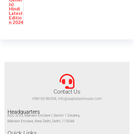
Contact Us
098100 86358, info@aajkalawhouse.com
Headquarters
RZC-3/93, Mahavir Enclave I, Sector 1 Dwarka,
Mahavir Enclave, New Delhi, Delhi, 110046
Quick Links