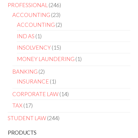
PROFESSIONAL
246
ACCOUNTING
23
ACCOUNTING
2
IND AS
1
INSOLVENCY
15
MONEY LAUNDERING
1
BANKING
2
INSURANCE
1
CORPORATE LAW
14
TAX
17
STUDENT LAW
244
PRODUCTS