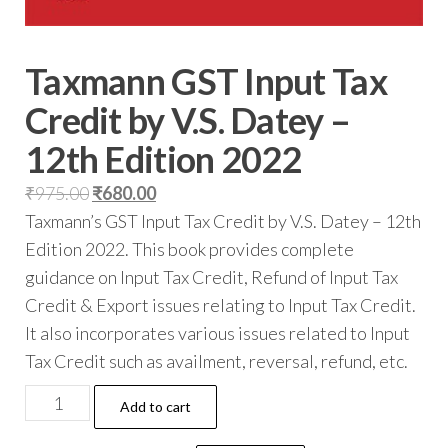
Taxmann GST Input Tax
Credit by V.S. Datey –
12th Edition 2022
₹
975.00
₹
680.00
Taxmann’s GST Input Tax Credit by V.S. Datey – 12th
Edition 2022. This book provides complete
guidance on Input Tax Credit, Refund of Input Tax
Credit & Export issues relating to Input Tax Credit.
It also incorporates various issues related to Input
Tax Credit such as availment, reversal, refund, etc.
Add to cart