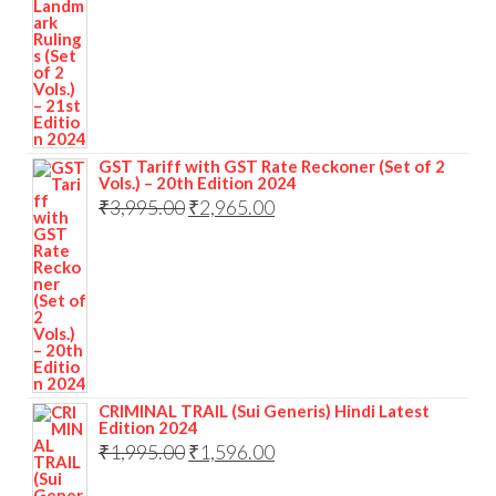
GST Tariff with GST Rate Reckoner (Set of 2
Vols.) – 20th Edition 2024
₹
3,995.00
₹
2,965.00
CRIMINAL TRAIL (Sui Generis) Hindi Latest
Edition 2024
₹
1,995.00
₹
1,596.00