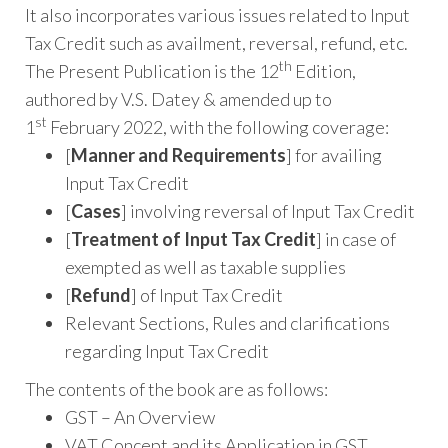
It also incorporates various issues related to Input
Tax Credit such as availment, reversal, refund, etc.
th
The Present Publication is the 12
Edition,
authored by V.S. Datey & amended up to
st
1
February 2022, with the following coverage:
[
Manner and Requirements
] for availing
Input Tax Credit
[
Cases
] involving reversal of Input Tax Credit
[
Treatment of Input Tax Credit
] in case of
exempted as well as taxable supplies
[
Refund
] of Input Tax Credit
Relevant Sections, Rules and clarifications
regarding Input Tax Credit
The contents of the book are as follows:
GST – An Overview
VAT Concept and its Application in GST