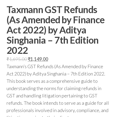
Taxmann GST Refunds
(As Amended by Finance
Act 2022) by Aditya
Singhania – 7th Edition
2022
₹
1,695.00
₹
1,149.00
Taxmann’s GST Refunds (As Amended by Finance
Act 2022) by Aditya Singhania – 7th Edition 2022.
This book serves as a comprehensive guide to
understanding the norms for claiming refunds in
GST and handling litigation pertaining to GST
refunds. The book intends to serve as a guide for all
professionals involved in advisory, compliance, and