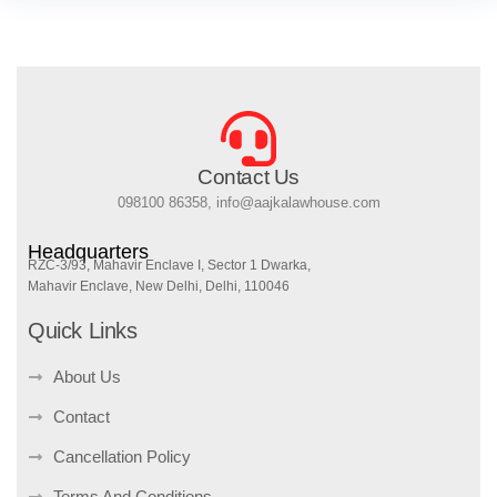
Contact Us
098100 86358, info@aajkalawhouse.com
Headquarters
RZC-3/93, Mahavir Enclave I, Sector 1 Dwarka,
Mahavir Enclave, New Delhi, Delhi, 110046
Quick Links
About Us
Contact
Cancellation Policy
Terms And Conditions