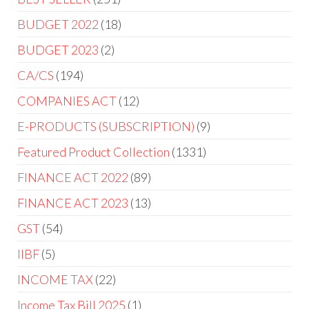
BUDGET 2022
18
BUDGET 2023
2
CA/CS
194
COMPANIES ACT
12
E-PRODUCTS (SUBSCRIPTION)
9
Featured Product Collection
1331
FINANCE ACT 2022
89
FINANCE ACT 2023
13
GST
54
IIBF
5
INCOME TAX
22
Income Tax Bill 2025
1