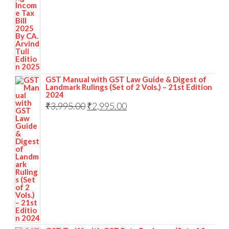
GST Manual with GST Law Guide & Digest of
Landmark Rulings (Set of 2 Vols.) – 21st Edition
2024
₹
3,995.00
₹
2,995.00