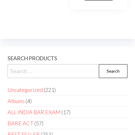
SEARCH PRODUCTS
Uncategorized
221
Albums
4
ALL INDIA BAR EXAM
17
BARE ACT
57
BEST SELLER
251