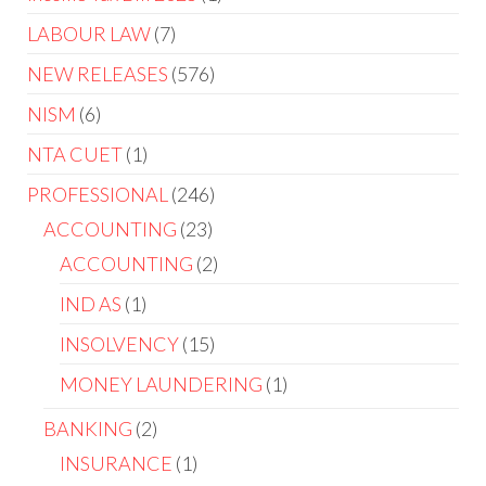
LABOUR LAW
7
NEW RELEASES
576
NISM
6
NTA CUET
1
PROFESSIONAL
246
ACCOUNTING
23
ACCOUNTING
2
IND AS
1
INSOLVENCY
15
MONEY LAUNDERING
1
BANKING
2
INSURANCE
1