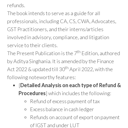
refunds.
The book intends to serve as a guide for all
professionals, including CA, CS, CWA, Advocates,
GST Practitioners, and their interns/articles
involved in advisory, compliance, and litigation
service to their clients.
th
The Present Publication is the 7
Edition, authored
by Aditya Singhania. It is amended by the Finance
th
Act 2022 & updated till 30
April 2022, with the
following noteworthy features:
[
Detailed Analysis on each type of Refund &
Procedures
] which includes the following:
Refund of excess payment of tax
Excess balance in cash ledger
Refunds on account of export on payment
of IGST and under LUT