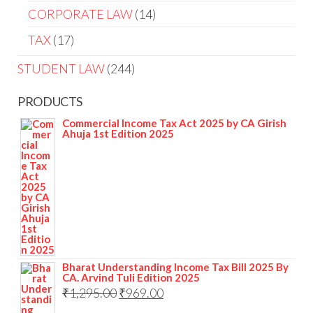
CORPORATE LAW
14
TAX
17
STUDENT LAW
244
PRODUCTS
Commercial Income Tax Act 2025 by CA Girish
Ahuja 1st Edition 2025
Bharat Understanding Income Tax Bill 2025 By
CA. Arvind Tuli Edition 2025
₹
1,295.00
₹
969.00