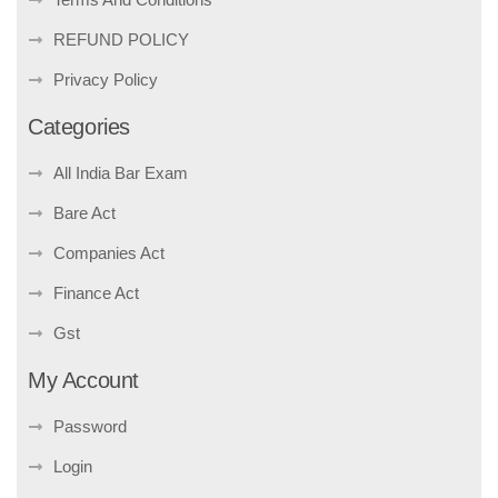
REFUND POLICY
Privacy Policy
Categories
All India Bar Exam
Bare Act
Companies Act
Finance Act
Gst
My Account
Password
Login