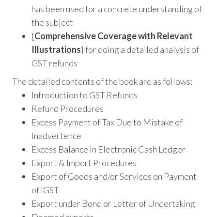
has been used for a concrete understanding of
the subject
[
Comprehensive Coverage with Relevant
Illustrations
] for doing a detailed analysis of
GST refunds
The detailed contents of the book are as follows:
Introduction to GST Refunds
Refund Procedures
Excess Payment of Tax Due to Mistake of
Inadvertence
Excess Balance in Electronic Cash Ledger
Export & Import Procedures
Export of Goods and/or Services on Payment
of IGST
Export under Bond or Letter of Undertaking