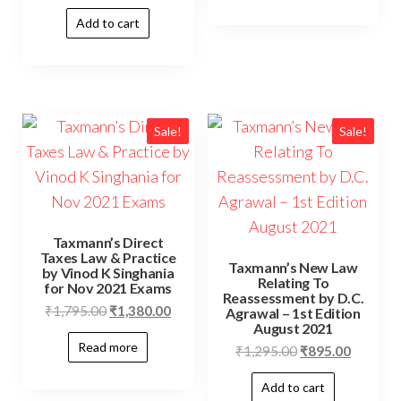
Add to cart
Sale!
Sale!
Taxmann’s Direct
Taxes Law & Practice
Taxmann’s New Law
by Vinod K Singhania
Relating To
for Nov 2021 Exams
Reassessment by D.C.
₹
1,795.00
₹
1,380.00
Agrawal – 1st Edition
August 2021
Read more
₹
1,295.00
₹
895.00
Add to cart