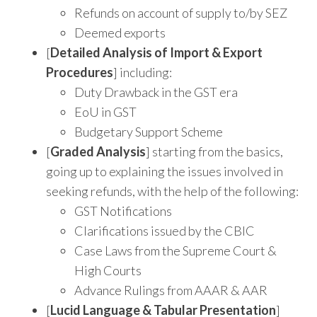
Refunds on account of supply to/by SEZ
Deemed exports
[
Detailed Analysis of Import & Export
Procedures
] including:
Duty Drawback in the GST era
EoU in GST
Budgetary Support Scheme
[
Graded Analysis
] starting from the basics,
going up to explaining the issues involved in
seeking refunds, with the help of the following:
GST Notifications
Clarifications issued by the CBIC
Case Laws from the Supreme Court &
High Courts
Advance Rulings from AAAR & AAR
[
Lucid Language & Tabular Presentation
]