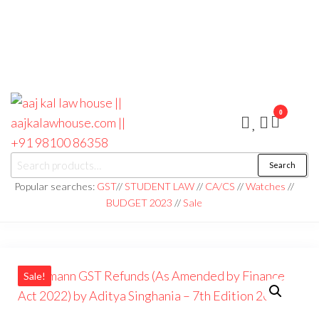
0
aaj kal law house ||
Law Books
Search
|| Law
aajkalawhouse.com
Books
Popular searches:
GST
//
STUDENT LAW
//
CA/CS
//
Watches
//
Store ||
|| +91 98100 86358
BUDGET 2023
//
Sale
India Law
Book Shop
|| Law
House ||
Website
Designer in
Noida/Delhi
Sale!