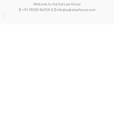
Welcome to Aaj Kal Law House
+91 98100 86358 ||
info@aajkalawhouse.com