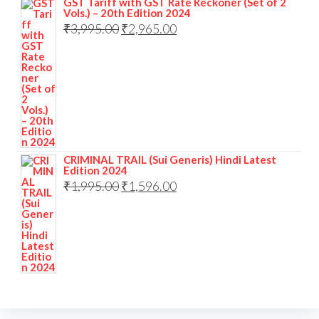
GST Tariff with GST Rate Reckoner (Set of 2
Vols.) – 20th Edition 2024
₹
3,995.00
₹
2,965.00
CRIMINAL TRAIL (Sui Generis) Hindi Latest
Edition 2024
₹
1,995.00
₹
1,596.00