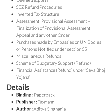
Deemed exports
SEZ Refund Procedures
Inverted Tax Structure
Assessment, Provisional Assessment –
Finalization of Provisional Assessment,
Appeal and any other Order
Purchases made by Embassies or UN Bodies
or Persons Notified under section 55
Miscellaneous Refunds
Scheme of Budgetary Support (Refund)
Financial Assistance (Refund) under ‘Seva Bhoj
Yojana’
Details
Binding :
Paperback
Publisher :
Taxmann
Author
: Aditya Singhania