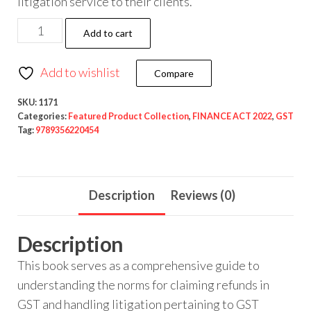
litigation service to their clients.
Add to cart
Add to wishlist
Compare
SKU:
1171
Categories:
Featured Product Collection
,
FINANCE ACT 2022
,
GST
Tag:
9789356220454
Description
Reviews (0)
Description
This book serves as a comprehensive guide to
understanding the norms for claiming refunds in
GST and handling litigation pertaining to GST