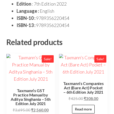
Edition
: 7th Edition 2022
Language :
English
ISBN-10 :
9789356220454
ISBN-13 :
9789356220454
Related products
Sale!
Sale!
Taxmann’s Companies
Act (Bare Act) Pocket
Taxmann’s GST
– 6th Edition July 2021
Practice Manual by
₹
425.00
₹
308.00
Aditya Singhania – 5th
Edition July 2021
Read more
₹
3,695.00
₹
2,560.00