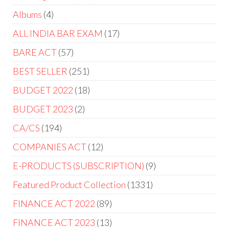
Albums
4
ALL INDIA BAR EXAM
17
BARE ACT
57
BEST SELLER
251
BUDGET 2022
18
BUDGET 2023
2
CA/CS
194
COMPANIES ACT
12
E-PRODUCTS (SUBSCRIPTION)
9
Featured Product Collection
1331
FINANCE ACT 2022
89
FINANCE ACT 2023
13