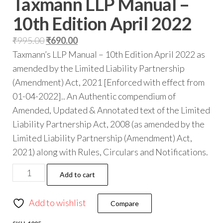
Taxmann LLP Manual –
10th Edition April 2022
₹
995.00
₹
690.00
Taxmann’s LLP Manual – 10th Edition April 2022 as
amended by the Limited Liability Partnership
(Amendment) Act, 2021 [Enforced with effect from
01-04-2022].. An Authentic compendium of
Amended, Updated & Annotated text of the Limited
Liability Partnership Act, 2008 (as amended by the
Limited Liability Partnership (Amendment) Act,
2021) along with Rules, Circulars and Notifications.
Add to cart
Add to wishlist
Compare