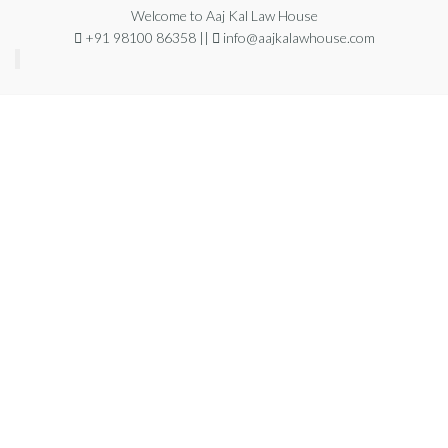
Welcome to Aaj Kal Law House
+91 98100 86358 ||
info@aajkalawhouse.com