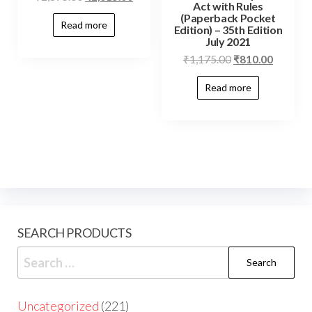
Act with Rules
(Paperback Pocket
Read more
Edition) – 35th Edition
July 2021
₹
1,175.00
₹
810.00
Read more
SEARCH PRODUCTS
Uncategorized
221