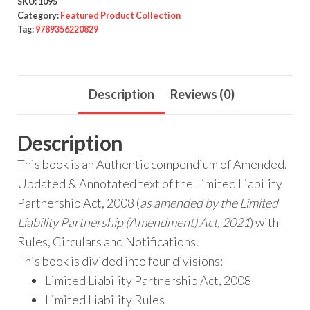
SKU:
1095
Category:
Featured Product Collection
Tag:
9789356220829
Description
Reviews (0)
Description
This book is an Authentic compendium of Amended,
Updated & Annotated text of the Limited Liability
Partnership Act, 2008 (
as amended by the Limited
Liability Partnership (Amendment) Act, 2021
) with
Rules, Circulars and Notifications.
This book is divided into four divisions:
Limited Liability Partnership Act, 2008
Limited Liability Rules