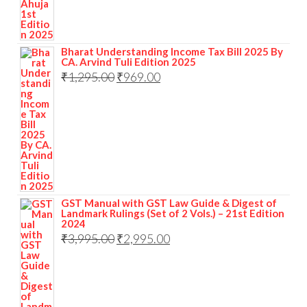
Bharat Understanding Income Tax Bill 2025 By
CA. Arvind Tuli Edition 2025
₹
1,295.00
₹
969.00
GST Manual with GST Law Guide & Digest of
Landmark Rulings (Set of 2 Vols.) – 21st Edition
2024
₹
3,995.00
₹
2,995.00