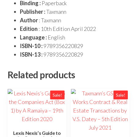
Binding :
Paperback
Publisher :
Taxmann
Author
: Taxmann
Edition
: 10th Edition April 2022
Language :
English
ISBN-10 :
9789356220829
ISBN-13 :
9789356220829
Related products
Sale!
Sale!
Lexis Nexis’s Guide to