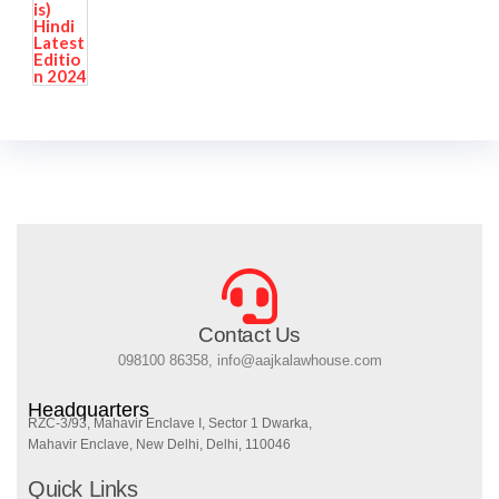
Contact Us
098100 86358, info@aajkalawhouse.com
Headquarters
RZC-3/93, Mahavir Enclave I, Sector 1 Dwarka,
Mahavir Enclave, New Delhi, Delhi, 110046
Quick Links