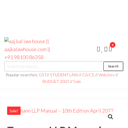
0
aaj kal law house ||
Law Books
Search
|| Law
aajkalawhouse.com
Books
Popular searches:
GST
//
STUDENT LAW
//
CA/CS
//
Watches
//
Store ||
|| +91 98100 86358
BUDGET 2023
//
Sale
India Law
Book Shop
|| Law
House ||
Website
Designer in
Noida/Delhi
Sale!