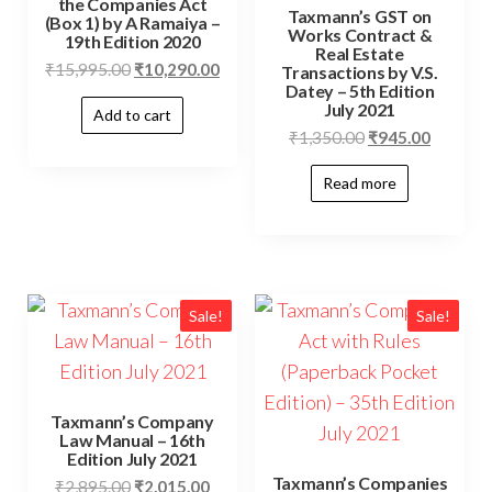
the Companies Act
Taxmann’s GST on
(Box 1) by A Ramaiya –
Works Contract &
19th Edition 2020
Real Estate
₹
15,995.00
₹
10,290.00
Transactions by V.S.
Datey – 5th Edition
July 2021
Add to cart
₹
1,350.00
₹
945.00
Read more
Sale!
Sale!
Taxmann’s Company
Law Manual – 16th
Edition July 2021
Taxmann’s Companies
₹
2,895.00
₹
2,015.00