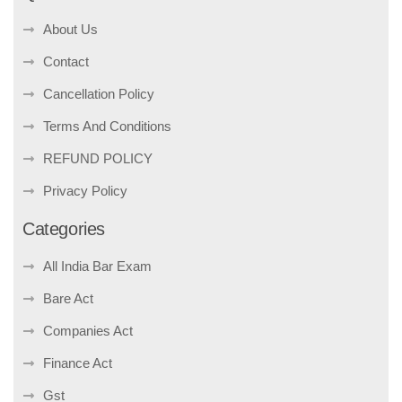
About Us
Contact
Cancellation Policy
Terms And Conditions
REFUND POLICY
Privacy Policy
Categories
All India Bar Exam
Bare Act
Companies Act
Finance Act
Gst