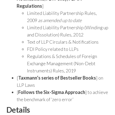
Regulations
]
Limited Liability Partnership Rules,
2009
as amended up to date
Limited Liability Partnership (Winding up
and Dissolution) Rules, 2012
Text of LLP Circulars & Notifications
FDI Policy related to LLPs
Regulations & Schedules of Foreign
Exchange Management (Non-Debt
Instruments) Rules, 2019
[
Taxmann’s series of Bestseller Books
] on
LLP Laws
[
Follows the Six-Sigma Approach
] to achieve
the benchmark of ‘zero error’
Details