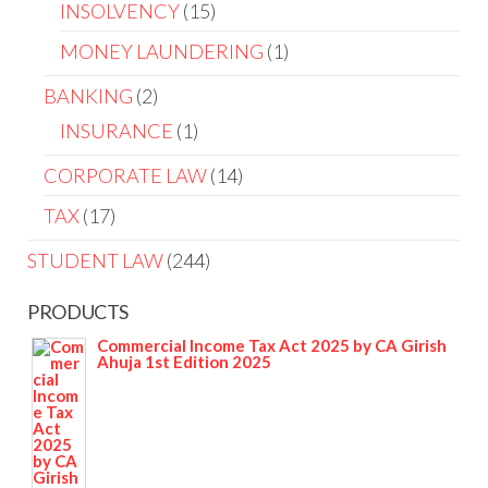
INSOLVENCY
15
MONEY LAUNDERING
1
BANKING
2
INSURANCE
1
CORPORATE LAW
14
TAX
17
STUDENT LAW
244
PRODUCTS
Commercial Income Tax Act 2025 by CA Girish
Ahuja 1st Edition 2025