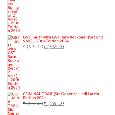
GST Tariff with GST Rate Reckoner (Set of 2
Vols.) – 20th Edition 2024
₹
3,995.00
₹
2,965.00
CRIMINAL TRAIL (Sui Generis) Hindi Latest
Edition 2024
₹
1,995.00
₹
1,596.00