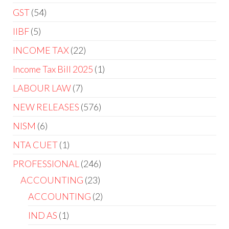
GST
54
IIBF
5
INCOME TAX
22
Income Tax Bill 2025
1
LABOUR LAW
7
NEW RELEASES
576
NISM
6
NTA CUET
1
PROFESSIONAL
246
ACCOUNTING
23
ACCOUNTING
2
IND AS
1