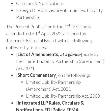
Circulars & Notifications
Foreign Direct Investment in Limited Liability
Partnership
th
The Present Publication is the 10
Edition &
st
amended up to 1
April 2022, authored by
Taxmann’s Editorial Board, with the following
noteworthy features:
[
List of Amendments,
at a glance
] made by
the Limited Liability Partnership (Amendment)
Act, 2021
[
Short Commentary
] on the following:
Limited Liability Partnership
(Amendment) Act, 2021
Limited Liability Partnership Act, 2008
[
Integrated LLP Rules, Circulars &
Notifications, FDI Policy, FEMA