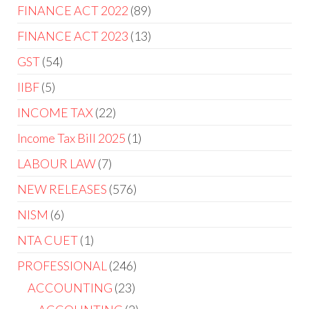
FINANCE ACT 2022
89
FINANCE ACT 2023
13
GST
54
IIBF
5
INCOME TAX
22
Income Tax Bill 2025
1
LABOUR LAW
7
NEW RELEASES
576
NISM
6
NTA CUET
1
PROFESSIONAL
246
ACCOUNTING
23