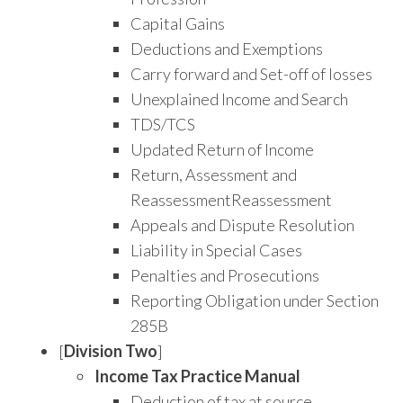
Capital Gains
Deductions and Exemptions
Carry forward and Set-off of losses
Unexplained Income and Search
TDS/TCS
Updated Return of Income
Return, Assessment and
ReassessmentReassessment
Appeals and Dispute Resolution
Liability in Special Cases
Penalties and Prosecutions
Reporting Obligation under Section
285B
[
Division
Two
]
Income Tax Practice Manual
Deduction of tax at source