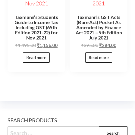
Taxmann’s Students
Taxmann’s GST Acts
Guide to Income Tax
(Bare Act) Pocket As
Including GST (65th
Amended by Finance
Edition 2021-22) for
Act 2021 – 5th Edition
Nov 2021
July 2021
₹
1,495.00
₹
1,156.00
₹
395.00
₹
284.00
Read more
Read more
SEARCH PRODUCTS