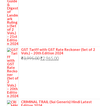
GST Tariff with GST Rate Reckoner (Set of 2
Vols.) – 20th Edition 2024
₹
3,995.00
₹
2,965.00
CRIMINAL TRAIL (Sui Generis) Hindi Latest
Edition 2024