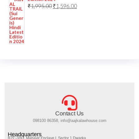
₹
1,995.00
₹
1,596.00
Contact Us
098100 86358, info@aajkalawhouse.com
Headquarters
RZC-3/93, Mahavir Enclave I, Sector 1 Dwarka,