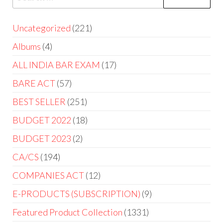
Uncategorized
221
Albums
4
ALL INDIA BAR EXAM
17
BARE ACT
57
BEST SELLER
251
BUDGET 2022
18
BUDGET 2023
2
CA/CS
194
COMPANIES ACT
12
E-PRODUCTS (SUBSCRIPTION)
9
Featured Product Collection
1331