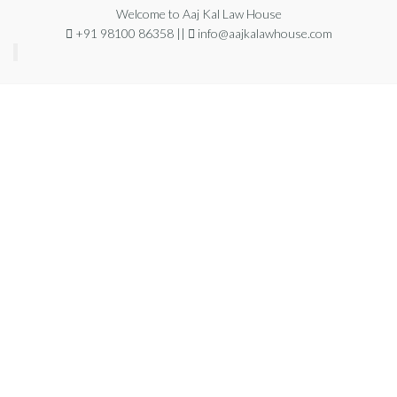
Welcome to Aaj Kal Law House
+91 98100 86358 ||
info@aajkalawhouse.com