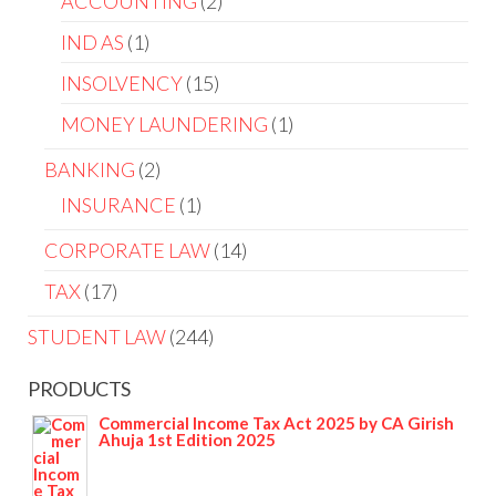
ACCOUNTING
2
IND AS
1
INSOLVENCY
15
MONEY LAUNDERING
1
BANKING
2
INSURANCE
1
CORPORATE LAW
14
TAX
17
STUDENT LAW
244
PRODUCTS
Commercial Income Tax Act 2025 by CA Girish
Ahuja 1st Edition 2025