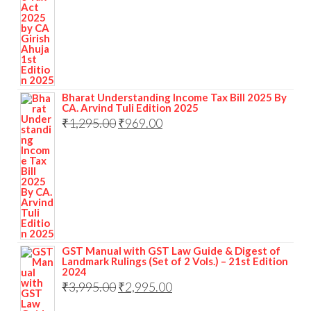
Bharat Understanding Income Tax Bill 2025 By
CA. Arvind Tuli Edition 2025
₹
1,295.00
₹
969.00
GST Manual with GST Law Guide & Digest of
Landmark Rulings (Set of 2 Vols.) – 21st Edition
2024
₹
3,995.00
₹
2,995.00