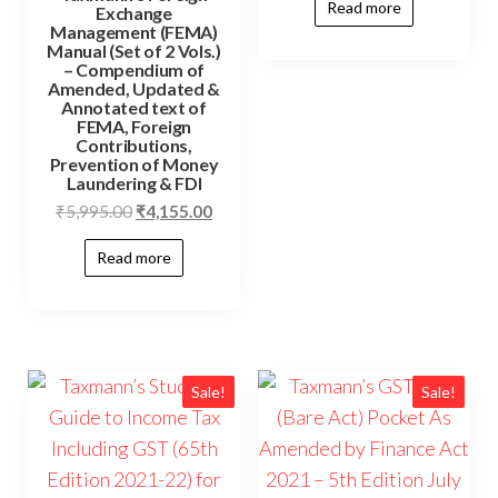
Read more
Exchange
Management (FEMA)
Manual (Set of 2 Vols.)
– Compendium of
Amended, Updated &
Annotated text of
FEMA, Foreign
Contributions,
Prevention of Money
Laundering & FDI
₹
5,995.00
₹
4,155.00
Read more
Sale!
Sale!