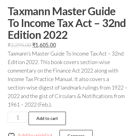
Taxmann Master Guide
To Income Tax Act – 32nd
Edition 2022
₹
2,295.00
₹
1,605.00
Taxmann’s Master Guide To Income Tax Act – 32nd
Edition 2022. This book covers section-wise
commentary on the Finance Act 2022 along with
Income Tax Practice Manual. It also covers a
section-wise digest of landmark rulings from 1922 –
2022 and the gist of Circulars & Notifications from
1961 – 2022 (Feb.).
Add to cart
Add to wishlist
Compare