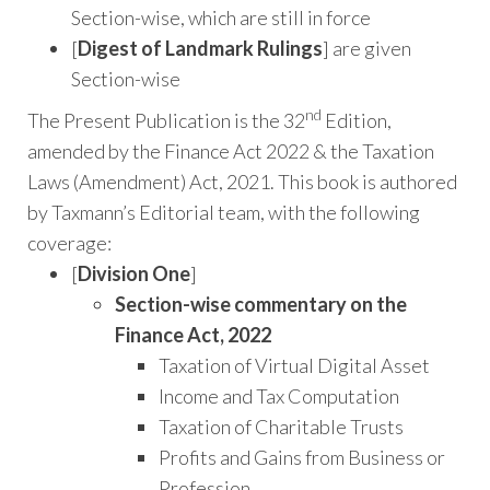
Section-wise, which are still in force
[
Digest of Landmark Rulings
] are given
Section-wise
nd
The Present Publication is the 32
Edition,
amended by the Finance Act 2022 & the Taxation
Laws (Amendment) Act, 2021. This book is authored
by Taxmann’s Editorial team, with the following
coverage:
[
Division One
]
Section-wise commentary on the
Finance Act, 2022
Taxation of Virtual Digital Asset
Income and Tax Computation
Taxation of Charitable Trusts
Profits and Gains from Business or
Profession