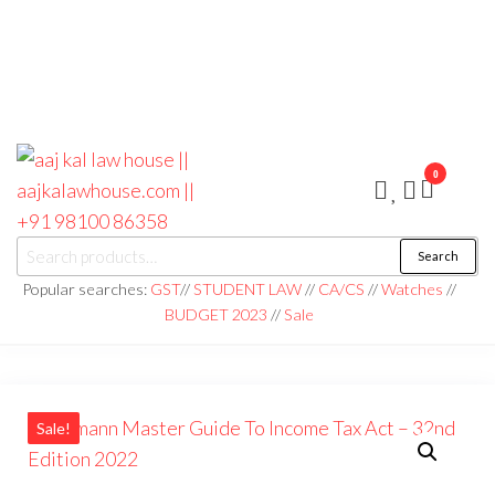
0
aaj kal law house ||
Law Books
Search
|| Law
aajkalawhouse.com
Books
Popular searches:
GST
//
STUDENT LAW
//
CA/CS
//
Watches
//
Store ||
|| +91 98100 86358
BUDGET 2023
//
Sale
India Law
Book Shop
|| Law
House ||
Website
Designer in
Noida/Delhi
Sale!