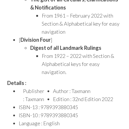
& Notifications
From 1961 – February 2022 with
Section & Alphabetical key for easy
navigation
[
Division Four
]
Digest of all Landmark Rulings
From 1922 – 2022 with Section &
Alphabetical keys for easy
navigation.
Details :
Publisher
Author : Taxmann
: Taxmann
Edition : 32nd Edition 2022
ISBN-13 : 9789393880345
ISBN-10 : 9789393880345
Language : English