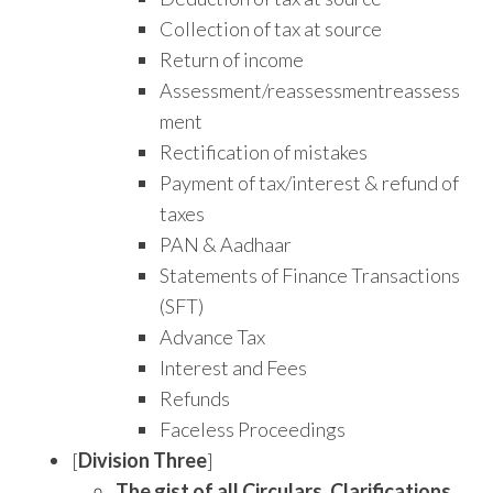
Collection of tax at source
Return of income
Assessment/reassessmentreassess
ment
Rectification of mistakes
Payment of tax/interest & refund of
taxes
PAN & Aadhaar
Statements of Finance Transactions
(SFT)
Advance Tax
Interest and Fees
Refunds
Faceless Proceedings
[
Division Three
]
The gist of all Circulars, Clarifications