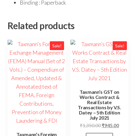
Binding : Paperback
Related products
Sale!
Sale!
Taxmann’s GST on
Works Contract &
Real Estate
Transactions by V.S.
Datey – 5th Edition
July 2021
₹
1,350.00
₹
945.00
Taxmann’s Foreign