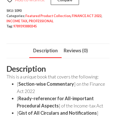
SKU:
1090
Categories:
Featured Product Collection
,
FINANCE ACT 2022
,
INCOME TAX
,
PROFESSIONAL
Tag:
9789393880345
Description
Reviews (0)
Description
This is a unique book that covers the following:
[
Section-wise Commentary
] on the Finance
Act 2022
[
Ready-referencer for All-important
Procedural Aspects
] of the Income-tax Act
[
Gist of All Circulars and Notifications
]