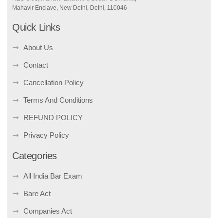
Mahavir Enclave, New Delhi, Delhi, 110046
Quick Links
About Us
Contact
Cancellation Policy
Terms And Conditions
REFUND POLICY
Privacy Policy
Categories
All India Bar Exam
Bare Act
Companies Act