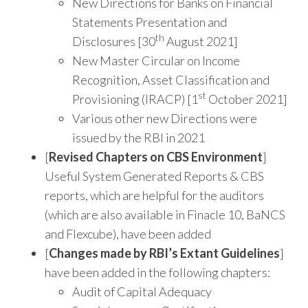
New Directions for Banks on Financial
Statements Presentation and
th
Disclosures [30
August 2021]
New Master Circular on Income
Recognition, Asset Classification and
st
Provisioning (IRACP) [1
October 2021]
Various other new Directions were
issued by the RBI in 2021
[
Revised Chapters on CBS Environment
]
Useful System Generated Reports & CBS
reports, which are helpful for the auditors
(which are also available in Finacle 10, BaNCS
and Flexcube), have been added
[
Changes made by RBI’s Extant Guidelines
]
have been added in the following chapters:
Audit of Capital Adequacy