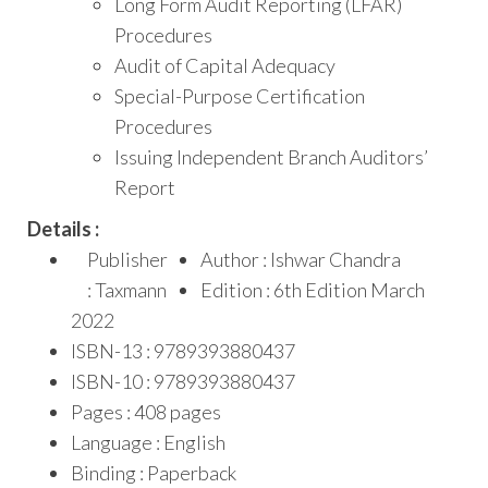
Long Form Audit Reporting (LFAR)
Procedures
Audit of Capital Adequacy
Special-Purpose Certification
Procedures
Issuing Independent Branch Auditors’
Report
Details :
Publisher
Author : Ishwar Chandra
: Taxmann
Edition : 6th Edition March
2022
ISBN-13 : 9789393880437
ISBN-10 : 9789393880437
Pages : 408 pages
Language : English
Binding : Paperback