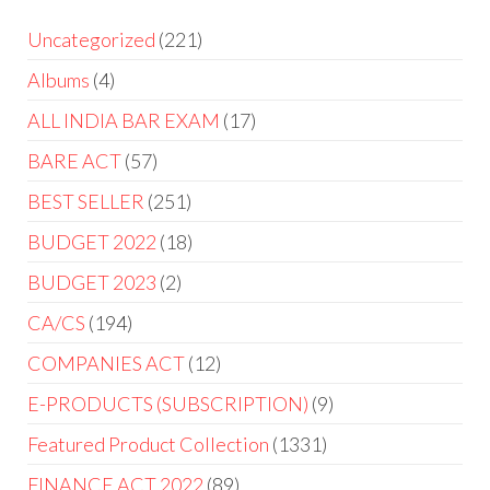
Uncategorized
221
Albums
4
ALL INDIA BAR EXAM
17
BARE ACT
57
BEST SELLER
251
BUDGET 2022
18
BUDGET 2023
2
CA/CS
194
COMPANIES ACT
12
E-PRODUCTS (SUBSCRIPTION)
9
Featured Product Collection
1331
FINANCE ACT 2022
89