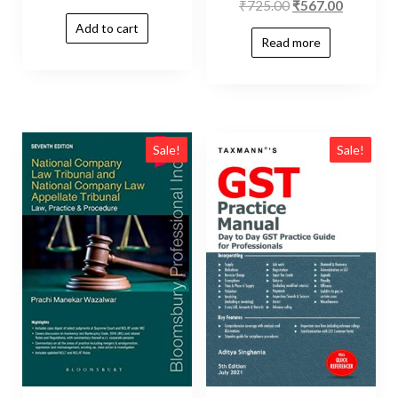
₹
725.00
₹
567.00
Add to cart
Read more
Sale!
Sale!