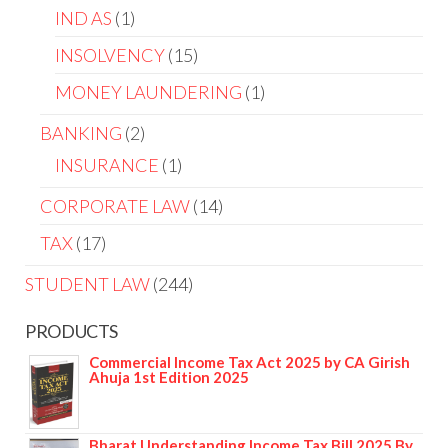
IND AS
1
INSOLVENCY
15
MONEY LAUNDERING
1
BANKING
2
INSURANCE
1
CORPORATE LAW
14
TAX
17
STUDENT LAW
244
PRODUCTS
Commercial Income Tax Act 2025 by CA Girish
Ahuja 1st Edition 2025
Bharat Understanding Income Tax Bill 2025 By