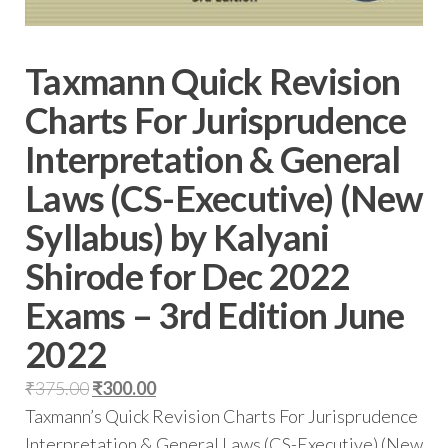
Taxmann Quick Revision
Charts For Jurisprudence
Interpretation & General
Laws (CS-Executive) (New
Syllabus) by Kalyani
Shirode for Dec 2022
Exams – 3rd Edition June
2022
₹
375.00
₹
300.00
Taxmann’s Quick Revision Charts For Jurisprudence
Interpretation & General Laws (CS-Executive) (New