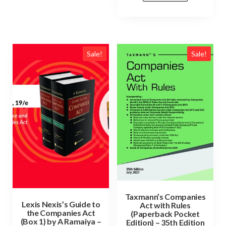
Sale!
Sale!
Taxmann’s Companies
Lexis Nexis’s Guide to
Act with Rules
the Companies Act
(Paperback Pocket
(Box 1) by A Ramaiya –
Edition) – 35th Edition