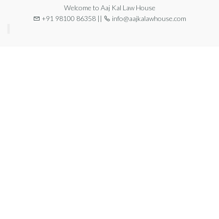
Welcome to Aaj Kal Law House
+91 98100 86358 ||
info@aajkalawhouse.com