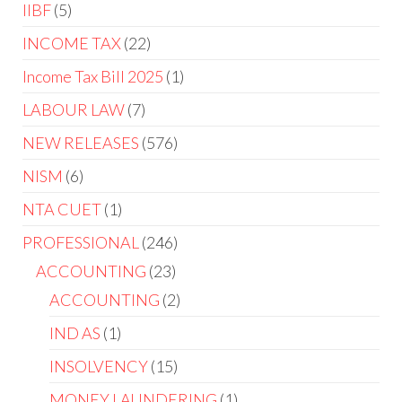
IIBF
5
INCOME TAX
22
Income Tax Bill 2025
1
LABOUR LAW
7
NEW RELEASES
576
NISM
6
NTA CUET
1
PROFESSIONAL
246
ACCOUNTING
23
ACCOUNTING
2
IND AS
1
INSOLVENCY
15
MONEY LAUNDERING
1