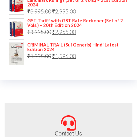
Landmark Rulings (Set of 2 Vols.) – 21st Edition
2024
₹
3,995.00
₹
2,995.00
GST Tariff with GST Rate Reckoner (Set of 2
Vols.) – 20th Edition 2024
₹
3,995.00
₹
2,965.00
CRIMINAL TRAIL (Sui Generis) Hindi Latest
Edition 2024
₹
1,995.00
₹
1,596.00
Contact Us