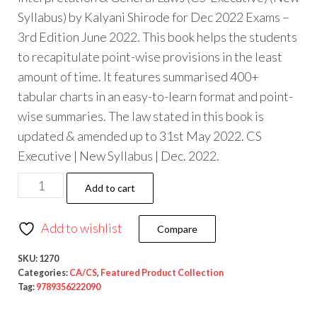
Syllabus) by Kalyani Shirode for Dec 2022 Exams –
3rd Edition June 2022. This book helps the students
to recapitulate point-wise provisions in the least
amount of time. It features summarised 400+
tabular charts in an easy-to-learn format and point-
wise summaries. The law stated in this book is
updated & amended up to 31st May 2022. CS
Executive | New Syllabus | Dec. 2022.
Add to cart
Add to wishlist
Compare
SKU:
1270
Categories:
CA/CS
,
Featured Product Collection
Tag:
9789356222090