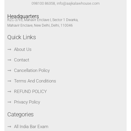
098100 86358, info@aajkalawhouse.com
Headquarters
RZC-3/93, Mahavir Enclave I, Sector 1 Dwarka,
Mahavir Enclave, New Delhi, Delhi, 110046
Quick Links
About Us
Contact
Cancellation Policy
Terms And Conditions
REFUND POLICY
Privacy Policy
Categories
All India Bar Exam