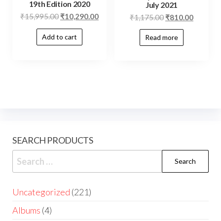
19th Edition 2020
July 2021
₹
15,995.00
₹
10,290.00
₹
1,175.00
₹
810.00
Add to cart
Read more
SEARCH PRODUCTS
Uncategorized
221
Albums
4