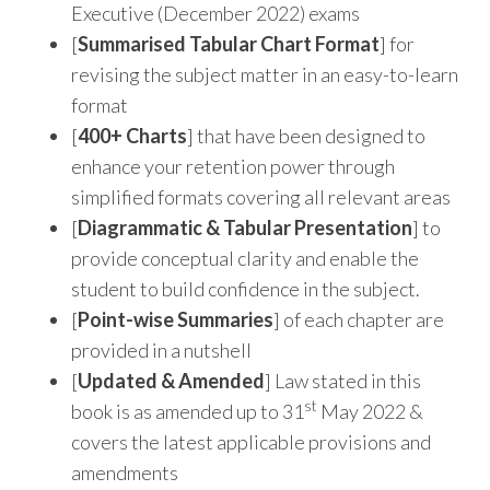
Executive (December 2022) exams
[
Summarised Tabular Chart Format
] for
revising the subject matter in an easy-to-learn
format
[
400+ Charts
] that have been designed to
enhance your retention power through
simplified formats covering all relevant areas
[
Diagrammatic & Tabular Presentation
] to
provide conceptual clarity and enable the
student to build confidence in the subject.
[
Point-wise Summaries
] of each chapter are
provided in a nutshell
[
Updated
&
Amended
] Law stated in this
st
book is as amended up to 31
May 2022 &
covers the latest applicable provisions and
amendments