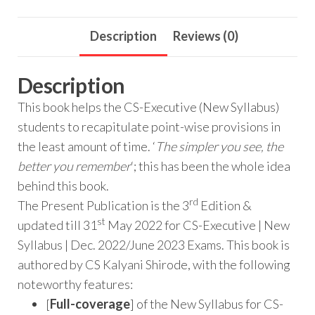
Description
Reviews (0)
Description
This book helps the CS-Executive (New Syllabus)
students to recapitulate point-wise provisions in
the least amount of time. ‘
The simpler you see, the
better you remember
‘; this has been the whole idea
behind this book.
rd
The Present Publication is the 3
Edition &
st
updated till 31
May 2022 for CS-Executive | New
Syllabus | Dec. 2022/June 2023 Exams. This book is
authored by CS Kalyani Shirode, with the following
noteworthy features:
[
Full-coverage
] of the New Syllabus for CS-