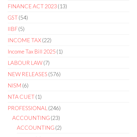
FINANCE ACT 2023
13
GST
54
IIBF
5
INCOME TAX
22
Income Tax Bill 2025
1
LABOUR LAW
7
NEW RELEASES
576
NISM
6
NTA CUET
1
PROFESSIONAL
246
ACCOUNTING
23
ACCOUNTING
2