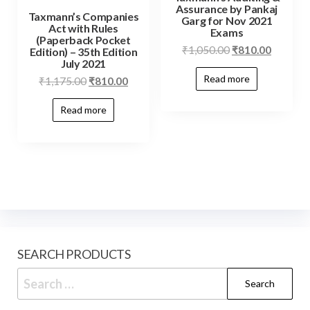
Assurance by Pankaj
Taxmann’s Companies
Garg for Nov 2021
Act with Rules
Exams
(Paperback Pocket
₹
1,050.00
₹
810.00
Edition) – 35th Edition
July 2021
Read more
₹
1,175.00
₹
810.00
Read more
SEARCH PRODUCTS