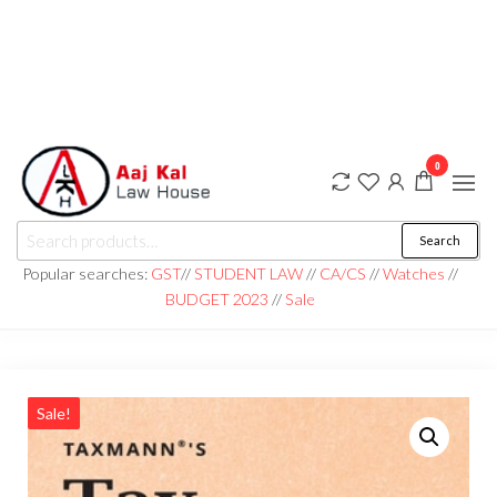
0
aaj kal law house ||
Law Books
Search
|| Law
aajkalawhouse.com
Books
Popular searches:
GST
//
STUDENT LAW
//
CA/CS
//
Watches
//
Store ||
|| +91 98100 86358
BUDGET 2023
//
Sale
India Law
Book Shop
|| Law
House ||
Website
Designer in
Noida/Delhi
Sale!