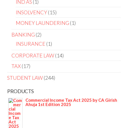
IND AS
1
INSOLVENCY
15
MONEY LAUNDERING
1
BANKING
2
INSURANCE
1
CORPORATE LAW
14
TAX
17
STUDENT LAW
244
PRODUCTS
Commercial Income Tax Act 2025 by CA Girish
Ahuja 1st Edition 2025