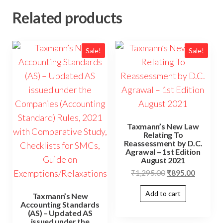
Related products
Sale!
Sale!
Taxmann’s New Law
Relating To
Reassessment by D.C.
Agrawal – 1st Edition
August 2021
₹
1,295.00
₹
895.00
Add to cart
Taxmann’s New
Accounting Standards
(AS) – Updated AS
issued under the