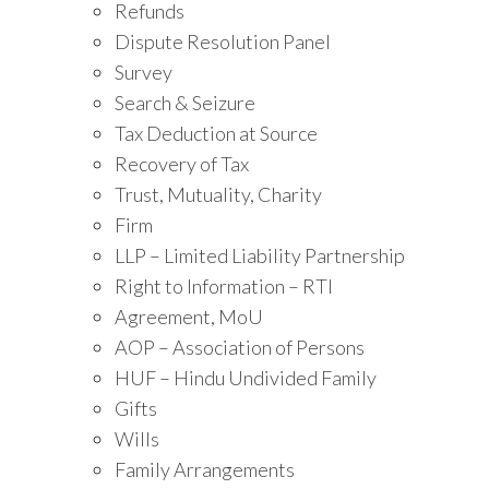
Refunds
Dispute Resolution Panel
Survey
Search & Seizure
Tax Deduction at Source
Recovery of Tax
Trust, Mutuality, Charity
Firm
LLP – Limited Liability Partnership
Right to Information – RTI
Agreement, MoU
AOP – Association of Persons
HUF – Hindu Undivided Family
Gifts
Wills
Family Arrangements