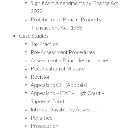
Significant Amendments by Finance Act
2022
Prohibition of Benami Property
Transactions Act, 1988
Case Studies
Tax Practice
Pre-Assessment Procedures
Assessment – Principles and Issues
Rectification of Mistake
Revision
Appeals to CIT (Appeals)
Appeals to – ITAT – High Court –
Supreme Court
Interest Payable by Assessee
Penalties
Prosecution