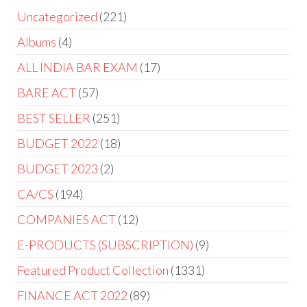
Uncategorized
221
Albums
4
ALL INDIA BAR EXAM
17
BARE ACT
57
BEST SELLER
251
BUDGET 2022
18
BUDGET 2023
2
CA/CS
194
COMPANIES ACT
12
E-PRODUCTS (SUBSCRIPTION)
9
Featured Product Collection
1331
FINANCE ACT 2022
89