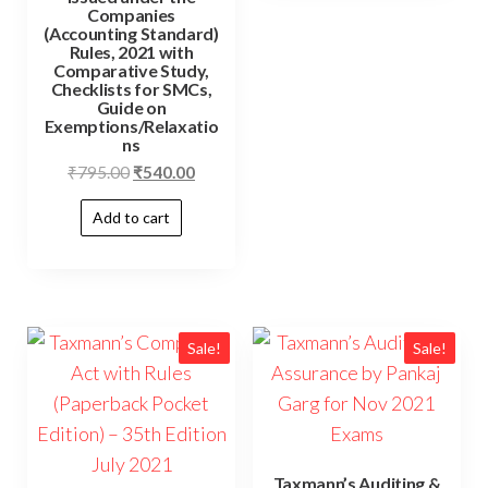
Companies
(Accounting Standard)
Rules, 2021 with
Comparative Study,
Checklists for SMCs,
Guide on
Exemptions/Relaxatio
ns
₹
795.00
₹
540.00
Add to cart
Sale!
Sale!
Taxmann’s Auditing &