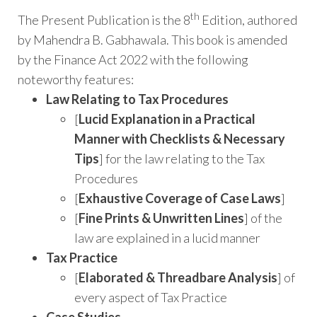
th
The Present Publication is the 8
Edition, authored
by Mahendra B. Gabhawala. This book is amended
by the Finance Act 2022 with the following
noteworthy features:
Law Relating to Tax Procedures
[
Lucid Explanation in a Practical
Manner with Checklists & Necessary
Tips
] for the law relating to the Tax
Procedures
[
Exhaustive Coverage of Case Laws
]
[
Fine Prints & Unwritten Lines
] of the
law are explained in a lucid manner
Tax Practice
[
Elaborated & Threadbare Analysis
] of
every aspect of Tax Practice
Case Studies