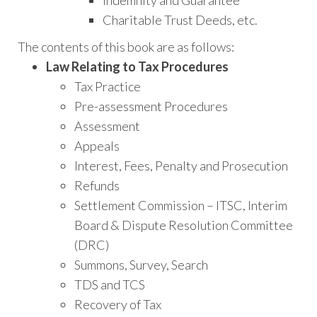
Charitable Trust Deeds, etc.
The contents of this book are as follows:
Law Relating to Tax Procedures
Tax Practice
Pre-assessment Procedures
Assessment
Appeals
Interest, Fees, Penalty and Prosecution
Refunds
Settlement Commission – ITSC, Interim
Board & Dispute Resolution Committee
(DRC)
Summons, Survey, Search
TDS and TCS
Recovery of Tax