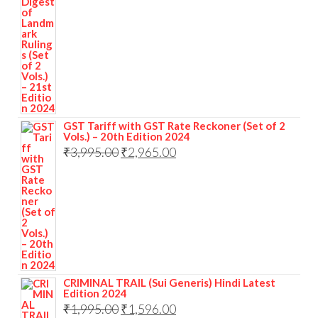
GST Tariff with GST Rate Reckoner (Set of 2
Vols.) – 20th Edition 2024
₹
3,995.00
₹
2,965.00
CRIMINAL TRAIL (Sui Generis) Hindi Latest
Edition 2024
₹
1,995.00
₹
1,596.00