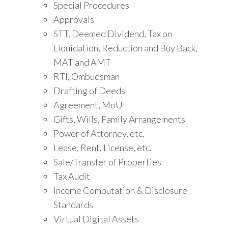
Special Procedures
Approvals
STT, Deemed Dividend, Tax on
Liquidation, Reduction and Buy Back,
MAT and AMT
RTI, Ombudsman
Drafting of Deeds
Agreement, MoU
Gifts, Wills, Family Arrangements
Power of Attorney, etc.
Lease, Rent, License, etc.
Sale/Transfer of Properties
Tax Audit
Income Computation & Disclosure
Standards
Virtual Digital Assets