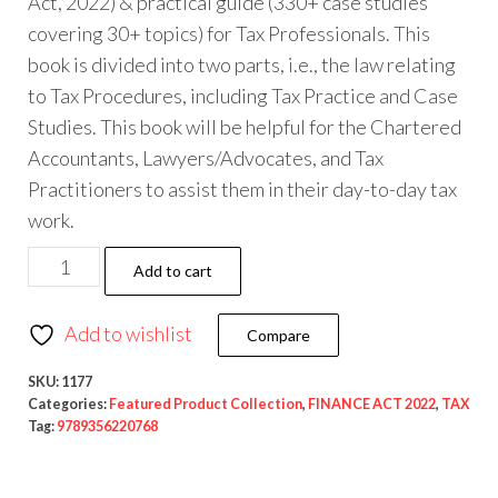
Act, 2022) & practical guide (330+ case studies
covering 30+ topics) for Tax Professionals. This
book is divided into two parts, i.e., the law relating
to Tax Procedures, including Tax Practice and Case
Studies. This book will be helpful for the Chartered
Accountants, Lawyers/Advocates, and Tax
Practitioners to assist them in their day-to-day tax
work.
Add to cart
Add to wishlist
Compare
SKU:
1177
Categories:
Featured Product Collection
,
FINANCE ACT 2022
,
TAX
Tag:
9789356220768