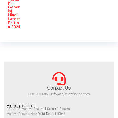
Contact Us
098100 86358, info@aajkalawhouse.com
Headquarters
RZC-3/93, Mahavir Enclave I, Sector 1 Dwarka,
Mahavir Enclave, New Delhi, Delhi, 110046