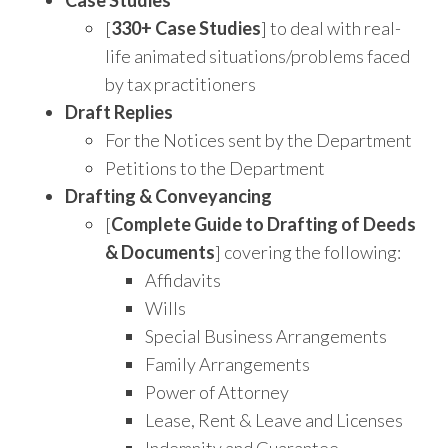
[
330+ Case Studies
] to deal with real-
life animated situations/problems faced
by tax practitioners
Draft Replies
For the Notices sent by the Department
Petitions to the Department
Drafting & Conveyancing
[
Complete Guide to Drafting of Deeds
& Documents
] covering the following:
Affidavits
Wills
Special Business Arrangements
Family Arrangements
Power of Attorney
Lease, Rent & Leave and Licenses
Indemnity and Guarantee