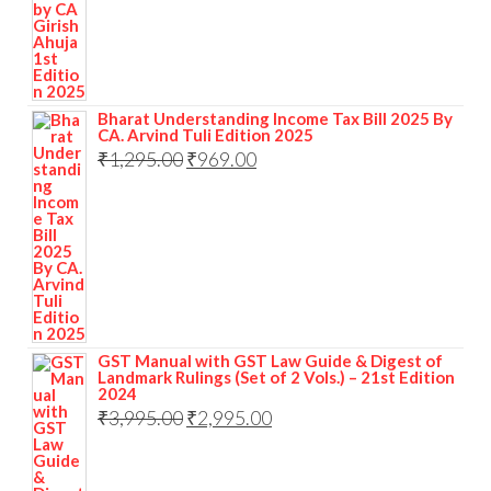
Bharat Understanding Income Tax Bill 2025 By
CA. Arvind Tuli Edition 2025
₹
1,295.00
₹
969.00
GST Manual with GST Law Guide & Digest of
Landmark Rulings (Set of 2 Vols.) – 21st Edition
2024
₹
3,995.00
₹
2,995.00