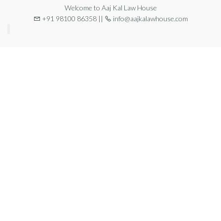
Welcome to Aaj Kal Law House
+91 98100 86358 ||
info@aajkalawhouse.com