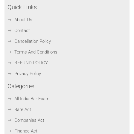
Quick Links
About Us
Contact
Cancellation Policy
Terms And Conditions
REFUND POLICY
Privacy Policy
Categories
All India Bar Exam
Bare Act
Companies Act
Finance Act