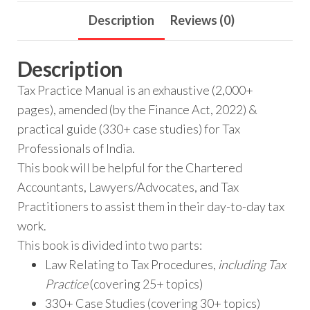
Description
Reviews (0)
Description
Tax Practice Manual is an exhaustive (2,000+
pages), amended (by the Finance Act, 2022) &
practical guide (330+ case studies) for Tax
Professionals of India.
This book will be helpful for the Chartered
Accountants, Lawyers/Advocates, and Tax
Practitioners to assist them in their day-to-day tax
work.
This book is divided into two parts:
Law Relating to Tax Procedures,
including Tax
Practice
(covering 25+ topics)
330+ Case Studies (covering 30+ topics)