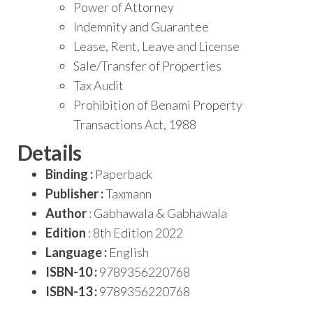
Power of Attorney
Indemnity and Guarantee
Lease, Rent, Leave and License
Sale/Transfer of Properties
Tax Audit
Prohibition of Benami Property
Transactions Act, 1988
Details
Binding :
Paperback
Publisher :
Taxmann
Author
: Gabhawala & Gabhawala
Edition
: 8th Edition 2022
Language :
English
ISBN-10 :
9789356220768
ISBN-13 :
9789356220768