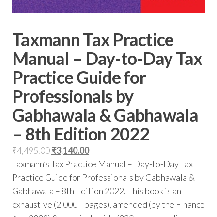
Taxmann Tax Practice
Manual – Day-to-Day Tax
Practice Guide for
Professionals by
Gabhawala & Gabhawala
– 8th Edition 2022
₹
4,495.00
₹
3,140.00
Taxmann’s Tax Practice Manual – Day-to-Day Tax
Practice Guide for Professionals by Gabhawala &
Gabhawala – 8th Edition 2022. This book is an
exhaustive (2,000+ pages), amended (by the Finance