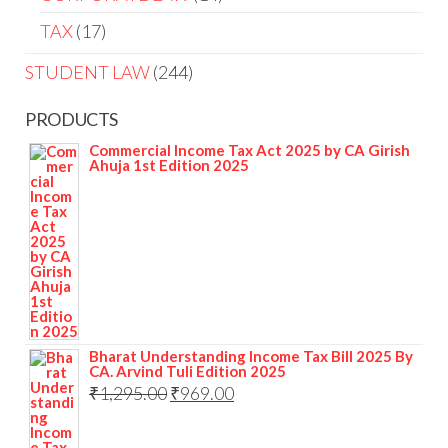
TAX
17
STUDENT LAW
244
PRODUCTS
Commercial Income Tax Act 2025 by CA Girish
Ahuja 1st Edition 2025
Bharat Understanding Income Tax Bill 2025 By
CA. Arvind Tuli Edition 2025
₹
1,295.00
₹
969.00