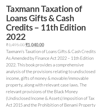
Taxmann Taxation of
Loans Gifts & Cash
Credits – 11th Edition
2022
₹
1,495.00
₹
1,040.00
Taxmann’s Taxation of Loans Gifts & Cash Credits
As Amended by Finance Act 2022 – 11th Edition
2022. This book provides a comprehensive
analysis of the provisions relating to undisclosed
income, gifts of money & movable/immovable
property, along with relevant case laws. The
relevant provisions of the Black Money
(Undisclosed Income & Assets) Imposition of Tax
Act 2015 and the Prohibition of Benami Property