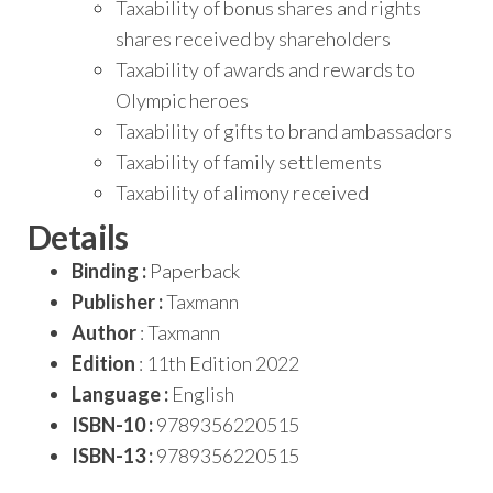
Taxability of bonus shares and rights
shares received by shareholders
Taxability of awards and rewards to
Olympic heroes
Taxability of gifts to brand ambassadors
Taxability of family settlements
Taxability of alimony received
Details
Binding :
Paperback
Publisher :
Taxmann
Author
: Taxmann
Edition
: 11th Edition 2022
Language :
English
ISBN-10 :
9789356220515
ISBN-13 :
9789356220515