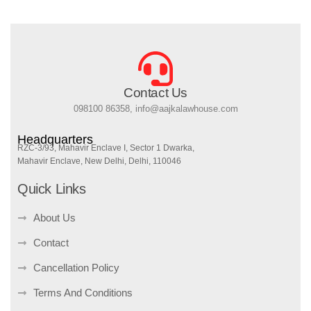
Contact Us
098100 86358, info@aajkalawhouse.com
Headquarters
RZC-3/93, Mahavir Enclave I, Sector 1 Dwarka,
Mahavir Enclave, New Delhi, Delhi, 110046
Quick Links
About Us
Contact
Cancellation Policy
Terms And Conditions