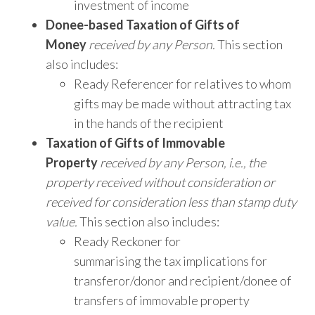
investment of income
Donee-based Taxation of Gifts of
Money
received by any Person.
This section
also includes:
Ready Referencer for relatives to whom
gifts may be made without attracting tax
in the hands of the recipient
Taxation of Gifts of Immovable
Property
received by any Person,
i.e., the
property received without consideration or
received for consideration less than stamp duty
value.
This section also includes:
Ready Reckoner for
summarising the tax implications for
transferor/donor and recipient/donee of
transfers of immovable property