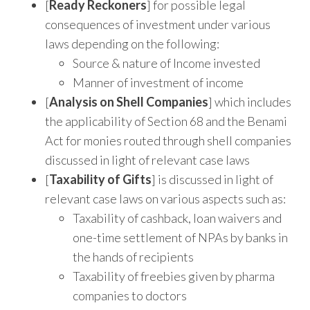
[
Ready Reckoners
] for possible legal
consequences of investment under various
laws depending on the following:
Source & nature of Income invested
Manner of investment of income
[
Analysis on Shell Companies
] which includes
the applicability of Section 68 and the Benami
Act for monies routed through shell companies
discussed in light of relevant case laws
[
Taxability of Gifts
] is discussed in light of
relevant case laws on various aspects such as:
Taxability of cashback, loan waivers and
one-time settlement of NPAs by banks in
the hands of recipients
Taxability of freebies given by pharma
companies to doctors