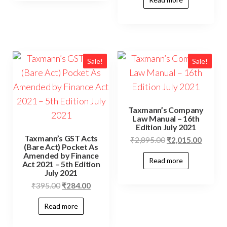
Sale!
Sale!
Taxmann’s Company
Law Manual – 16th
Edition July 2021
Taxmann’s GST Acts
₹
2,895.00
₹
2,015.00
(Bare Act) Pocket As
Amended by Finance
Read more
Act 2021 – 5th Edition
July 2021
₹
395.00
₹
284.00
Read more