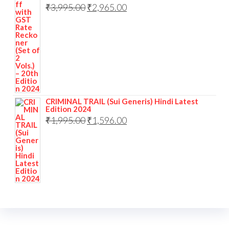
₹
3,995.00
₹
2,965.00
CRIMINAL TRAIL (Sui Generis) Hindi Latest
Edition 2024
₹
1,995.00
₹
1,596.00