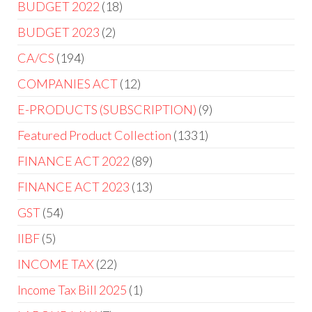
BUDGET 2022
18
BUDGET 2023
2
CA/CS
194
COMPANIES ACT
12
E-PRODUCTS (SUBSCRIPTION)
9
Featured Product Collection
1331
FINANCE ACT 2022
89
FINANCE ACT 2023
13
GST
54
IIBF
5
INCOME TAX
22
Income Tax Bill 2025
1