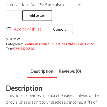
Transactions Act 1988 are also discussed.
Add to cart
Add to wishlist
Compare
SKU:
1172
Categories:
Featured Product Collection
,
FINANCE ACT 2022
Tag:
9789356220515
Description
Reviews (0)
Description
This book provides a comprehensive analysis of the
provisions relating to undisclosed income, gifts of