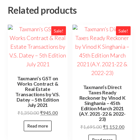
Related products
Sale!
Sale!
Taxmann’s GST on
Works Contract &
Taxmann’s Direct
Real Estate
Taxes Ready
Transactions by V.S.
Reckoner by Vinod K
Datey – 5th Edition
Singhania – 45th
July 2021
Edition March 2021
₹
1,350.00
₹
945.00
(A.Y. 2021-22 & 2022-
23)
Read more
₹
1,695.00
₹
1,152.00
Read more