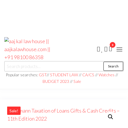
0
aaj kal law house ||
Law Books
Search
|| Law
aajkalawhouse.com
Books
Popular searches:
GST
//
STUDENT LAW
//
CA/CS
//
Watches
//
Store ||
|| +91 98100 86358
BUDGET 2023
//
Sale
India Law
Book Shop
|| Law
House ||
Website
Designer in
Noida/Delhi
Sale!