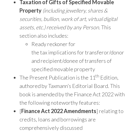
Taxation of Gifts of Specified Movable
Property
(including jewellery, shares &
securities, bullion, work of art, virtual digital
assets, etc.) received by any Person.
This
section also includes:
Ready reckoner for
the tax implications for transferor/donor
and recipient/donee of transfers of
specified movable property
th
The Present Publication is the 11
Edition,
authored by Taxmann’s Editorial Board. This
book is amended by the Finance Act 2022 with
the following noteworthy features:
[
Finance Act 2022 Amendments
] relating to
credits, loans and borrowings are
comprehensively discussed