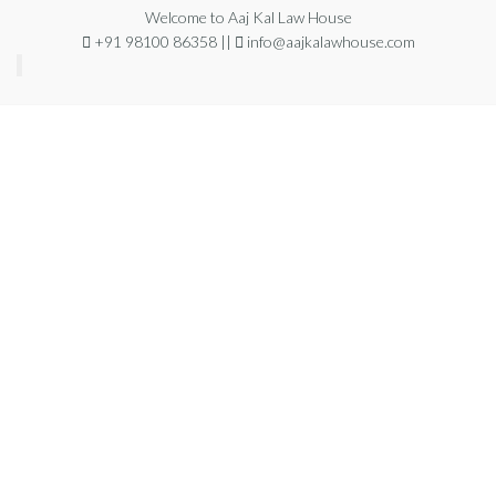
Welcome to Aaj Kal Law House
+91 98100 86358 ||
info@aajkalawhouse.com