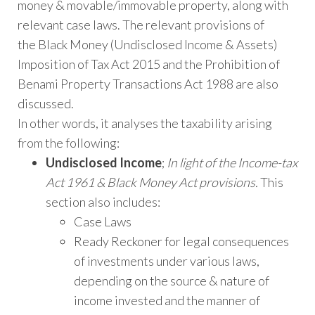
money & movable/immovable property, along with
relevant case laws. The relevant provisions of
the Black Money (Undisclosed Income & Assets)
Imposition of Tax Act 2015 and the Prohibition of
Benami Property Transactions Act 1988 are also
discussed.
In other words, it analyses the taxability arising
from the following:
Undisclosed Income
;
In light of the Income-tax
Act 1961 & Black Money Act provisions.
This
section also includes:
Case Laws
Ready Reckoner for legal consequences
of investments under various laws,
depending on the source & nature of
income invested and the manner of