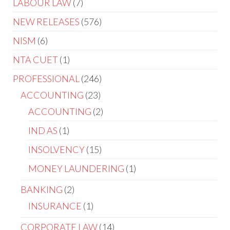
LABOUR LAW
7
NEW RELEASES
576
NISM
6
NTA CUET
1
PROFESSIONAL
246
ACCOUNTING
23
ACCOUNTING
2
IND AS
1
INSOLVENCY
15
MONEY LAUNDERING
1
BANKING
2
INSURANCE
1
CORPORATE LAW
14