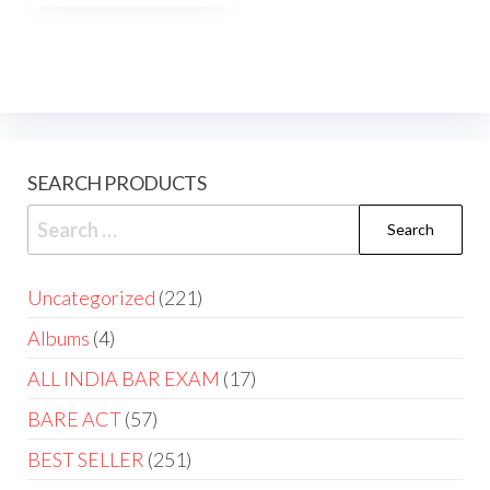
SEARCH PRODUCTS
Uncategorized
221
Albums
4
ALL INDIA BAR EXAM
17
BARE ACT
57
BEST SELLER
251