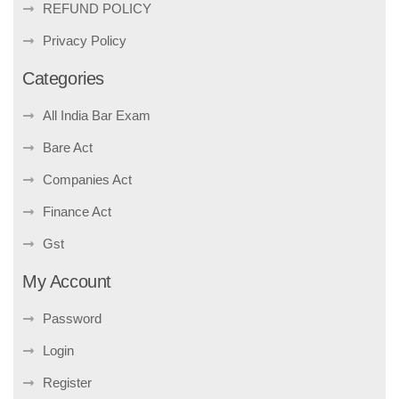
REFUND POLICY
Privacy Policy
Categories
All India Bar Exam
Bare Act
Companies Act
Finance Act
Gst
My Account
Password
Login
Register