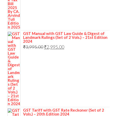
GST Manual with GST Law Guide & Digest of
Landmark Rulings (Set of 2 Vols.) – 21st Edition
2024
₹
3,995.00
₹
2,995.00
GST Tariff with GST Rate Reckoner (Set of 2
Vols.) – 20th Edition 2024