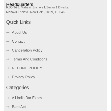
Headquarters
RZC-3/93, Mahavir Enclave I, Sector 1 Dwarka,
Mahavir Enclave, New Delhi, Delhi, 110046
Quick Links
About Us
Contact
Cancellation Policy
Terms And Conditions
REFUND POLICY
Privacy Policy
Categories
All India Bar Exam
Bare Act