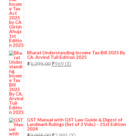
Bharat Understanding Income Tax Bill 2025 By
CA. Arvind Tuli Edition 2025
₹
1,295.00
₹
969.00
GST Manual with GST Law Guide & Digest of
Landmark Rulings (Set of 2 Vols.) – 21st Edition
2024
₹
3,995.00
₹
2,995.00