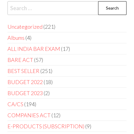
Uncategorized
221
Albums
4
ALL INDIA BAR EXAM
17
BARE ACT
57
BEST SELLER
251
BUDGET 2022
18
BUDGET 2023
2
CA/CS
194
COMPANIES ACT
12
E-PRODUCTS (SUBSCRIPTION)
9