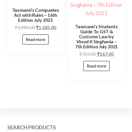
Taxmann’s Companies
Act with Rules – 16th
Edition July 2021
Taxmann’s Students
₹
1,995.00
₹
1,385.00
Guide To GST &
Customs Law by
Read more
Vinod K Singhania –
7th Edition July 2021
₹
725.00
₹
567.00
Read more
SEARCH PRODUCTS