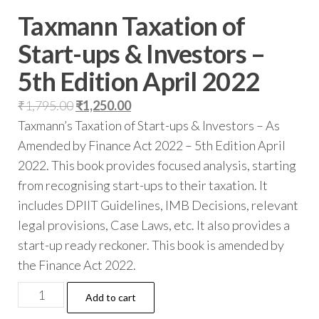
Taxmann Taxation of
Start-ups & Investors –
5th Edition April 2022
₹
1,795.00
₹
1,250.00
Taxmann’s Taxation of Start-ups & Investors – As
Amended by Finance Act 2022 – 5th Edition April
2022. This book provides focused analysis, starting
from recognising start-ups to their taxation. It
includes DPIIT Guidelines, IMB Decisions, relevant
legal provisions, Case Laws, etc. It also provides a
start-up ready reckoner. This book is amended by
the Finance Act 2022.
Add to cart