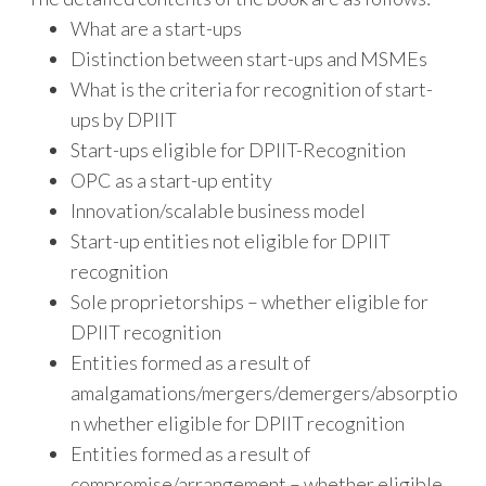
What are a start-ups
Distinction between start-ups and MSMEs
What is the criteria for recognition of start-
ups by DPIIT
Start-ups eligible for DPIIT-Recognition
OPC as a start-up entity
Innovation/scalable business model
Start-up entities not eligible for DPIIT
recognition
Sole proprietorships – whether eligible for
DPIIT recognition
Entities formed as a result of
amalgamations/mergers/demergers/absorptio
n whether eligible for DPIIT recognition
Entities formed as a result of
compromise/arrangement – whether eligible