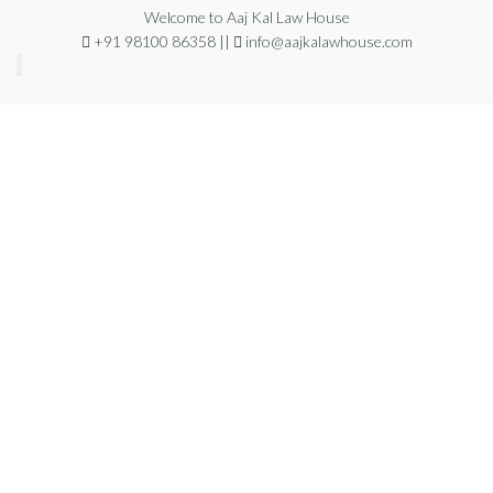
Welcome to Aaj Kal Law House
+91 98100 86358 ||
info@aajkalawhouse.com