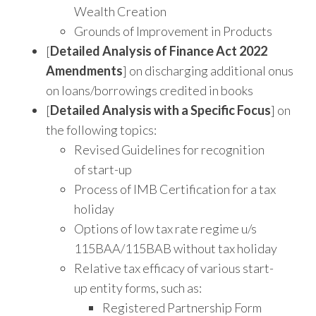
Wealth Creation
Grounds of Improvement in Products
[
Detailed Analysis of Finance Act 2022
Amendments
] on discharging additional onus
on loans/borrowings credited in books
[
Detailed Analysis with a Specific Focus
] on
the following topics:
Revised Guidelines for recognition
of start-up
Process of IMB Certification for a tax
holiday
Options of low tax rate regime u/s
115BAA/115BAB without tax holiday
Relative tax efficacy of various start-
up entity forms, such as:
Registered Partnership Form