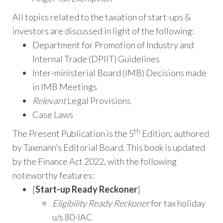
All topics related to the taxation of start-ups &
investors are discussed in light of the following:
Department for Promotion of Industry and
Internal Trade (DPIIT) Guidelines
Inter-ministerial Board (IMB) Decisions made
in IMB Meetings
Relevant
Legal Provisions
Case Laws
th
The Present Publication is the 5
Edition, authored
by Taxmann’s Editorial Board. This book is updated
by the Finance Act 2022, with the following
noteworthy features:
[
Start-up Ready Reckoner
]
Eligibility Ready Reckoner
for tax holiday
u/s 80-IAC