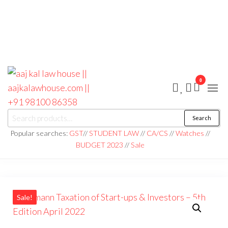
0
aaj kal law house ||
Law Books
Search
|| Law
aajkalawhouse.com
Books
Popular searches:
GST
//
STUDENT LAW
//
CA/CS
//
Watches
//
Store ||
|| +91 98100 86358
BUDGET 2023
//
Sale
India Law
Book Shop
|| Law
House ||
Website
Designer in
Noida/Delhi
Sale!