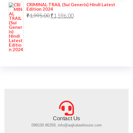
CRIMINAL TRAIL (Sui Generis) Hindi Latest
Edition 2024
₹
1,995.00
₹
1,596.00
Contact Us
098100 86358, info@aajkalawhouse.com