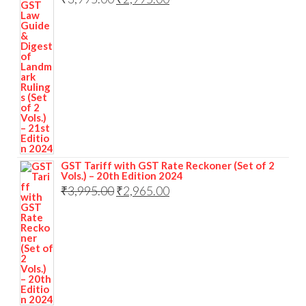
GST Tariff with GST Rate Reckoner (Set of 2
Vols.) – 20th Edition 2024
₹
3,995.00
₹
2,965.00