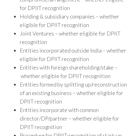
for DPIIT recognition
Holding & subsidiary companies – whether
eligible for DPIIT recognition
Joint Ventures – whether eligible for DPIIT
recognition
Entities incorporated outside India – whether
eligible for DPIIT recognition
Entities with foreign shareholding/stake –
whether eligible for DPIIT recognition
Entities formed by splitting up/reconstruction
of an existing business – whether eligible for
DPIIT recognition
Entities incorporate with common
director/DP/partner – whether eligible for
DPIIT recognition
Procedure for DPIIT-recognition of start-up