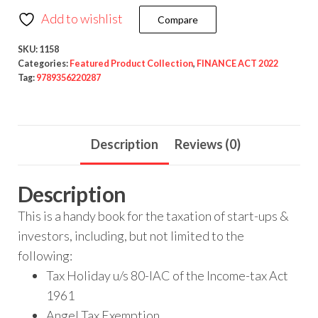
Add to wishlist
Compare
SKU:
1158
Categories:
Featured Product Collection
,
FINANCE ACT 2022
Tag:
9789356220287
Description
Reviews (0)
Description
This is a handy book for the taxation of start-ups &
investors, including, but not limited to the
following:
Tax Holiday u/s 80-IAC of the Income-tax Act
1961
Angel Tax Exemption