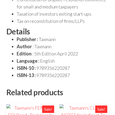
for small and medium taxpayers
Taxation of investors exiting start-ups
Tax on reconstitution of firms/LLPs
Details
Publisher :
Taxmann
Author
: Taxmann
Edition
: 5th Edition April 2022
Language :
English
ISBN-10 :
9789356220287
ISBN-13 :
9789356220287
Related products
Sale!
Sale!