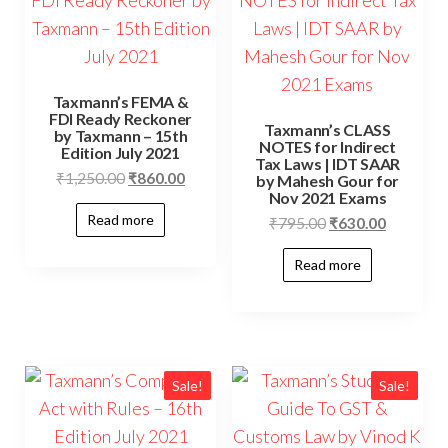
Taxmann’s FEMA &
FDI Ready Reckoner
Taxmann’s CLASS
by Taxmann – 15th
NOTES for Indirect
Edition July 2021
Tax Laws | IDT SAAR
₹
1,250.00
₹
860.00
by Mahesh Gour for
Nov 2021 Exams
Read more
₹
795.00
₹
630.00
Read more
Sale!
Sale!