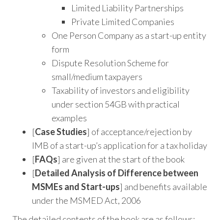
Limited Liability Partnerships
Private Limited Companies
One Person Company as a start-up entity
form
Dispute Resolution Scheme for
small/medium taxpayers
Taxability of investors and eligibility
under section 54GB with practical
examples
[
Case Studies
] of acceptance/rejection by
IMB of a start-up’s application for a tax holiday
[
FAQs
] are given at the start of the book
[
Detailed Analysis of Difference between
MSMEs and
Start-ups
] and benefits available
under the MSMED Act, 2006
The detailed contents of the book are as follows: