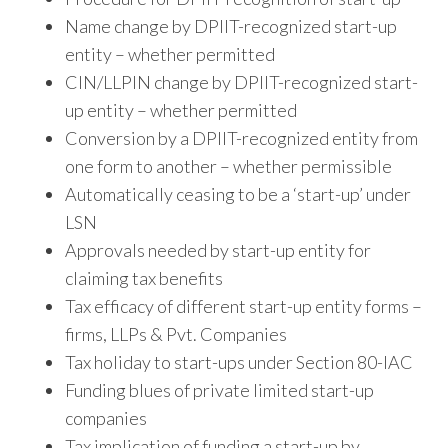
Name change by DPIIT-recognized start-up
entity – whether permitted
CIN/LLPIN change by DPIIT-recognized start-
up entity – whether permitted
Conversion by a DPIIT-recognized entity from
one form to another – whether permissible
Automatically ceasing to be a ‘start-up’ under
LSN
Approvals needed by start-up entity for
claiming tax benefits
Tax efficacy of different start-up entity forms –
firms, LLPs & Pvt. Companies
Tax holiday to start-ups under Section 80-IAC
Funding blues of private limited start-up
companies
Tax implication of funding a start-up by