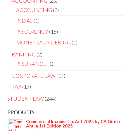
ACCOUNTING
23
ACCOUNTING
2
IND AS
1
INSOLVENCY
15
MONEY LAUNDERING
1
BANKING
2
INSURANCE
1
CORPORATE LAW
14
TAX
17
STUDENT LAW
244
PRODUCTS
Commercial Income Tax Act 2025 by CA Girish
Ahuja 1st Edition 2025