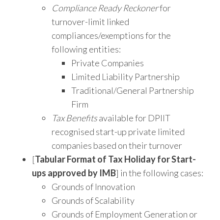
Compliance Ready Reckoner
for
turnover-limit linked
compliances/exemptions for the
following entities:
Private Companies
Limited Liability Partnership
Traditional/General Partnership
Firm
Tax Benefits
available for DPIIT
recognised start-up private limited
companies based on their turnover
[
Tabular Format of Tax Holiday for Start-
ups approved by IMB
] in the following cases:
Grounds of Innovation
Grounds of Scalability
Grounds of Employment Generation or