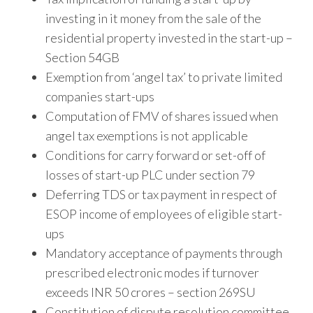
investing in it money from the sale of the
residential property invested in the start-up –
Section 54GB
Exemption from ‘angel tax’ to private limited
companies start-ups
Computation of FMV of shares issued when
angel tax exemptions is not applicable
Conditions for carry forward or set-off of
losses of start-up PLC under section 79
Deferring TDS or tax payment in respect of
ESOP income of employees of eligible start-
ups
Mandatory acceptance of payments through
prescribed electronic modes if turnover
exceeds INR 50 crores – section 269SU
Constitution of dispute resolution committee