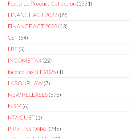
Featured Product Collection
1331
FINANCE ACT 2022
89
FINANCE ACT 2023
13
GST
54
IIBF
5
INCOME TAX
22
Income Tax Bill 2025
1
LABOUR LAW
7
NEW RELEASES
576
NISM
6
NTA CUET
1
PROFESSIONAL
246