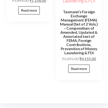
₹
1,495.00
₹
1,156.00
Read more
Taxmann’s Foreign
Exchange
Management (FEMA)
Manual (Set of 2 Vols.)
– Compendium of
Amended, Updated &
Annotated text of
FEMA, Foreign
Contributions,
Prevention of Money
Laundering & FDI
₹
5,995.00
₹
4,155.00
Read more