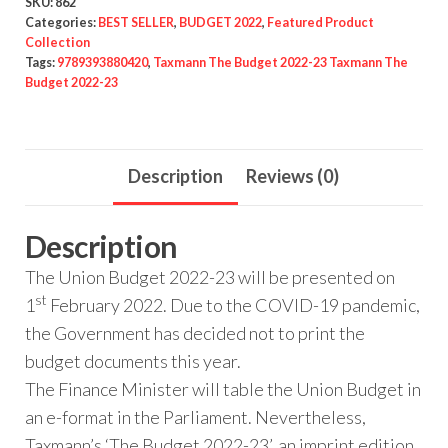
SKU:
862
Categories:
BEST SELLER
,
BUDGET 2022
,
Featured Product
Collection
Tags:
9789393880420
,
Taxmann The Budget 2022-23 Taxmann The
Budget 2022-23
Description
Reviews (0)
Description
The Union Budget 2022-23 will be presented on
st
1
February 2022. Due to the COVID-19 pandemic,
the Government has decided not to print the
budget documents this year.
The Finance Minister will table the Union Budget in
an e-format in the Parliament. Nevertheless,
Taxmann’s ‘The Budget 2022-23’, an imprint edition