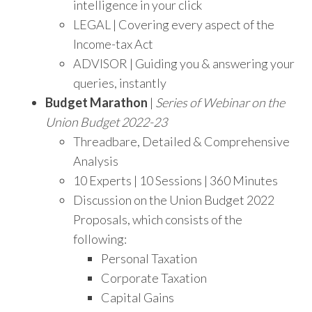
intelligence in your click
LEGAL | Covering every aspect of the
Income-tax Act
ADVISOR | Guiding you & answering your
queries, instantly
Budget Marathon
|
Series of Webinar on the
Union Budget 2022-23
Threadbare, Detailed & Comprehensive
Analysis
10 Experts | 10 Sessions | 360 Minutes
Discussion on the Union Budget 2022
Proposals, which consists of the
following:
Personal Taxation
Corporate Taxation
Capital Gains