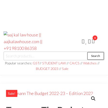
0
aaj kal law house ||
Law Books
Search
|| Law
aajkalawhouse.com
Books
Popular searches:
GST
//
STUDENT LAW
//
CA/CS
//
Watches
//
Store ||
|| +91 98100 86358
BUDGET 2023
//
Sale
India Law
Book Shop
|| Law
House ||
Website
Designer in
Noida/Delhi
Sale!