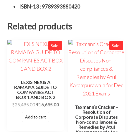
ISBN-13 : 9789393880420
Related products
Sale!
Sale!
LEXIS NEXIS A
RAMAIYA GUIDE TO
COMPANIES ACT
BOX 1 AND BOX 2
₹
25,495.00
₹
16,685.00
Taxmann’s Cracker –
Resolution of
Corporate Disputes
Add to cart
Non-compliances &
Remedies by Atul
Karampurawala for