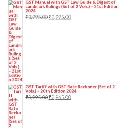
GST Manual with GST Law Guide & Digest of
Landmark Rulings (Set of 2 Vols.) – 21st Edition
2024
₹
3,995.00
₹
2,995.00
GST Tariff with GST Rate Reckoner (Set of 2
Vols.) – 20th Edition 2024
₹
3,995.00
₹
2,965.00