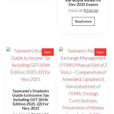
Dec 2021 Exams
₹
325.00
₹
260.00
Read more
Sale!
Sale!
Taxmann’s Students
Guide to Income Tax
Including GST (65th
Edition 2021-22) for
Nov 2021