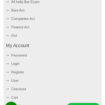
All India Bar Exam
Bare Act
Companies Act
Finance Act
Gst
My Account
Password
Login
Register
User
Checkout
Cart