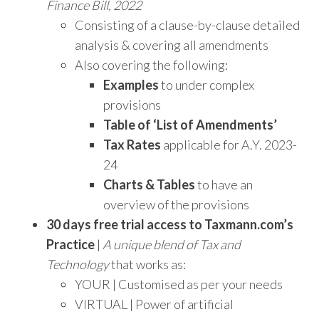
Finance Bill, 2022
Consisting of a clause-by-clause detailed
analysis & covering all amendments
Also covering the following:
Examples
to under complex
provisions
Table of ‘List of Amendments’
Tax Rates
applicable for A.Y. 2023-
24
Charts & Tables
to have an
overview of the provisions
30 days free trial access to Taxmann.com’s
Practice
|
A unique blend of Tax and
Technology
that works as:
YOUR | Customised as per your needs
VIRTUAL | Power of artificial