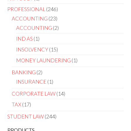
PROFESSIONAL
246
ACCOUNTING
23
ACCOUNTING
2
IND AS
1
INSOLVENCY
15
MONEY LAUNDERING
1
BANKING
2
INSURANCE
1
CORPORATE LAW
14
TAX
17
STUDENT LAW
244
PRODUCTS