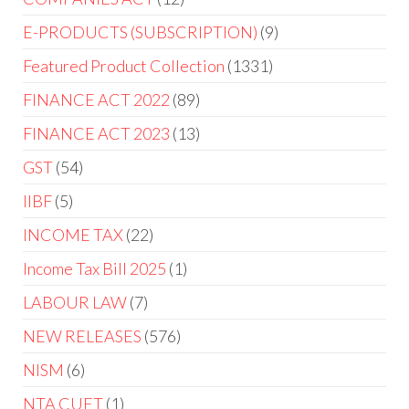
E-PRODUCTS (SUBSCRIPTION)
9
Featured Product Collection
1331
FINANCE ACT 2022
89
FINANCE ACT 2023
13
GST
54
IIBF
5
INCOME TAX
22
Income Tax Bill 2025
1
LABOUR LAW
7
NEW RELEASES
576
NISM
6
NTA CUET
1