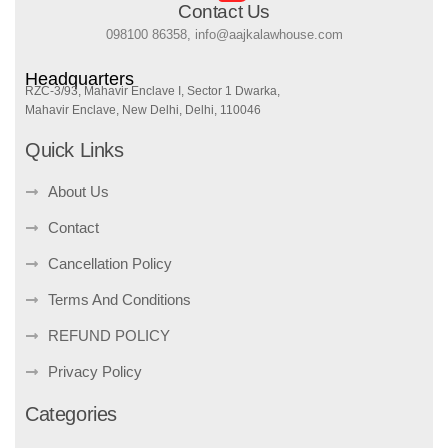
Contact Us
098100 86358, info@aajkalawhouse.com
Headquarters
RZC-3/93, Mahavir Enclave I, Sector 1 Dwarka,
Mahavir Enclave, New Delhi, Delhi, 110046
Quick Links
About Us
Contact
Cancellation Policy
Terms And Conditions
REFUND POLICY
Privacy Policy
Categories