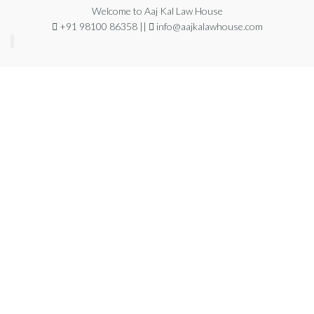
Welcome to Aaj Kal Law House
+91 98100 86358 ||
info@aajkalawhouse.com