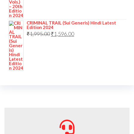
CRIMINAL TRAIL (Sui Generis) Hindi Latest
Edition 2024
₹
1,995.00
₹
1,596.00