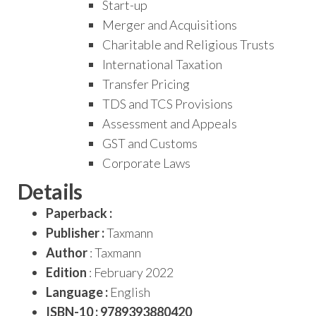
Start-up
Merger and Acquisitions
Charitable and Religious Trusts
International Taxation
Transfer Pricing
TDS and TCS Provisions
Assessment and Appeals
GST and Customs
Corporate Laws
Details
Paperback :
Publisher :
Taxmann
Author
: Taxmann
Edition
: February 2022
Language :
English
ISBN-10 : 9789393880420