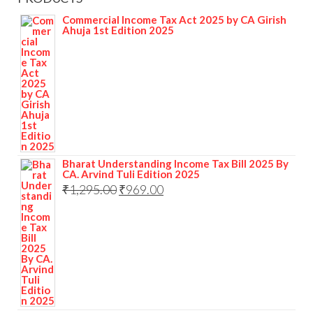
Commercial Income Tax Act 2025 by CA Girish
Ahuja 1st Edition 2025
Bharat Understanding Income Tax Bill 2025 By
CA. Arvind Tuli Edition 2025
₹
1,295.00
₹
969.00