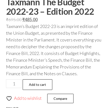
Taxmann The Budget
2022-23 – Edition 2022
₹
695.00
₹
485.00
Taxmann’s Budget 2022-23 is an imprint edition of
the Union Budget, as presented by the Finance
Minister in the Parliament. It covers everything you
need to decipher the changes proposed by the
Finance Bill, 2022. It consists of Budget Highlights,
the Finance Minister’s Speech, the Finance Bill, the
Memorandum Explaining the Provisions of the
Finance Bill, and the Notes on Clauses.
Add to cart
Add to wishlist
Compare