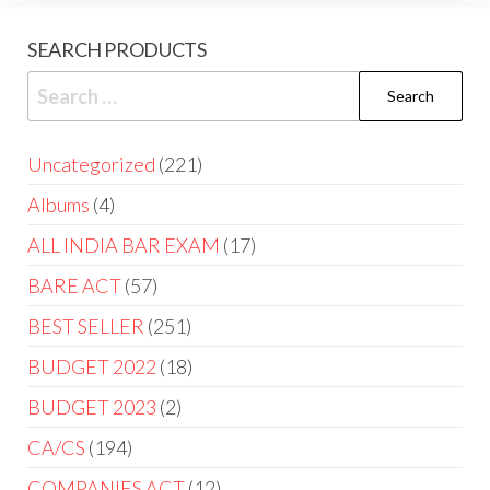
SEARCH PRODUCTS
Uncategorized
221
Albums
4
ALL INDIA BAR EXAM
17
BARE ACT
57
BEST SELLER
251
BUDGET 2022
18
BUDGET 2023
2
CA/CS
194
COMPANIES ACT
12