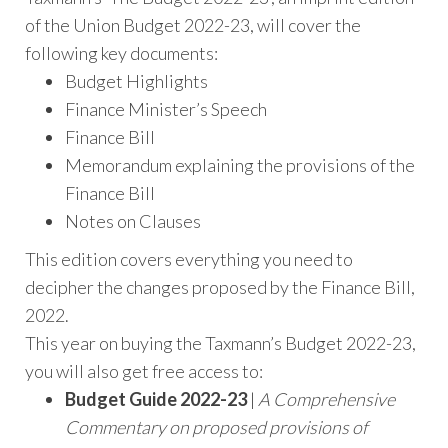
of the Union Budget 2022-23, will cover the
following key documents:
Budget Highlights
Finance Minister’s Speech
Finance Bill
Memorandum explaining the provisions of the
Finance Bill
Notes on Clauses
This edition covers everything you need to
decipher the changes proposed by the Finance Bill,
2022.
This year on buying the Taxmann’s Budget 2022-23,
you will also get free access to:
Budget Guide 2022-23
|
A Comprehensive
Commentary on proposed provisions of