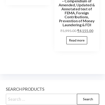
– Compendium of
Amended, Updated &
Annotated text of
FEMA, Foreign
Contributions,
Prevention of Money
Laundering & FDI
₹
5,995.00
₹
4,155.00
Read more
SEARCH PRODUCTS