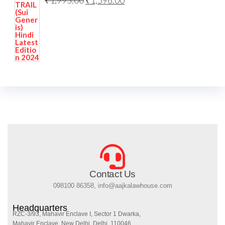
₹
1,995.00
₹
1,596.00
Contact Us
098100 86358, info@aajkalawhouse.com
Headquarters
RZC-3/93, Mahavir Enclave I, Sector 1 Dwarka,
Mahavir Enclave, New Delhi, Delhi, 110046