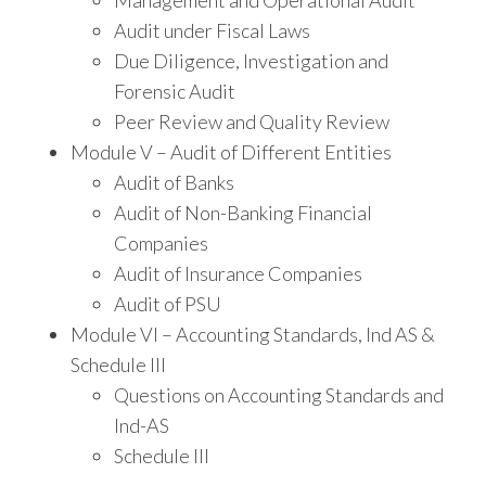
Management and Operational Audit
Audit under Fiscal Laws
Due Diligence, Investigation and
Forensic Audit
Peer Review and Quality Review
Module V – Audit of Different Entities
Audit of Banks
Audit of Non-Banking Financial
Companies
Audit of Insurance Companies
Audit of PSU
Module VI – Accounting Standards, Ind AS &
Schedule III
Questions on Accounting Standards and
Ind-AS
Schedule III