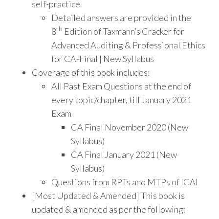
self-practice.
Detailed answers are provided in the
th
8
Edition of Taxmann’s Cracker for
Advanced Auditing & Professional Ethics
for CA-Final | New Syllabus
Coverage of this book includes:
All Past Exam Questions at the end of
every topic/chapter, till January 2021
Exam
CA Final November 2020 (New
Syllabus)
CA Final January 2021 (New
Syllabus)
Questions from RPTs and MTPs of ICAI
[Most Updated & Amended] This book is
updated & amended as per the following: