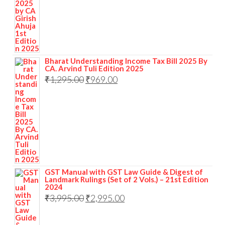
Bharat Understanding Income Tax Bill 2025 By
CA. Arvind Tuli Edition 2025
₹
1,295.00
₹
969.00
GST Manual with GST Law Guide & Digest of
Landmark Rulings (Set of 2 Vols.) – 21st Edition
2024
₹
3,995.00
₹
2,995.00