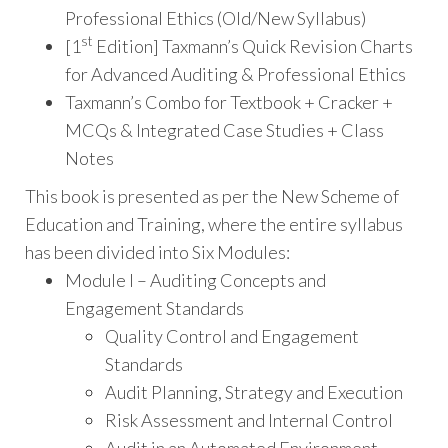
Professional Ethics (Old/New Syllabus)
st
[1
Edition] Taxmann’s Quick Revision Charts
for Advanced Auditing & Professional Ethics
Taxmann’s Combo for Textbook + Cracker +
MCQs & Integrated Case Studies + Class
Notes
This book is presented as per the New Scheme of
Education and Training, where the entire syllabus
has been divided into Six Modules:
Module I – Auditing Concepts and
Engagement Standards
Quality Control and Engagement
Standards
Audit Planning, Strategy and Execution
Risk Assessment and Internal Control