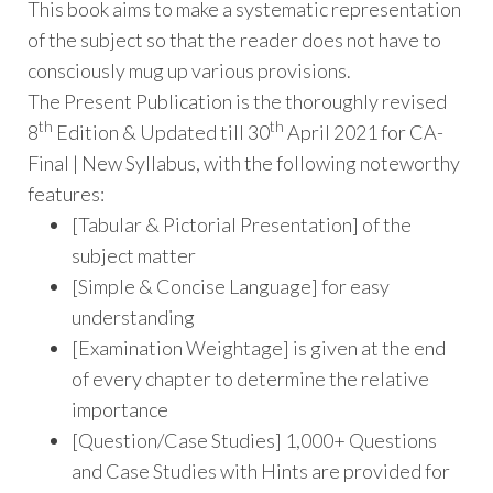
This book aims to make a systematic representation
of the subject so that the reader does not have to
consciously mug up various provisions.
The Present Publication is the thoroughly revised
th
th
8
Edition & Updated till 30
April 2021 for CA-
Final | New Syllabus, with the following noteworthy
features:
[Tabular & Pictorial Presentation] of the
subject matter
[Simple & Concise Language] for easy
understanding
[Examination Weightage] is given at the end
of every chapter to determine the relative
importance
[Question/Case Studies] 1,000+ Questions
and Case Studies with Hints are provided for