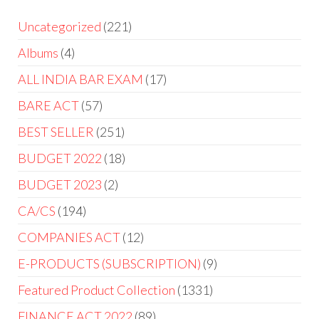
Uncategorized
221
Albums
4
ALL INDIA BAR EXAM
17
BARE ACT
57
BEST SELLER
251
BUDGET 2022
18
BUDGET 2023
2
CA/CS
194
COMPANIES ACT
12
E-PRODUCTS (SUBSCRIPTION)
9
Featured Product Collection
1331
FINANCE ACT 2022
89