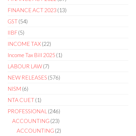
FINANCE ACT 2023
13
GST
54
IIBF
5
INCOME TAX
22
Income Tax Bill 2025
1
LABOUR LAW
7
NEW RELEASES
576
NISM
6
NTA CUET
1
PROFESSIONAL
246
ACCOUNTING
23
ACCOUNTING
2