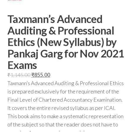
Taxmann’s Advanced
Auditing & Professional
Ethics (New Syllabus) by
Pankaj Garg for Nov 2021
Exams
₹
1,145.00
₹
855.00
Taxmann’s Advanced Auditing & Professional Ethics
is prepared exclusively for the requirement of the
Final Level of Chartered Accountancy Examination.
It covers the entire revised syllabus as per ICAI.
This book aims to make a systematic representation
of the subject so that the reader does not have to