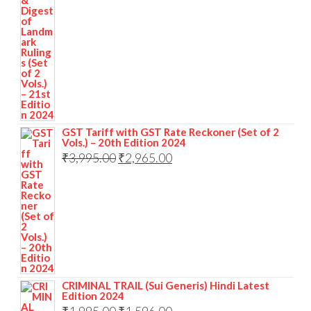
GST Tariff with GST Rate Reckoner (Set of 2
Vols.) – 20th Edition 2024
₹
3,995.00
₹
2,965.00
CRIMINAL TRAIL (Sui Generis) Hindi Latest
Edition 2024