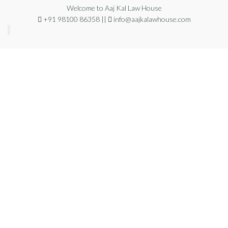
Welcome to Aaj Kal Law House
+91 98100 86358 ||
info@aajkalawhouse.com