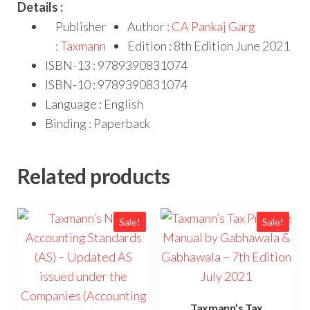
Details :
Publisher
Author :
CA Pankaj Garg
:
Taxmann
Edition : 8th Edition June 2021
ISBN-13 : 9789390831074
ISBN-10 : 9789390831074
Language : English
Binding : Paperback
Related products
Sale!
Sale!
Taxmann’s Tax