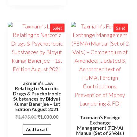
Sale!
Sale!
Taxmann’s Law
Relating to Narcotic
Drugs & Psychotropic
Substances by Bidyut
Kumar Banerjee – 1st
Edition August 2021
₹
1,495.00
₹
1,030.00
Taxmann’s Foreign
Exchange
Management (FEMA)
Add to cart
Manual (Set of 2 Vols.)