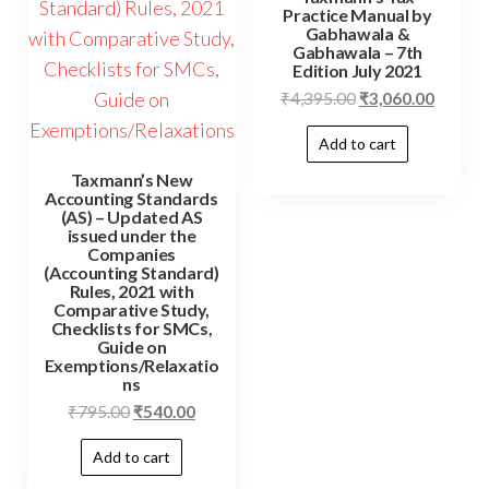
Practice Manual by
Gabhawala &
Gabhawala – 7th
Edition July 2021
₹
4,395.00
₹
3,060.00
Add to cart
Taxmann’s New
Accounting Standards
(AS) – Updated AS
issued under the
Companies
(Accounting Standard)
Rules, 2021 with
Comparative Study,
Checklists for SMCs,
Guide on
Exemptions/Relaxatio
ns
₹
795.00
₹
540.00
Add to cart