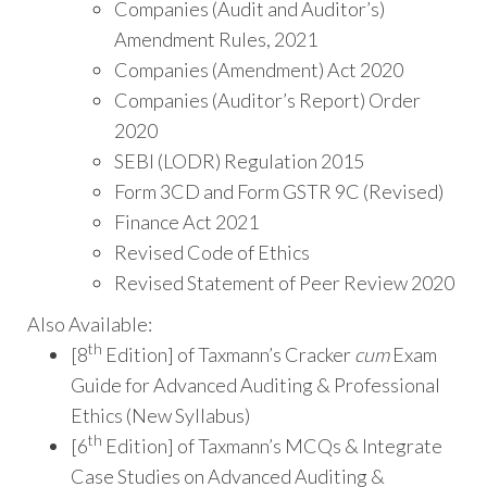
Companies (Audit and Auditor’s)
Amendment Rules, 2021
Companies (Amendment) Act 2020
Companies (Auditor’s Report) Order
2020
SEBI (LODR) Regulation 2015
Form 3CD and Form GSTR 9C (Revised)
Finance Act 2021
Revised Code of Ethics
Revised Statement of Peer Review 2020
Also Available:
th
[8
Edition] of Taxmann’s Cracker
cum
Exam
Guide for Advanced Auditing & Professional
Ethics (New Syllabus)
th
[6
Edition] of Taxmann’s MCQs & Integrate
Case Studies on Advanced Auditing &