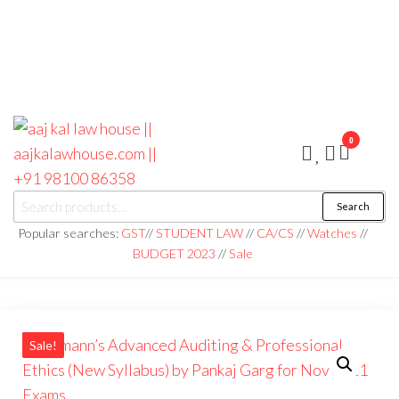
0
aaj kal law house ||
Law Books
Search
|| Law
aajkalawhouse.com
Books
Popular searches:
GST
//
STUDENT LAW
//
CA/CS
//
Watches
//
Store ||
|| +91 98100 86358
BUDGET 2023
//
Sale
India Law
Book Shop
|| Law
House ||
Website
Designer in
Noida/Delhi
Sale!