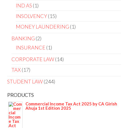
IND AS
1
INSOLVENCY
15
MONEY LAUNDERING
1
BANKING
2
INSURANCE
1
CORPORATE LAW
14
TAX
17
STUDENT LAW
244
PRODUCTS
Commercial Income Tax Act 2025 by CA Girish
Ahuja 1st Edition 2025