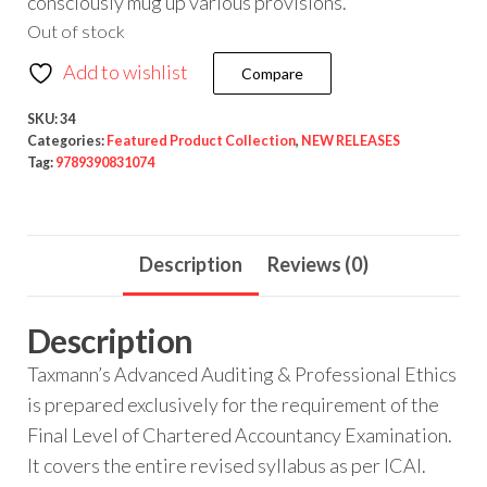
consciously mug up various provisions.
Out of stock
Add to wishlist
Compare
SKU:
34
Categories:
Featured Product Collection
,
NEW RELEASES
Tag:
9789390831074
Description
Reviews (0)
Description
Taxmann’s Advanced Auditing & Professional Ethics
is prepared exclusively for the requirement of the
Final Level of Chartered Accountancy Examination.
It covers the entire revised syllabus as per ICAI.