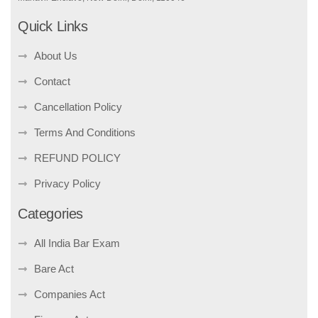
Quick Links
About Us
Contact
Cancellation Policy
Terms And Conditions
REFUND POLICY
Privacy Policy
Categories
All India Bar Exam
Bare Act
Companies Act