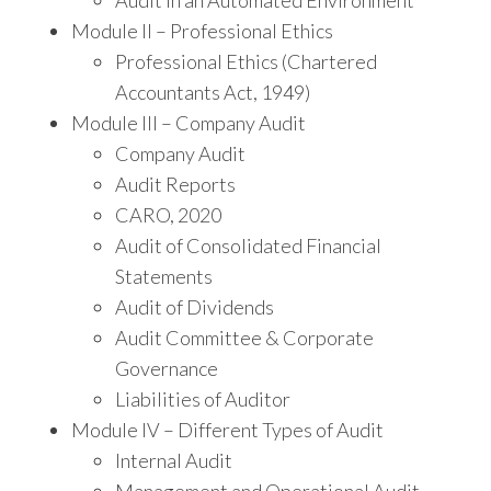
Audit in an Automated Environment
Module II – Professional Ethics
Professional Ethics (Chartered
Accountants Act, 1949)
Module III – Company Audit
Company Audit
Audit Reports
CARO, 2020
Audit of Consolidated Financial
Statements
Audit of Dividends
Audit Committee & Corporate
Governance
Liabilities of Auditor
Module IV – Different Types of Audit
Internal Audit