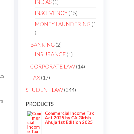
IND AS
1
INSOLVENCY
15
MONEY LAUNDERING
1
BANKING
2
INSURANCE
1
CORPORATE LAW
14
es
TAX
17
STUDENT LAW
244
rs
PRODUCTS
Commercial Income Tax
Act 2025 by CA Girish
Ahuja 1st Edition 2025