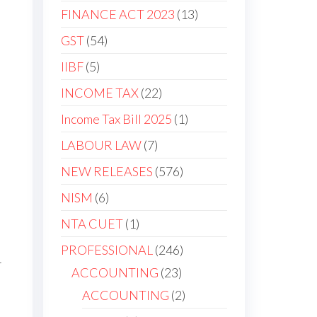
FINANCE ACT 2023
13
GST
54
IIBF
5
INCOME TAX
22
Income Tax Bill 2025
1
LABOUR LAW
7
NEW RELEASES
576
NISM
6
NTA CUET
1
PROFESSIONAL
246
1
ACCOUNTING
23
ACCOUNTING
2