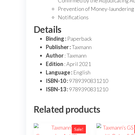
Confirmed by the Adjudicating Au
Prevention of Money-laundering 
Notifications
Details
Binding :
Paperback
Publisher :
Taxmann
Author
: Taxmann
Edition
: April 2021
Language :
English
ISBN-10 :
9789390831210
ISBN-13 :
9789390831210
Related products
Sale!