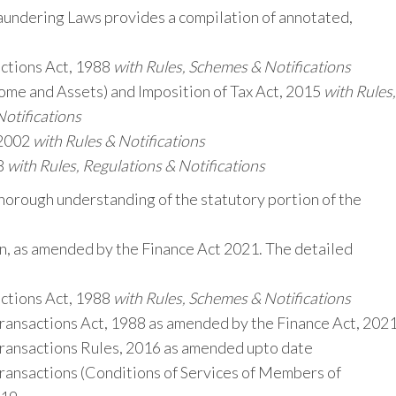
ndering Laws provides a compilation of annotated,
ctions Act, 1988
with Rules, Schemes & Notifications
me and Assets) and Imposition of Tax Act, 2015
with Rules,
Notifications
 2002
with Rules & Notifications
8
with Rules, Regulations & Notifications
horough understanding of the statutory portion of the
on, as amended by the Finance Act 2021. The detailed
ctions Act, 1988
with Rules, Schemes & Notifications
ransactions Act, 1988 as amended by the Finance Act, 202
ransactions Rules, 2016 as amended upto date
ransactions (Conditions of Services of Members of