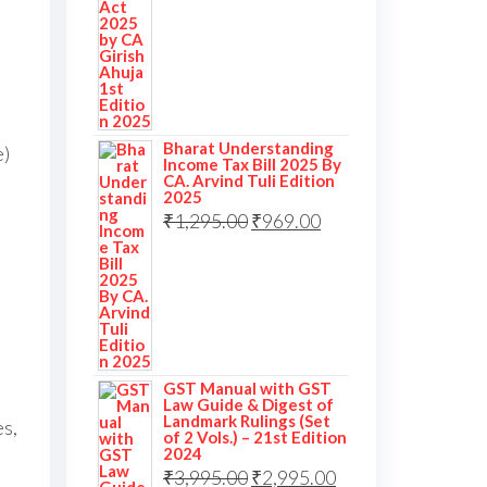
Bharat Understanding
e)
Income Tax Bill 2025 By
CA. Arvind Tuli Edition
2025
₹
1,295.00
₹
969.00
GST Manual with GST
Law Guide & Digest of
Landmark Rulings (Set
s,
of 2 Vols.) – 21st Edition
2024
₹
3,995.00
₹
2,995.00