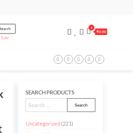
0
Search
₹0.00
/
Sale
k
SEARCH PRODUCTS
Uncategorized
221
t