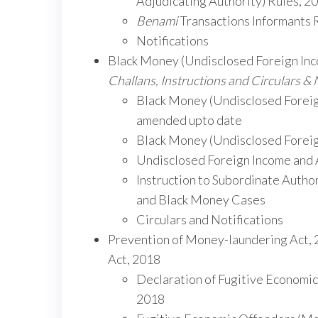
Adjudicating Authority) Rules, 2
Benami
Transactions Informants
Notifications
Black Money (Undisclosed Foreign Inco
Challans, Instructions and Circulars & 
Black Money (Undisclosed Foreign
amended upto date
Black Money (Undisclosed Foreign
Undisclosed Foreign Income and 
Instruction to Subordinate Autho
and Black Money Cases
Circulars and Notifications
Prevention of Money-laundering Act,
Act, 2018
Declaration of Fugitive Economic
2018