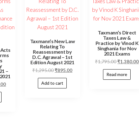
Taxmann’s Direct
Taxes Law &
Taxmann’s New Law
Practice by Vinod K
Relating To
Singhania for Nov
 Acts
Reassessment by
2021 Exams
orms
D.C. Agrawal – 1st
As
₹
1,795.00
₹
1,380.00
Edition August 2021
y
₹
1,295.00
₹
895.00
21 –
Read more
 2021
Add to cart
.00