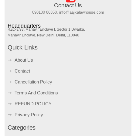
Contact Us
098100 86358, info@aajkalawhouse.com
Headquarters
RZC-3/93, Mahavir Enclave I, Sector 1 Dwarka,
Mahavir Enclave, New Delhi, Delhi, 110046
Quick Links
About Us
Contact
Cancellation Policy
Terms And Conditions
REFUND POLICY
Privacy Policy
Categories