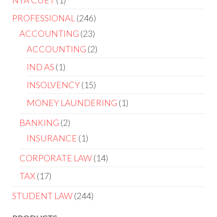
NTA CUET
1
PROFESSIONAL
246
ACCOUNTING
23
ACCOUNTING
2
IND AS
1
INSOLVENCY
15
MONEY LAUNDERING
1
BANKING
2
INSURANCE
1
CORPORATE LAW
14
TAX
17
STUDENT LAW
244