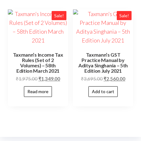
Sale!
Sale!
Taxmann’s Income Tax
Taxmann’s GST
Rules (Set of 2
Practice Manual by
Volumes) – 58th
Aditya Singhania – 5th
Edition March 2021
Edition July 2021
₹
1,975.00
₹
1,349.00
₹
3,695.00
₹
2,560.00
Read more
Add to cart