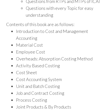
Questions from RTPs and MTPs of ICAI
Questions with every Topic for easy
understanding
Contents of this book are as follows:
Introduction to Cost and Management
Accounting
Material Cost
Employee Cost
Overheads: Absorption Costing Method
Activity Based Costing
Cost Sheet
Cost Accounting System
Unit and Batch Costing
Job and Contract Costing
Process Costing
Joint Products & By Products