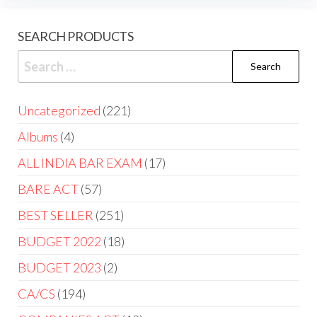
SEARCH PRODUCTS
Uncategorized
221
Albums
4
ALL INDIA BAR EXAM
17
BARE ACT
57
BEST SELLER
251
BUDGET 2022
18
BUDGET 2023
2
CA/CS
194