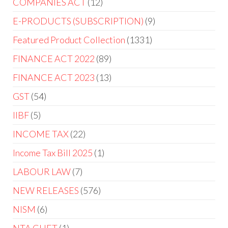
COMPANIES ACT
12
E-PRODUCTS (SUBSCRIPTION)
9
Featured Product Collection
1331
FINANCE ACT 2022
89
FINANCE ACT 2023
13
GST
54
IIBF
5
INCOME TAX
22
Income Tax Bill 2025
1
LABOUR LAW
7
NEW RELEASES
576
NISM
6