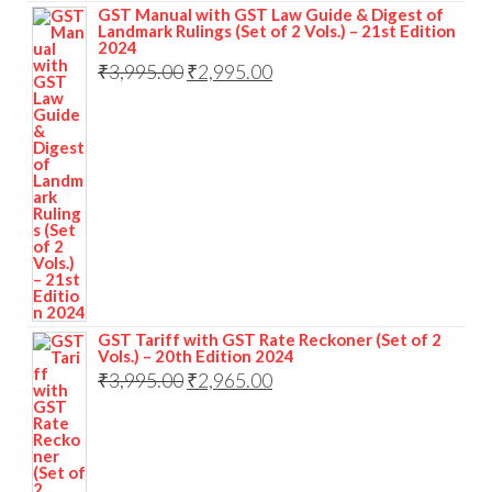
GST Manual with GST Law Guide & Digest of
Landmark Rulings (Set of 2 Vols.) – 21st Edition
2024
₹
3,995.00
₹
2,995.00
GST Tariff with GST Rate Reckoner (Set of 2
Vols.) – 20th Edition 2024
₹
3,995.00
₹
2,965.00