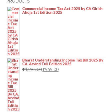
PRODUCTS
Commercial Income Tax Act 2025 by CA Girish
Ahuja 1st Edition 2025
Bharat Understanding Income Tax Bill 2025 By
CA. Arvind Tuli Edition 2025
₹
1,295.00
₹
969.00