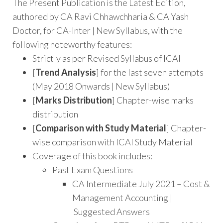
The Present Publication is the Latest Edition,
authored by CA Ravi Chhawchharia & CA Yash
Doctor, for CA-Inter | New Syllabus, with the
following noteworthy features:
Strictly as per Revised Syllabus of ICAI
[
Trend Analysis
] for the last seven attempts
(May 2018 Onwards | New Syllabus)
[
Marks Distribution
] Chapter-wise marks
distribution
[
Comparison with Study Material
] Chapter-
wise comparison with ICAI Study Material
Coverage of this book includes:
Past Exam Questions
CA Intermediate July 2021 – Cost &
Management Accounting |
Suggested Answers