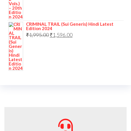
CRIMINAL TRAIL (Sui Generis) Hindi Latest
Edition 2024
₹
1,995.00
₹
1,596.00