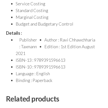
Service Costing
Standard Costing
Marginal Costing
Budget and Budgetary Control
Details :
Publisher
Author : Ravi Chhawchharia
: Taxmann
Edition : 1st Edition August
2021
ISBN-13 : 9789391596613
ISBN-10 : 9789391596613
Language : English
Binding : Paperback
Related products