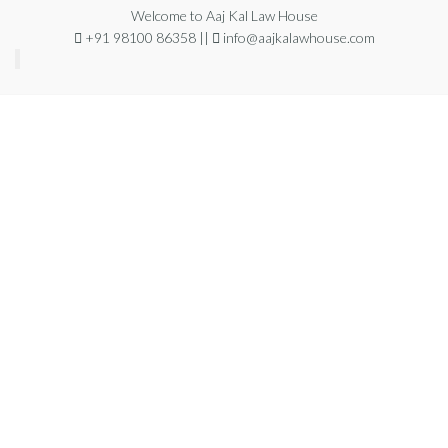
Welcome to Aaj Kal Law House
+91 98100 86358 ||
info@aajkalawhouse.com