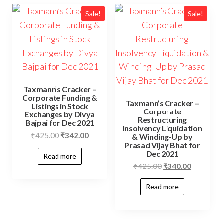
Sale!
Sale!
Taxmann’s Cracker –
Corporate Funding &
Taxmann’s Cracker –
Listings in Stock
Corporate
Exchanges by Divya
Restructuring
Bajpai for Dec 2021
Insolvency Liquidation
₹
425.00
₹
342.00
& Winding-Up by
Prasad Vijay Bhat for
Dec 2021
Read more
₹
425.00
₹
340.00
Read more