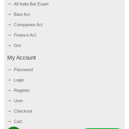
All India Bar Exam
Bare Act
Companies Act
Finance Act
Gst
My Account
Password
Login
Register
User
Checkout
Cart