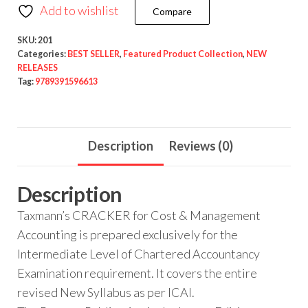
Add to wishlist
Compare
SKU:
201
Categories:
BEST SELLER
,
Featured Product Collection
,
NEW
RELEASES
Tag:
9789391596613
Description
Reviews (0)
Description
Taxmann’s CRACKER for Cost & Management
Accounting is prepared exclusively for the
Intermediate Level of Chartered Accountancy
Examination requirement. It covers the entire
revised New Syllabus as per ICAI.