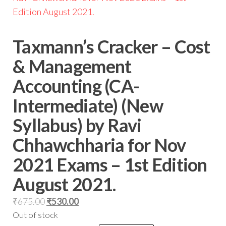
Taxmann’s Cracker – Cost
& Management
Accounting (CA-
Intermediate) (New
Syllabus) by Ravi
Chhawchharia for Nov
2021 Exams – 1st Edition
August 2021.
₹
675.00
₹
530.00
Out of stock