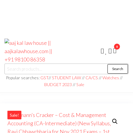
0
aaj kal law house ||
Law Books
Search
|| Law
aajkalawhouse.com
Books
Popular searches:
GST
//
STUDENT LAW
//
CA/CS
//
Watches
//
Store ||
|| +91 98100 86358
BUDGET 2023
//
Sale
India Law
Book Shop
|| Law
House ||
Website
Designer in
Noida/Delhi
Sale!