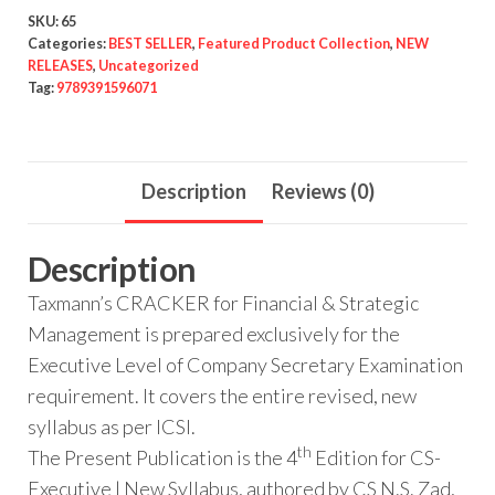
SKU:
65
Categories:
BEST SELLER
,
Featured Product Collection
,
NEW
RELEASES
,
Uncategorized
Tag:
9789391596071
Description
Reviews (0)
Description
Taxmann’s CRACKER for Financial & Strategic
Management is prepared exclusively for the
Executive Level of Company Secretary Examination
requirement. It covers the entire revised, new
syllabus as per ICSI.
th
The Present Publication is the 4
Edition for CS-
Executive | New Syllabus, authored by CS N.S. Zad,