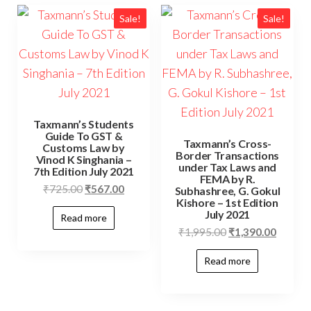
Sale!
Sale!
Taxmann’s Students
Guide To GST &
Taxmann’s Cross-
Customs Law by
Border Transactions
Vinod K Singhania –
under Tax Laws and
7th Edition July 2021
FEMA by R.
₹
725.00
₹
567.00
Subhashree, G. Gokul
Kishore – 1st Edition
July 2021
Read more
₹
1,995.00
₹
1,390.00
Read more