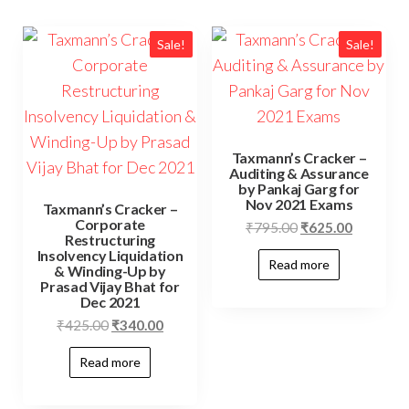
Sale!
Sale!
Taxmann’s Cracker –
Auditing & Assurance
by Pankaj Garg for
Nov 2021 Exams
Taxmann’s Cracker –
Corporate
₹
795.00
₹
625.00
Restructuring
Insolvency Liquidation
Read more
& Winding-Up by
Prasad Vijay Bhat for
Dec 2021
₹
425.00
₹
340.00
Read more