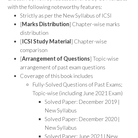
with the following noteworthy features:
Strictly as per the New Syllabus of ICSI
[
Marks Distribution
] Chapter-wise marks
distribution
[
ICSI Study Material
] Chapter-wise
comparison
[
Arrangement of Questions
] Topic-wise
arrangement of past exam questions
Coverage of this book includes
Fully-Solved Questions of Past Exams;
Topic-wise (including June 2021 Exam)
Solved Paper: December 2019 |
New Syllabus
Solved Paper: December 2020 |
New Syllabus
Solved Paper: June 2021 | New