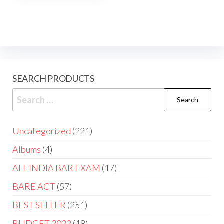
SEARCH PRODUCTS
Uncategorized
221
Albums
4
ALL INDIA BAR EXAM
17
BARE ACT
57
BEST SELLER
251
BUDGET 2022
18