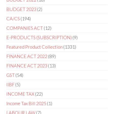
BUDGET 2023
2
CA/CS
194
COMPANIES ACT
12
E-PRODUCTS (SUBSCRIPTION)
9
Featured Product Collection
1331
FINANCE ACT 2022
89
FINANCE ACT 2023
13
GST
54
IIBF
5
INCOME TAX
22
Income Tax Bill 2025
1
LABOUR LAW
7