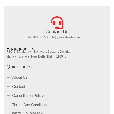
Contact Us
098100 86358, info@aajkalawhouse.com
Headquarters
RZC-3/93, Mahavir Enclave I, Sector 1 Dwarka,
Mahavir Enclave, New Delhi, Delhi, 110046
Quick Links
About Us
Contact
Cancellation Policy
Terms And Conditions
REFUND POLICY