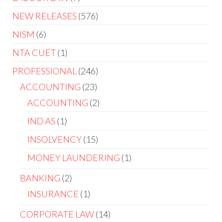
NEW RELEASES
576
NISM
6
NTA CUET
1
PROFESSIONAL
246
ACCOUNTING
23
ACCOUNTING
2
IND AS
1
INSOLVENCY
15
MONEY LAUNDERING
1
BANKING
2
INSURANCE
1
CORPORATE LAW
14