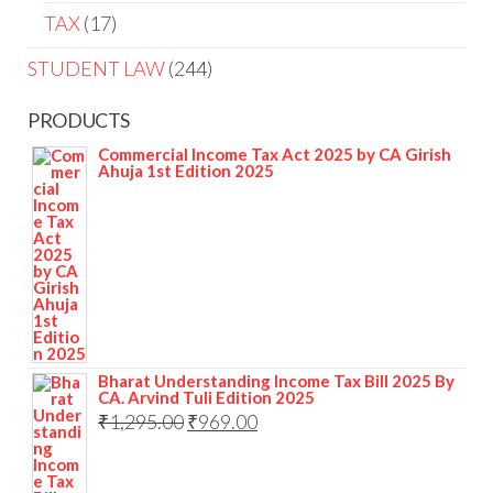
TAX
17
STUDENT LAW
244
PRODUCTS
Commercial Income Tax Act 2025 by CA Girish
Ahuja 1st Edition 2025
Bharat Understanding Income Tax Bill 2025 By
CA. Arvind Tuli Edition 2025
₹
1,295.00
₹
969.00