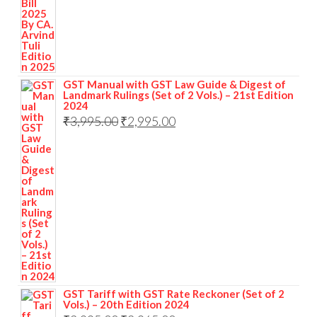
GST Manual with GST Law Guide & Digest of
Landmark Rulings (Set of 2 Vols.) – 21st Edition
2024
₹
3,995.00
₹
2,995.00
GST Tariff with GST Rate Reckoner (Set of 2
Vols.) – 20th Edition 2024