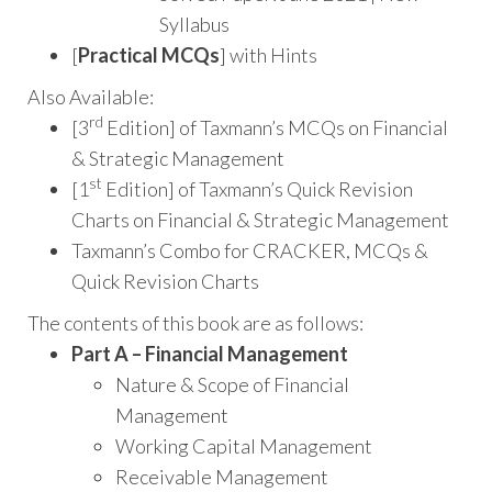
Syllabus
[
Practical MCQs
] with Hints
Also Available:
rd
[3
Edition] of Taxmann’s MCQs on Financial
& Strategic Management
st
[1
Edition] of Taxmann’s Quick Revision
Charts on Financial & Strategic Management
Taxmann’s Combo for CRACKER, MCQs &
Quick Revision Charts
The contents of this book are as follows:
Part A – Financial Management
Nature & Scope of Financial
Management
Working Capital Management
Receivable Management