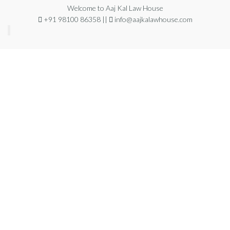
Welcome to Aaj Kal Law House
+91 98100 86358 ||
info@aajkalawhouse.com