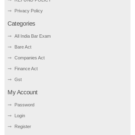
Privacy Policy
Categories
All India Bar Exam
Bare Act
Companies Act
Finance Act
Gst
My Account
Password
Login
Register