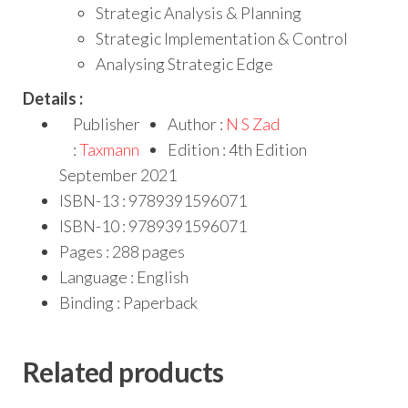
Strategic Analysis & Planning
Strategic Implementation & Control
Analysing Strategic Edge
Details :
Publisher
Author :
N S Zad
:
Taxmann
Edition : 4th Edition
September 2021
ISBN-13 : 9789391596071
ISBN-10 : 9789391596071
Pages : 288 pages
Language : English
Binding : Paperback
Related products