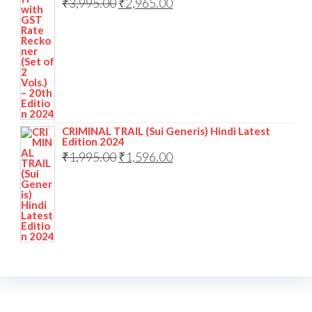
₹
3,995.00
₹
2,965.00
CRIMINAL TRAIL (Sui Generis) Hindi Latest
Edition 2024
₹
1,995.00
₹
1,596.00