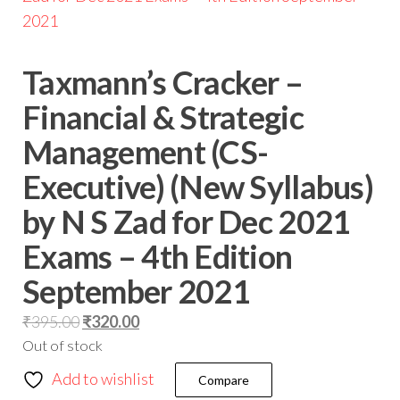
Taxmann’s Cracker –
Financial & Strategic
Management (CS-
Executive) (New Syllabus)
by N S Zad for Dec 2021
Exams – 4th Edition
September 2021
₹
395.00
₹
320.00
Out of stock
Add to wishlist
Compare