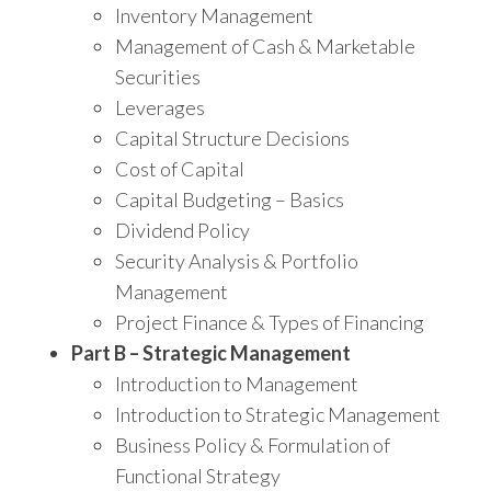
Inventory Management
Management of Cash & Marketable
Securities
Leverages
Capital Structure Decisions
Cost of Capital
Capital Budgeting – Basics
Dividend Policy
Security Analysis & Portfolio
Management
Project Finance & Types of Financing
Part B – Strategic Management
Introduction to Management
Introduction to Strategic Management
Business Policy & Formulation of
Functional Strategy