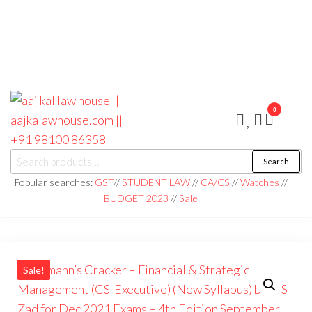
0
aaj kal law house ||
Law Books
Search
|| Law
aajkalawhouse.com
Books
Popular searches:
GST
//
STUDENT LAW
//
CA/CS
//
Watches
//
Store ||
|| +91 98100 86358
BUDGET 2023
//
Sale
India Law
Book Shop
|| Law
House ||
Website
Designer in
Noida/Delhi
Sale!