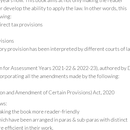
 years now. This book aims at not only making the reader
 develop the ability to apply the law. In other words, this
owing:
irect tax provisions
visions
y provision has been interpreted by different courts of l
ion for Assessment Years 2021-22 & 2022-23), authored by D
ncorporating all the amendments made by the following:
ion and Amendment of Certain Provisions) Act, 2020
ows:
aking the book more reader-friendly
ich have been arranged in paras & sub-paras with distinct
 efficient in their work.