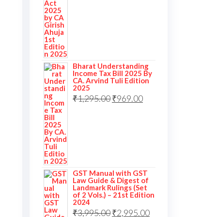
Bharat Understanding
Income Tax Bill 2025 By
CA. Arvind Tuli Edition
2025
₹
1,295.00
₹
969.00
GST Manual with GST
Law Guide & Digest of
Landmark Rulings (Set
of 2 Vols.) – 21st Edition
2024
₹
3,995.00
₹
2,995.00