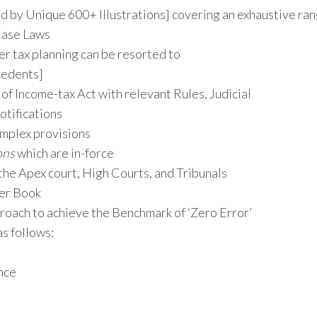
 by Unique 600+ Illustrations] covering an exhaustive ra
 Case Laws
er tax planning can be resorted to
cedents]
 of Income-tax Act with relevant Rules, Judicial
tifications
mplex provisions
ons
which are in-force
the Apex court, High Courts, and Tribunals
ler Book
roach to achieve the Benchmark of ‘Zero Error’
as follows:
nce