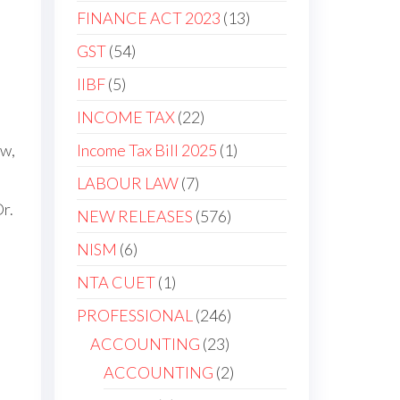
FINANCE ACT 2023
13
GST
54
IIBF
5
INCOME TAX
22
Income Tax Bill 2025
1
aw,
LABOUR LAW
7
r.
NEW RELEASES
576
NISM
6
NTA CUET
1
PROFESSIONAL
246
ACCOUNTING
23
ACCOUNTING
2