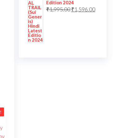
Edition 2024
₹
1,995.00
₹
1,596.00
!