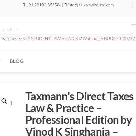
+91 98100 86358 ||
info@aajkalawhouse.com
 searches:
GST
//
STUDENT LAW
//
CA/CS
//
Watches
//
BUDGET 2023
/
T
BLOG
Taxmann’s Direct Taxes
Law & Practice –
Professional Edition by
Vinod K Singhania –