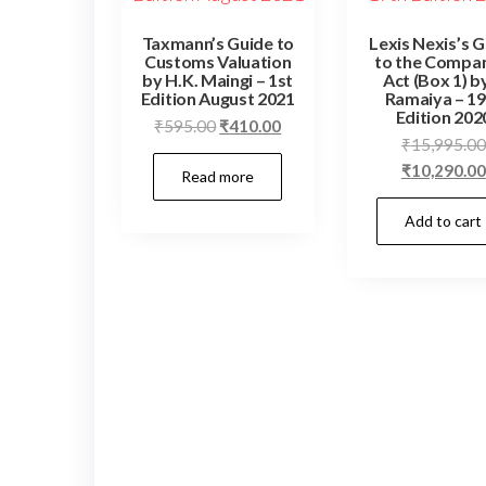
Taxmann’s Guide to
Lexis Nexis’s 
Customs Valuation
to the Compa
by H.K. Maingi – 1st
Act (Box 1) b
Edition August 2021
Ramaiya – 19
Edition 202
₹
595.00
₹
410.00
₹
15,995.00
₹
10,290.00
Read more
Add to cart