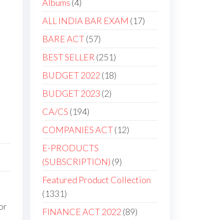
Albums
4
ALL INDIA BAR EXAM
17
BARE ACT
57
BEST SELLER
251
BUDGET 2022
18
BUDGET 2023
2
CA/CS
194
COMPANIES ACT
12
E-PRODUCTS
(SUBSCRIPTION)
9
Featured Product Collection
1331
or
FINANCE ACT 2022
89