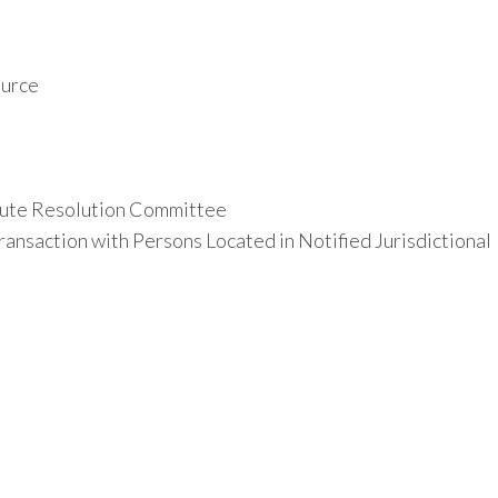
ource
ute Resolution Committee
ansaction with Persons Located in Notified Jurisdictional