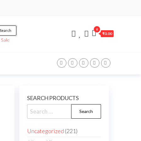
0
Search
₹0.00
/
Sale
SEARCH PRODUCTS
Uncategorized
221