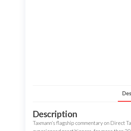
Des
Description
Taxmann’s flagship commentary on Direct Ta