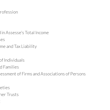
Profession
 in Assesse’s Total Income
ses
me and Tax Liability
f Individuals
d Families
essment of Firms and Associations of Persons
eties
her Trusts
t