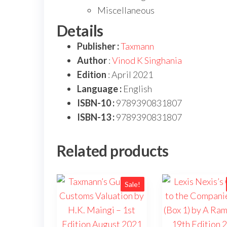
Miscellaneous
Details
Publisher :
Taxmann
Author
:
Vinod K Singhania
Edition
: April 2021
Language :
English
ISBN-10 :
9789390831807
ISBN-13 :
9789390831807
Related products
Sale!