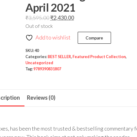
April 2021
₹
3,595.00
₹
2,430.00
Out of stock
Add to wishlist
Compare
SKU:
40
Categories:
BEST SELLER
,
Featured Product Collection
,
Uncategorized
Tag:
9789390831807
cription
Reviews (0)
xes, has been the most trusted & bestselling commentary f