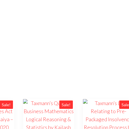
Sale!
Sale!
Sale