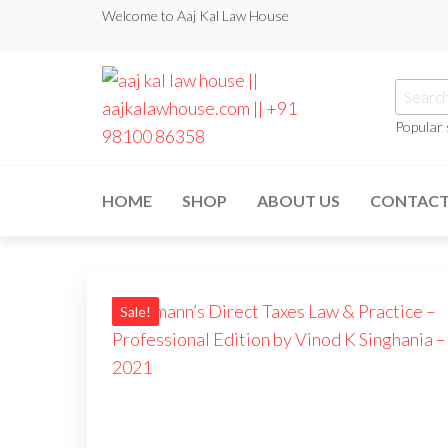
Welcome to Aaj Kal Law House
Popular
aaj kal law house ||
Law Books
|| Law
aajkalawhouse.com
Books
HOME
SHOP
ABOUT US
CONTAC
Store ||
|| +91 98100 86358
India Law
Book Shop
|| Law
House ||
Website
Designer in
Sale!
Noida/Delhi