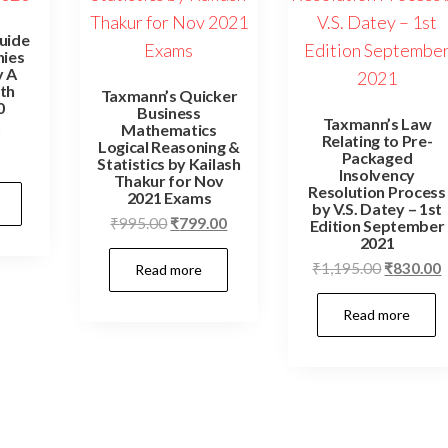
Guide
nies
y A
th
Taxmann’s Quicker
0
Business
Taxmann’s Law
Mathematics
Relating to Pre-
Logical Reasoning &
Packaged
Statistics by Kailash
Insolvency
Thakur for Nov
Resolution Process
2021 Exams
by V.S. Datey – 1st
₹
995.00
₹
799.00
Edition September
2021
₹
1,195.00
₹
830.00
Read more
Read more