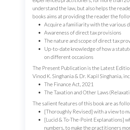
experienced practitioners, for more than 20
understand the law, but also helps the reader
books aims at providing the reader the foll
Acquire a familiarity with the various d
Awareness of direct tax provisions
The nature and scope of direct tax pro
Up-to-date knowledge of how a statutor
on different occasions
The Present Publication is the Latest Edit
Vinod K. Singhania & Dr. Kapil Singhania, i
The Finance Act, 2021
The Taxation and Other Laws (Relaxat
The salient features of this book are as foll
[Thoroughly Revised] with a view to m
[Lucid & To-The-Point Explanations] wh
numbers, to make the practitioners more