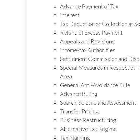
Advance Payment of Tax
Interest
Tax Deduction or Collection at S
Refund of Excess Payment
Appeals and Revisions
Income-tax Authorities
Settlement Commission and Disp
Special Measures in Respect of Tr
Area
General Anti-Avoidance Rule
Advance Ruling
Search, Seizure and Assessment
Transfer Pricing
Business Restructuring
Alternative Tax Regime
Tax Planning