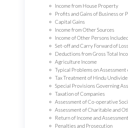
Income from House Property
Profits and Gains of Business or 
Capital Gains
Income from Other Sources
Income of Other Persons Included
Set-off and Carry Forward of Los
Deductions from Gross Total Inco
Agriculture Income
Typical Problems on Assessment o
Tax Treatment of Hindu Undivide
Special Provisions Governing Ass
Taxation of Companies
Assessment of Co-operative Soci
Assessment of Charitable and Ot
Return of Income and Assessmen
Penalties and Prosecution