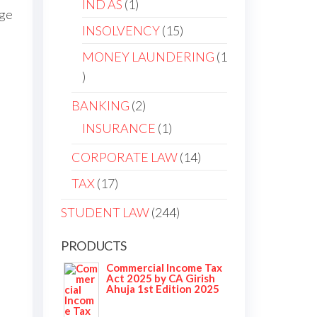
IND AS
1
nge
INSOLVENCY
15
MONEY LAUNDERING
1
BANKING
2
INSURANCE
1
CORPORATE LAW
14
TAX
17
STUDENT LAW
244
PRODUCTS
Commercial Income Tax
Act 2025 by CA Girish
Ahuja 1st Edition 2025