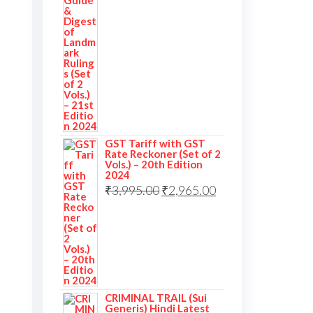
GST Tariff with GST
Rate Reckoner (Set of 2
Vols.) – 20th Edition
2024
₹
3,995.00
₹
2,965.00
CRIMINAL TRAIL (Sui
Generis) Hindi Latest