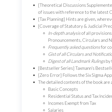
[Theoretical Discussions Supplemented
of issues with reference to the latest
[Tax Planning] Hints are given, wherev
[Coverage of Statutory & Judicial Pre
In-depth analysis
of all provisions
Pronouncements, Circulars and No
Frequently asked questions
for co
Gist of all Circulars and Notificati
Digest of all Landmark Rulings
by 
[Bestseller Series] Taxmann’s Bestsel
[Zero Error] Follows the Six Sigma App
The detailed contents of the book are 
Basic Concepts
Residential Status and Tax Incide
Incomes Exempt from Tax
Salaries