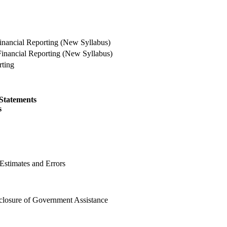
nancial Reporting (New Syllabus)
ncial Reporting (New Syllabus)
ting
 Statements
s
Estimates and Errors
closure of Government Assistance