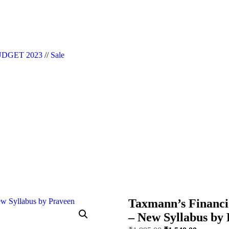
|| Website Designer in Noida/Delhi
DGET 2023
//
Sale
Taxmann’s Financia
– New Syllabus by