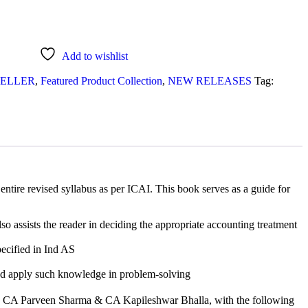
Add to wishlist
SELLER
,
Featured Product Collection
,
NEW RELEASES
Tag:
ntire revised syllabus as per ICAI. This book serves as a guide for
lso assists the reader in deciding the appropriate accounting treatment
pecified in Ind AS
 and apply such knowledge in problem-solving
 CA Parveen Sharma & CA Kapileshwar Bhalla, with the following