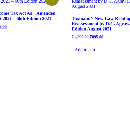
come Tax Act As – Amended
t 2021 – 66th Edition 2021
Taxmann’s New Law Relatin
Reassessment by D.C. Agrawa
9.00
Edition August 2021
₹
1,295.00
₹
895.00
Add to cart