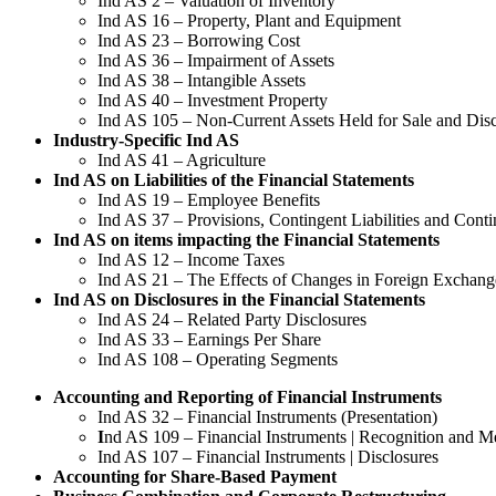
Ind AS 2 – Valuation of Inventory
Ind AS 16 – Property, Plant and Equipment
Ind AS 23 – Borrowing Cost
Ind AS 36 – Impairment of Assets
Ind AS 38 – Intangible Assets
Ind AS 40 – Investment Property
Ind AS 105 – Non-Current Assets Held for Sale and Dis
Industry-Specific Ind AS
Ind AS 41 – Agriculture
Ind AS on Liabilities of the Financial Statements
Ind AS 19 – Employee Benefits
Ind AS 37 – Provisions, Contingent Liabilities and Conti
Ind AS on items impacting the Financial Statements
Ind AS 12 – Income Taxes
Ind AS 21 – The Effects of Changes in Foreign Exchang
Ind AS on Disclosures in the Financial Statements
Ind AS 24 – Related Party Disclosures
Ind AS 33 – Earnings Per Share
Ind AS 108 – Operating Segments
Accounting and Reporting of Financial Instruments
Ind AS 32 – Financial Instruments (Presentation)
I
nd AS 109 – Financial Instruments | Recognition and 
Ind AS 107 – Financial Instruments | Disclosures
Accounting for Share-Based Payment