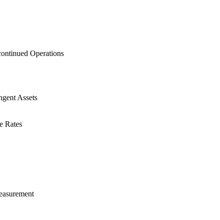
continued Operations
ngent Assets
e Rates
Measurement