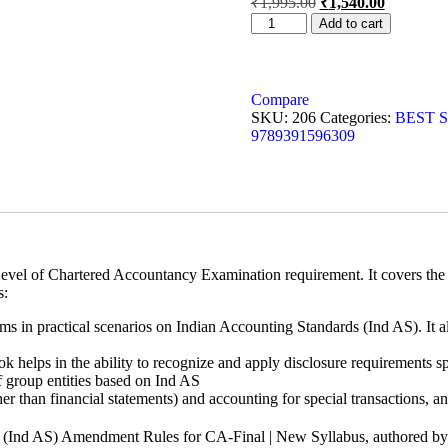
₹
1,995.00
₹
1,540.00
Add to cart
Compare
SKU:
206
Categories:
BEST 
9789391596309
evel of Chartered Accountancy Examination requirement. It covers the e
s:
lems in practical scenarios on Indian Accounting Standards (Ind AS). It a
ok helps in the ability to recognize and apply disclosure requirements s
f group entities based on Ind AS
her than financial statements) and accounting for special transactions,
(Ind AS) Amendment Rules for CA-Final | New Syllabus, authored by