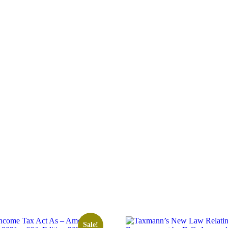
Sale!