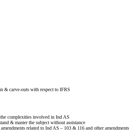
in & carve-outs with respect to IFRS
 the complexities involved in Ind AS
tand & master the subject without assistance
 amendments related to Ind AS – 103 & 116 and other amendments