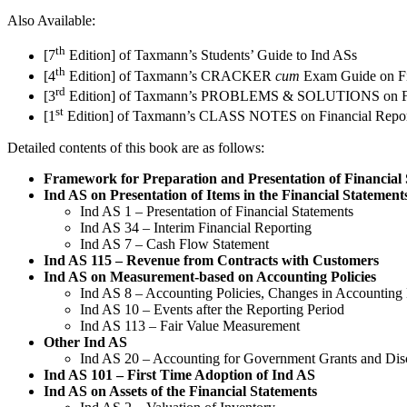
Also Available:
th
[7
Edition] of Taxmann’s Students’ Guide to Ind ASs
th
[4
Edition] of Taxmann’s CRACKER
cum
Exam Guide on Fi
rd
[3
Edition] of Taxmann’s PROBLEMS & SOLUTIONS on Fina
st
[1
Edition] of Taxmann’s CLASS NOTES on Financial Repor
Detailed contents of this book are as follows:
Framework for Preparation and Presentation of Financial
Ind AS on Presentation of Items in the Financial Statement
Ind AS 1 – Presentation of Financial Statements
Ind AS 34 – Interim Financial Reporting
Ind AS 7 – Cash Flow Statement
Ind AS 115 – Revenue from Contracts with Customers
Ind AS on Measurement-based on Accounting Policies
Ind AS 8 – Accounting Policies, Changes in Accounting 
Ind AS 10 – Events after the Reporting Period
Ind AS 113 – Fair Value Measurement
Other Ind AS
Ind AS 20 – Accounting for Government Grants and Dis
Ind AS 101 – First Time Adoption of Ind AS
Ind AS on Assets of the Financial Statements