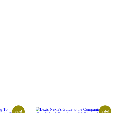
Sale!
Sale!