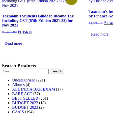
Taxmann’s In
Taxmann’s Students Guide to Income Tax
by Finance Ac
Including GST (65th Edition 2021-22) for
₹
1,995.00
₹
1,34
Nov 2021
₹
1,495.00
₹
1,156.00
Read more
Read more
Search Products
Uncategorized
221
Albums
4
ALL INDIA BAR EXAM
17
BARE ACT
57
BEST SELLER
251
BUDGET 2022
18
BUDGET 2023
2
CA/CS
194