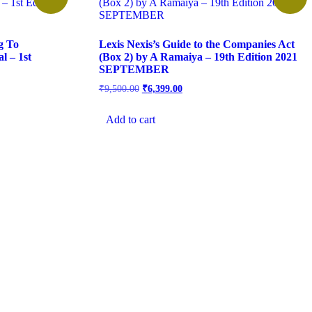
g To
Lexis Nexis’s Guide to the Companies Act
l – 1st
(Box 2) by A Ramaiya – 19th Edition 2021
SEPTEMBER
₹
9,500.00
₹
6,399.00
Add to cart