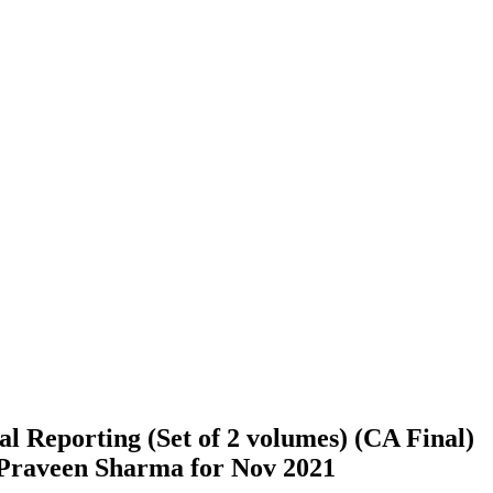
l Reporting (Set of 2 volumes) (CA Final)
 Praveen Sharma for Nov 2021