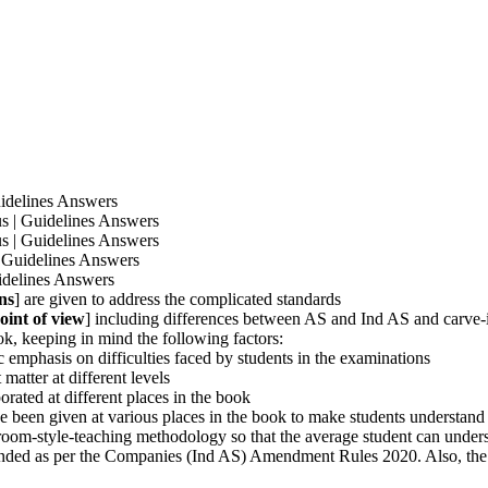
idelines Answers
 | Guidelines Answers
 | Guidelines Answers
 Guidelines Answers
idelines Answers
ns
] are given to address the complicated standards
oint of view
] including differences between AS and Ind AS and carve-
k, keeping in mind the following factors:
ic emphasis on difficulties faced by students in the examinations
matter at different levels
rated at different places in the book
e been given at various places in the book to make students understand
sroom-style-teaching methodology so that the average student can unders
nded as per the Companies (Ind AS) Amendment Rules 2020. Also, the