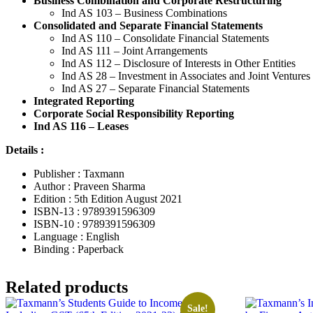
Business Combination and Corporate Restructuring
Ind AS 103 – Business Combinations
Consolidated and Separate Financial Statements
Ind AS 110 – Consolidate Financial Statements
Ind AS 111 – Joint Arrangements
Ind AS 112 – Disclosure of Interests in Other Entities
Ind AS 28 – Investment in Associates and Joint Ventures
Ind AS 27 – Separate Financial Statements
Integrated Reporting
Corporate Social Responsibility Reporting
Ind AS 116 – Leases
Details :
Publisher : Taxmann
Author : Praveen Sharma
Edition : 5th Edition August 2021
ISBN-13 : 9789391596309
ISBN-10 : 9789391596309
Language : English
Binding : Paperback
Related products
Sale!