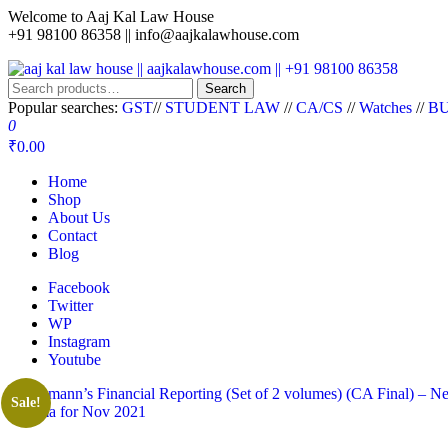
Welcome to Aaj Kal Law House
+91 98100 86358 ||
info@aajkalawhouse.com
aaj kal law house || aajkalawhouse.com || +91 98100 86358
Law Books || Law Books Store || India Law Book Shop || Law House 
Search
Popular searches:
GST
//
STUDENT LAW
//
CA/CS
//
Watches
//
BU
0
₹0.00
Home
Shop
About Us
Contact
Blog
Facebook
Twitter
WP
Instagram
Youtube
Sale!