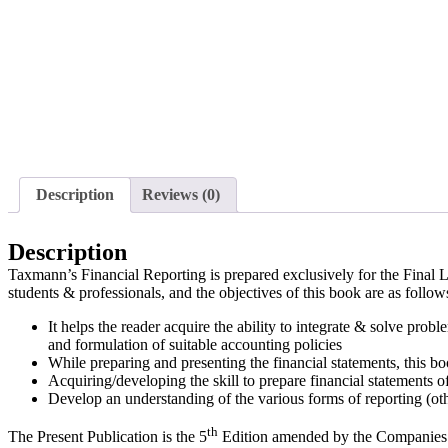
Description
Reviews (0)
Description
Taxmann’s Financial Reporting is prepared exclusively for the Final L
students & professionals, and the objectives of this book are as follow
It helps the reader acquire the ability to integrate & solve prob
and formulation of suitable accounting policies
While preparing and presenting the financial statements, this bo
Acquiring/developing the skill to prepare financial statements o
Develop an understanding of the various forms of reporting (ot
th
The Present Publication is the 5
Edition amended by the Companies 