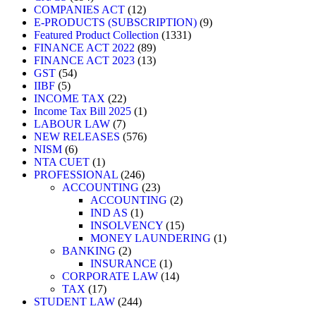
COMPANIES ACT
12
E-PRODUCTS (SUBSCRIPTION)
9
Featured Product Collection
1331
FINANCE ACT 2022
89
FINANCE ACT 2023
13
GST
54
IIBF
5
INCOME TAX
22
Income Tax Bill 2025
1
LABOUR LAW
7
NEW RELEASES
576
NISM
6
NTA CUET
1
PROFESSIONAL
246
ACCOUNTING
23
ACCOUNTING
2
IND AS
1
INSOLVENCY
15
MONEY LAUNDERING
1
BANKING
2
INSURANCE
1
CORPORATE LAW
14
TAX
17
STUDENT LAW
244