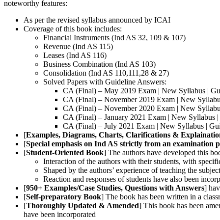
noteworthy features:
As per the revised syllabus announced by ICAI
Coverage of this book includes:
Financial Instruments (Ind AS 32, 109 & 107)
Revenue (Ind AS 115)
Leases (Ind AS 116)
Business Combination (Ind AS 103)
Consolidation (Ind AS 110,111,28 & 27)
Solved Papers with Guideline Answers:
CA (Final) – May 2019 Exam | New Syllabus | Gu
CA (Final) – November 2019 Exam | New Syllabus
CA (Final) – November 2020 Exam | New Syllabus
CA (Final) – January 2021 Exam | New Syllabus |
CA (Final) – July 2021 Exam | New Syllabus | Gu
[
Examples, Diagrams, Charts, Clarifications & Explainatio
[
Special emphasis on Ind AS strictly from an examination p
[
Student-Oriented Book
] The authors have developed this boo
Interaction of the authors with their students, with specif
Shaped by the authors’ experience of teaching the subject 
Reaction and responses of students have also been incorpo
[
950+ Examples/Case Studies, Questions with Answers
] hav
[
Self-preparatory Book
] The book has been written in a clas
[
Thoroughly Updated & Amended
] This book has been ame
have been incorporated