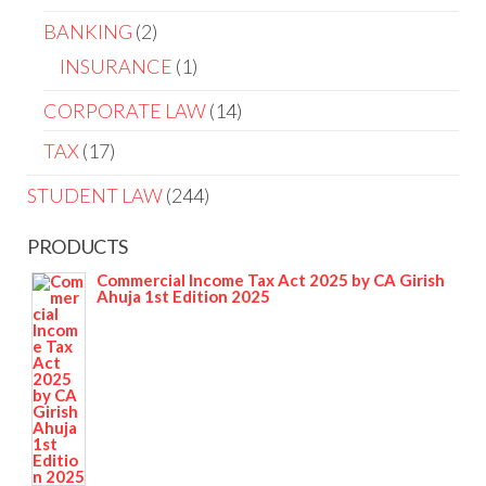
BANKING
2
INSURANCE
1
CORPORATE LAW
14
TAX
17
STUDENT LAW
244
PRODUCTS
Commercial Income Tax Act 2025 by CA Girish
Ahuja 1st Edition 2025