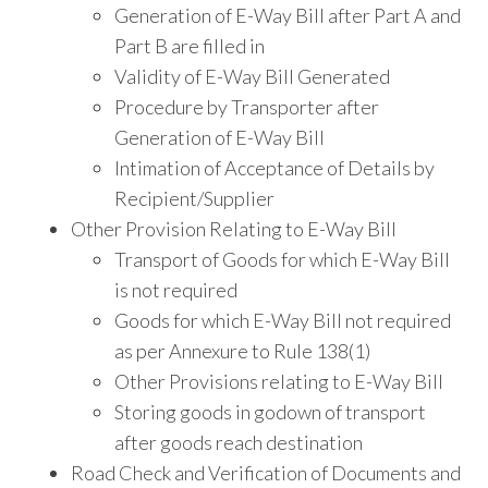
Generation of E-Way Bill after Part A and
Part B are filled in
Validity of E-Way Bill Generated
Procedure by Transporter after
Generation of E-Way Bill
Intimation of Acceptance of Details by
Recipient/Supplier
Other Provision Relating to E-Way Bill
Transport of Goods for which E-Way Bill
is not required
Goods for which E-Way Bill not required
as per Annexure to Rule 138(1)
Other Provisions relating to E-Way Bill
Storing goods in godown of transport
after goods reach destination
Road Check and Verification of Documents and