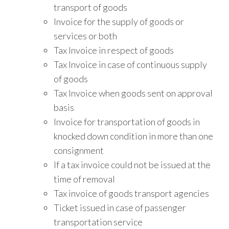
transport of goods
Invoice for the supply of goods or
services or both
Tax Invoice in respect of goods
Tax Invoice in case of continuous supply
of goods
Tax Invoice when goods sent on approval
basis
Invoice for transportation of goods in
knocked down condition in more than one
consignment
If a tax invoice could not be issued at the
time of removal
Tax invoice of goods transport agencies
Ticket issued in case of passenger
transportation service