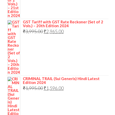
GST Tariff with GST Rate Reckoner (Set of 2
Vols.) – 20th Edition 2024
₹
3,995.00
₹
2,965.00
CRIMINAL TRAIL (Sui Generis) Hindi Latest
Edition 2024
₹
1,995.00
₹
1,596.00