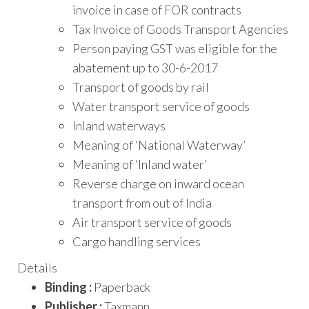
invoice in case of FOR contracts
Tax Invoice of Goods Transport Agencies
Person paying GST was eligible for the
abatement up to 30-6-2017
Transport of goods by rail
Water transport service of goods
Inland waterways
Meaning of ‘National Waterway’
Meaning of ‘Inland water’
Reverse charge on inward ocean
transport from out of India
Air transport service of goods
Cargo handling services
Details
Binding :
Paperback
Publisher :
Taxmann