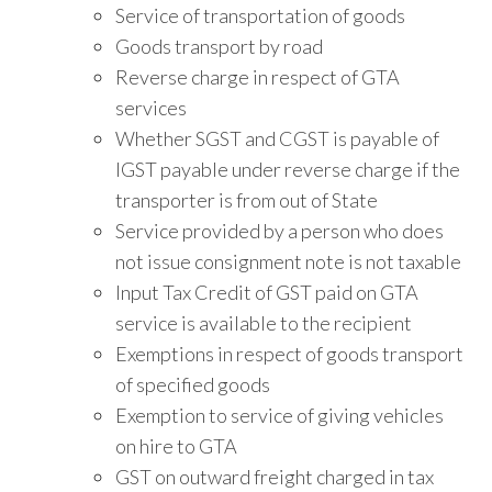
Service of transportation of goods
Goods transport by road
Reverse charge in respect of GTA
services
Whether SGST and CGST is payable of
IGST payable under reverse charge if the
transporter is from out of State
Service provided by a person who does
not issue consignment note is not taxable
Input Tax Credit of GST paid on GTA
service is available to the recipient
Exemptions in respect of goods transport
of specified goods
Exemption to service of giving vehicles
on hire to GTA
GST on outward freight charged in tax