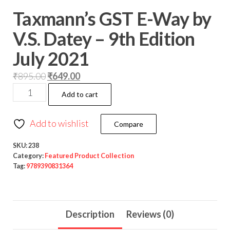
Taxmann’s GST E-Way by
V.S. Datey – 9th Edition
July 2021
₹
895.00
₹
649.00
Add to cart
Add to wishlist
Compare
SKU:
238
Category:
Featured Product Collection
Tag:
9789390831364
Description
Reviews (0)