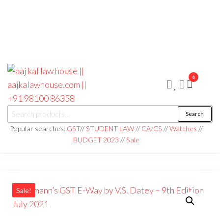
0
aaj kal law house ||
Law Books
Search
|| Law
aajkalawhouse.com
Books
Popular searches:
GST
//
STUDENT LAW
//
CA/CS
//
Watches
//
Store ||
|| +91 98100 86358
BUDGET 2023
//
Sale
India Law
Book Shop
|| Law
House ||
Website
Designer in
Noida/Delhi
Sale!