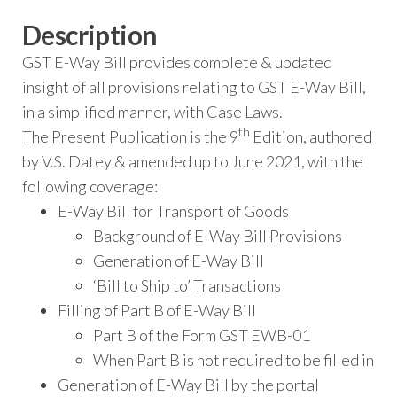
Description
GST E-Way Bill provides complete & updated
insight of all provisions relating to GST E-Way Bill,
in a simplified manner, with Case Laws.
th
The Present Publication is the 9
Edition, authored
by V.S. Datey & amended up to June 2021, with the
following coverage:
E-Way Bill for Transport of Goods
Background of E-Way Bill Provisions
Generation of E-Way Bill
‘Bill to Ship to’ Transactions
Filling of Part B of E-Way Bill
Part B of the Form GST EWB-01
When Part B is not required to be filled in
Generation of E-Way Bill by the portal