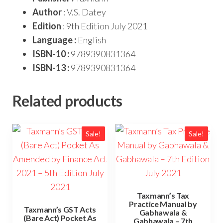
Author
: V.S. Datey
Edition
: 9th Edition July 2021
Language :
English
ISBN-10 :
9789390831364
ISBN-13 :
9789390831364
Related products
Sale!
Sale!
Taxmann’s Tax
Practice Manual by
Taxmann’s GST Acts
Gabhawala &
(Bare Act) Pocket As
Gabhawala – 7th