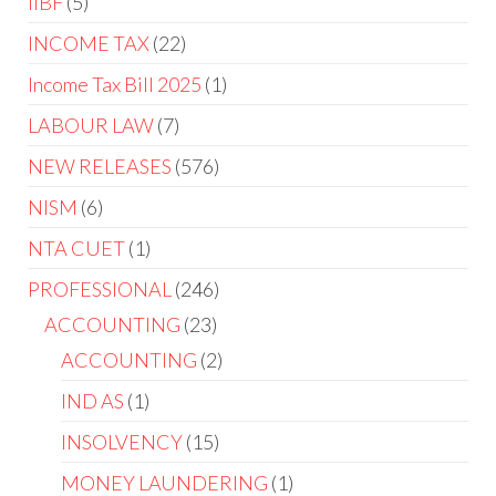
IIBF
5
INCOME TAX
22
Income Tax Bill 2025
1
LABOUR LAW
7
NEW RELEASES
576
NISM
6
NTA CUET
1
PROFESSIONAL
246
ACCOUNTING
23
ACCOUNTING
2
IND AS
1
INSOLVENCY
15
MONEY LAUNDERING
1