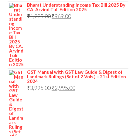
Bharat Understanding Income Tax Bill 2025 By
CA. Arvind Tuli Edition 2025
₹
1,295.00
₹
969.00
GST Manual with GST Law Guide & Digest of
Landmark Rulings (Set of 2 Vols.) – 21st Edition
2024
₹
3,995.00
₹
2,995.00