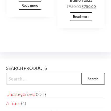
Edition 2021
Read more
₹
950.00
₹
750.00
Read more
SEARCH PRODUCTS
Uncategorized
221
Albums
4