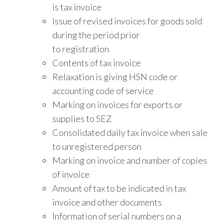
is tax invoice
Issue of revised invoices for goods sold
during the period prior
to registration
Contents of tax invoice
Relaxation is giving HSN code or
accounting code of service
Marking on invoices for exports or
supplies to SEZ
Consolidated daily tax invoice when sale
to unregistered person
Marking on invoice and number of copies
of invoice
Amount of tax to be indicated in tax
invoice and other documents
Information of serial numbers on a