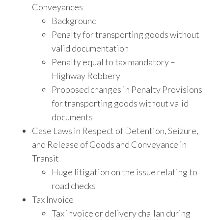
Conveyances
Background
Penalty for transporting goods without
valid documentation
Penalty equal to tax mandatory –
Highway Robbery
Proposed changes in Penalty Provisions
for transporting goods without valid
documents
Case Laws in Respect of Detention, Seizure,
and Release of Goods and Conveyance in
Transit
Huge litigation on the issue relating to
road checks
Tax Invoice
Tax invoice or delivery challan during