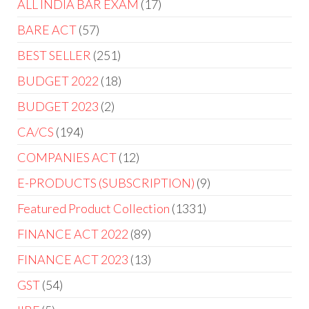
ALL INDIA BAR EXAM
17
BARE ACT
57
BEST SELLER
251
BUDGET 2022
18
BUDGET 2023
2
CA/CS
194
COMPANIES ACT
12
E-PRODUCTS (SUBSCRIPTION)
9
Featured Product Collection
1331
FINANCE ACT 2022
89
FINANCE ACT 2023
13
GST
54