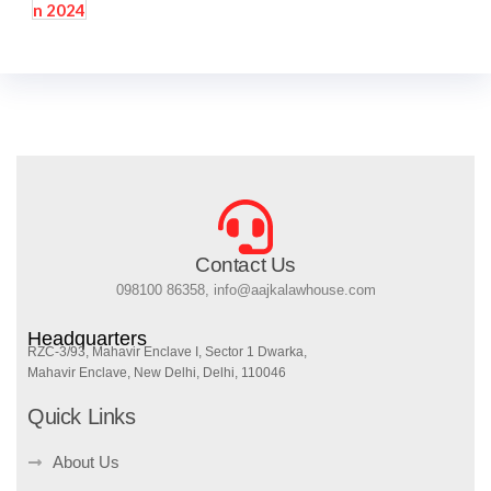
Contact Us
098100 86358, info@aajkalawhouse.com
Headquarters
RZC-3/93, Mahavir Enclave I, Sector 1 Dwarka,
Mahavir Enclave, New Delhi, Delhi, 110046
Quick Links
About Us