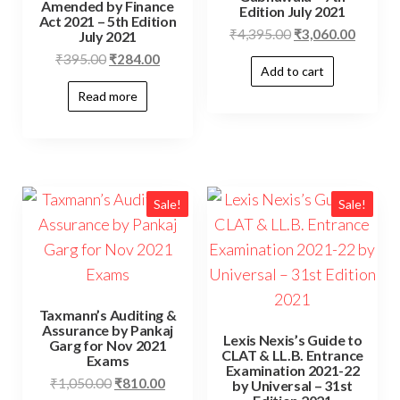
Amended by Finance
Edition July 2021
Act 2021 – 5th Edition
₹
4,395.00
₹
3,060.00
July 2021
₹
395.00
₹
284.00
Add to cart
Read more
Sale!
Sale!
Taxmann’s Auditing &
Assurance by Pankaj
Lexis Nexis’s Guide to
Garg for Nov 2021
CLAT & LL.B. Entrance
Exams
Examination 2021-22
₹
1,050.00
₹
810.00
by Universal – 31st