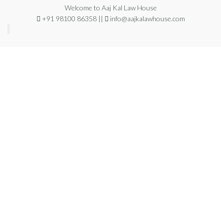
Welcome to Aaj Kal Law House
+91 98100 86358 ||
info@aajkalawhouse.com