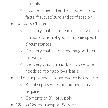
monthly basis
Invoice issued after the suppression of
facts, fraud, seizure and confiscation
Delivery Challan
Delivery challan instead of tax invoice for
transportation of goods in some specific
circumstances
Delivery challan for sending goods for
job work
Delivery Challan and Tax Invoice when
goods sent on approval basis
Bill of Supply when no Tax Invoice is Required
Bill of supply when no tax invoice is
required
Contents of Bill of supply
GST on Goods Transport Service