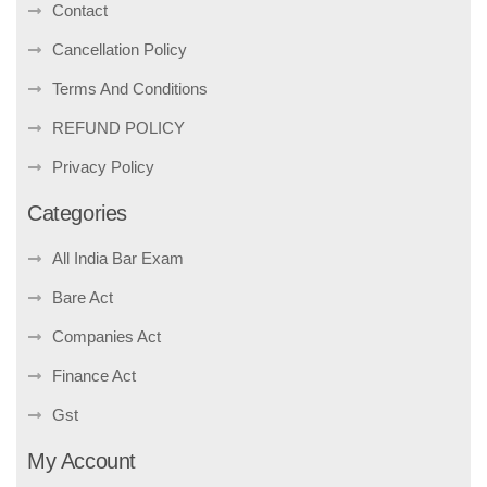
Contact
Cancellation Policy
Terms And Conditions
REFUND POLICY
Privacy Policy
Categories
All India Bar Exam
Bare Act
Companies Act
Finance Act
Gst
My Account