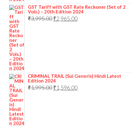
GST Tariff with GST Rate Reckoner (Set of 2
Vols.) – 20th Edition 2024
₹
3,995.00
₹
2,965.00
CRIMINAL TRAIL (Sui Generis) Hindi Latest
Edition 2024
₹
1,995.00
₹
1,596.00