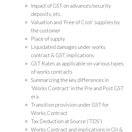
Impact of GST on advances/security
deposits, etc.
Valuation and ‘Free of Cost’ supplies by
the customer
Place of supply
Liquidated damages under works
contract & GST implications
GST Rates as applicable on various types
of works contracts
Summarizing the key differences in
‘Works Contract’ in the Pre and Post GST
era
Transition provision under GST for
Works Contract
Tax Deduction at Source (‘TDS’)
Works Contract and implications in Oil &