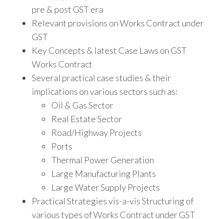
pre & post GST era
Relevant provisions on Works Contract under
GST
Key Concepts & latest Case Laws on GST
Works Contract
Several practical case studies & their
implications on various sectors such as:
Oil & Gas Sector
Real Estate Sector
Road/Highway Projects
Ports
Thermal Power Generation
Large Manufacturing Plants
Large Water Supply Projects
Practical Strategies vis-a-vis Structuring of
various types of Works Contract under GST