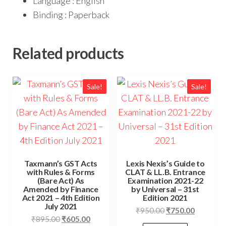
Language : English
Binding : Paperback
Related products
Sale!
Sale!
Taxmann’s GST Acts
Lexis Nexis’s Guide to
with Rules & Forms
CLAT & LL.B. Entrance
(Bare Act) As
Examination 2021-22
Amended by Finance
by Universal – 31st
Act 2021 – 4th Edition
Edition 2021
July 2021
₹
950.00
₹
750.00
₹
895.00
₹
605.00