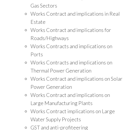
Gas Sectors
Works Contract and implications in Real
Estate
Works Contract and implications for
Roads/Highways
Works Contracts and implications on
Ports
Works Contracts and implications on
Thermal Power Generation
Works Contract and implications on Solar
Power Generation
Works Contract and implications on
Large Manufacturing Plants
Works Contract implications on Large
Water Supply Projects
GST and anti-profiteering