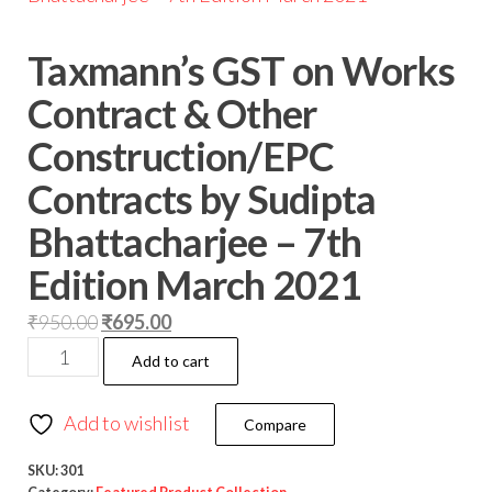
Taxmann’s GST on Works
Contract & Other
Construction/EPC
Contracts by Sudipta
Bhattacharjee – 7th
Edition March 2021
₹
950.00
₹
695.00
Add to cart
Add to wishlist
Compare
SKU:
301