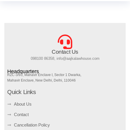
Contact Us
098100 86358, info@aajkalawhouse.com
Headquarters
RZC-3/93, Mahavir Enclave I, Sector 1 Dwarka,
Mahavir Enclave, New Delhi, Delhi, 110046
Quick Links
About Us
Contact
Cancellation Policy