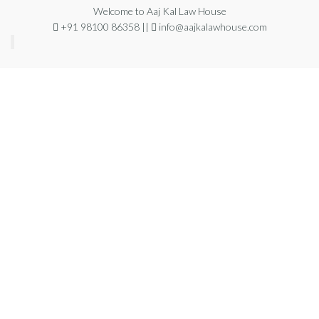
Welcome to Aaj Kal Law House
+91 98100 86358 ||
info@aajkalawhouse.com