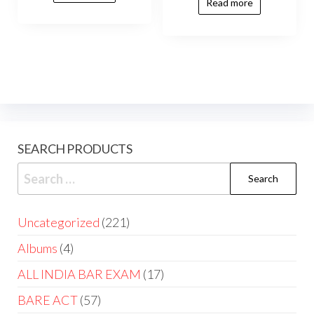
Read more
SEARCH PRODUCTS
Uncategorized
221
Albums
4
ALL INDIA BAR EXAM
17
BARE ACT
57