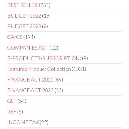
BEST SELLER
251
BUDGET 2022
18
BUDGET 2023
2
CA/CS
194
COMPANIES ACT
12
E-PRODUCTS (SUBSCRIPTION)
9
Featured Product Collection
1331
FINANCE ACT 2022
89
FINANCE ACT 2023
13
GST
54
IIBF
5
INCOME TAX
22