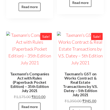
Read more
Read more
Sale!
Sale!
Taxmann’s Companies
Taxmann’s GST on
Act with Rules
Works Contract &
(Paperback Pocket
Real Estate
Edition) – 35th Edition
Transactions by V.S.
July 2021
Datey – 5th Edition
July 2021
₹
1,175.00
₹
810.00
₹
1,350.00
₹
945.00
Read more