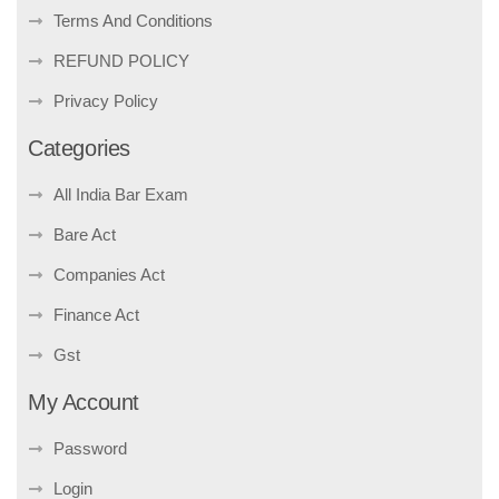
Terms And Conditions
REFUND POLICY
Privacy Policy
Categories
All India Bar Exam
Bare Act
Companies Act
Finance Act
Gst
My Account
Password
Login