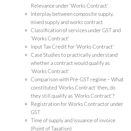
Relevance under ‘Works Contract’
Interplay between composite supply,
mixed supply and works contract
Classification of services under GST and
‘Works Contract’
Input Tax Credit for ‘Works Contract’
Case Studies to practically understand
whether a contract would qualify as
‘Works Contract’
Comparison with Pre-GST regime – What
constituted ‘Works Contract’ then, do
they still qualify as ‘Works Contract’?
Registration for Works Contractor under
GST
Time of supply and issuance of invoice
(Point of Taxation)