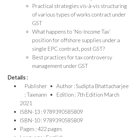
Practical strategies vis-à-vis structuring
of various types of works contract under
GST
What happens to ‘No-Income Tax’
position for offshore supplies under a
single EPC contract, post GST?
Best practices for tax controversy
management under GST
Details :
Publisher
Author : Sudipta Bhattacharjee
: Taxmann
Edition : 7th Edition March
2021
ISBN-13 : 9789390585809
ISBN-10 : 9789390585809
Pages : 422 pages