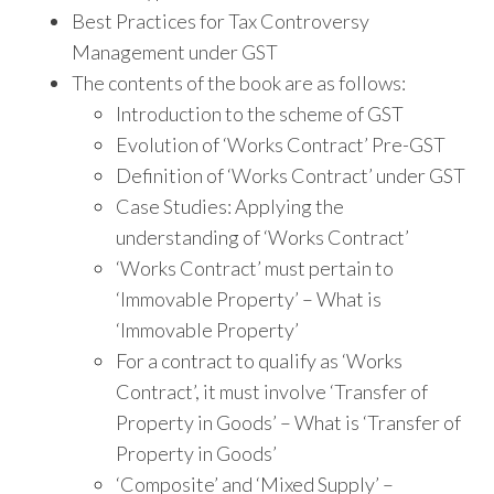
Best Practices for Tax Controversy
Management under GST
The contents of the book are as follows:
Introduction to the scheme of GST
Evolution of ‘Works Contract’ Pre-GST
Definition of ‘Works Contract’ under GST
Case Studies: Applying the
understanding of ‘Works Contract’
‘Works Contract’ must pertain to
‘Immovable Property’ – What is
‘Immovable Property’
For a contract to qualify as ‘Works
Contract’, it must involve ‘Transfer of
Property in Goods’ – What is ‘Transfer of
Property in Goods’
‘Composite’ and ‘Mixed Supply’ –