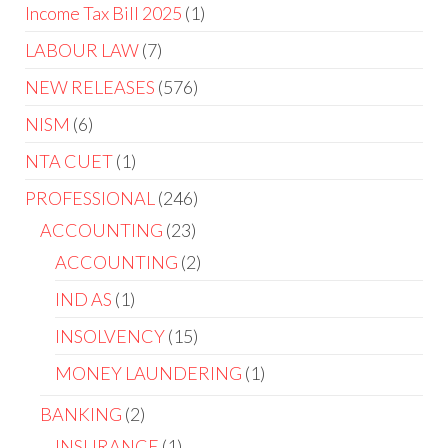
Income Tax Bill 2025
1
LABOUR LAW
7
NEW RELEASES
576
NISM
6
NTA CUET
1
PROFESSIONAL
246
ACCOUNTING
23
ACCOUNTING
2
IND AS
1
INSOLVENCY
15
MONEY LAUNDERING
1
BANKING
2
INSURANCE
1