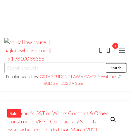
0
aaj kal law house ||
Law Books
Search
|| Law
aajkalawhouse.com
Books
Popular searches:
GST
//
STUDENT LAW
//
CA/CS
//
Watches
//
Store ||
|| +91 98100 86358
BUDGET 2023
//
Sale
India Law
Book Shop
|| Law
House ||
Website
Designer in
Noida/Delhi
Sale!