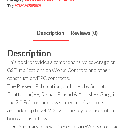
Category:
Featured Product Collection
Tag:
9789390585809
Description
Reviews (0)
Description
This book provides a comprehensive coverage on
GST implications on Works Contract and other
construction/EPC contracts.
The Present Publication, authored by Sudipta
Bhattacharjee, Rishab Prasad & Abhishek Garg, is
th
the 7
Edition, and law stated in this book is
amended up to 24-2-2021. The key features of this
book are as follows:
Summary of key differences in Works Contract