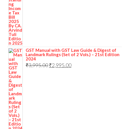
GST Manual with GST Law Guide & Digest of
Landmark Rulings (Set of 2 Vols.) – 21st Edition
2024
₹
3,995.00
₹
2,995.00