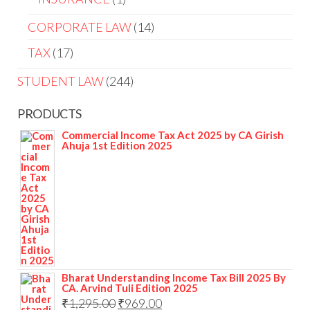
CORPORATE LAW
14
TAX
17
STUDENT LAW
244
PRODUCTS
Commercial Income Tax Act 2025 by CA Girish
Ahuja 1st Edition 2025
Bharat Understanding Income Tax Bill 2025 By
CA. Arvind Tuli Edition 2025
₹
1,295.00
₹
969.00