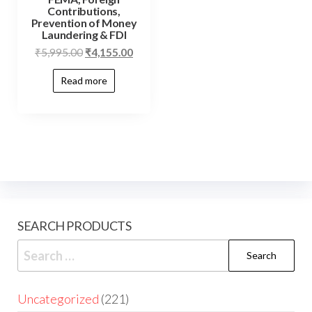
Contributions,
Prevention of Money
Laundering & FDI
₹
5,995.00
₹
4,155.00
Read more
SEARCH PRODUCTS
Uncategorized
221