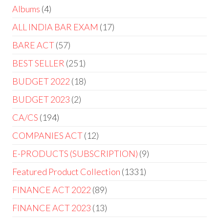
Albums
4
ALL INDIA BAR EXAM
17
BARE ACT
57
BEST SELLER
251
BUDGET 2022
18
BUDGET 2023
2
CA/CS
194
COMPANIES ACT
12
E-PRODUCTS (SUBSCRIPTION)
9
Featured Product Collection
1331
FINANCE ACT 2022
89
FINANCE ACT 2023
13