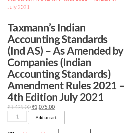
Taxmann’s Indian
Accounting Standards
(Ind AS) – As Amended by
Companies (Indian
Accounting Standards)
Amendment Rules 2021 –
4th Edition July 2021
₹
1,495.00
₹
1,075.00
Add to cart