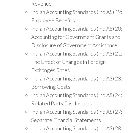
Revenue
Indian Accounting Standards (Ind AS) 19:
Employee Benefits
Indian Accounting Standards (Ind AS) 20:
Accounting for Government Grants and
Disclosure of Government Assistance
Indian Accounting Standards (Ind AS) 21:
The Effect of Changes in Foreign
Exchanges Rates
Indian Accounting Standards (Ind AS) 23:
Borrowing Costs
Indian Accounting Standards (Ind AS) 24:
Related Party Disclosures
Indian Accounting Standards (Ind AS) 27:
Separate Financial Statements
Indian Accounting Standards (Ind AS) 28: