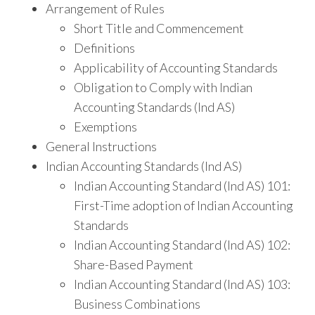
Arrangement of Rules
Short Title and Commencement
Definitions
Applicability of Accounting Standards
Obligation to Comply with Indian
Accounting Standards (Ind AS)
Exemptions
General Instructions
Indian Accounting Standards (Ind AS)
Indian Accounting Standard (Ind AS) 101:
First-Time adoption of Indian Accounting
Standards
Indian Accounting Standard (Ind AS) 102:
Share-Based Payment
Indian Accounting Standard (Ind AS) 103:
Business Combinations