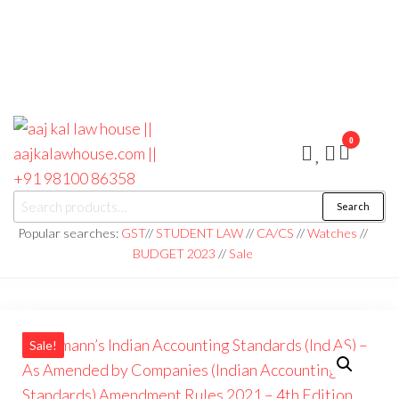
0
aaj kal law house ||
Law Books
Search
|| Law
aajkalawhouse.com
Books
Popular searches:
GST
//
STUDENT LAW
//
CA/CS
//
Watches
//
Store ||
|| +91 98100 86358
BUDGET 2023
//
Sale
India Law
Book Shop
|| Law
House ||
Website
Designer in
Noida/Delhi
Sale!