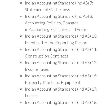
Indian Accounting Standard (Ind AS) 7:
Statement of Cash Flows
Indian Accounting Standard (Ind AS) 8:
Accounting Policies, Changes
in Accounting Estimates and Errors
Indian Accounting Standards (Ind AS) 10:
Events after the Reporting Period
Indian Accounting Standards (Ind AS) 11:
Construction Contracts
Indian Accounting Standards (Ind AS) 12:
Income Taxes
Indian Accounting Standards (Ind AS) 16:
Property, Plant and Equipment
Indian Accounting Standards (Ind AS) 17:
Leases
Indian Accounting Standards (Ind AS) 18: