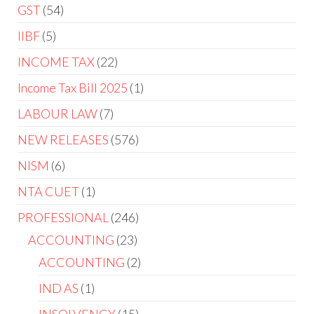
GST
54
IIBF
5
INCOME TAX
22
Income Tax Bill 2025
1
LABOUR LAW
7
NEW RELEASES
576
NISM
6
NTA CUET
1
PROFESSIONAL
246
ACCOUNTING
23
ACCOUNTING
2
IND AS
1