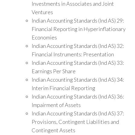
Investments in Associates and Joint
Ventures
Indian Accounting Standards (Ind AS) 29:
Financial Reporting in Hyperinflationary
Economies
Indian Accounting Standards (Ind AS) 32:
Financial Instruments: Presentation
Indian Accounting Standards (Ind AS) 33:
Earnings Per Share
Indian Accounting Standards (Ind AS) 34:
Interim Financial Reporting
Indian Accounting Standards (Ind AS) 36:
Impairment of Assets
Indian Accounting Standards (Ind AS) 37:
Provisions, Contingent Liabilities and
Contingent Assets