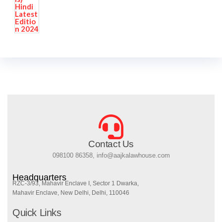
Contact Us
098100 86358, info@aajkalawhouse.com
Headquarters
RZC-3/93, Mahavir Enclave I, Sector 1 Dwarka,
Mahavir Enclave, New Delhi, Delhi, 110046
Quick Links