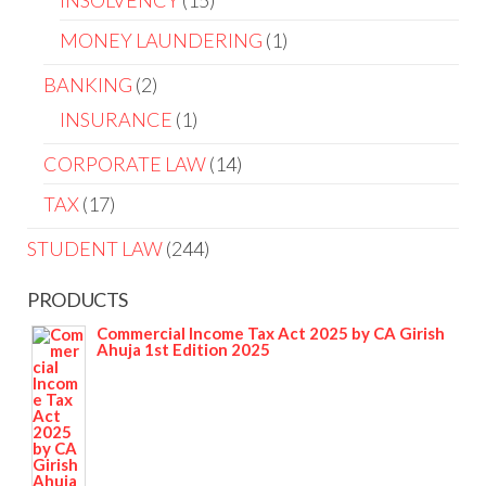
INSOLVENCY
15
MONEY LAUNDERING
1
BANKING
2
INSURANCE
1
CORPORATE LAW
14
TAX
17
STUDENT LAW
244
PRODUCTS
Commercial Income Tax Act 2025 by CA Girish
Ahuja 1st Edition 2025