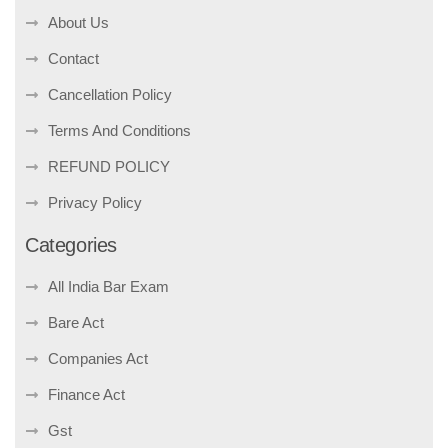
About Us
Contact
Cancellation Policy
Terms And Conditions
REFUND POLICY
Privacy Policy
Categories
All India Bar Exam
Bare Act
Companies Act
Finance Act
Gst