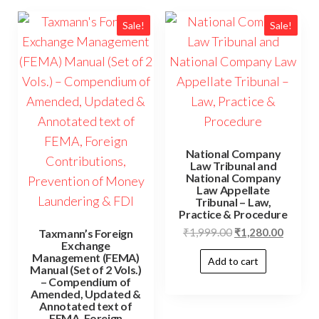
Sale!
Sale!
National Company
Law Tribunal and
National Company
Law Appellate
Tribunal – Law,
Practice & Procedure
₹
1,999.00
₹
1,280.00
Taxmann’s Foreign
Exchange
Management (FEMA)
Add to cart
Manual (Set of 2 Vols.)
– Compendium of
Amended, Updated &
Annotated text of
FEMA, Foreign