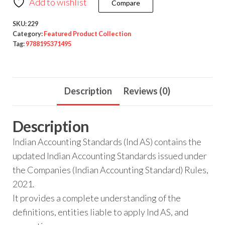
Add to wishlist
Compare
SKU:
229
Category:
Featured Product Collection
Tag:
9788195371495
Description
Reviews (0)
Description
Indian Accounting Standards (Ind AS) contains the
updated Indian Accounting Standards issued under
the Companies (Indian Accounting Standard) Rules,
2021.
It provides a complete understanding of the
definitions, entities liable to apply Ind AS, and