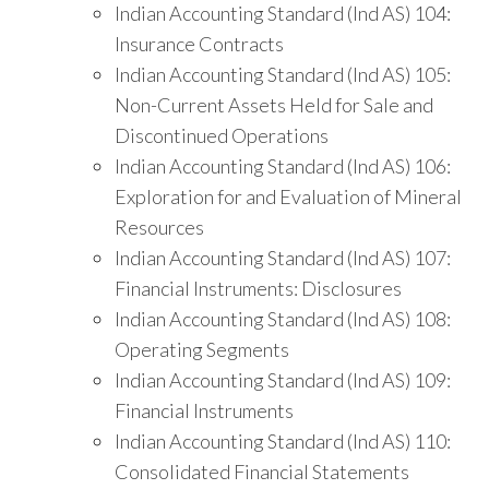
Indian Accounting Standard (Ind AS) 104:
Insurance Contracts
Indian Accounting Standard (Ind AS) 105:
Non-Current Assets Held for Sale and
Discontinued Operations
Indian Accounting Standard (Ind AS) 106:
Exploration for and Evaluation of Mineral
Resources
Indian Accounting Standard (Ind AS) 107:
Financial Instruments: Disclosures
Indian Accounting Standard (Ind AS) 108:
Operating Segments
Indian Accounting Standard (Ind AS) 109:
Financial Instruments
Indian Accounting Standard (Ind AS) 110:
Consolidated Financial Statements