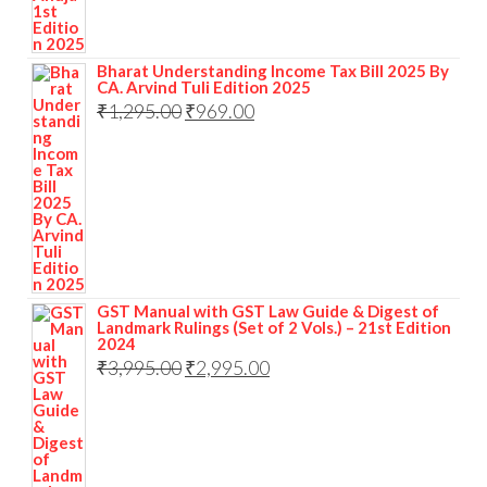
Bharat Understanding Income Tax Bill 2025 By
CA. Arvind Tuli Edition 2025
₹
1,295.00
₹
969.00
GST Manual with GST Law Guide & Digest of
Landmark Rulings (Set of 2 Vols.) – 21st Edition
2024
₹
3,995.00
₹
2,995.00