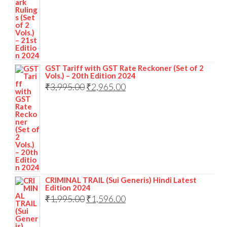
GST Tariff with GST Rate Reckoner (Set of 2
Vols.) – 20th Edition 2024
₹
3,995.00
₹
2,965.00
CRIMINAL TRAIL (Sui Generis) Hindi Latest
Edition 2024
₹
1,995.00
₹
1,596.00