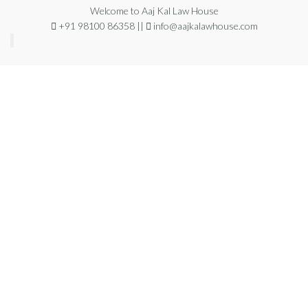
Welcome to Aaj Kal Law House
+91 98100 86358 ||
info@aajkalawhouse.com