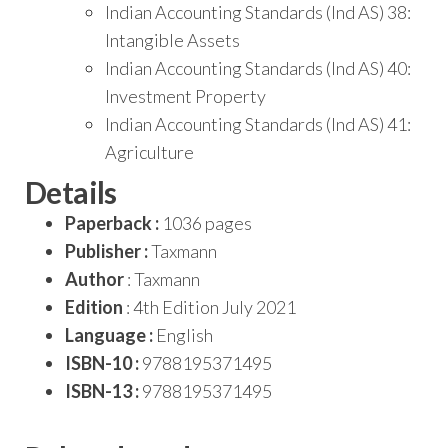
Indian Accounting Standards (Ind AS) 38:
Intangible Assets
Indian Accounting Standards (Ind AS) 40:
Investment Property
Indian Accounting Standards (Ind AS) 41:
Agriculture
Details
Paperback :
1036 pages
Publisher :
Taxmann
Author
: Taxmann
Edition
: 4th Edition July 2021
Language :
English
ISBN-10 :
9788195371495
ISBN-13 :
9788195371495