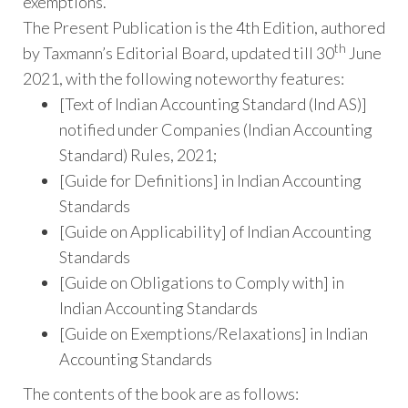
exemptions.
The Present Publication is the 4th Edition, authored
th
by Taxmann’s Editorial Board, updated till 30
June
2021, with the following noteworthy features:
[Text of Indian Accounting Standard (Ind AS)]
notified under Companies (Indian Accounting
Standard) Rules, 2021;
[Guide for Definitions] in Indian Accounting
Standards
[Guide on Applicability] of Indian Accounting
Standards
[Guide on Obligations to Comply with] in
Indian Accounting Standards
[Guide on Exemptions/Relaxations] in Indian
Accounting Standards
The contents of the book are as follows: