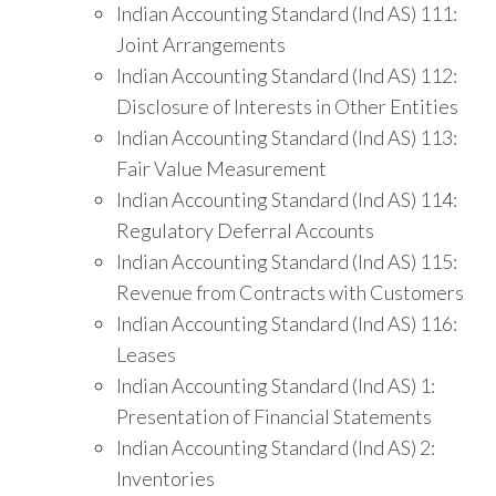
Indian Accounting Standard (Ind AS) 111:
Joint Arrangements
Indian Accounting Standard (Ind AS) 112:
Disclosure of Interests in Other Entities
Indian Accounting Standard (Ind AS) 113:
Fair Value Measurement
Indian Accounting Standard (Ind AS) 114:
Regulatory Deferral Accounts
Indian Accounting Standard (Ind AS) 115:
Revenue from Contracts with Customers
Indian Accounting Standard (Ind AS) 116:
Leases
Indian Accounting Standard (Ind AS) 1:
Presentation of Financial Statements
Indian Accounting Standard (Ind AS) 2:
Inventories