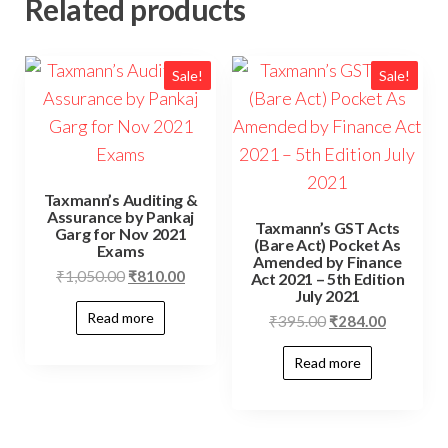
Related products
Sale!
Sale!
Taxmann’s Auditing &
Assurance by Pankaj
Taxmann’s GST Acts
Garg for Nov 2021
(Bare Act) Pocket As
Exams
Amended by Finance
₹
1,050.00
₹
810.00
Act 2021 – 5th Edition
July 2021
Read more
₹
395.00
₹
284.00
Read more