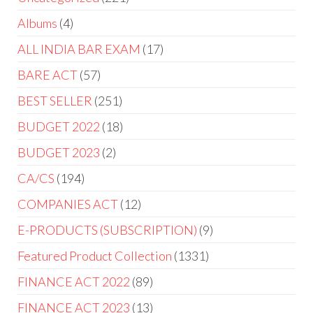
Albums
4
ALL INDIA BAR EXAM
17
BARE ACT
57
BEST SELLER
251
BUDGET 2022
18
BUDGET 2023
2
CA/CS
194
COMPANIES ACT
12
E-PRODUCTS (SUBSCRIPTION)
9
Featured Product Collection
1331
FINANCE ACT 2022
89
FINANCE ACT 2023
13