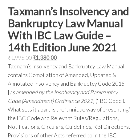
Taxmann’s Insolvency and
Bankruptcy Law Manual
With IBC Law Guide –
14th Edition June 2021
₹
1,995.00
₹
1,380.00
Taxmann’s Insolvency and Bankruptcy Law Manual
contains Compilation of Amended, Updated &
Annotated Insolvency and Bankruptcy Code 2016
[
as amended by the Insolvency and Bankruptcy
Code (Amendment) Ordinance 2021
] (‘IBC Code’).
What sets it apart is the ‘unnique way of presenting’
the IBC Code and Relevant Rules/Regulations,
Notifications, Circulars, Guidelines, RBI Directions,
Provisions of other Acts referred to in the IBC