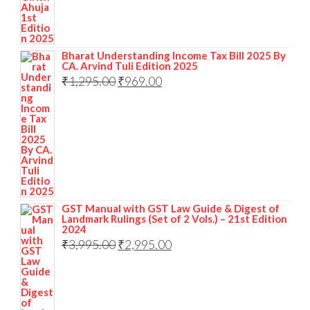
Bharat Understanding Income Tax Bill 2025 By
CA. Arvind Tuli Edition 2025
₹
1,295.00
₹
969.00
GST Manual with GST Law Guide & Digest of
Landmark Rulings (Set of 2 Vols.) – 21st Edition
2024
₹
3,995.00
₹
2,995.00