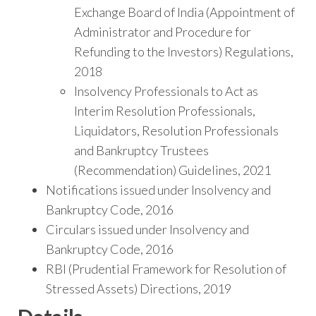
Exchange Board of India (Appointment of
Administrator and Procedure for
Refunding to the Investors) Regulations,
2018
Insolvency Professionals to Act as
Interim Resolution Professionals,
Liquidators, Resolution Professionals
and Bankruptcy Trustees
(Recommendation) Guidelines, 2021
Notifications issued under Insolvency and
Bankruptcy Code, 2016
Circulars issued under Insolvency and
Bankruptcy Code, 2016
RBI (Prudential Framework for Resolution of
Stressed Assets) Directions, 2019