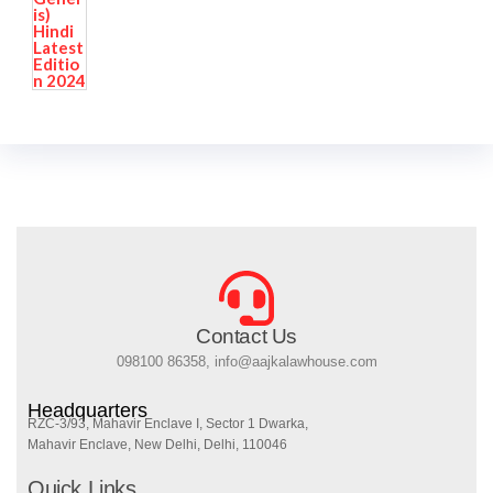
Contact Us
098100 86358, info@aajkalawhouse.com
Headquarters
RZC-3/93, Mahavir Enclave I, Sector 1 Dwarka,
Mahavir Enclave, New Delhi, Delhi, 110046
Quick Links