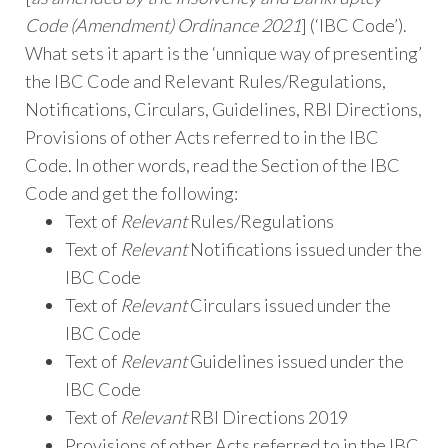
Code (Amendment) Ordinance 2021
] (‘IBC Code’).
What sets it apart is the ‘unnique way of presenting’
the IBC Code and Relevant Rules/Regulations,
Notifications, Circulars, Guidelines, RBI Directions,
Provisions of other Acts referred to in the IBC
Code. In other words, read the Section of the IBC
Code and get the following:
Text of
Relevant
Rules/Regulations
Text of
Relevant
Notifications issued under the
IBC Code
Text of
Relevant
Circulars issued under the
IBC Code
Text of
Relevant
Guidelines issued under the
IBC Code
Text of
Relevant
RBI Directions 2019
Provisions of other Acts referred to in the IBC