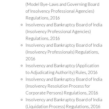
(Model Bye-Laws and Governing Board
of Insolvency Professional Agencies)
Regulations, 2016
Insolvency and Bankruptcy Board of India
(Insolvency Professional Agencies)
Regulations, 2016
Insolvency and Bankruptcy Board of India
(Insolvency Professionals) Regulations,
2016
Insolvency and Bankruptcy (Application
to Adjudicating Authority) Rules, 2016
Insolvency and Bankruptcy Board of India
(Insolvency Resolution Process for
Corporate Persons) Regulations, 2016
Insolvency and Bankruptcy Board of India
(Liquidation Process) Regulations, 2016