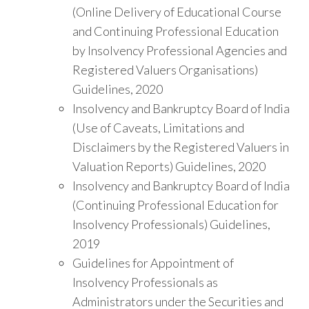
(Online Delivery of Educational Course
and Continuing Professional Education
by Insolvency Professional Agencies and
Registered Valuers Organisations)
Guidelines, 2020
Insolvency and Bankruptcy Board of India
(Use of Caveats, Limitations and
Disclaimers by the Registered Valuers in
Valuation Reports) Guidelines, 2020
Insolvency and Bankruptcy Board of India
(Continuing Professional Education for
Insolvency Professionals) Guidelines,
2019
Guidelines for Appointment of
Insolvency Professionals as
Administrators under the Securities and