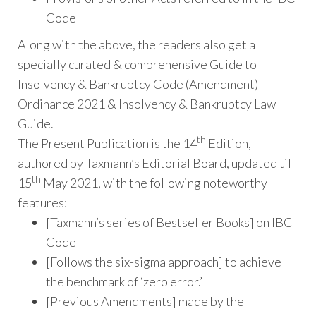
Code
Along with the above, the readers also get a
specially curated & comprehensive Guide to
Insolvency & Bankruptcy Code (Amendment)
Ordinance 2021 & Insolvency & Bankruptcy Law
Guide.
th
The Present Publication is the 14
Edition,
authored by Taxmann’s Editorial Board, updated till
th
15
May 2021, with the following noteworthy
features:
[Taxmann’s series of Bestseller Books] on IBC
Code
[Follows the six-sigma approach] to achieve
the benchmark of ‘zero error.’
[Previous Amendments] made by the