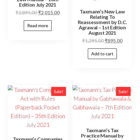
Edition July 2021
Taxmann’s New Law
₹
2,895.00
₹
2,015.00
Relating To
Reassessment by D.C.
Read more
Agrawal – 1st Edition
August 2021
₹
1,295.00
₹
895.00
Add to cart
Sale!
Sale!
Taxmann’s Tax
Practice Manual by
Taxmann’s Companies