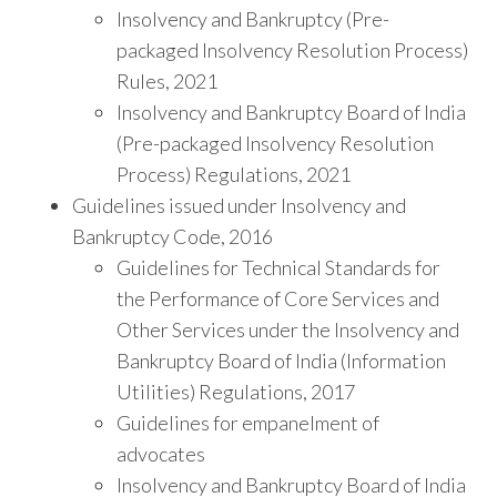
Insolvency and Bankruptcy (Pre-
packaged Insolvency Resolution Process)
Rules, 2021
Insolvency and Bankruptcy Board of India
(Pre-packaged Insolvency Resolution
Process) Regulations, 2021
Guidelines issued under Insolvency and
Bankruptcy Code, 2016
Guidelines for Technical Standards for
the Performance of Core Services and
Other Services under the Insolvency and
Bankruptcy Board of India (Information
Utilities) Regulations, 2017
Guidelines for empanelment of
advocates
Insolvency and Bankruptcy Board of India