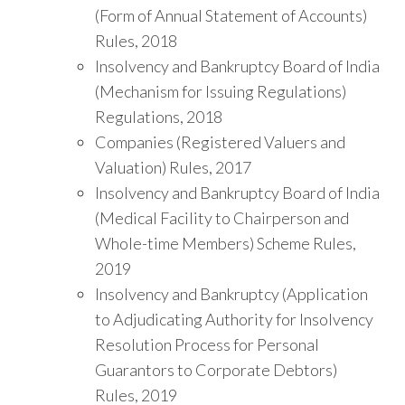
(Form of Annual Statement of Accounts)
Rules, 2018
Insolvency and Bankruptcy Board of India
(Mechanism for Issuing Regulations)
Regulations, 2018
Companies (Registered Valuers and
Valuation) Rules, 2017
Insolvency and Bankruptcy Board of India
(Medical Facility to Chairperson and
Whole-time Members) Scheme Rules,
2019
Insolvency and Bankruptcy (Application
to Adjudicating Authority for Insolvency
Resolution Process for Personal
Guarantors to Corporate Debtors)
Rules, 2019