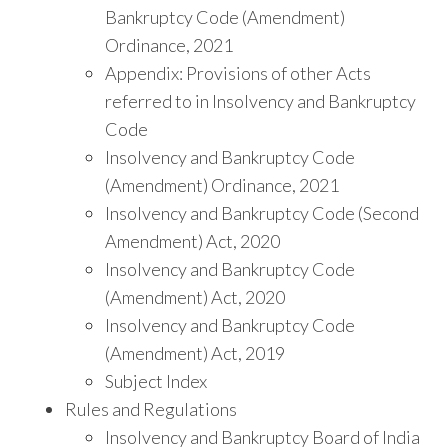
Bankruptcy Code (Amendment)
Ordinance, 2021
Appendix: Provisions of other Acts
referred to in Insolvency and Bankruptcy
Code
Insolvency and Bankruptcy Code
(Amendment) Ordinance, 2021
Insolvency and Bankruptcy Code (Second
Amendment) Act, 2020
Insolvency and Bankruptcy Code
(Amendment) Act, 2020
Insolvency and Bankruptcy Code
(Amendment) Act, 2019
Subject Index
Rules and Regulations
Insolvency and Bankruptcy Board of India