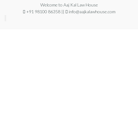
Welcome to Aaj Kal Law House
+91 98100 86358 ||
info@aajkalawhouse.com