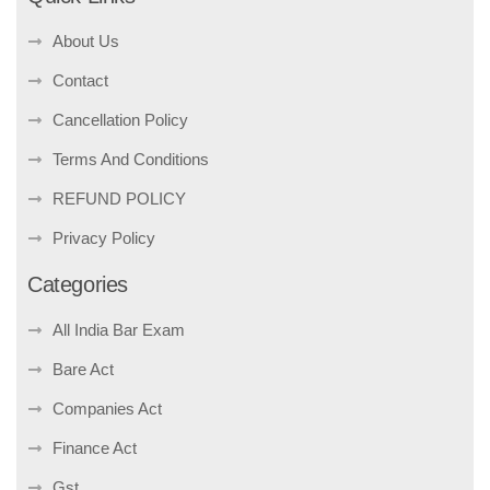
About Us
Contact
Cancellation Policy
Terms And Conditions
REFUND POLICY
Privacy Policy
Categories
All India Bar Exam
Bare Act
Companies Act
Finance Act
Gst