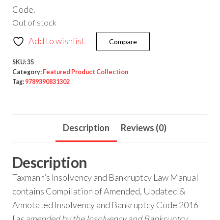
Code.
Out of stock
Add to wishlist
Compare
SKU:
35
Category:
Featured Product Collection
Tag:
9789390831302
Description
Reviews (0)
Description
Taxmann’s Insolvency and Bankruptcy Law Manual
contains Compilation of Amended, Updated &
Annotated Insolvency and Bankruptcy Code 2016
[
as amended by the Insolvency and Bankruptcy