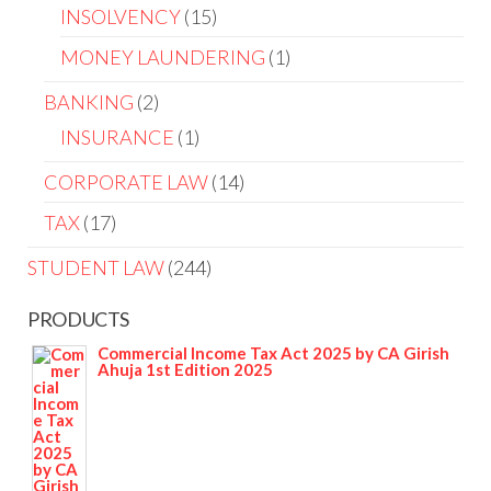
INSOLVENCY
15
MONEY LAUNDERING
1
BANKING
2
INSURANCE
1
CORPORATE LAW
14
TAX
17
STUDENT LAW
244
PRODUCTS
Commercial Income Tax Act 2025 by CA Girish
Ahuja 1st Edition 2025