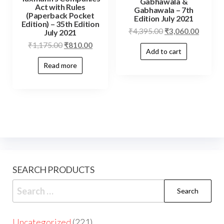
Gabhawala &
Act with Rules
Gabhawala – 7th
(Paperback Pocket
Edition July 2021
Edition) – 35th Edition
₹
4,395.00
₹
3,060.00
July 2021
₹
1,175.00
₹
810.00
Add to cart
Read more
SEARCH PRODUCTS
Uncategorized
221