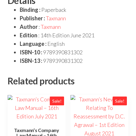
Details
Binding :
Paperback
Publisher :
Taxmann
Author
:
Taxmann
Edition
: 14th Edition June 2021
Language :
English
ISBN-10 :
9789390831302
ISBN-13 :
9789390831302
Related products
Sale!
Sale!
Taxmann’s Company
Law Manual – 16th