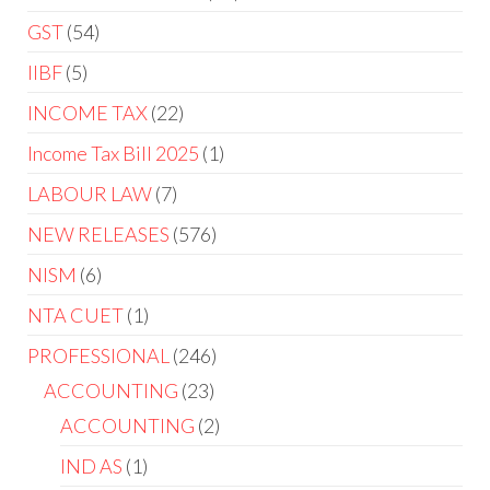
GST
54
IIBF
5
INCOME TAX
22
Income Tax Bill 2025
1
LABOUR LAW
7
NEW RELEASES
576
NISM
6
NTA CUET
1
PROFESSIONAL
246
ACCOUNTING
23
ACCOUNTING
2
IND AS
1