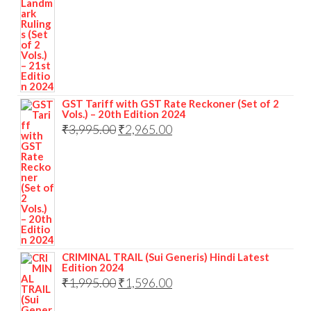
GST Tariff with GST Rate Reckoner (Set of 2
Vols.) – 20th Edition 2024
₹
3,995.00
₹
2,965.00
CRIMINAL TRAIL (Sui Generis) Hindi Latest
Edition 2024
₹
1,995.00
₹
1,596.00