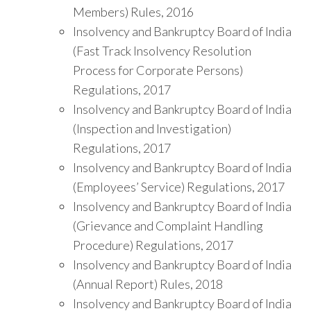
Members) Rules, 2016
Insolvency and Bankruptcy Board of India
(Fast Track Insolvency Resolution
Process for Corporate Persons)
Regulations, 2017
Insolvency and Bankruptcy Board of India
(Inspection and Investigation)
Regulations, 2017
Insolvency and Bankruptcy Board of India
(Employees’ Service) Regulations, 2017
Insolvency and Bankruptcy Board of India
(Grievance and Complaint Handling
Procedure) Regulations, 2017
Insolvency and Bankruptcy Board of India
(Annual Report) Rules, 2018
Insolvency and Bankruptcy Board of India