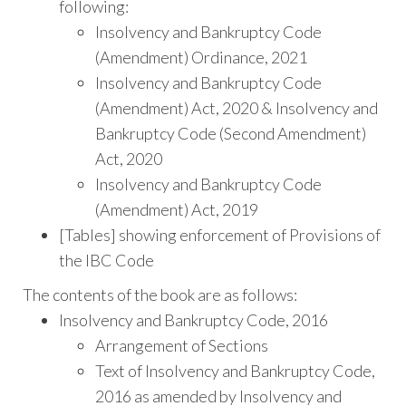
following:
Insolvency and Bankruptcy Code
(Amendment) Ordinance, 2021
Insolvency and Bankruptcy Code
(Amendment) Act, 2020 & Insolvency and
Bankruptcy Code (Second Amendment)
Act, 2020
Insolvency and Bankruptcy Code
(Amendment) Act, 2019
[Tables] showing enforcement of Provisions of
the IBC Code
The contents of the book are as follows:
Insolvency and Bankruptcy Code, 2016
Arrangement of Sections
Text of Insolvency and Bankruptcy Code,
2016 as amended by Insolvency and