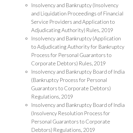
Insolvency and Bankruptcy (Insolvency
and Liquidation Proceedings of Financial
Service Providers and Application to
Adjudicating Authority) Rules, 2019
Insolvency and Bankruptcy (Application
to Adjudicating Authority for Bankruptcy
Process for Personal Guarantors to
Corporate Debtors) Rules, 2019
Insolvency and Bankruptcy Board of India
(Bankruptcy Process for Personal
Guarantors to Corporate Debtors)
Regulations, 2019
Insolvency and Bankruptcy Board of India
(Insolvency Resolution Process for
Personal Guarantors to Corporate
Debtors) Regulations, 2019