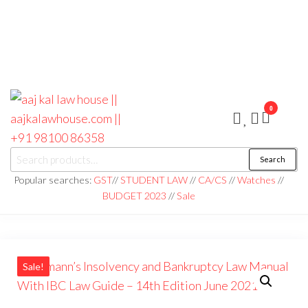
0
aaj kal law house ||
Law Books
Search
|| Law
aajkalawhouse.com
Books
Popular searches:
GST
//
STUDENT LAW
//
CA/CS
//
Watches
//
Store ||
|| +91 98100 86358
BUDGET 2023
//
Sale
India Law
Book Shop
|| Law
House ||
Website
Designer in
Noida/Delhi
Sale!