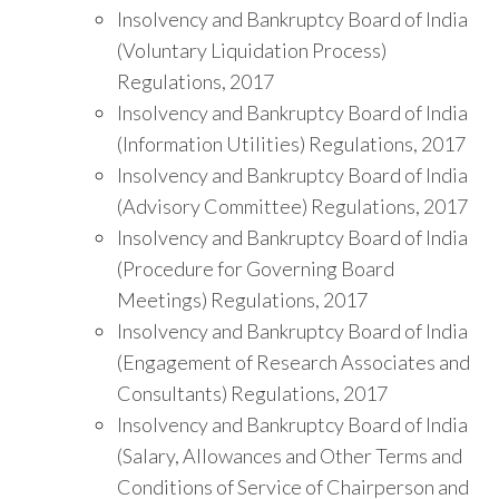
Insolvency and Bankruptcy Board of India
(Voluntary Liquidation Process)
Regulations, 2017
Insolvency and Bankruptcy Board of India
(Information Utilities) Regulations, 2017
Insolvency and Bankruptcy Board of India
(Advisory Committee) Regulations, 2017
Insolvency and Bankruptcy Board of India
(Procedure for Governing Board
Meetings) Regulations, 2017
Insolvency and Bankruptcy Board of India
(Engagement of Research Associates and
Consultants) Regulations, 2017
Insolvency and Bankruptcy Board of India
(Salary, Allowances and Other Terms and
Conditions of Service of Chairperson and