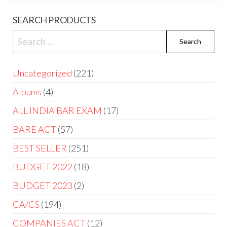
SEARCH PRODUCTS
Uncategorized
221
Albums
4
ALL INDIA BAR EXAM
17
BARE ACT
57
BEST SELLER
251
BUDGET 2022
18
BUDGET 2023
2
CA/CS
194
COMPANIES ACT
12