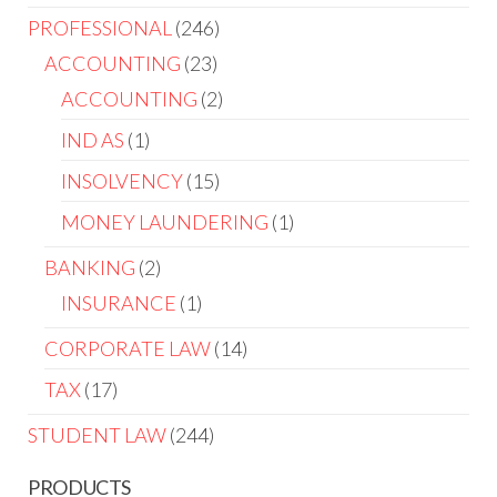
PROFESSIONAL
246
ACCOUNTING
23
ACCOUNTING
2
IND AS
1
INSOLVENCY
15
MONEY LAUNDERING
1
BANKING
2
INSURANCE
1
CORPORATE LAW
14
TAX
17
STUDENT LAW
244
PRODUCTS