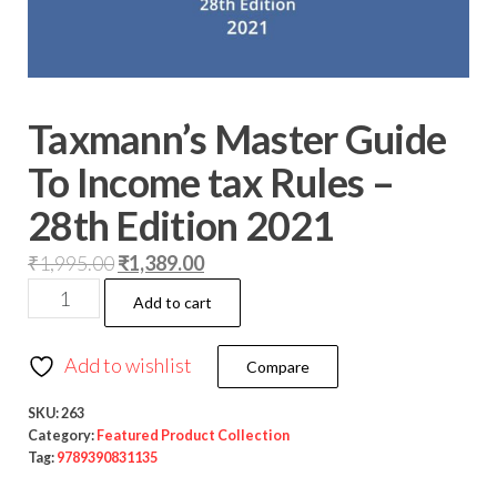
Taxmann’s Master Guide
To Income tax Rules –
28th Edition 2021
₹
1,995.00
₹
1,389.00
Add to cart
Add to wishlist
Compare
SKU:
263
Category:
Featured Product Collection
Tag:
9789390831135