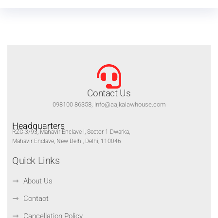
Contact Us
098100 86358, info@aajkalawhouse.com
Headquarters
RZC-3/93, Mahavir Enclave I, Sector 1 Dwarka,
Mahavir Enclave, New Delhi, Delhi, 110046
Quick Links
About Us
Contact
Cancellation Policy