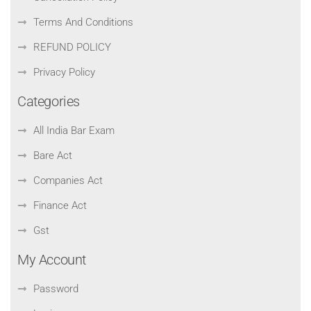
Terms And Conditions
REFUND POLICY
Privacy Policy
Categories
All India Bar Exam
Bare Act
Companies Act
Finance Act
Gst
My Account
Password