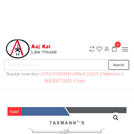
0
aaj kal law house ||
Law Books
Search
|| Law
aajkalawhouse.com
Books
Popular searches:
GST
//
STUDENT LAW
//
CA/CS
//
Watches
//
Store ||
|| +91 98100 86358
BUDGET 2023
//
Sale
India Law
Book Shop
|| Law
House ||
Website
Designer in
Noida/Delhi
Sale!