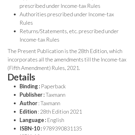
prescribed under Income-tax Rules
Authorities prescribed under Income-tax
Rules
Returns/Statements, etc. prescribed under
Income-tax Rules
The Present Publication is the 28th Edition, which
incorporates all the amendments till the Income-tax
(Fifth Amendment) Rules, 2021.
Details
Binding :
Paperback
Publisher :
Taxmann
Author
: Taxmann
Edition
: 28th Edition 2021
Language :
English
ISBN-10 :
9789390831135