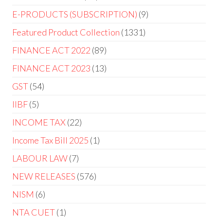
E-PRODUCTS (SUBSCRIPTION)
9
Featured Product Collection
1331
FINANCE ACT 2022
89
FINANCE ACT 2023
13
GST
54
IIBF
5
INCOME TAX
22
Income Tax Bill 2025
1
LABOUR LAW
7
NEW RELEASES
576
NISM
6
NTA CUET
1