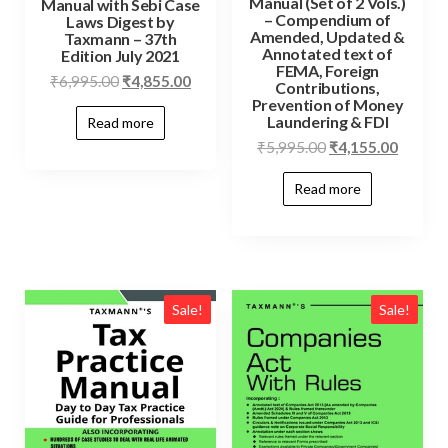
Manual (Set of 2 Vols.)
Manual with Sebi Case
– Compendium of
Laws Digest by
Amended, Updated &
Taxmann – 37th
Annotated text of
Edition July 2021
FEMA, Foreign
₹
6,995.00
₹
4,855.00
Contributions,
Prevention of Money
Laundering & FDI
Read more
₹
5,995.00
₹
4,155.00
Read more
Sale!
Sale!