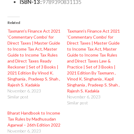
ISBN-13 :
9789390831135
Related
Taxmann’s Finance Act 2021
Taxmann’s Finance Act 2021
‘Commentary Combo’ for
‘Commentary Combo’ for
Direct Taxes | Master Guide
Direct Taxes | Master Guide
to Income Tax Act, Master
to Income Tax Act, Master
Guide to Income Tax Rules
Guide to Income Tax Rules
and Direct Taxes Ready
and Direct Taxes Law &
Reckoner | Set of 3 Books |
Practice | Set of 3 Books |
2021 Edition By Vinod K.
2021 Edition By Taxmann ,
Singhania , Pradeep S. Shah ,
Vinod K. Singhania , Kapil
Rajesh S. Kadakia
Singhania , Pradeep S. Shah ,
November 6, 2023
Rajesh S. Kadakia
Similar post
November 6, 2023
Similar post
Bharat Handbook to Income
Tax Rules by Madhusudan
Agarwal – 26th Edition 2022
November 6, 2023