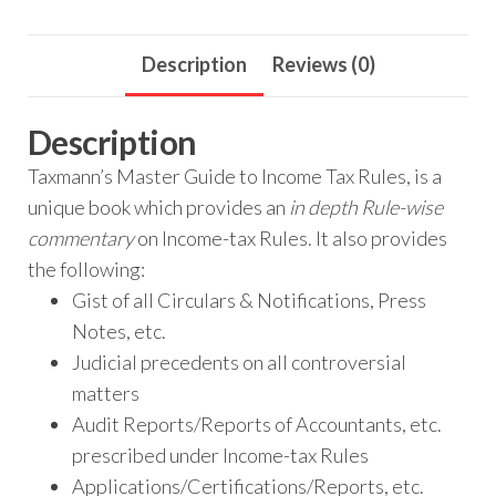
Description
Reviews (0)
Description
Taxmann’s Master Guide to Income Tax Rules, is a
unique book which provides an
in depth Rule-wise
commentary
on Income-tax Rules. It also provides
the following:
Gist of all Circulars & Notifications, Press
Notes, etc.
Judicial precedents on all controversial
matters
Audit Reports/Reports of Accountants, etc.
prescribed under Income-tax Rules
Applications/Certifications/Reports, etc.