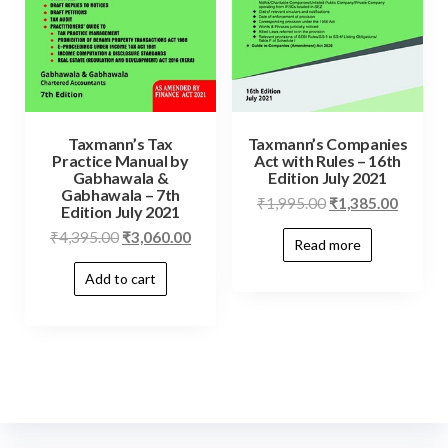
Taxmann’s Tax
Taxmann’s Companies
Practice Manual by
Act with Rules – 16th
Gabhawala &
Edition July 2021
Gabhawala – 7th
₹
1,995.00
₹
1,385.00
Edition July 2021
₹
4,395.00
₹
3,060.00
Read more
Add to cart