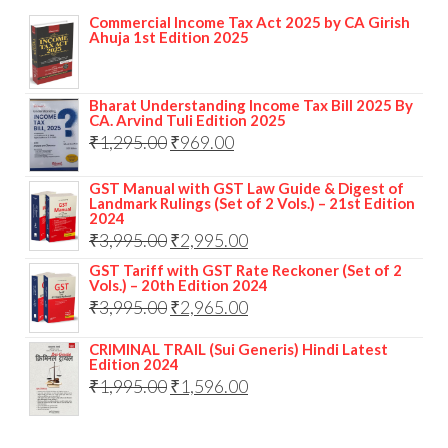
Commercial Income Tax Act 2025 by CA Girish
Ahuja 1st Edition 2025
Bharat Understanding Income Tax Bill 2025 By
CA. Arvind Tuli Edition 2025
₹
1,295.00
₹
969.00
GST Manual with GST Law Guide & Digest of
Landmark Rulings (Set of 2 Vols.) – 21st Edition
2024
₹
3,995.00
₹
2,995.00
GST Tariff with GST Rate Reckoner (Set of 2
Vols.) – 20th Edition 2024
₹
3,995.00
₹
2,965.00
CRIMINAL TRAIL (Sui Generis) Hindi Latest
Edition 2024
₹
1,995.00
₹
1,596.00