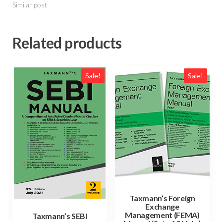
Similar post
Related products
Sale!
Sale!
Taxmann’s Foreign
Exchange
Management (FEMA)
Taxmann’s SEBI