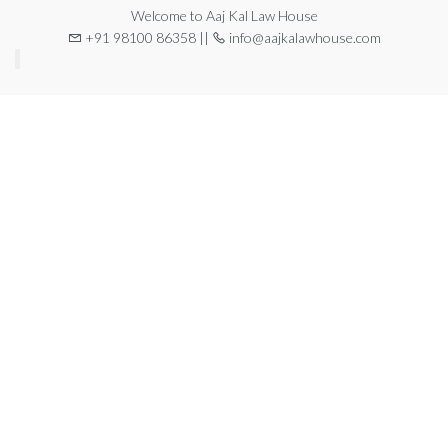
Welcome to Aaj Kal Law House
+91 98100 86358 ||
info@aajkalawhouse.com