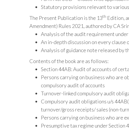
Statutory provisions relevant to variou
th
The Present Publication is the 13
Edition, 
Amendment) Rules 2021, authored by CA Srin
Analysis of the audit requirement under
An in-depth discussion on every clause 
Analysis of guidance note released by th
Contents of the book are as follows:
Section 44AB: Audit of accounts of cert
Persons carrying on business who are ob
compulsory audit of accounts
Turnover-linked compulsory audit obliga
Compulsory audit obligations u/s 44AB(c)
turnover/gross receipts/ sales (non-tur
Persons carrying on business who are ex
Presumptive tax regime under Section 44