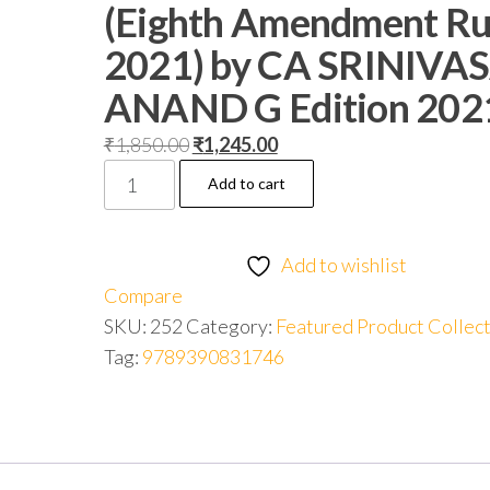
(Eighth Amendment Ru
2021) by CA SRINIVA
ANAND G Edition 202
₹
1,850.00
₹
1,245.00
Add to cart
Add to wishlist
Compare
SKU:
252
Category:
Featured Product Collec
Tag:
9789390831746