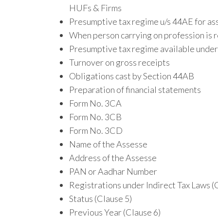
HUFs & Firms
Presumptive tax regime u/s 44AE for ass
When person carrying on profession is r
Presumptive tax regime available under 
Turnover on gross receipts
Obligations cast by Section 44AB
Preparation of financial statements
Form No. 3CA
Form No. 3CB
Form No. 3CD
Name of the Assesse
Address of the Assesse
PAN or Aadhar Number
Registrations under Indirect Tax Laws (
Status (Clause 5)
Previous Year (Clause 6)