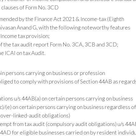
s clauses of Form No. 3CD
amended by the Finance Act 2021 & Income-tax (Eighth
ivasan Anand G, with the following noteworthy features
 Income tax provision;
of the tax audit report Form No. 3CA, 3CB and 3CD;
e ICAI on tax Audit.
ain persons carrying on business or profession
liged to comply with provisions of Section 44AB as regard
tions u/s 44AB(a) on certain persons carrying on business
/(e) on certain persons carrying on business regardless of
nover-linked-audit obligations)
empt from tax audit (compulsory audit obligations) u/s 44
AD for eligible businesses carried on by resident individu