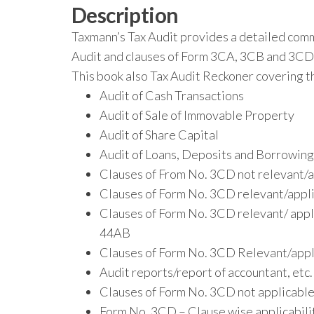
Description
Taxmann’s Tax Audit provides a detailed comm
Audit and clauses of Form 3CA, 3CB and 3CD 
This book also Tax Audit Reckoner covering th
Audit of Cash Transactions
Audit of Sale of Immovable Property
Audit of Share Capital
Audit of Loans, Deposits and Borrowings
Clauses of From No. 3CD not relevant/a
Clauses of Form No. 3CD relevant/applic
Clauses of Form No. 3CD relevant/ appli
44AB
Clauses of Form No. 3CD Relevant/appli
Audit reports/report of accountant, etc
Clauses of Form No. 3CD not applicable 
Form No. 3CD – Clause wise applicabili