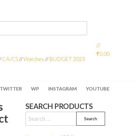
0
₹0.00
/
CA/CS
//
Watches
//
BUDGET 2023
TWITTER
WP
INSTAGRAM
YOUTUBE
s
SEARCH PRODUCTS
ct