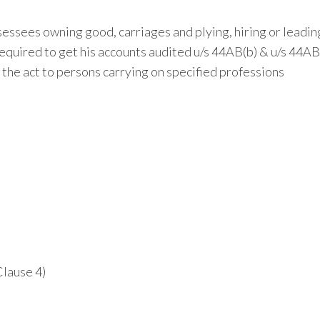
essees owning good, carriages and plying, hiring or leadi
equired to get his accounts audited u/s 44AB(b) & u/s 44AB
the act to persons carrying on specified professions
Clause 4)