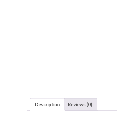
Description
Reviews (0)