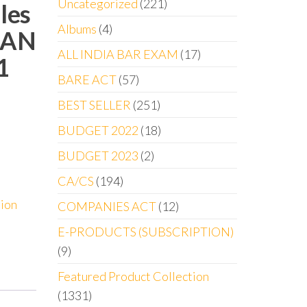
Uncategorized
221
les
Albums
4
SAN
ALL INDIA BAR EXAM
17
1
BARE ACT
57
BEST SELLER
251
BUDGET 2022
18
BUDGET 2023
2
CA/CS
194
tion
COMPANIES ACT
12
E-PRODUCTS (SUBSCRIPTION)
9
Featured Product Collection
1331