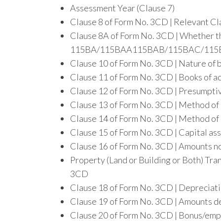
Assessment Year (Clause 7)
Clause 8 of Form No. 3CD | Relevant Cla
Clause 8A of Form No. 3CD | Whether th
115BA/115BAA115BAB/115BAC/115
Clause 10 of Form No. 3CD | Nature of 
Clause 11 of Form No. 3CD | Books of a
Clause 12 of Form No. 3CD | Presumpti
Clause 13 of Form No. 3CD | Method of
Clause 14 of Form No. 3CD | Method of 
Clause 15 of Form No. 3CD | Capital ass
Clause 16 of Form No. 3CD | Amounts not
Property (Land or Building or Both) Tra
3CD
Clause 18 of Form No. 3CD | Depreciat
Clause 19 of Form No. 3CD | Amounts d
Clause 20 of Form No. 3CD | Bonus/emp