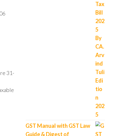
006
re 31-
axable
GST Manual with GST Law
Guide & Digest of