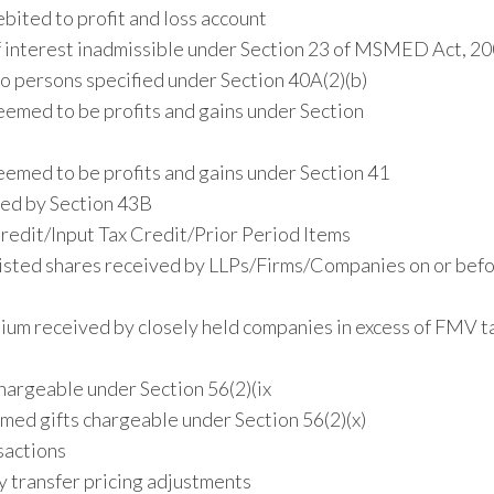
ited to profit and loss account
 interest inadmissible under Section 23 of MSMED Act, 2
o persons specified under Section 40A(2)(b)
emed to be profits and gains under Section
emed to be profits and gains under Section 41
red by Section 43B
edit/Input Tax Credit/Prior Period Items
nlisted shares received by LLPs/Firms/Companies on or befo
ium received by closely held companies in excess of FMV t
argeable under Section 56(2)(ix
med gifts chargeable under Section 56(2)(x)
sactions
 transfer pricing adjustments