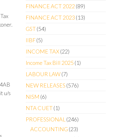
FINANCE ACT 2022
89
 Tax
FINANCE ACT 2023
13
koner.
GST
54
IIBF
5
INCOME TAX
22
Income Tax Bill 2025
1
LABOUR LAW
7
 44AB
NEW RELEASES
576
t u/s
NISM
6
NTA CUET
1
PROFESSIONAL
246
ACCOUNTING
23
s