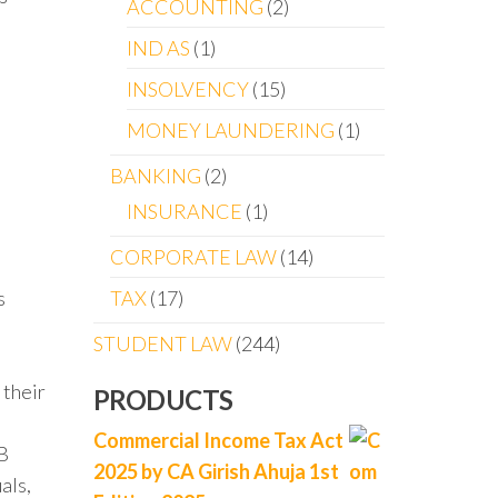
ACCOUNTING
2
IND AS
1
INSOLVENCY
15
MONEY LAUNDERING
1
BANKING
2
INSURANCE
1
CORPORATE LAW
14
TAX
17
s
STUDENT LAW
244
 their
PRODUCTS
Commercial Income Tax Act
AB
2025 by CA Girish Ahuja 1st
als,