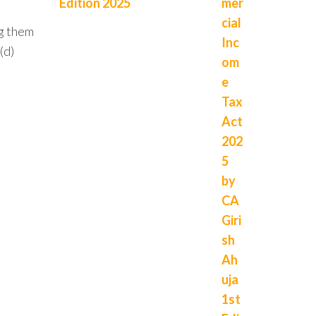
Edition 2025
ng them
(d)