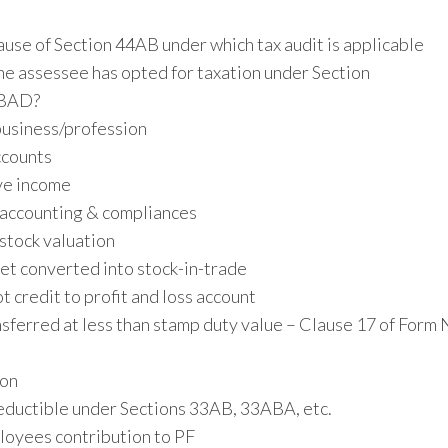
use of Section 44AB under which tax audit is applicable
e assessee has opted for taxation under Section
BAD?
business/profession
ccounts
ve income
 accounting & compliances
stock valuation
et converted into stock-in-trade
 credit to profit and loss account
nsferred at less than stamp duty value – Clause 17 of Form 
ion
eductible under Sections 33AB, 33ABA, etc.
loyees contribution to PF