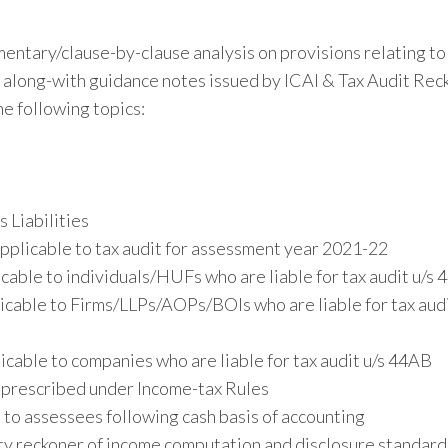
entary/clause-by-clause analysis on provisions relating to
along-with guidance notes issued by ICAI & Tax Audit Rec
e following topics:
 Liabilities
pplicable to tax audit for assessment year 2021-22
able to individuals/HUFs who are liable for tax audit u/s
cable to Firms/LLPs/AOPs/BOIs who are liable for tax audi
cable to companies who are liable for tax audit u/s 44AB
. prescribed under Income-tax Rules
to assessees following cash basis of accounting
ty reckoner of income computation and disclosure standard