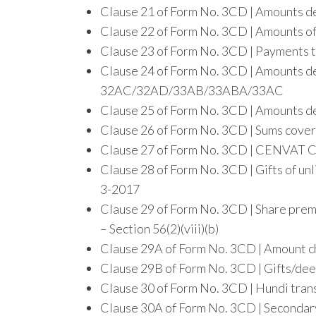
Clause 21 of Form No. 3CD | Amounts deb
Clause 22 of Form No. 3CD | Amounts of
Clause 23 of Form No. 3CD | Payments t
Clause 24 of Form No. 3CD | Amounts de
32AC/32AD/33AB/33ABA/33AC
Clause 25 of Form No. 3CD | Amounts de
Clause 26 of Form No. 3CD | Sums cove
Clause 27 of Form No. 3CD | CENVAT Cr
Clause 28 of Form No. 3CD | Gifts of u
3-2017
Clause 29 of Form No. 3CD | Share prem
– Section 56(2)(viii)(b)
Clause 29A of Form No. 3CD | Amount ch
Clause 29B of Form No. 3CD | Gifts/dee
Clause 30 of Form No. 3CD | Hundi tran
Clause 30A of Form No. 3CD | Secondary