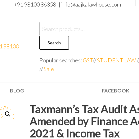
+91 98100 86358 ||
info@aajkalawhouse.com
Search
Popular searches:
GST
//
STUDENT LAW
/
//
Sale
T
BLOG
FACEBOOK
Taxmann’s Tax Audit A
Amended by Finance A
2021 & Income Tax