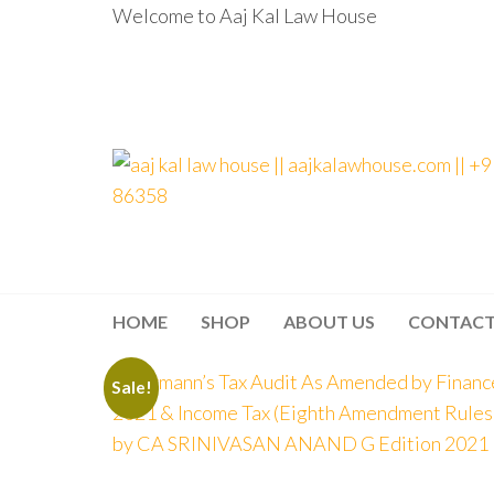
Welcome to Aaj Kal Law House
aaj kal law house ||
Law Books
|| Law
aajkalawhouse.com
Books
Store ||
|| +91 98100 86358
India Law
Book Shop
HOME
SHOP
ABOUT US
CONTAC
|| Law
House ||
Website
Designer in
Sale!
Noida/Delhi