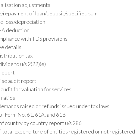
talisation adjustments
e/repayment of loan/deposit/specified sum
d loss/depreciation
I-A deduction
ompliance with TDS provisions
ve details
stribution tax
vidend u/s 2(22)(e)
 report
ise audit report
audit for valuation for services
 ratios
demands raised or refunds issued under tax laws
of Form No. 61, 61A, and 61B
of country by country report u/s 286
 total expenditure of entities registered or not registere