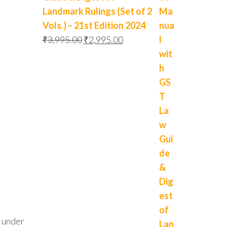
Landmark Rulings (Set of 2
Vols.) – 21st Edition 2024
₹
3,995.00
₹
2,995.00
d under