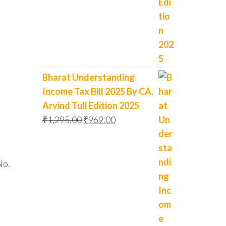
Bharat Understanding
Income Tax Bill 2025 By CA.
Arvind Tuli Edition 2025
₹
1,295.00
₹
969.00
No.