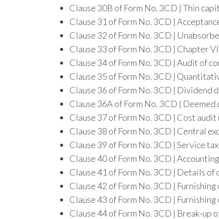
Clause 30B of Form No. 3CD | Thin capi
Clause 31 of Form No. 3CD | Acceptanc
Clause 32 of Form No. 3CD | Unabsorbe
Clause 33 of Form No. 3CD | Chapter V
Clause 34 of Form No. 3CD | Audit of c
Clause 35 of Form No. 3CD | Quantitati
Clause 36 of Form No. 3CD | Dividend di
Clause 36A of Form No. 3CD | Deemed di
Clause 37 of Form No. 3CD | Cost audit
Clause 38 of Form No. 3CD | Central exc
Clause 39 of Form No. 3CD | Service tax 
Clause 40 of Form No. 3CD | Accounting
Clause 41 of Form No. 3CD | Details of 
Clause 42 of Form No. 3CD | Furnishing 
Clause 43 of Form No. 3CD | Furnishing 
Clause 44 of Form No. 3CD | Break-up of