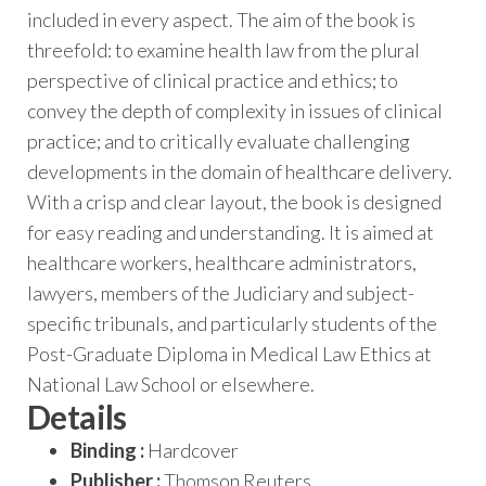
included in every aspect. The aim of the book is
threefold: to examine health law from the plural
perspective of clinical practice and ethics; to
convey the depth of complexity in issues of clinical
practice; and to critically evaluate challenging
developments in the domain of healthcare delivery.
With a crisp and clear layout, the book is designed
for easy reading and understanding. It is aimed at
healthcare workers, healthcare administrators,
lawyers, members of the Judiciary and subject-
specific tribunals, and particularly students of the
Post-Graduate Diploma in Medical Law Ethics at
National Law School or elsewhere.
Details
Binding :
Hardcover
Publisher :
Thomson Reuters