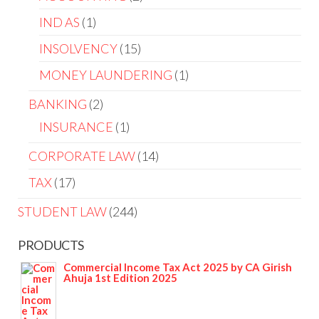
IND AS
1
INSOLVENCY
15
MONEY LAUNDERING
1
BANKING
2
INSURANCE
1
CORPORATE LAW
14
TAX
17
STUDENT LAW
244
PRODUCTS
Commercial Income Tax Act 2025 by CA Girish
Ahuja 1st Edition 2025