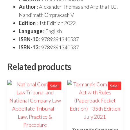
Author
: Alexander Thomas and Arpitha H.C.
Nandimath Omprakash V.
Edition
: 1st Edition 2022
Language :
English
ISBN-10 :
9789391340537
ISBN-13 :
9789391340537
Related products
Sale!
Sale!
Taxmann’s Companies