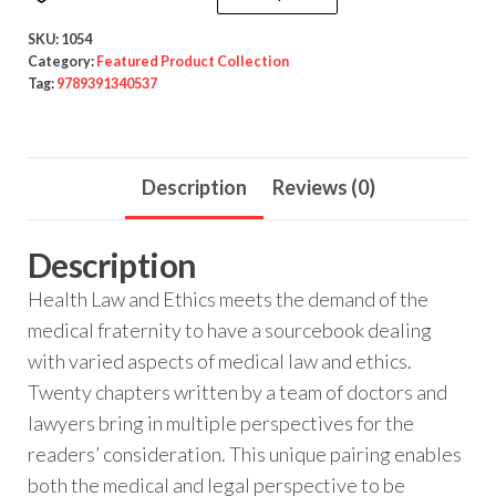
SKU:
1054
Category:
Featured Product Collection
Tag:
9789391340537
Description
Reviews (0)
Description
Health Law and Ethics meets the demand of the
medical fraternity to have a sourcebook dealing
with varied aspects of medical law and ethics.
Twenty chapters written by a team of doctors and
lawyers bring in multiple perspectives for the
readers’ consideration. This unique pairing enables
both the medical and legal perspective to be