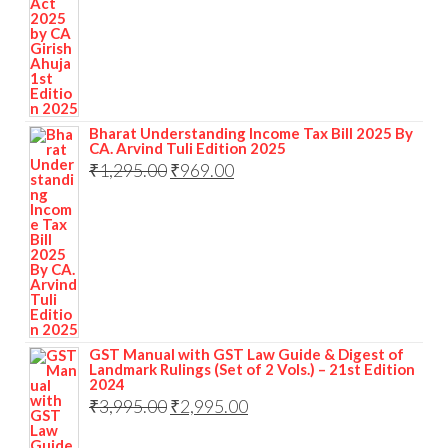
Bharat Understanding Income Tax Bill 2025 By
CA. Arvind Tuli Edition 2025
₹
1,295.00
₹
969.00
GST Manual with GST Law Guide & Digest of
Landmark Rulings (Set of 2 Vols.) – 21st Edition
2024
₹
3,995.00
₹
2,995.00