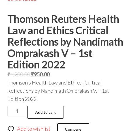
Thomson Reuters Health
Law and Ethics Critical
Reflections by Nandimath
Omprakash V – 1st
Edition 2022
₹
1,200.00
₹
950.00
Thomson’s Health Law and Ethics : Critical
Reflections by Nandimath Omprakash V. – 1st
Edition 2022.
Add to cart
Add to wishlist
Compare