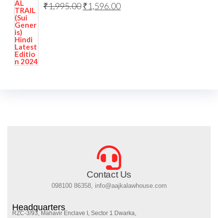
₹
1,995.00
₹
1,596.00
Contact Us
098100 86358, info@aajkalawhouse.com
Headquarters
RZC-3/93, Mahavir Enclave I, Sector 1 Dwarka,