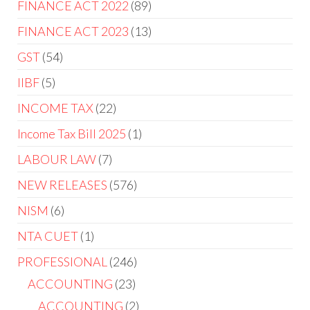
FINANCE ACT 2022
89
FINANCE ACT 2023
13
GST
54
IIBF
5
INCOME TAX
22
Income Tax Bill 2025
1
LABOUR LAW
7
NEW RELEASES
576
NISM
6
NTA CUET
1
PROFESSIONAL
246
ACCOUNTING
23
ACCOUNTING
2