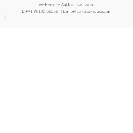
Welcome to Aaj Kal Law House
+91 98100 86358 ||
info@aajkalawhouse.com