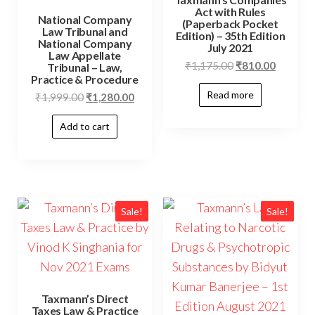
Act with Rules
National Company
(Paperback Pocket
Law Tribunal and
Edition) – 35th Edition
National Company
July 2021
Law Appellate
₹
1,175.00
₹
810.00
Tribunal – Law,
Practice & Procedure
Read more
₹
1,999.00
₹
1,280.00
Add to cart
Sale!
Sale!
Taxmann’s Direct
Taxes Law & Practice