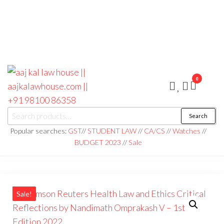
0
aaj kal law house ||
Law Books
Search
|| Law
aajkalawhouse.com
Books
Popular searches:
GST
//
STUDENT LAW
//
CA/CS
//
Watches
//
Store ||
|| +91 98100 86358
BUDGET 2023
//
Sale
India Law
Book Shop
|| Law
House ||
Website
Designer in
Noida/Delhi
Sale!