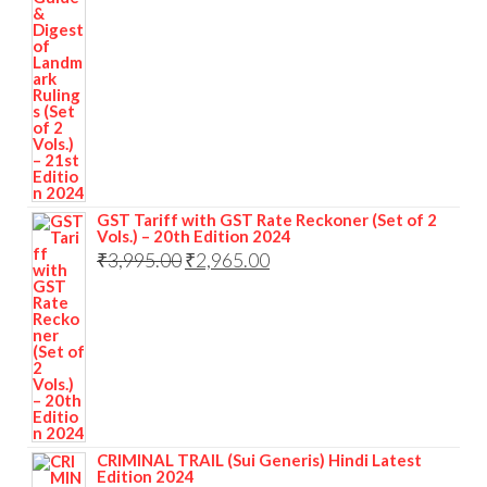
GST Tariff with GST Rate Reckoner (Set of 2
Vols.) – 20th Edition 2024
₹
3,995.00
₹
2,965.00
CRIMINAL TRAIL (Sui Generis) Hindi Latest
Edition 2024