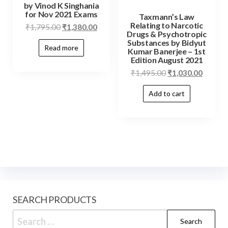
by Vinod K Singhania
for Nov 2021 Exams
Taxmann’s Law
Relating to Narcotic
₹
1,795.00
₹
1,380.00
Drugs & Psychotropic
Substances by Bidyut
Read more
Kumar Banerjee – 1st
Edition August 2021
₹
1,495.00
₹
1,030.00
Add to cart
SEARCH PRODUCTS