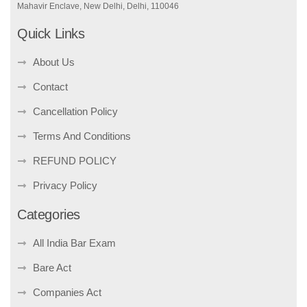
Mahavir Enclave, New Delhi, Delhi, 110046
Quick Links
About Us
Contact
Cancellation Policy
Terms And Conditions
REFUND POLICY
Privacy Policy
Categories
All India Bar Exam
Bare Act
Companies Act