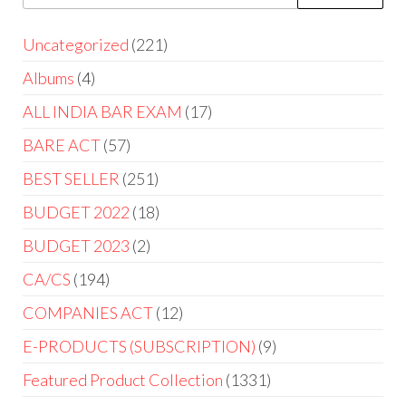
Uncategorized
221
Albums
4
ALL INDIA BAR EXAM
17
BARE ACT
57
BEST SELLER
251
BUDGET 2022
18
BUDGET 2023
2
CA/CS
194
COMPANIES ACT
12
E-PRODUCTS (SUBSCRIPTION)
9
Featured Product Collection
1331