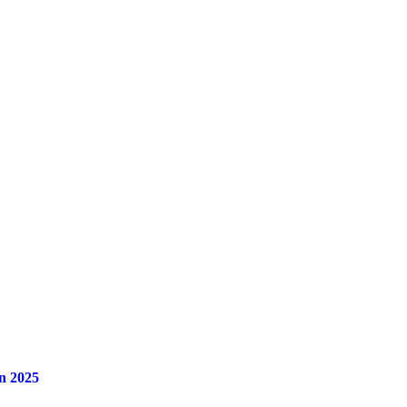
n 2025