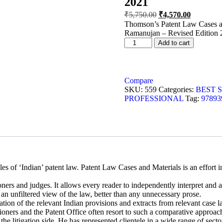
2021
₹
5,750.00
₹
4,570.00
Thomson’s Patent Law Cases an
Ramanujan – Revised Edition 
Add to cart
Compare
SKU:
559
Categories:
BEST 
PROFESSIONAL
Tag:
97893
s of ‘Indian’ patent law. Patent Law Cases and Materials is an effort in
ners and judges. It allows every reader to independently interpret and 
 an unfiltered view of the law, better than any unnecessary prose.
gation of the relevant Indian provisions and extracts from relevant case
tioners and the Patent Office often resort to such a comparative approach
e litigation side. He has represented clientele in a wide range of secto