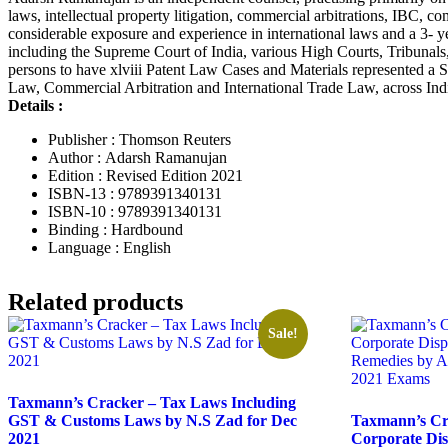
laws, intellectual property litigation, commercial arbitrations, IBC, 
considerable exposure and experience in international laws and a 3- ye
including the Supreme Court of India, various High Courts, Tribun
persons to have xlviii Patent Law Cases and Materials represented a
Law, Commercial Arbitration and International Trade Law, across Ind
Details :
Publisher : Thomson Reuters
Author : Adarsh Ramanujan
Edition : Revised Edition 2021
ISBN-13 : 9789391340131
ISBN-10 : 9789391340131
Binding : Hardbound
Language : English
Related products
Sale!
Taxmann’s Cracker – Tax Laws Including
GST & Customs Laws by N.S Zad for Dec
Taxmann’s Cra
2021
Corporate Di