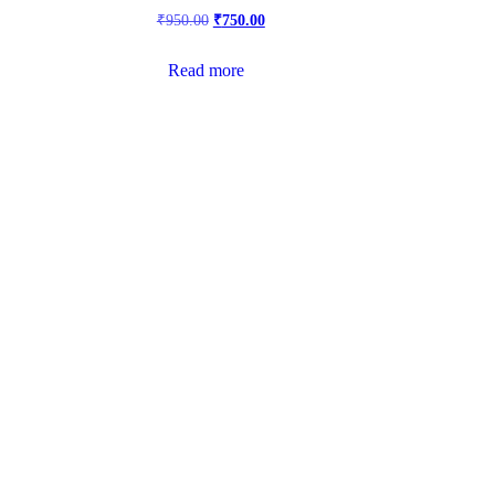
₹
950.00
₹
750.00
Read more