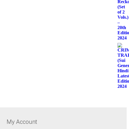
My Account