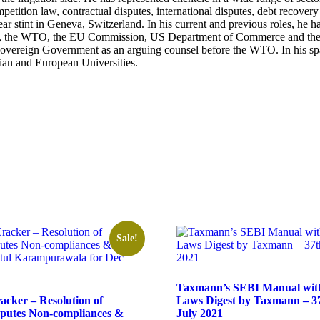
competition law, contractual disputes, international disputes, debt rec
ar stint in Geneva, Switzerland. In his current and previous roles, he h
als, the WTO, the EU Commission, US Department of Commerce and the 
 Sovereign Government as an arguing counsel before the WTO. In his spa
ian and European Universities.
Sale!
Taxmann’s SEBI Manual with
cker – Resolution of
Laws Digest by Taxmann – 37
sputes Non-compliances &
July 2021