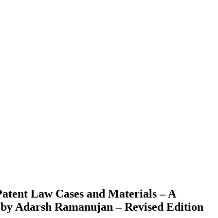
atent Law Cases and Materials – A
a by Adarsh Ramanujan – Revised Edition