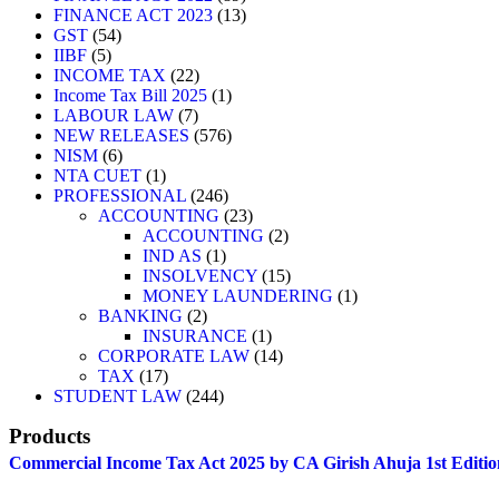
FINANCE ACT 2023
13
GST
54
IIBF
5
INCOME TAX
22
Income Tax Bill 2025
1
LABOUR LAW
7
NEW RELEASES
576
NISM
6
NTA CUET
1
PROFESSIONAL
246
ACCOUNTING
23
ACCOUNTING
2
IND AS
1
INSOLVENCY
15
MONEY LAUNDERING
1
BANKING
2
INSURANCE
1
CORPORATE LAW
14
TAX
17
STUDENT LAW
244
Products
Commercial Income Tax Act 2025 by CA Girish Ahuja 1st Editio