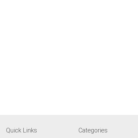
Quick Links
Categories