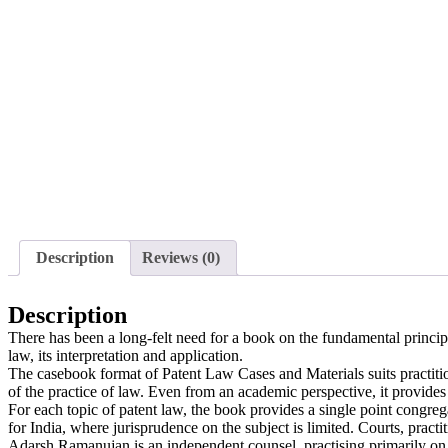
Description
Reviews (0)
Description
There has been a long-felt need for a book on the fundamental principle
law, its interpretation and application.
The casebook format of Patent Law Cases and Materials suits practitio
of the practice of law. Even from an academic perspective, it provides
For each topic of patent law, the book provides a single point congre
for India, where jurisprudence on the subject is limited. Courts, practi
Adarsh Ramanujan is an independent counsel, practising primarily on th