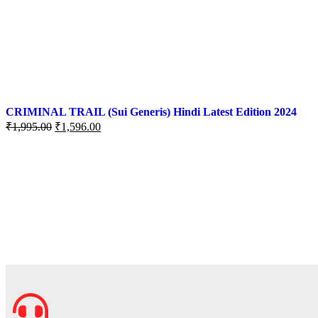
CRIMINAL TRAIL (Sui Generis) Hindi Latest Edition 2024
₹
1,995.00
₹
1,596.00