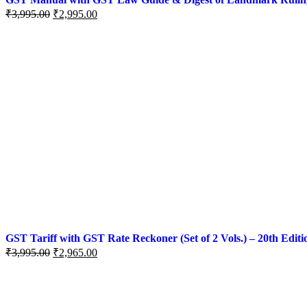
₹
3,995.00
₹
2,995.00
GST Tariff with GST Rate Reckoner (Set of 2 Vols.) – 20th Editi
₹
3,995.00
₹
2,965.00