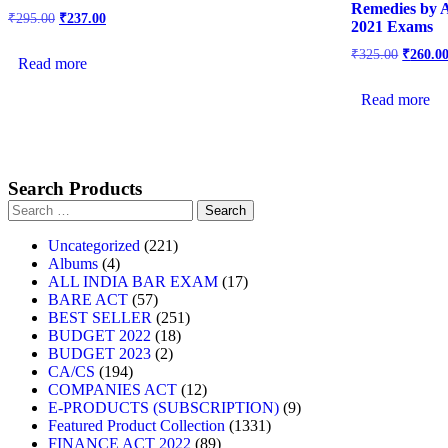
Remedies by 
₹
295.00
₹
237.00
2021 Exams
₹
325.00
₹
260.0
Read more
Read more
Search Products
Uncategorized
221
Albums
4
ALL INDIA BAR EXAM
17
BARE ACT
57
BEST SELLER
251
BUDGET 2022
18
BUDGET 2023
2
CA/CS
194
COMPANIES ACT
12
E-PRODUCTS (SUBSCRIPTION)
9
Featured Product Collection
1331
FINANCE ACT 2022
89