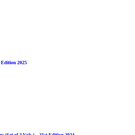
 Edition 2025
Set of 2 Vols.) – 21st Edition 2024