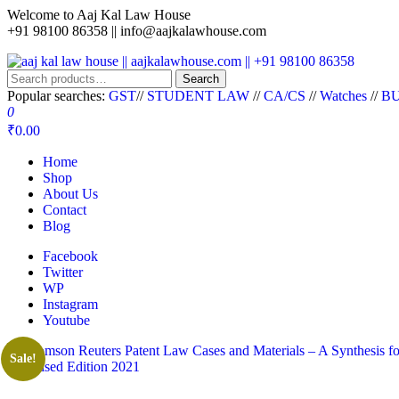
Welcome to Aaj Kal Law House
+91 98100 86358 ||
info@aajkalawhouse.com
aaj kal law house || aajkalawhouse.com || +91 98100 86358
Law Books || Law Books Store || India Law Book Shop || Law House 
Search
Popular searches:
GST
//
STUDENT LAW
//
CA/CS
//
Watches
//
BU
0
₹0.00
Home
Shop
About Us
Contact
Blog
Facebook
Twitter
WP
Instagram
Youtube
Sale!