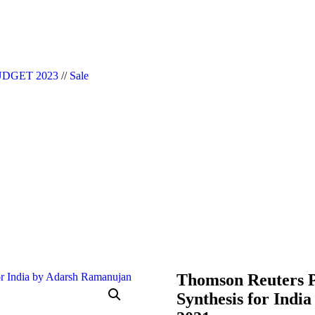
|| Website Designer in Noida/Delhi
DGET 2023
//
Sale
Thomson Reuters P
Synthesis for Indi