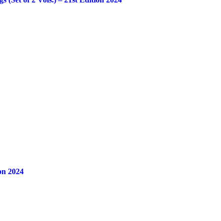
on 2024