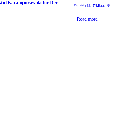
Atul Karampurawala for Dec
₹
6,995.00
₹
4,855.00
0
Read more