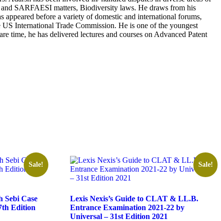
overy and SARFAESI matters, Biodiversity laws. He draws from his
as appeared before a variety of domestic and international forums,
US International Trade Commission. He is one of the youngest
re time, he has delivered lectures and courses on Advanced Patent
Sale!
Sale!
 Sebi Case
Lexis Nexis’s Guide to CLAT & LL.B.
th Edition
Entrance Examination 2021-22 by
Universal – 31st Edition 2021