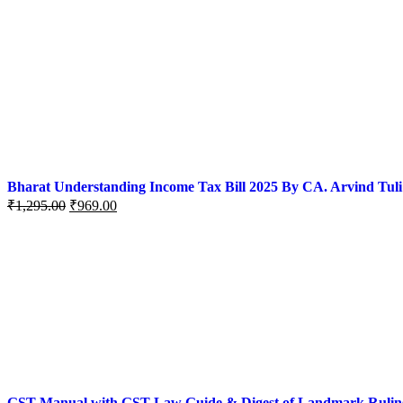
Bharat Understanding Income Tax Bill 2025 By CA. Arvind Tuli
₹
1,295.00
₹
969.00
GST Manual with GST Law Guide & Digest of Landmark Rulings (