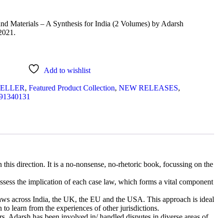
d Materials – A Synthesis for India (2 Volumes) by Adarsh
2021.
Add to wishlist
SELLER
,
Featured Product Collection
,
NEW RELEASES
,
91340131
 this direction. It is a no-nonsense, no-rhetoric book, focussing on the
assess the implication of each case law, which forms a vital component
 laws across India, the UK, the EU and the USA. This approach is ideal
 to learn from the experiences of other jurisdictions.
rs. Adarsh has been involved in/ handled disputes in diverse areas of