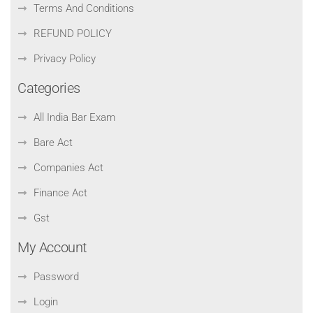
Terms And Conditions
REFUND POLICY
Privacy Policy
Categories
All India Bar Exam
Bare Act
Companies Act
Finance Act
Gst
My Account
Password
Login