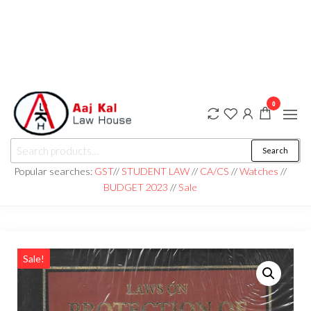
0
aaj kal law house ||
Law Books
Search
|| Law
aajkalawhouse.com
Books
Popular searches:
GST
//
STUDENT LAW
//
CA/CS
//
Watches
//
Store ||
|| +91 98100 86358
BUDGET 2023
//
Sale
India Law
Book Shop
|| Law
House ||
Website
Designer in
Noida/Delhi
Sale!