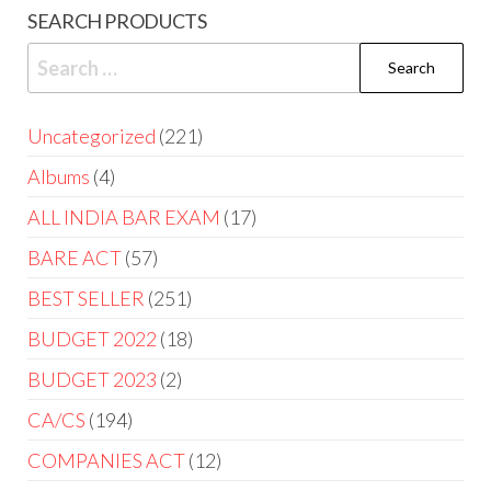
SEARCH PRODUCTS
Uncategorized
221
Albums
4
ALL INDIA BAR EXAM
17
BARE ACT
57
BEST SELLER
251
BUDGET 2022
18
BUDGET 2023
2
CA/CS
194
COMPANIES ACT
12