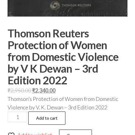
Thomson Reuters
Protection of Women
from Domestic Violence
by V K Dewan – 3rd
Edition 2022
₹
2,950.00
₹
2,340.00
Thomson’s Protection of Women from Domestic
Violence by V. K. Dewan – 3rd Edition 2022
Add to cart
Add to wishlist