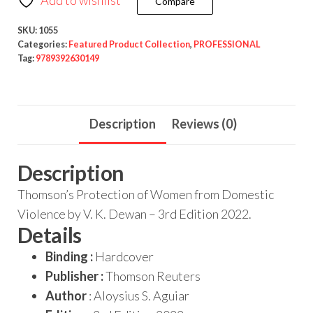
Compare
SKU:
1055
Categories:
Featured Product Collection
,
PROFESSIONAL
Tag:
9789392630149
Description
Reviews (0)
Description
Thomson’s Protection of Women from Domestic
Violence by V. K. Dewan – 3rd Edition 2022.
Details
Binding :
Hardcover
Publisher :
Thomson Reuters
Author
: Aloysius S. Aguiar