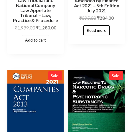
Law Tribunal and
Amended by Finance
National Company
Act 2021 – 5th Edition
Law Appellate
July 2021
Tribunal – Law,
₹
395.00
₹
284.00
Practice & Procedure
₹
1,999.00
₹
1,280.00
Read more
Add to cart
Sale!
Sale!