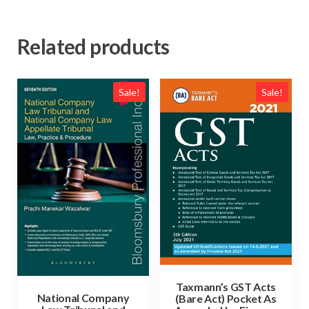
Related products
Sale!
Sale!
Taxmann’s GST Acts
National Company
(Bare Act) Pocket As