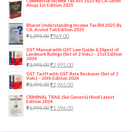
Commercial Income Tax Act 2025 by CA Girish
Ahuja 1st Edition 2025
Bharat Understanding Income Tax Bill 2025 By
CA. Arvind Tuli Edition 2025
₹
1,295.00
₹
969.00
GST Manual with GST Law Guide & Digest of
Landmark Rulings (Set of 2 Vols.) – 21st Edition
2024
₹
3,995.00
₹
2,995.00
GST Tariff with GST Rate Reckoner (Set of 2
Vols.) – 20th Edition 2024
₹
3,995.00
₹
2,965.00
CRIMINAL TRAIL (Sui Generis) Hindi Latest
Edition 2024
₹
1,995.00
₹
1,596.00