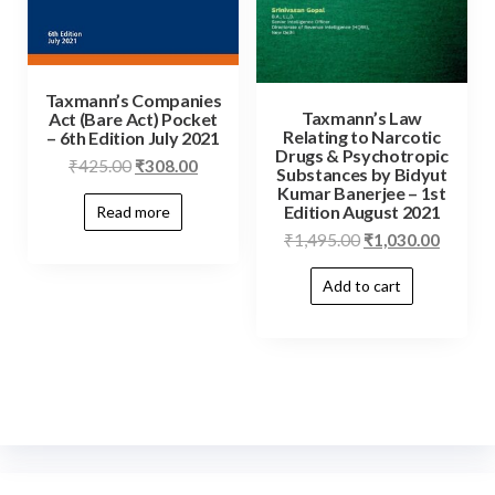
Taxmann’s Companies
Taxmann’s Law
Act (Bare Act) Pocket
Relating to Narcotic
– 6th Edition July 2021
Drugs & Psychotropic
₹
425.00
₹
308.00
Substances by Bidyut
Kumar Banerjee – 1st
Edition August 2021
Read more
₹
1,495.00
₹
1,030.00
Add to cart