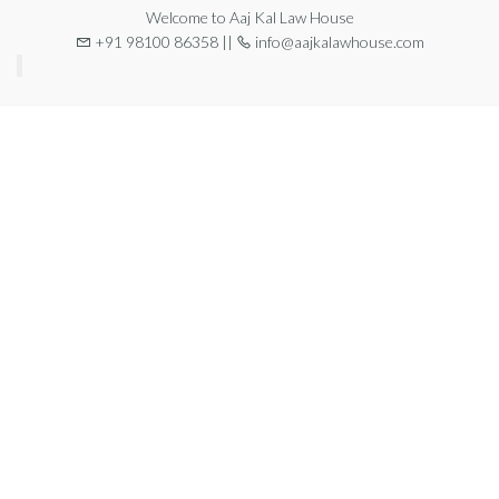
Welcome to Aaj Kal Law House
+91 98100 86358 ||
info@aajkalawhouse.com