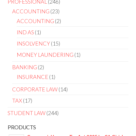
PROFESSIONAL
246
ACCOUNTING
23
ACCOUNTING
2
IND AS
1
INSOLVENCY
15
MONEY LAUNDERING
1
BANKING
2
INSURANCE
1
CORPORATE LAW
14
TAX
17
STUDENT LAW
244
PRODUCTS