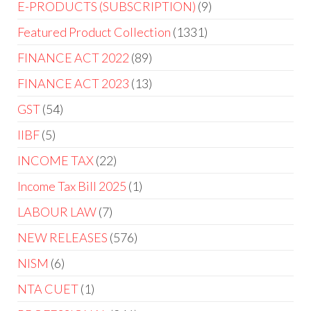
E-PRODUCTS (SUBSCRIPTION)
9
Featured Product Collection
1331
FINANCE ACT 2022
89
FINANCE ACT 2023
13
GST
54
IIBF
5
INCOME TAX
22
Income Tax Bill 2025
1
LABOUR LAW
7
NEW RELEASES
576
NISM
6
NTA CUET
1