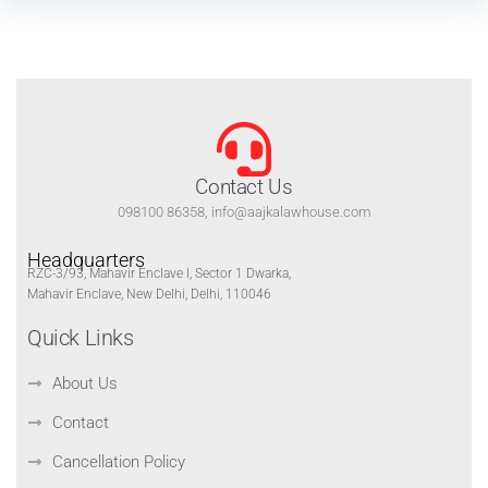
Contact Us
098100 86358, info@aajkalawhouse.com
Headquarters
RZC-3/93, Mahavir Enclave I, Sector 1 Dwarka,
Mahavir Enclave, New Delhi, Delhi, 110046
Quick Links
About Us
Contact
Cancellation Policy