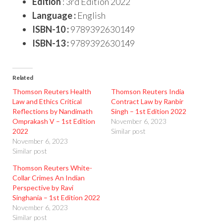
Edition
: 3rd Edition 2022
Language :
English
ISBN-10 :
9789392630149
ISBN-13 :
9789392630149
Related
Thomson Reuters Health
Thomson Reuters India
Law and Ethics Critical
Contract Law by Ranbir
Reflections by Nandimath
Singh – 1st Edition 2022
Omprakash V – 1st Edition
November 6, 2023
2022
Similar post
November 6, 2023
Similar post
Thomson Reuters White-
Collar Crimes An Indian
Perspective by Ravi
Singhania – 1st Edition 2022
November 6, 2023
Similar post