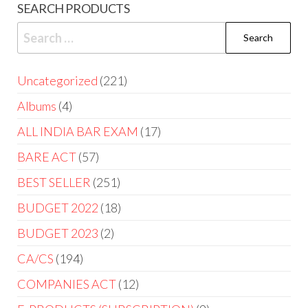
SEARCH PRODUCTS
Uncategorized
221
Albums
4
ALL INDIA BAR EXAM
17
BARE ACT
57
BEST SELLER
251
BUDGET 2022
18
BUDGET 2023
2
CA/CS
194
COMPANIES ACT
12