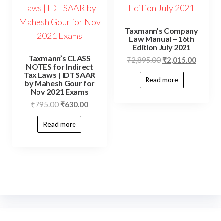
Taxmann’s Company
Law Manual – 16th
Edition July 2021
Taxmann’s CLASS
₹
2,895.00
₹
2,015.00
NOTES for Indirect
Tax Laws | IDT SAAR
Read more
by Mahesh Gour for
Nov 2021 Exams
₹
795.00
₹
630.00
Read more