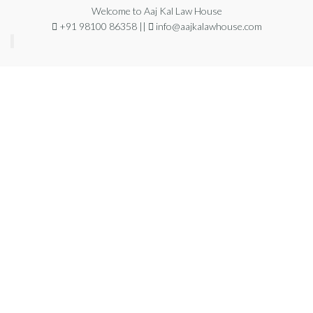
Welcome to Aaj Kal Law House
+91 98100 86358 ||
info@aajkalawhouse.com