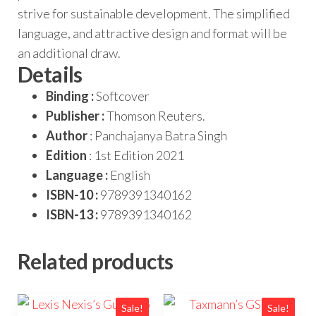
strive for sustainable development. The simplified
language, and attractive design and format will be
an additional draw.
Details
Binding :
Softcover
Publisher :
Thomson Reuters.
Author
: Panchajanya Batra Singh
Edition
: 1st Edition 2021
Language :
English
ISBN-10 :
9789391340162
ISBN-13 :
9789391340162
Related products
Sale!
Sale!