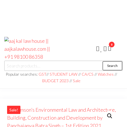
0
aaj kal law house ||
Law Books
Search
|| Law
aajkalawhouse.com
Books
Popular searches:
GST
//
STUDENT LAW
//
CA/CS
//
Watches
//
Store ||
|| +91 98100 86358
BUDGET 2023
//
Sale
India Law
Book Shop
|| Law
House ||
Website
Designer in
Noida/Delhi
Sale!