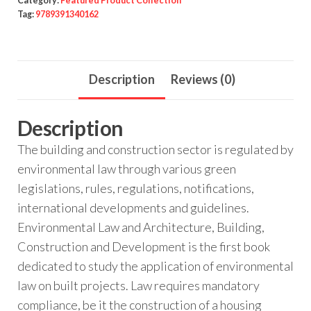
Category:
Featured Product Collection
Tag:
9789391340162
Description
Reviews (0)
Description
The building and construction sector is regulated by
environmental law through various green
legislations, rules, regulations, notifications,
international developments and guidelines.
Environmental Law and Architecture, Building,
Construction and Development is the first book
dedicated to study the application of environmental
law on built projects. Law requires mandatory
compliance, be it the construction of a housing