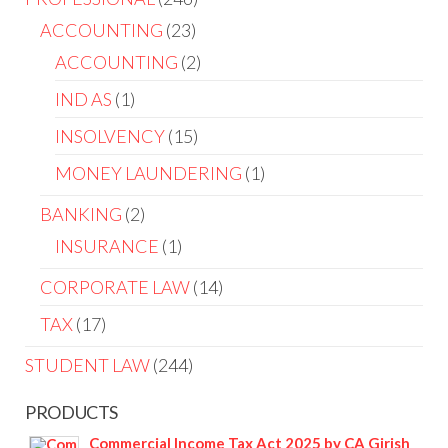
ACCOUNTING
23
ACCOUNTING
2
IND AS
1
INSOLVENCY
15
MONEY LAUNDERING
1
BANKING
2
INSURANCE
1
CORPORATE LAW
14
TAX
17
STUDENT LAW
244
PRODUCTS
Commercial Income Tax Act 2025 by CA Girish