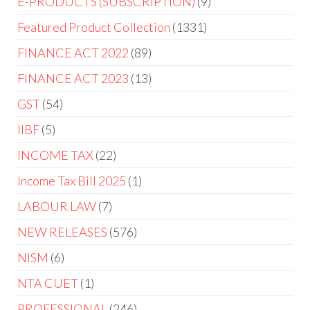
E-PRODUCTS (SUBSCRIPTION)
9
Featured Product Collection
1331
FINANCE ACT 2022
89
FINANCE ACT 2023
13
GST
54
IIBF
5
INCOME TAX
22
Income Tax Bill 2025
1
LABOUR LAW
7
NEW RELEASES
576
NISM
6
NTA CUET
1
PROFESSIONAL
246