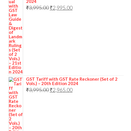
2024
₹
3,995.00
₹
2,995.00
GST Tariff with GST Rate Reckoner (Set of 2
Vols.) – 20th Edition 2024
₹
3,995.00
₹
2,965.00