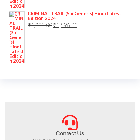
CRIMINAL TRAIL (Sui Generis) Hindi Latest
Edition 2024
₹
1,995.00
₹
1,596.00
Contact Us