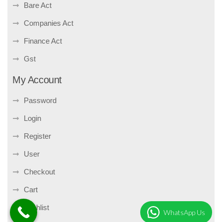
Bare Act
Companies Act
Finance Act
Gst
My Account
Password
Login
Register
User
Checkout
Cart
Wishlist
WhatsApp Us