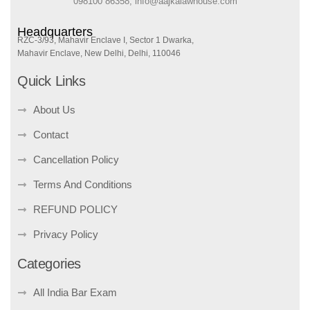
098100 86358, info@aajkalawhouse.com
Headquarters
RZC-3/93, Mahavir Enclave I, Sector 1 Dwarka,
Mahavir Enclave, New Delhi, Delhi, 110046
Quick Links
About Us
Contact
Cancellation Policy
Terms And Conditions
REFUND POLICY
Privacy Policy
Categories
All India Bar Exam