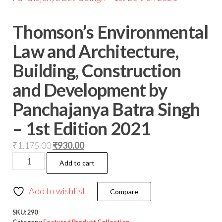
Thomson’s Environmental
Law and Architecture,
Building, Construction
and Development by
Panchajanya Batra Singh
– 1st Edition 2021
₹
1,175.00
₹
930.00
Add to cart
Add to wishlist
Compare
SKU:
290