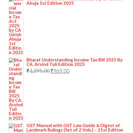
Ahuja 1st Edition 2025
Bharat Understanding Income Tax Bill 2025 By
CA. Arvind Tuli Edition 2025
₹
1,295.00
₹
969.00
GST Manual with GST Law Guide & Digest of
Landmark Rulings (Set of 2 Vols.) – 21st Edition