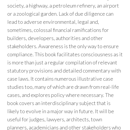
society, a highway, a petroleum refinery, an airport
or a zoological garden. Lack of due diligence can
lead to adverse environmental, legal and,
sometimes, colossal financial ramifications for
builders, developers, authorities and other
stakeholders. Awareness is the only way to ensure
compliance. This book facilitates consciousness as it
is more than just a regular compilation of relevant
statutory provisions and detailed commentary with
case laws. It contains numerous illustrative case
studies too, many of which are drawn from real-life
cases, and explores policy where necessary. The
book covers an interdisciplinary subject that is
likely to evolve in a major way in future. It will be
useful for judges, lawyers, architects, town
planners, academicians and other stakeholders who