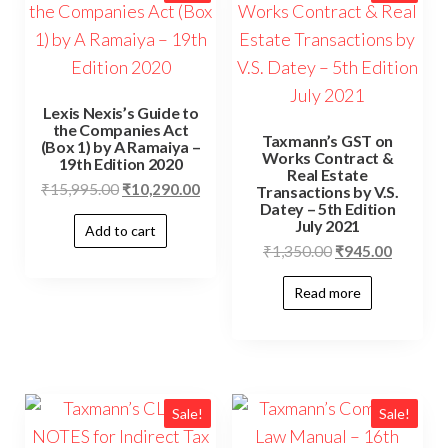
Lexis Nexis’s Guide to
the Companies Act
Taxmann’s GST on
(Box 1) by A Ramaiya –
Works Contract &
19th Edition 2020
Real Estate
₹
15,995.00
₹
10,290.00
Transactions by V.S.
Datey – 5th Edition
July 2021
Add to cart
₹
1,350.00
₹
945.00
Read more
Sale!
Sale!