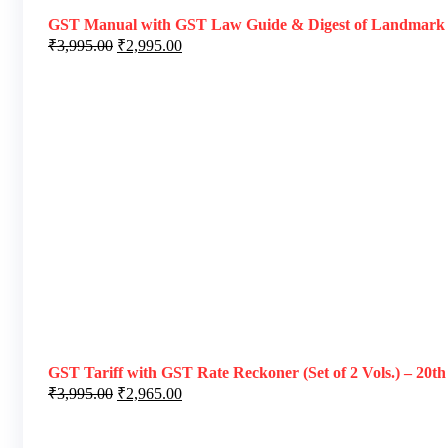
GST Manual with GST Law Guide & Digest of Landmark Ruli
₹
3,995.00
₹
2,995.00
GST Tariff with GST Rate Reckoner (Set of 2 Vols.) – 20th
₹
3,995.00
₹
2,965.00