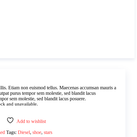
lis. Etiam non euismod tellus. Maecenas accumsan mauris a
utpat purus tempor sem molestie, sed blandit lacus
por sem molestie, sed blandit lacus posuere.
tock and unavailable.
Add to wishlist
zed
Tags:
Diesel
,
shoe
,
stars