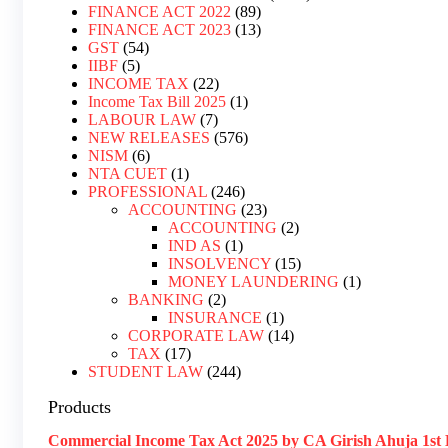
FINANCE ACT 2022
89
FINANCE ACT 2023
13
GST
54
IIBF
5
INCOME TAX
22
Income Tax Bill 2025
1
LABOUR LAW
7
NEW RELEASES
576
NISM
6
NTA CUET
1
PROFESSIONAL
246
ACCOUNTING
23
ACCOUNTING
2
IND AS
1
INSOLVENCY
15
MONEY LAUNDERING
1
BANKING
2
INSURANCE
1
CORPORATE LAW
14
TAX
17
STUDENT LAW
244
Products
Commercial Income Tax Act 2025 by CA Girish Ahuja 1st 