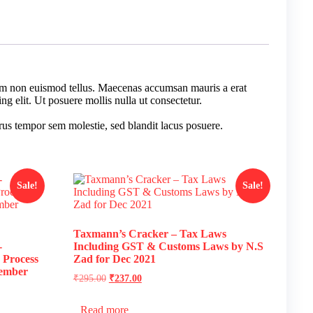
tiam non euismod tellus. Maecenas accumsan mauris a erat
g elit. Ut posuere mollis nulla ut consectetur.
us tempor sem molestie, sed blandit lacus posuere.
Sale!
Sale!
Taxmann’s Cracker – Tax Laws
-
Including GST & Customs Laws by N.S
 Process
Zad for Dec 2021
tember
₹
295.00
₹
237.00
Read more