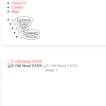
About Us
Contact
Blog
Facebook
Twitter
WP
Instagram
Youtube