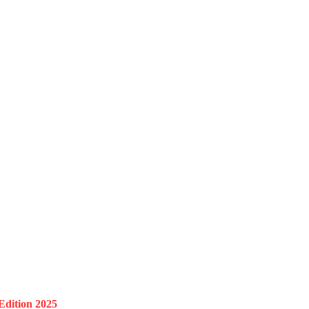
Edition 2025