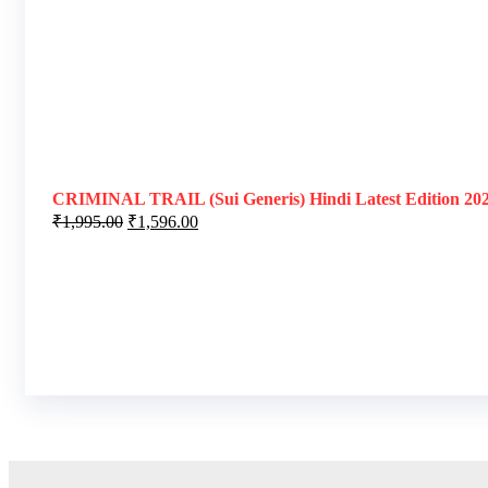
CRIMINAL TRAIL (Sui Generis) Hindi Latest Edition 20
₹
1,995.00
₹
1,596.00