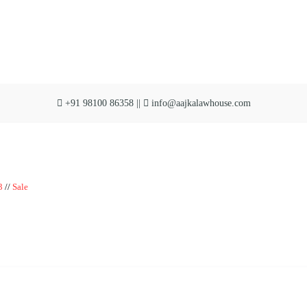
+91 98100 86358 ||
info@aajkalawhouse.com
|| Website Designer in Noida/Delhi
3
//
Sale