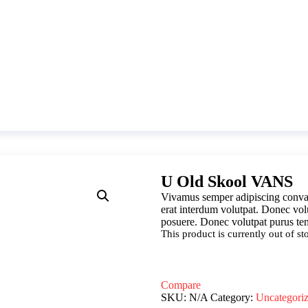
U Old Skool VANS
Vivamus semper adipiscing conval
erat interdum volutpat. Donec vol
posuere. Donec volutpat purus tem
This product is currently out of s
Compare
SKU:
N/A
Category:
Uncategori