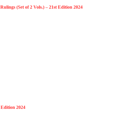
ngs (Set of 2 Vols.) – 21st Edition 2024
 Edition 2024