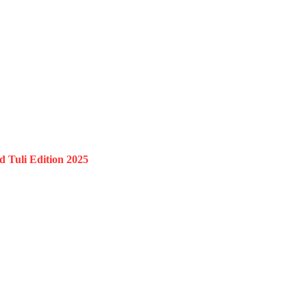
 Tuli Edition 2025