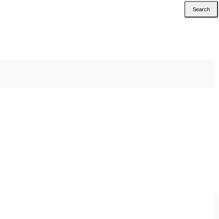
Search