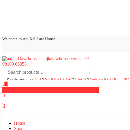
Welcome to Aaj Kal Law House
aaj kal law house || aajkalawhouse.com || +91 98100 86358
Law Books || Law Books Store || India Law Book Shop || Law House 
Popular searches:
GST
//
STUDENT LAW
//
CA/CS
//
Watches
//
BUDGET 202
0
₹0.00
Home
Shop