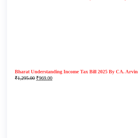
Bharat Understanding Income Tax Bill 2025 By CA. Arvind
₹
1,295.00
₹
969.00