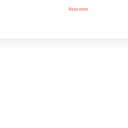
Read more