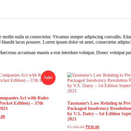
re mollis nulla ut consectetur. Vivamus semper adipiscing convallis. E
landit lacus posuere. Lorem ipsum dolor sit amet, consectetur adipiscin
Maecenas accumsan mauris a erat interdum volutpat. Donec volutpat pur
Sale!
mpanies Act with Rules
ocket Edition) – 37th
Taxmann’s Law Relating to Pre
2021
Packaged Insolvency Resolution
by V.S. Datey – 1st Edition Sep
.00
2021
₹
1,195.00
₹
830.00