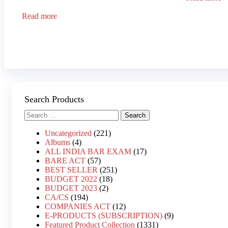
Read more
Search Products
Uncategorized
221
Albums
4
ALL INDIA BAR EXAM
17
BARE ACT
57
BEST SELLER
251
BUDGET 2022
18
BUDGET 2023
2
CA/CS
194
COMPANIES ACT
12
E-PRODUCTS (SUBSCRIPTION)
9
Featured Product Collection
1331