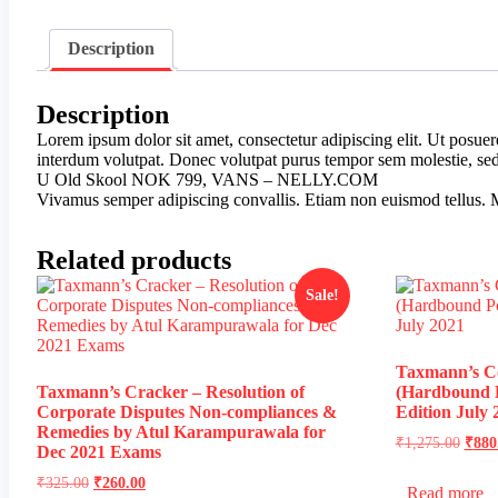
Description
Description
Lorem ipsum dolor sit amet, consectetur adipiscing elit. Ut posue
interdum volutpat. Donec volutpat purus tempor sem molestie, sed b
U Old Skool NOK 799, VANS – NELLY.COM
Vivamus semper adipiscing convallis. Etiam non euismod tellus. 
Related products
Sale!
Taxmann’s Co
Taxmann’s Cracker – Resolution of
(Hardbound P
Corporate Disputes Non-compliances &
Edition July 
Remedies by Atul Karampurawala for
₹
1,275.00
₹
880
Dec 2021 Exams
₹
325.00
₹
260.00
Read more