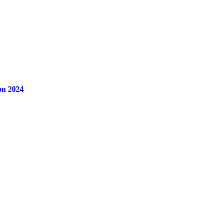
on 2024