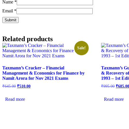
Name
*
Email
*
Related products
Sale!
Taxmann’s Cracker – Financial
Taxmann’s Gu
Management & Economics for Finance by
& Recovery o
Namit Arora for Nov 2021 Exams
1993 – 1st Ed
₹
645.00
₹
510.00
₹
995.00
₹
685.0
Read more
Read more