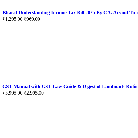
Bharat Understanding Income Tax Bill 2025 By CA. Arvind Tuli
₹
1,295.00
₹
969.00
GST Manual with GST Law Guide & Digest of Landmark Rulings (
₹
3,995.00
₹
2,995.00