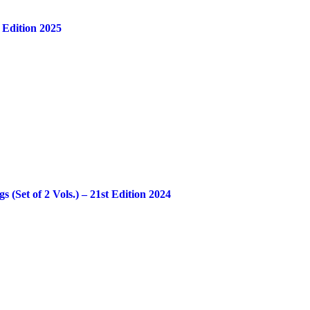
 Edition 2025
Set of 2 Vols.) – 21st Edition 2024