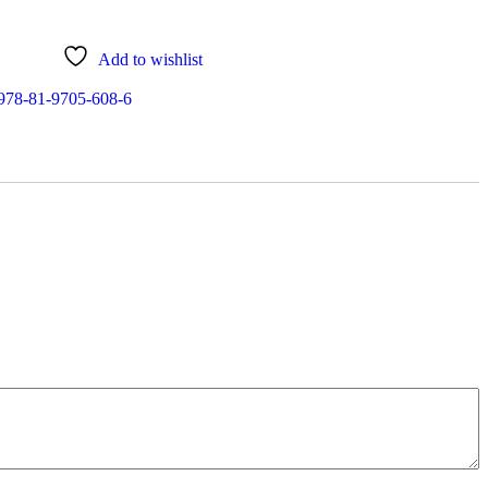
Add to wishlist
978-81-9705-608-6