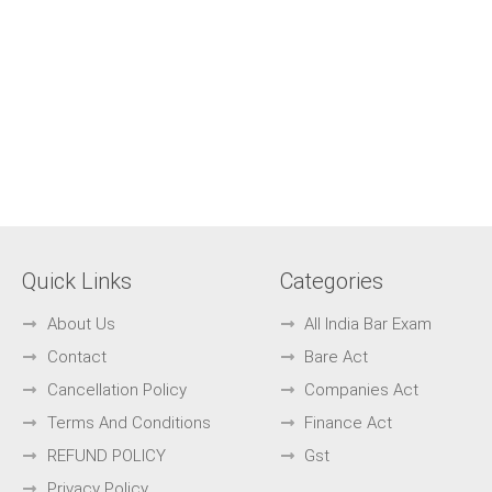
Quick Links
Categories
About Us
All India Bar Exam
Contact
Bare Act
Cancellation Policy
Companies Act
Terms And Conditions
Finance Act
REFUND POLICY
Gst
Privacy Policy