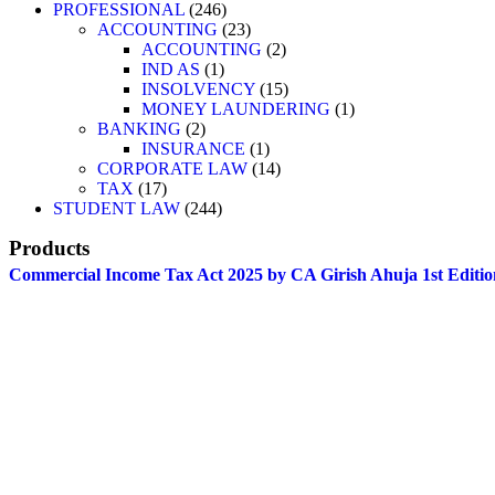
PROFESSIONAL
246
ACCOUNTING
23
ACCOUNTING
2
IND AS
1
INSOLVENCY
15
MONEY LAUNDERING
1
BANKING
2
INSURANCE
1
CORPORATE LAW
14
TAX
17
STUDENT LAW
244
Products
Commercial Income Tax Act 2025 by CA Girish Ahuja 1st Editio