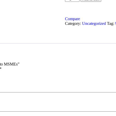
Compare
Category:
Uncategorized
Tag:
h) to MSMEs”
*