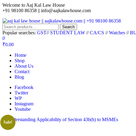
Welcome to Aaj Kal Law House
+91 98100 86358 ||
info@aajkalawhouse.com
aaj kal law house || aajkalawhouse.com || +91 98100 86358
Law Books || Law Books Store || India Law Book Shop || Law House 
Search
Popular searches:
GST
//
STUDENT LAW
//
CA/CS
//
Watches
//
BU
0
₹0.00
Home
Shop
About Us
Contact
Blog
Facebook
Twitter
WP
Instagram
Youtube
Sale!