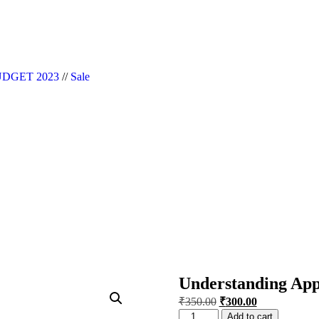
|| Website Designer in Noida/Delhi
DGET 2023
//
Sale
Understanding Appl
₹
350.00
₹
300.00
Add to cart