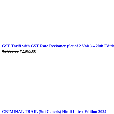
GST Tariff with GST Rate Reckoner (Set of 2 Vols.) – 20th Editi
₹
3,995.00
₹
2,965.00
CRIMINAL TRAIL (Sui Generis) Hindi Latest Edition 2024