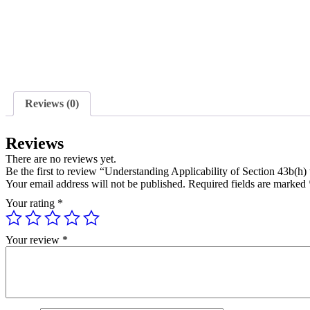
Reviews (0)
Reviews
There are no reviews yet.
Be the first to review “Understanding Applicability of Section 43b(
Your email address will not be published.
Required fields are marked
Your rating
*
Your review
*