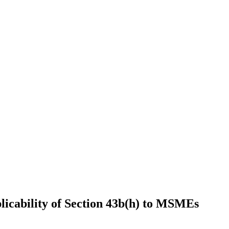
icability of Section 43b(h) to MSMEs