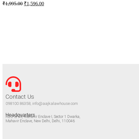
₹
1,995.00
₹
1,596.00
Contact Us
098100 86358, info@aajkalawhouse.com
Headquarters
RZC-3/93, Mahavir Enclave I, Sector 1 Dwarka,
Mahavir Enclave, New Delhi, Delhi, 110046