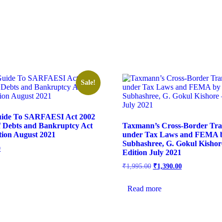
Sale!
ide To SARFAESI Act 2002
f Debts and Bankruptcy Act
Taxmann’s Cross-Border Tra
ition August 2021
under Tax Laws and FEMA 
Subhashree, G. Gokul Kishore
0
Edition July 2021
₹
1,995.00
₹
1,390.00
Read more