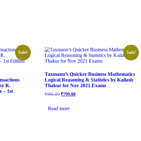
Sale!
Sale!
Taxmann’s Quicker Business Mathematics
nsactions
Logical Reasoning & Statistics by Kailash
by R.
Thakur for Nov 2021 Exams
 – 1st
₹
995.00
₹
799.00
Read more