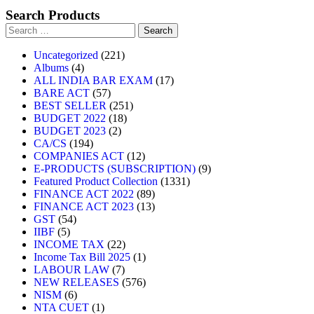
Search Products
Uncategorized
221
Albums
4
ALL INDIA BAR EXAM
17
BARE ACT
57
BEST SELLER
251
BUDGET 2022
18
BUDGET 2023
2
CA/CS
194
COMPANIES ACT
12
E-PRODUCTS (SUBSCRIPTION)
9
Featured Product Collection
1331
FINANCE ACT 2022
89
FINANCE ACT 2023
13
GST
54
IIBF
5
INCOME TAX
22
Income Tax Bill 2025
1
LABOUR LAW
7
NEW RELEASES
576
NISM
6
NTA CUET
1