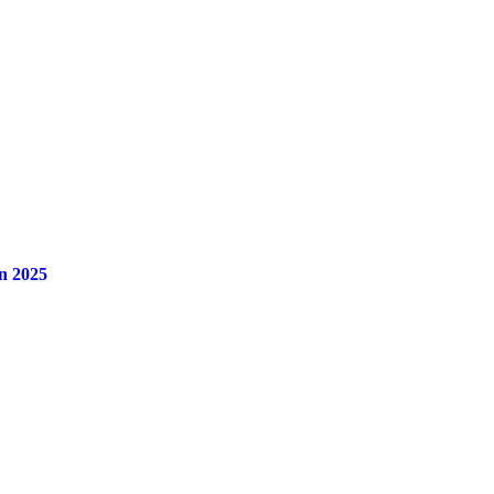
n 2025