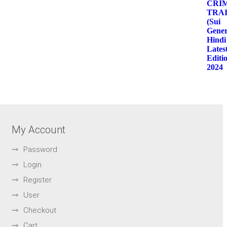
My Account
Password
Login
Register
User
Checkout
Cart