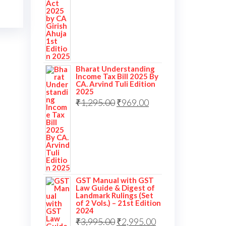
Bharat Understanding
Income Tax Bill 2025 By
CA. Arvind Tuli Edition
2025
₹
1,295.00
₹
969.00
GST Manual with GST
Law Guide & Digest of
Landmark Rulings (Set
of 2 Vols.) – 21st Edition
2024
₹
3,995.00
₹
2,995.00