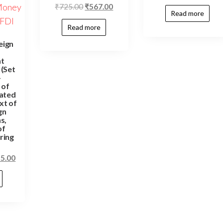
₹
725.00
₹
567.00
Read more
Read more
eign
t
(Set
–
 of
ated
xt of
gn
s,
of
ring
55.00