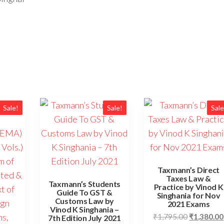
Sale!
Sale!
Sale
Taxmann’s Direct
Taxes Law &
Taxmann’s Students
Practice by Vinod K
Guide To GST &
Singhania for Nov
Customs Law by
2021 Exams
Vinod K Singhania –
₹
1,795.00
₹
1,380.00
7th Edition July 2021