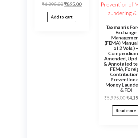
₹
1,295.00
₹
895.00
Add to cart
Taxmann’s For
Exchange
Managemen
(FEMA) Manual 
of 2 Vols.) 
Compendium
Amended, Upd
& Annotated te
FEMA, Forei
Contribution
Prevention 
Money Launde
& FDI
₹
5,995.00
₹
4,1
Read more