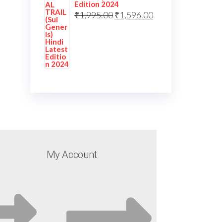
Edition 2024
₹
1,995.00
₹
1,596.00
My Account