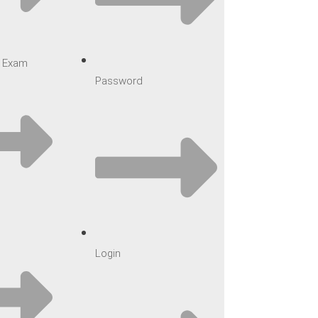
ar Exam
Password
Login