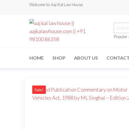
Welcome to Aaj Kal Law House
Popular
aaj kal law house ||
Law Books
|| Law
aajkalawhouse.com
Books
HOME
SHOP
ABOUT US
CONTAC
Store ||
|| +91 98100 86358
India Law
Book Shop
|| Law
House ||
Website
Designer in
Sale!
Noida/Delhi