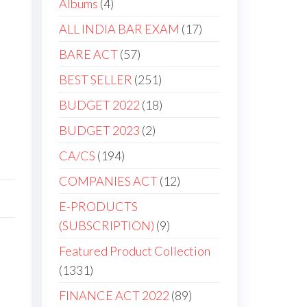
Albums
4
ALL INDIA BAR EXAM
17
BARE ACT
57
BEST SELLER
251
BUDGET 2022
18
BUDGET 2023
2
CA/CS
194
COMPANIES ACT
12
E-PRODUCTS
(SUBSCRIPTION)
9
Featured Product Collection
1331
FINANCE ACT 2022
89