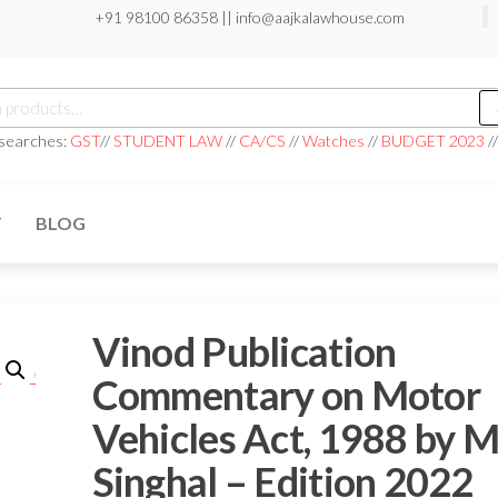
+91 98100 86358 ||
info@aajkalawhouse.com
 searches:
GST
//
STUDENT LAW
//
CA/CS
//
Watches
//
BUDGET 2023
/
T
BLOG
Vinod Publication
Commentary on Motor
Vehicles Act, 1988 by 
Singhal – Edition 2022