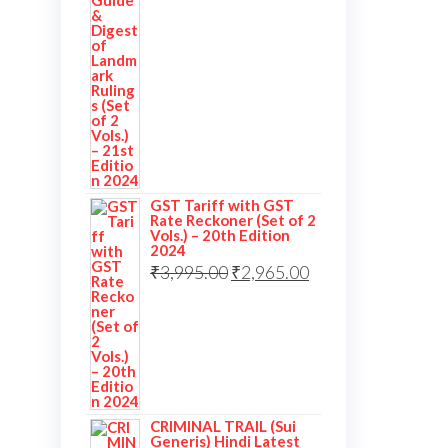
GST Tariff with GST
Rate Reckoner (Set of 2
Vols.) – 20th Edition
2024
₹
3,995.00
₹
2,965.00
CRIMINAL TRAIL (Sui
Generis) Hindi Latest