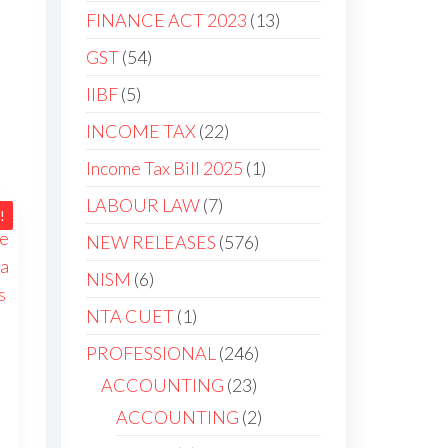
FINANCE ACT 2023
13
GST
54
IIBF
5
INCOME TAX
22
Income Tax Bill 2025
1
LABOUR LAW
7
!
NEW RELEASES
576
NISM
6
NTA CUET
1
PROFESSIONAL
246
ACCOUNTING
23
ACCOUNTING
2