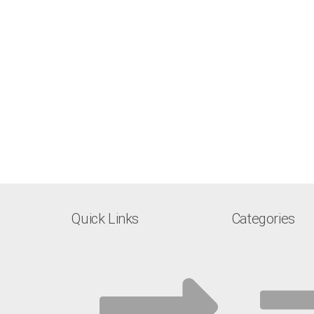
Quick Links
Categories