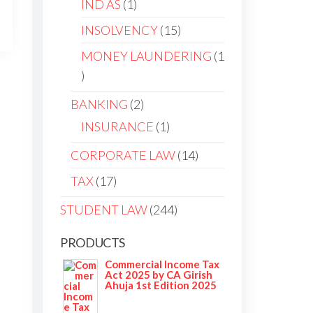
IND AS
1
INSOLVENCY
15
MONEY LAUNDERING
1
BANKING
2
INSURANCE
1
CORPORATE LAW
14
TAX
17
STUDENT LAW
244
PRODUCTS
Commercial Income Tax
Act 2025 by CA Girish
Ahuja 1st Edition 2025