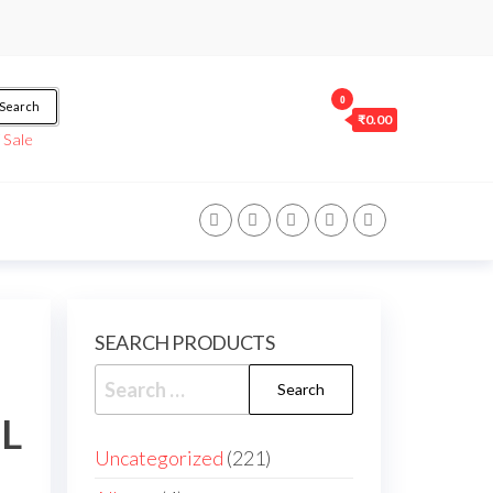
0
Search
₹0.00
/
Sale
SEARCH PRODUCTS
ML
Uncategorized
221