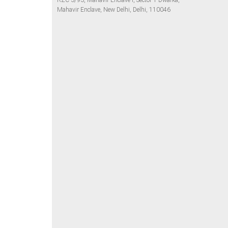
RZC-3/93, Mahavir Enclave I, Sector 1 Dwarka,
Mahavir Enclave, New Delhi, Delhi, 110046