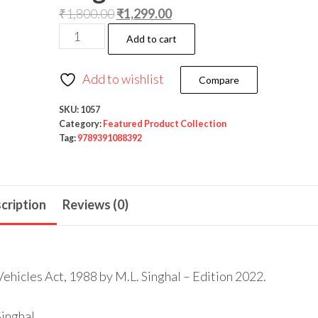
₹
1,800.00
₹
1,299.00
Add to cart
Add to wishlist
Compare
SKU:
1057
Category:
Featured Product Collection
Tag:
9789391088392
cription
Reviews (0)
hicles Act, 1988 by M.L. Singhal – Edition 2022.
Singhal