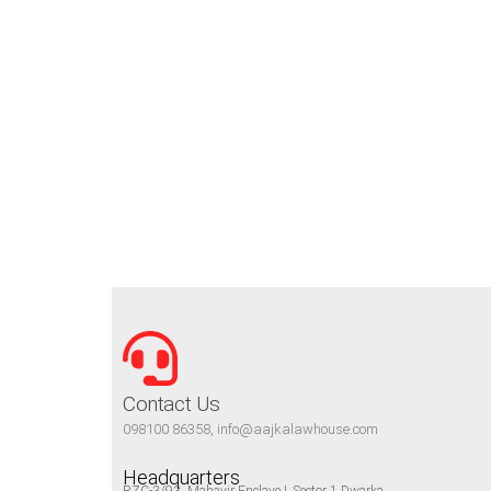
Contact Us
098100 86358, info@aajkalawhouse.com
Headquarters