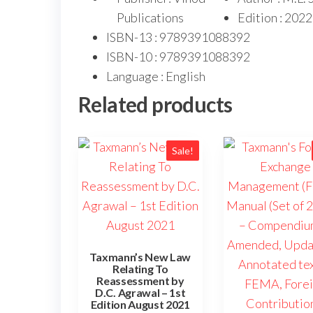
Publications
Edition : 2022
ISBN-13 : 9789391088392
ISBN-10 : 9789391088392
Language : English
Related products
Sale!
Taxmann’s New Law
Relating To
Reassessment by
D.C. Agrawal – 1st
Edition August 2021