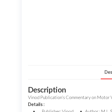
Des
Description
Vinod Publication’s Commentary on Motor Ve
Details :
Publisher: Vinod
Author : M.L. 