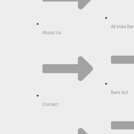
All India B
About Us
Bare Act
Contact