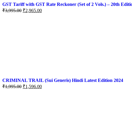
GST Tariff with GST Rate Reckoner (Set of 2 Vols.) – 20th Editi
₹
3,995.00
₹
2,965.00
CRIMINAL TRAIL (Sui Generis) Hindi Latest Edition 2024
₹
1,995.00
₹
1,596.00