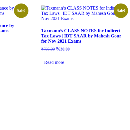
Sale!
Sale!
ance by
xams
Taxmann’s CLASS NOTES for Indirect
Tax Laws | IDT SAAR by Mahesh Gour
for Nov 2021 Exams
₹
795.00
₹
630.00
Read more