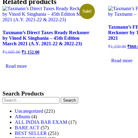
Related products
Sale!
Taxmann’s F
Taxmann’s Direct Taxes Ready Reckoner
Reckoner by T
by Vinod K Singhania – 45th Edition
2021
March 2021 (A.Y. 2021-22 & 2022-23)
₹
1,250.00
₹
860.
₹
1,695.00
₹
1,152.00
Read more
Read more
Search Products
Uncategorized
221
Albums
4
ALL INDIA BAR EXAM
17
BARE ACT
57
BEST SELLER
251