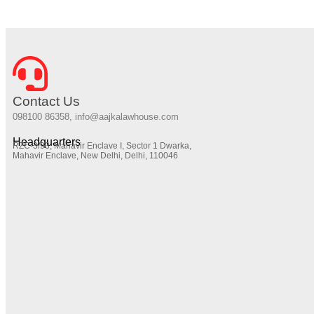
Contact Us
098100 86358, info@aajkalawhouse.com
Headquarters
RZC-3/93, Mahavir Enclave I, Sector 1 Dwarka,
Mahavir Enclave, New Delhi, Delhi, 110046