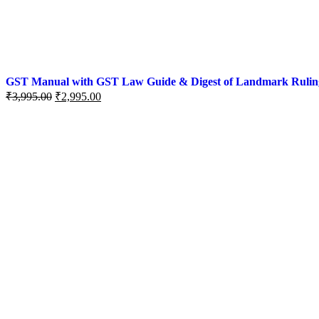
GST Manual with GST Law Guide & Digest of Landmark Rulings (
₹
3,995.00
₹
2,995.00