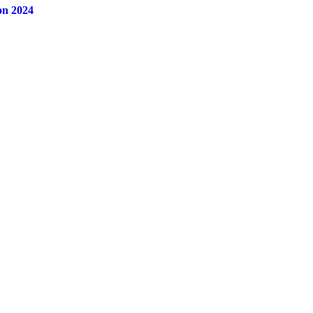
on 2024