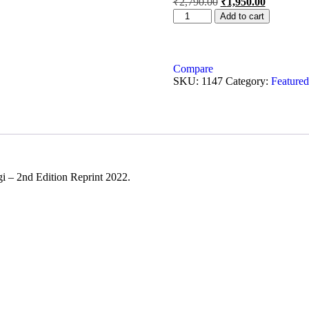
₹
2,790.00
₹
1,950.00
Add to cart
Compare
SKU:
1147
Category:
Featured
i – 2nd Edition Reprint 2022.