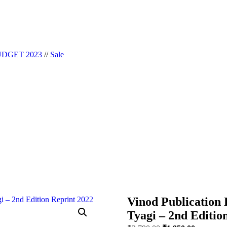
|| Website Designer in Noida/Delhi
DGET 2023
//
Sale
Vinod Publication 
Tyagi – 2nd Editio