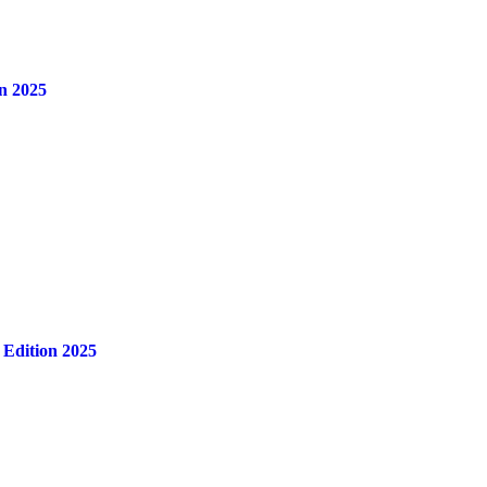
n 2025
 Edition 2025