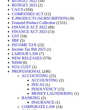
BUDGET 2022
18
BUDGET 2023
2
CA/CS
194
COMPANIES ACT
12
E-PRODUCTS (SUBSCRIPTION)
9
Featured Product Collection
1331
FINANCE ACT 2022
89
FINANCE ACT 2023
13
GST
54
IIBF
5
INCOME TAX
22
Income Tax Bill 2025
1
LABOUR LAW
7
NEW RELEASES
576
NISM
6
NTA CUET
1
PROFESSIONAL
246
ACCOUNTING
23
ACCOUNTING
2
IND AS
1
INSOLVENCY
15
MONEY LAUNDERING
1
BANKING
2
INSURANCE
1
CORPORATE LAW
14