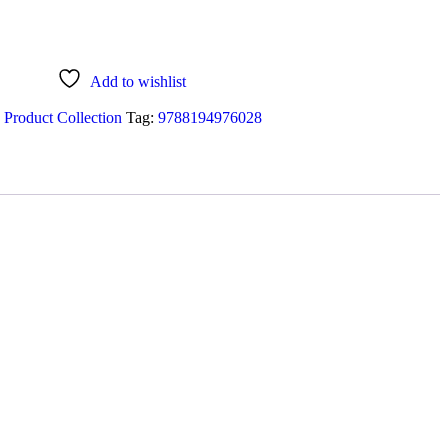
Add to wishlist
 Product Collection
Tag:
9788194976028