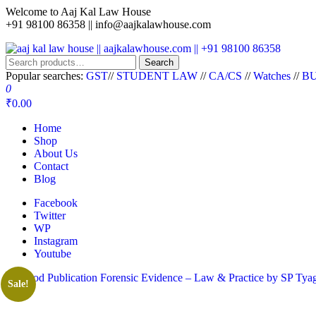
Welcome to Aaj Kal Law House
+91 98100 86358 ||
info@aajkalawhouse.com
aaj kal law house || aajkalawhouse.com || +91 98100 86358
Law Books || Law Books Store || India Law Book Shop || Law House 
Search
Popular searches:
GST
//
STUDENT LAW
//
CA/CS
//
Watches
//
BU
0
₹0.00
Home
Shop
About Us
Contact
Blog
Facebook
Twitter
WP
Instagram
Youtube
Sale!