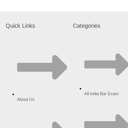
Quick Links
Categories
All India Bar Exam
About Us