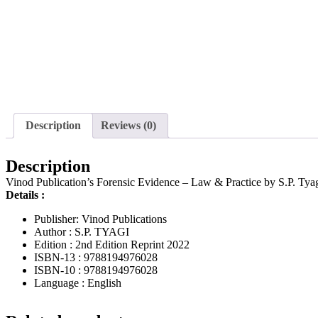
Description
Reviews (0)
Description
Vinod Publication’s Forensic Evidence – Law & Practice by S.P. Tyag
Details :
Publisher: Vinod Publications
Author : S.P. TYAGI
Edition : 2nd Edition Reprint 2022
ISBN-13 : 9788194976028
ISBN-10 : 9788194976028
Language : English