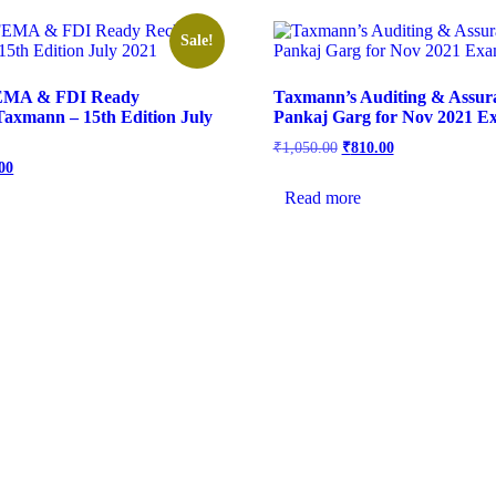
Sale!
EMA & FDI Ready
Taxmann’s Auditing & Assur
axmann – 15th Edition July
Pankaj Garg for Nov 2021 E
₹
1,050.00
₹
810.00
00
Read more