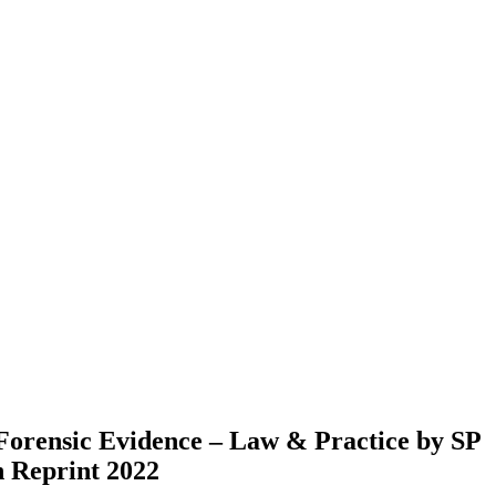
Forensic Evidence – Law & Practice by SP
n Reprint 2022