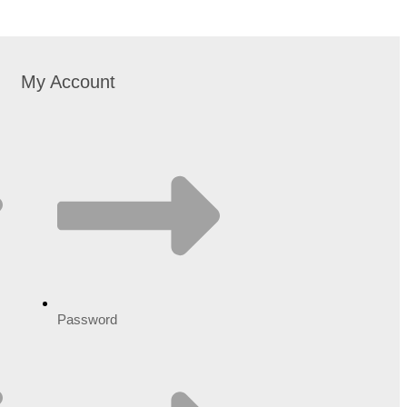
My Account
Password