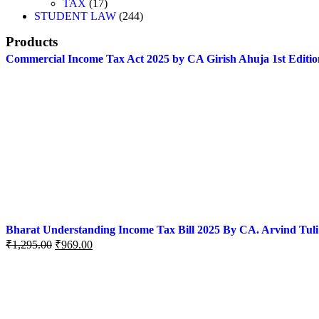
TAX
17
STUDENT LAW
244
Products
Commercial Income Tax Act 2025 by CA Girish Ahuja 1st Editio
Bharat Understanding Income Tax Bill 2025 By CA. Arvind Tuli
₹
1,295.00
₹
969.00