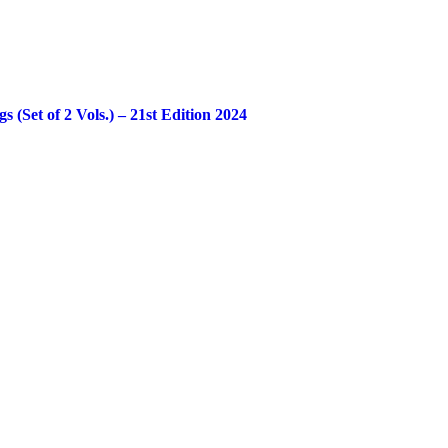
Set of 2 Vols.) – 21st Edition 2024