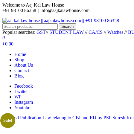
Welcome to Aaj Kal Law House
+91 98100 86358 ||
info@aajkalawhouse.com
aaj kal law house || aajkalawhouse.com || +91 98100 86358
Law Books || Law Books Store || India Law Book Shop || Law House 
Search
Popular searches:
GST
//
STUDENT LAW
//
CA/CS
//
Watches
//
BU
0
₹0.00
Home
Shop
About Us
Contact
Blog
Facebook
Twitter
WP
Instagram
Youtube
Sale!