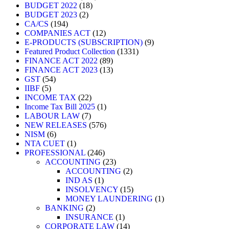
BUDGET 2022
18
BUDGET 2023
2
CA/CS
194
COMPANIES ACT
12
E-PRODUCTS (SUBSCRIPTION)
9
Featured Product Collection
1331
FINANCE ACT 2022
89
FINANCE ACT 2023
13
GST
54
IIBF
5
INCOME TAX
22
Income Tax Bill 2025
1
LABOUR LAW
7
NEW RELEASES
576
NISM
6
NTA CUET
1
PROFESSIONAL
246
ACCOUNTING
23
ACCOUNTING
2
IND AS
1
INSOLVENCY
15
MONEY LAUNDERING
1
BANKING
2
INSURANCE
1
CORPORATE LAW
14