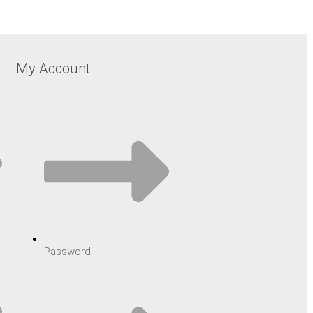
My Account
Password