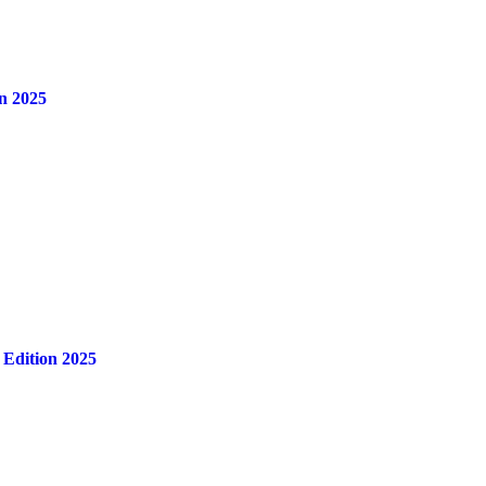
n 2025
 Edition 2025