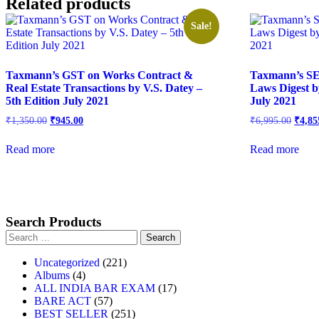
Related products
Sale!
Taxmann’s GST on Works Contract &
Taxmann’s SE
Real Estate Transactions by V.S. Datey –
Laws Digest b
5th Edition July 2021
July 2021
₹
1,350.00
₹
945.00
₹
6,995.00
₹
4,85
Read more
Read more
Search Products
Uncategorized
221
Albums
4
ALL INDIA BAR EXAM
17
BARE ACT
57
BEST SELLER
251