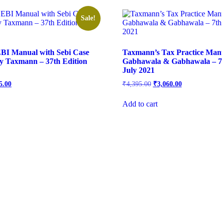
Sale!
BI Manual with Sebi Case
Taxmann’s Tax Practice Man
y Taxmann – 37th Edition
Gabhawala & Gabhawala – 7t
July 2021
5.00
₹
4,395.00
₹
3,060.00
Add to cart