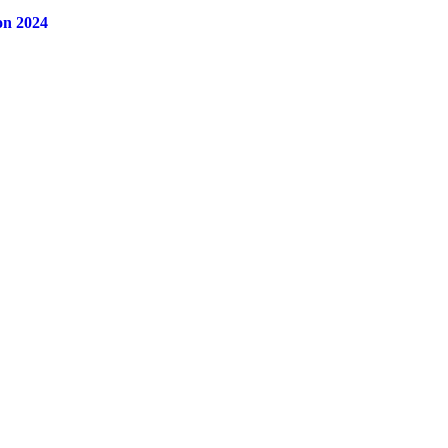
on 2024