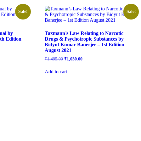
Sale!
Sale!
ual by
Taxmann’s Law Relating to Narcotic
h Edition
Drugs & Psychotropic Substances by
Bidyut Kumar Banerjee – 1st Edition
August 2021
₹
1,495.00
₹
1,030.00
Add to cart