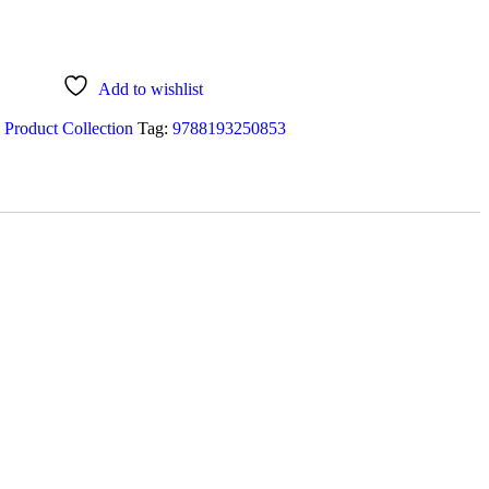
Add to wishlist
 Product Collection
Tag:
9788193250853