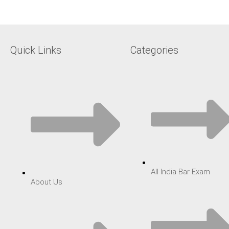
Quick Links
Categories
All India Bar Exam
About Us