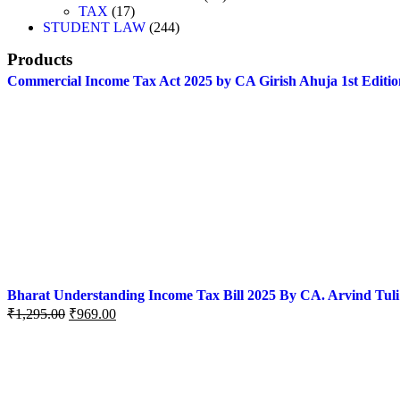
TAX
17
STUDENT LAW
244
Products
Commercial Income Tax Act 2025 by CA Girish Ahuja 1st Editio
Bharat Understanding Income Tax Bill 2025 By CA. Arvind Tuli
₹
1,295.00
₹
969.00