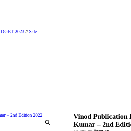
|| Website Designer in Noida/Delhi
DGET 2023
//
Sale
Vinod Publication 
Kumar – 2nd Editi