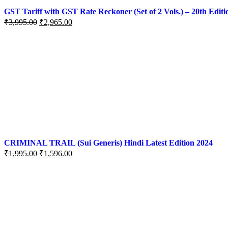
GST Tariff with GST Rate Reckoner (Set of 2 Vols.) – 20th Editi
₹
3,995.00
₹
2,965.00
CRIMINAL TRAIL (Sui Generis) Hindi Latest Edition 2024
₹
1,995.00
₹
1,596.00