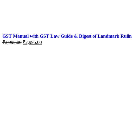
GST Manual with GST Law Guide & Digest of Landmark Rulings (
₹
3,995.00
₹
2,995.00