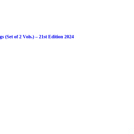
Set of 2 Vols.) – 21st Edition 2024