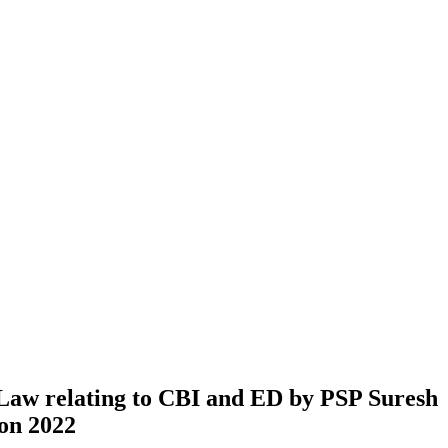
Law relating to CBI and ED by PSP Suresh
on 2022