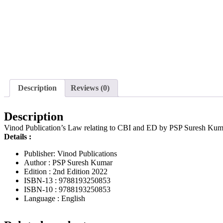
Description
Reviews (0)
Description
Vinod Publication’s Law relating to CBI and ED by PSP Suresh Kum
Details :
Publisher: Vinod Publications
Author : PSP Suresh Kumar
Edition : 2nd Edition 2022
ISBN-13 : 9788193250853
ISBN-10 : 9788193250853
Language : English