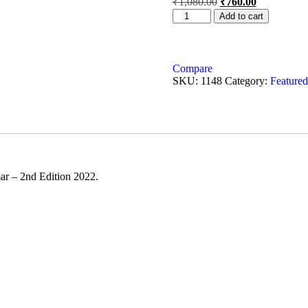
₹
1,080.00
₹
760.00
Add to cart
Compare
SKU:
1148
Category:
Featured
ar – 2nd Edition 2022.