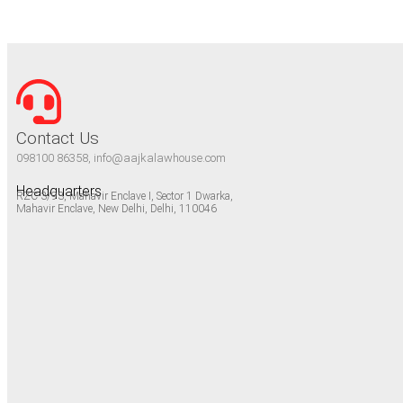
Contact Us
098100 86358, info@aajkalawhouse.com
Headquarters
RZC-3/93, Mahavir Enclave I, Sector 1 Dwarka,
Mahavir Enclave, New Delhi, Delhi, 110046