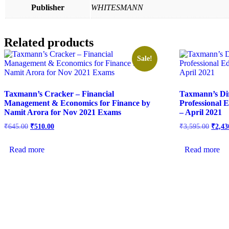
Publisher
WHITESMANN
Related products
Sale!
Taxmann’s Cracker – Financial
Taxmann’s Dir
Management & Economics for Finance by
Professional 
Namit Arora for Nov 2021 Exams
– April 2021
₹
645.00
₹
510.00
₹
3,595.00
₹
2,43
Read more
Read more