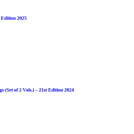
 Edition 2025
Set of 2 Vols.) – 21st Edition 2024