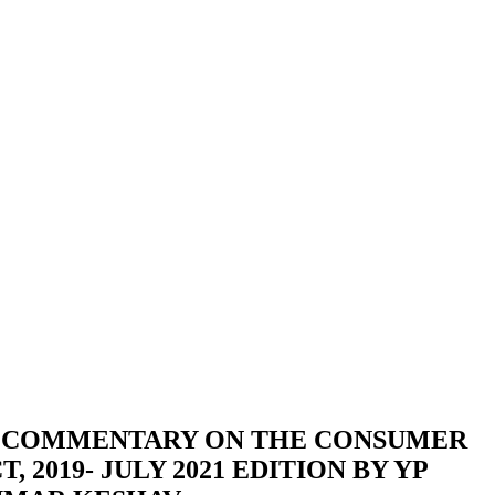
 COMMENTARY ON THE CONSUMER
 2019- JULY 2021 EDITION BY YP