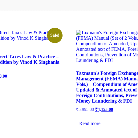
Sale!
ect Taxes Law & Practice –
Edition by Vinod K Singhania
Taxmann’s Foreign Exchang
0.00
Management (FEMA) Manual 
Vols.) – Compendium of Ame
Updated & Annotated text o
Foreign Contributions, Preve
Money Laundering & FDI
₹
5,995.00
₹
4,155.00
Read more