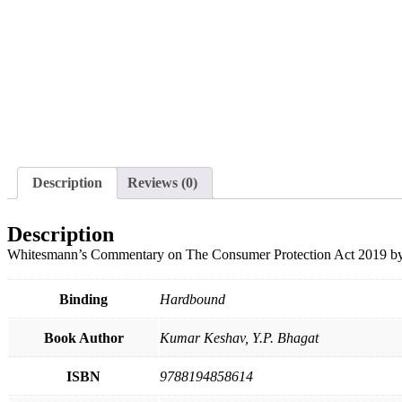
Description
Reviews (0)
Description
Whitesmann’s Commentary on The Consumer Protection Act 20
Binding
Hardbound
Book Author
Kumar Keshav, Y.P. Bhagat
ISBN
9788194858614