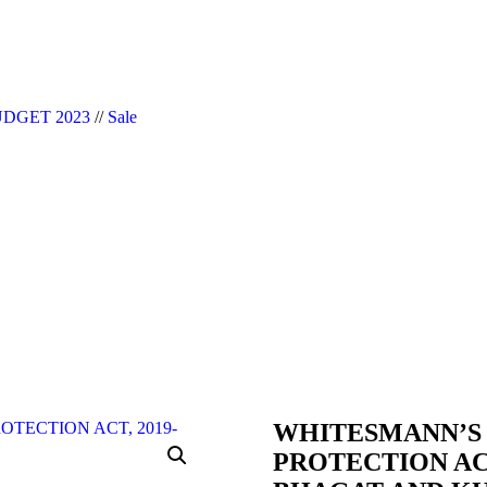
|| Website Designer in Noida/Delhi
DGET 2023
//
Sale
WHITESMANN’S
PROTECTION ACT,