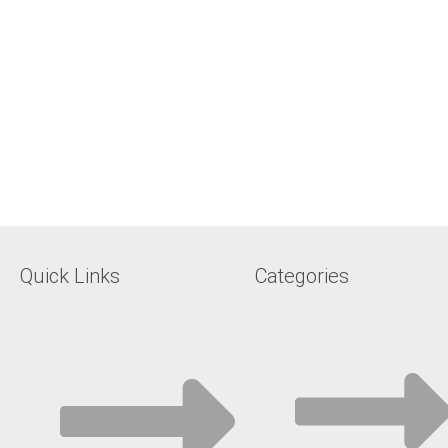
Quick Links
Categories