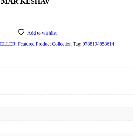
UMAR KESHAV
Add to wishlist
SELLER
,
Featured Product Collection
Tag:
9788194858614