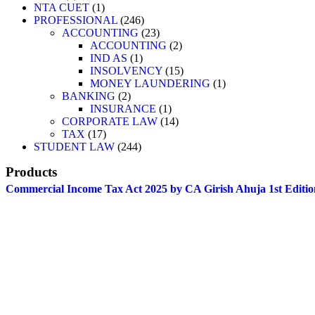
NTA CUET
1
PROFESSIONAL
246
ACCOUNTING
23
ACCOUNTING
2
IND AS
1
INSOLVENCY
15
MONEY LAUNDERING
1
BANKING
2
INSURANCE
1
CORPORATE LAW
14
TAX
17
STUDENT LAW
244
Products
Commercial Income Tax Act 2025 by CA Girish Ahuja 1st Editio