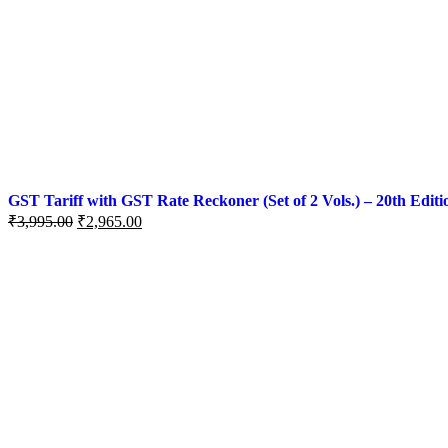
GST Tariff with GST Rate Reckoner (Set of 2 Vols.) – 20th Editi
₹
3,995.00
₹
2,965.00