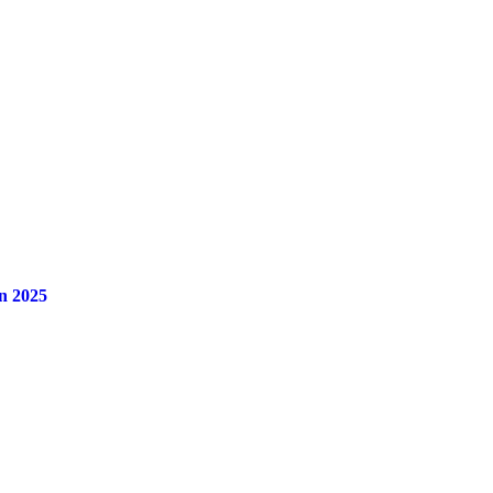
n 2025