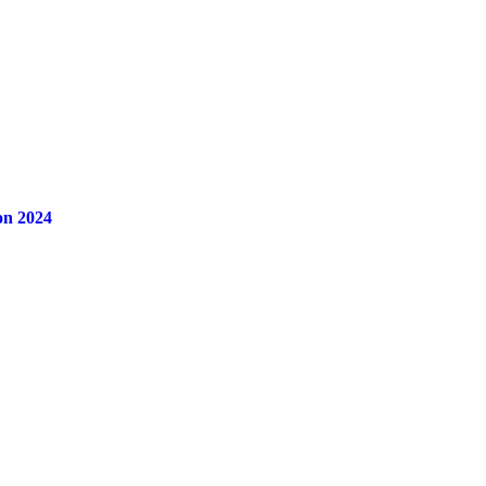
on 2024