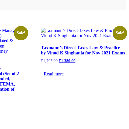
Sale!
Sale!
Taxmann’s Direct Taxes Law & Practice
by Vinod K Singhania for Nov 2021 Exams
₹
1,795.00
₹
1,380.00
e
(Set of 2
Read more
nded,
f FEMA,
ntion of