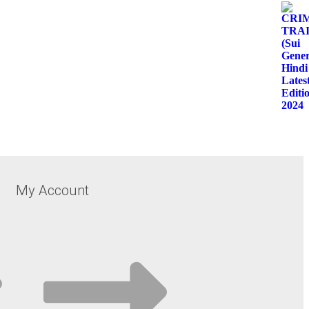
My Account