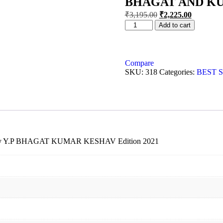
BHAGAT AND K
₹
3,195.00
₹
2,225.00
Add to cart
Compare
SKU:
318
Categories:
BEST 
19 by Y.P BHAGAT KUMAR KESHAV Edition 2021