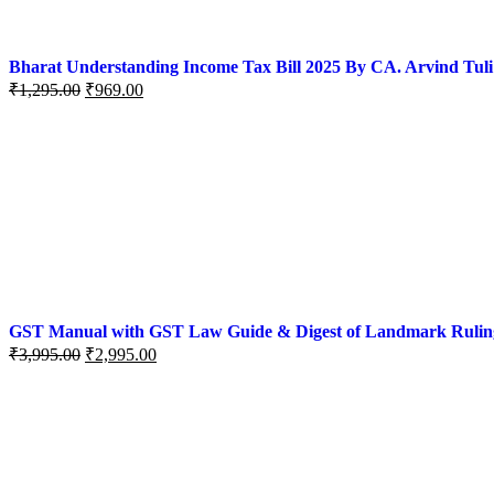
Bharat Understanding Income Tax Bill 2025 By CA. Arvind Tuli
₹
1,295.00
₹
969.00
GST Manual with GST Law Guide & Digest of Landmark Rulings (
₹
3,995.00
₹
2,995.00