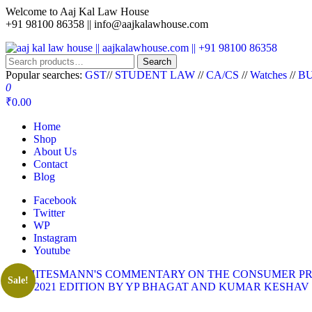
Welcome to Aaj Kal Law House
+91 98100 86358 ||
info@aajkalawhouse.com
aaj kal law house || aajkalawhouse.com || +91 98100 86358
Law Books || Law Books Store || India Law Book Shop || Law House 
Search
Popular searches:
GST
//
STUDENT LAW
//
CA/CS
//
Watches
//
BU
0
₹0.00
Home
Shop
About Us
Contact
Blog
Facebook
Twitter
WP
Instagram
Youtube
Sale!