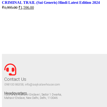
CRIMINAL TRAIL (Sui Generis) Hindi Latest Edition 2024
₹
1,995.00
₹
1,596.00
Contact Us
098100 86358, info@aajkalawhouse.com
Headquarters
RZC-3/93, Mahavir Enclave I, Sector 1 Dwarka,
Mahavir Enclave, New Delhi, Delhi, 110046