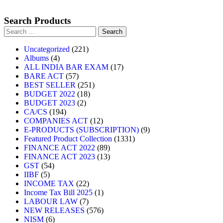
Search Products
Uncategorized
221
Albums
4
ALL INDIA BAR EXAM
17
BARE ACT
57
BEST SELLER
251
BUDGET 2022
18
BUDGET 2023
2
CA/CS
194
COMPANIES ACT
12
E-PRODUCTS (SUBSCRIPTION)
9
Featured Product Collection
1331
FINANCE ACT 2022
89
FINANCE ACT 2023
13
GST
54
IIBF
5
INCOME TAX
22
Income Tax Bill 2025
1
LABOUR LAW
7
NEW RELEASES
576
NISM
6